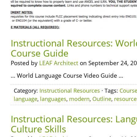
Instructional Resources: Wor
Course Guide
Posted by
LEAF Architect
on September 24, 20
… World Language Course Video Guide …
Category:
Instructional Resources
· Tags:
Cours
language
,
languages
,
modern
,
Outline
,
resource
Instructional Resources: Lan
Culture Skills