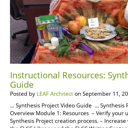
Instructional Resources: Synt
Guide
Posted by
LEAF Architect
on September 11, 20
… Synthesis Project Video Guide … Synthesis 
Overview Module 1: Resources – Verify your 
Synthesis Project creation process. – Increas