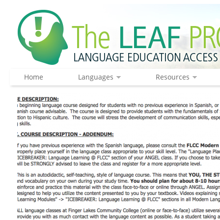
Home
Languages
Resources