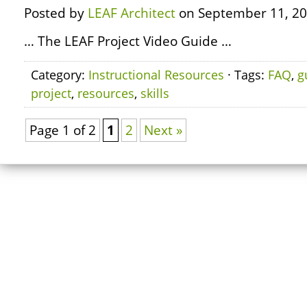
Posted by
LEAF Architect
on September 11, 20
… The LEAF Project Video Guide …
Category:
Instructional Resources
· Tags:
FAQ
,
g
project
,
resources
,
skills
Page 1 of 2
1
2
Next »