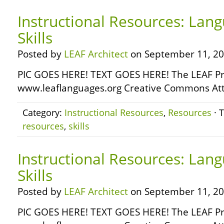
Instructional Resources: Lang
Skills
Posted by
LEAF Architect
on September 11, 20
PIC GOES HERE! TEXT GOES HERE! The LEAF Pr
www.leaflanguages.org Creative Commons Attr
Category:
Instructional Resources
,
Resources
· 
resources
,
skills
Instructional Resources: Lan
Skills
Posted by
LEAF Architect
on September 11, 20
PIC GOES HERE! TEXT GOES HERE! The LEAF Pr