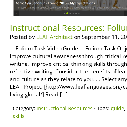
Instructional Resources: Fol
Posted by
LEAF Architect
on September 11, 20
… Folium Task Video Guide … Folium Task Obj
Improve cultural awareness through critical r
writing. Improve critical thinking skills throug
reflective writing. Consider the benefits of lea
and culture as they relate to you. … Select any
LEAF Project. [http://www.leaflanguages.org/c
living-global/] Read […]
Category:
Instructional Resources
· Tags:
guide
,
skills