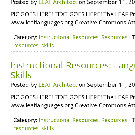
Posted by
LEAF Architect
on September 11, 20
PIC GOES HERE! TEXT GOES HERE! The LEAF Pr
www.leaflanguages.org Creative Commons Attr
Category:
Instructional Resources
,
Resources
· 
resources
,
skills
Instructional Resources: Lan
Skills
Posted by
LEAF Architect
on September 11, 20
PIC GOES HERE! TEXT GOES HERE! The LEAF Pr
www.leaflanguages.org Creative Commons Attr
Category:
Instructional Resources
,
Resources
· 
resources
,
skills