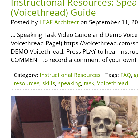
Instructional Resources: Spea
(Voicethread) Guide
Posted by
LEAF Architect
on September 11, 20
… Speaking Task Video Guide and Demo Voicet
Voicethread Page!) https://voicethread.com/sh
DEMO Voicethread. Press PLAY to hear instruct
COMMENT to record a comment of your own! …
Category:
Instructional Resources
· Tags:
FAQ
,
g
resources
,
skills
,
speaking
,
task
,
Voicethread