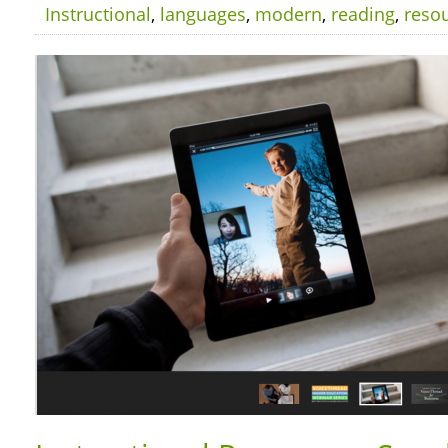
Instructional
,
languages
,
modern
,
reading
,
reso