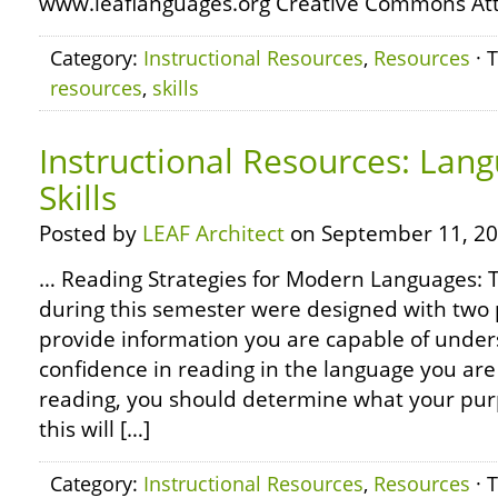
www.leaflanguages.org Creative Commons Attr
Category:
Instructional Resources
,
Resources
· 
resources
,
skills
Instructional Resources: Lan
Skills
Posted by
LEAF Architect
on September 11, 20
… Reading Strategies for Modern Languages: 
during this semester were designed with two 
provide information you are capable of unders
confidence in reading in the language you are
reading, you should determine what your purp
this will […]
Category:
Instructional Resources
,
Resources
· 