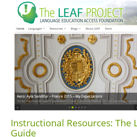
Instructional Resources: The 
Guide