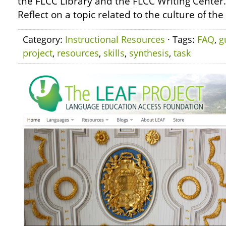
the FLCC Library and the FLCC Writing Center
Reflect on a topic related to the culture of th
Category:
Instructional Resources
· Tags:
FAQ
,
g
project
,
resources
,
skills
,
synthesis
,
task