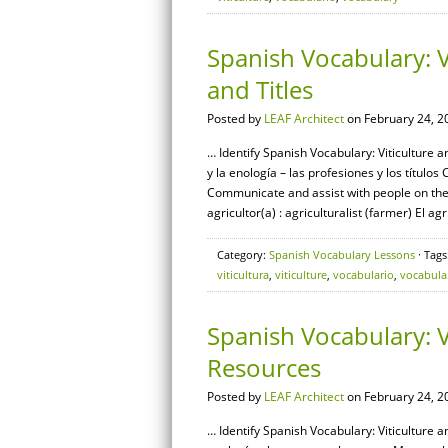
Spanish Vocabulary: V
and Titles
Posted by
LEAF Architect
on February 24, 2
… Identify Spanish Vocabulary: Viticulture a
y la enología – las profesiones y los título
Communicate and assist with people on the
agricultor(a) : agriculturalist (farmer) El agr
Category:
Spanish Vocabulary Lessons
· Tags
viticultura
,
viticulture
,
vocabulario
,
vocabula
Spanish Vocabulary: 
Resources
Posted by
LEAF Architect
on February 24, 2
… Identify Spanish Vocabulary: Viticulture 