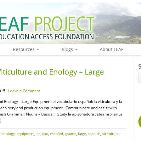
Resources
Blogs
About LEAF
iticulture and Enology – Large
015 ·
Leave a Comment
nd Enology – Large Equipment el vocabulario español: la viticultura y la
 machinery and production equipment . Communicate and assist with
nish Grammar: Nouns – Basics … Study la apisonadora : steamroller La
]
:
enology
,
equipment
,
equipo
,
español
,
grande
,
large
,
spanish
,
viticultura
,