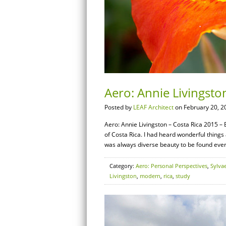
Aero: Annie Livingston
Posted by
LEAF Architect
on February 20, 2
Aero: Annie Livingston – Costa Rica 2015 – B
of Costa Rica. I had heard wonderful things
was always diverse beauty to be found ever
Category:
Aero: Personal Perspectives
,
Sylva
Livingston
,
modern
,
rica
,
study