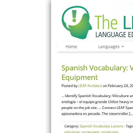
Home
Languages
Spanish Vocabulary: V
Equipment
Posted by
LEAF Architect
on February 24, 2
… Identify Spanish Vocabulary: Viticulture a
enología – el equipo grande Utilize heavy
people on the job site. … Connect LEAF Spa
apisonadora es pesada. The steamroller […
Category:
Spanish Vocabulary Lessons
· Tags
viticulture
,
vocabulario
,
vocabulary