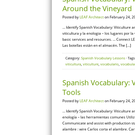
Around the Vineyard
Posted by
LEAF Architect
on February 24, 2
… Identify Spanish Vocabulary: Viticulture 
viticultura y la enologia – los lugares por la
basic services and resources. … Connect 
Las botellas están en el almacén. The […]
Category:
Spanish Vocabulary Lessons
· Tags
viticultura
,
viticulture
,
vocabulario
,
vocabula
Spanish Vocabulary: 
Tools
Posted by
LEAF Architect
on February 24, 2
… Identify Spanish Vocabulary: Viticulture a
enología – las herramientas comunes Utilize
Communicate and assist with production st
alambre : wire Carlos corta el alambre. Carl