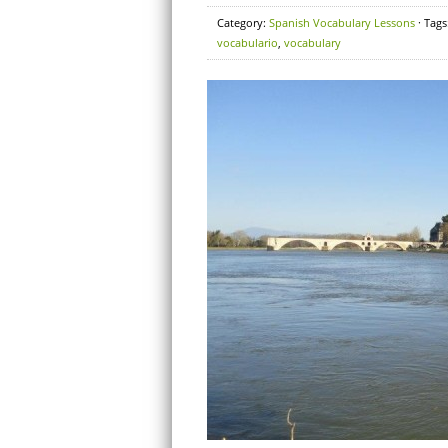
Category:
Spanish Vocabulary Lessons
· Tags
vocabulario
,
vocabulary