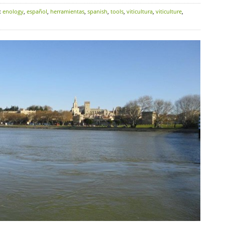
:
enology
,
español
,
herramientas
,
spanish
,
tools
,
viticultura
,
viticulture
,