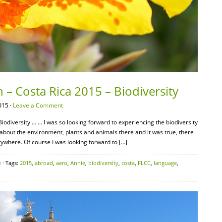
 – Costa Rica 2015 – Biodiversity
015 ·
Leave a Comment
iodiversity … … I was so looking forward to experiencing the biodiversity
 about the environment, plants and animals there and it was true, there
ywhere. Of course I was looking forward to […]
e
· Tags:
2015
,
abroad
,
aero
,
Annie
,
biodiversity
,
costa
,
FLCC
,
language
,