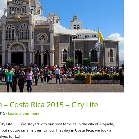
 – Costa Rica 2015 – City Life
015 ·
Leave a Comment
ty Life … … We stayed with our host families in the city of Alajuela,
, but not too small either. On our first day in Costa Rica, we took a
lves for […]