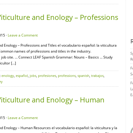
iticulture and Enology – Professions
015 ·
Leave a Comment
nd Enology – Professions and Titles el vocabulario español: la viticultura
s Common names of professions and titles in the industry.
S
 job site. … Connect LEAF Spanish Grammar: Nouns – Basics … Study
R
icultor […]
F
S
:
enology
,
español
,
jobs
,
profesiones
,
professions
,
spanish
,
trabajos
,
ry
F
L
E
Viticulture and Enology – Human
015 ·
Leave a Comment
and Enology – Human Resources el vocabulario español: la viticultura y la