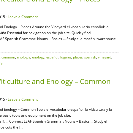
015 ·
Leave a Comment
and Enology – Places Around the Vineyard el vocabulario español: la
 viña Essential for navigation on the job site. Quickly find
LEAF Spanish Grammar: Nouns – Basics … Study el almacén : warehouse
:
common
,
enología
,
enology
,
español
,
lugares
,
places
,
spanish
,
vineyard
,
ry
Viticulture and Enology – Common
015 ·
Leave a Comment
nd Enology – Common Tools el vocabulario español: la viticultura y la
 basic tools and equipment on the job site.
aff. … Connect LEAF Spanish Grammar: Nouns – Basics … Study el
os cuts the […]