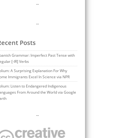
…
…
Recent Posts
panish Grammar: Imperfect Past Tense with
egular [-IR] Verbs
olium: A Surprising Explanation For Why
ome Immigrants Excel In Science via NPR
olium: Listen to Endangered Indigenous
anguages From Around the World via Google
arth
…