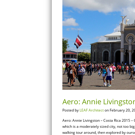
Aero: Annie Livingston
Posted by
LEAF Architect
on February 20, 2
Aero: Annie Livingston – Costa Rica 2015 – Ci
which is a moderately sized city, not too big
walking tour around, then explored by ourse