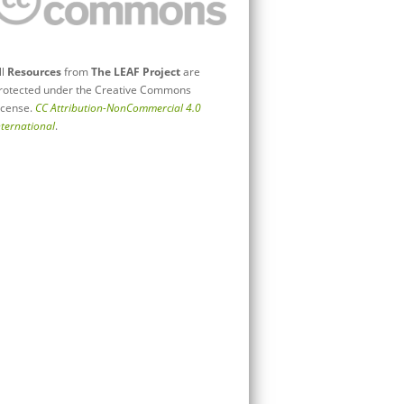
ll
Resources
from
The LEAF Project
are
rotected under the Creative Commons
icense.
CC Attribution-NonCommercial 4.0
nternational
.