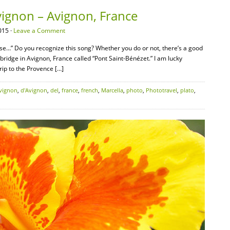
Avignon – Avignon, France
015 ·
Leave a Comment
nse…” Do you recognize this song? Whether you do or not, there’s a good
a bridge in Avignon, France called “Pont Saint-Bénézet.” I am lucky
rip to the Provence […]
vignon
,
d'Avignon
,
del
,
france
,
french
,
Marcella
,
photo
,
Phototravel
,
plato
,