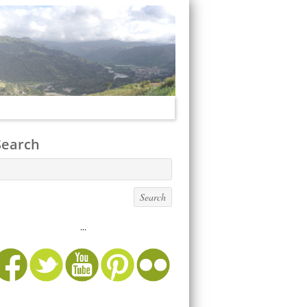
Search
...