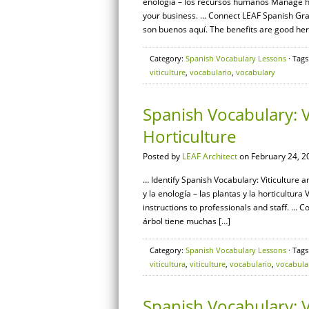
enología – los recursos humanos Manage hu
your business. … Connect LEAF Spanish Gram
son buenos aquí. The benefits are good here
Category:
Spanish Vocabulary Lessons
· Tags
viticulture
,
vocabulario
,
vocabulary
Spanish Vocabulary: V
Horticulture
Posted by
LEAF Architect
on February 24, 2
… Identify Spanish Vocabulary: Viticulture a
y la enología – las plantas y la horticultu
instructions to professionals and staff. … 
árbol tiene muchas […]
Category:
Spanish Vocabulary Lessons
· Tags
viticultura
,
viticulture
,
vocabulario
,
vocabula
Spanish Vocabulary: V