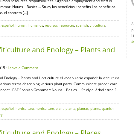
man resources responsibilities. Organize employment and staff in
mar: Nouns – Basics … Study los beneficios : benefits Los beneficios
. el contrato […]
A
:
español
,
human
,
humanos
,
recursos
,
resources
,
spanish
,
viticultura
,
p
L
I
iticulture and Enology – Plants and
015 ·
Leave a Comment
nd Enology – Plants and Horticulture el vocabulario español: la viticultura
ra Various terms describing various plant parts. Communicate proper care
Connect LEAF Spanish Grammar: Nouns – Basics … Study el árbol : tree El
:
español
,
horticultura
,
horticulture
,
plant
,
planta
,
plantas
,
plants
,
spanish
,
ry
iticulture and Enology – Places