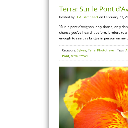
Terra: Sur le Pont d’
Posted by
LEAF Architect
on February 23, 2
“Sur le pont d’Avignon, on y danse, on y da
chance you’ve heard it before. It refers to 
enough to see this bridge in person on my t
Category:
Sylvae
,
Terra: Phototravel
· Tags:
A
Pont
,
terra
,
travel