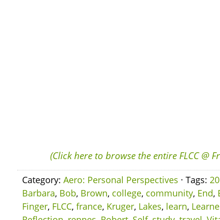
(Click here to browse the entire FLCC @ F
Category:
Aero: Personal Perspectives
· Tags:
20
Barbara
,
Bob
,
Brown
,
college
,
community
,
End
,
Finger
,
FLCC
,
france
,
Kruger
,
Lakes
,
learn
,
Learn
Reflection
,
rennes
,
Robert
,
Self
,
study
,
travel
,
Vit