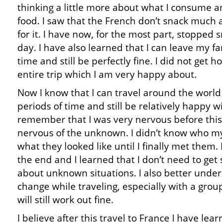
thinking a little more about what I consume an
food. I saw that the French don’t snack much
for it. I have now, for the most part, stopped
day. I have also learned that I can leave my fa
time and still be perfectly fine. I did not get
entire trip which I am very happy about.
Now I know that I can travel around the world
periods of time and still be relatively happy w
remember that I was very nervous before this t
nervous of the unknown. I didn’t know who my
what they looked like until I finally met them
the end and I learned that I don’t need to ge
about unknown situations. I also better unde
change while traveling, especially with a grou
will still work out fine.
I believe after this travel to France I have lea