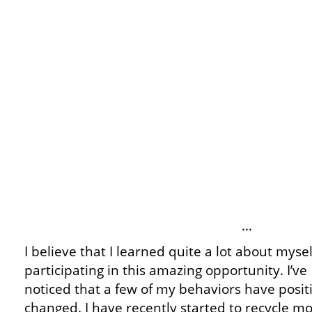
…
I believe that I learned quite a lot about mysel
participating in this amazing opportunity. I’ve
noticed that a few of my behaviors have posit
changed. I have recently started to recycle mor