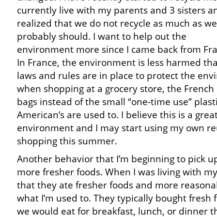
currently live with my parents and 3 sisters an
realized that we do not recycle as much as we
probably should. I want to help out the
environment more since I came back from Fra
In France, the environment is less harmed tha
laws and rules are in place to protect the en
when shopping at a grocery store, the French
bags instead of the small “one-time use” plast
American’s are used to. I believe this is a grea
environment and I may start using my own r
shopping this summer.
Another behavior that I’m beginning to pick up
more fresher foods. When I was living with my 
that they ate fresher foods and more reasonab
what I’m used to. They typically bought fresh 
we would eat for breakfast, lunch, or dinner 