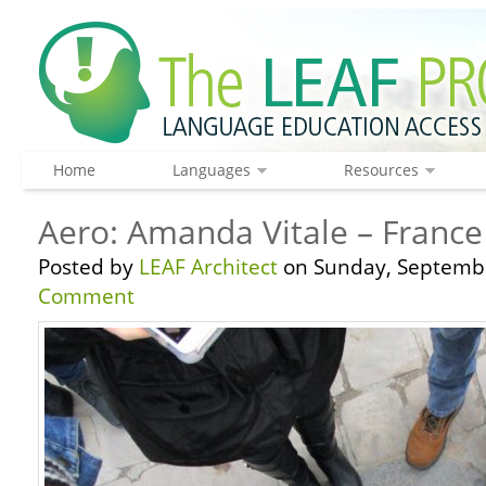
Home
Languages
Resources
Aero: Amanda Vitale – France
Posted by
LEAF Architect
on Sunday, Septembe
Comment