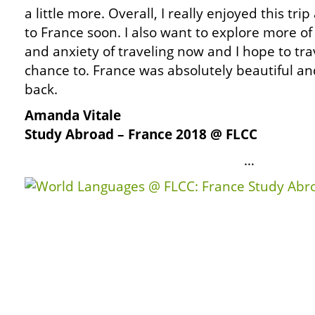
a little more. Overall, I really enjoyed this tri
to France soon. I also want to explore more of 
and anxiety of traveling now and I hope to tra
chance to. France was absolutely beautiful and
back.
Amanda Vitale
Study Abroad – France 2018 @ FLCC
…