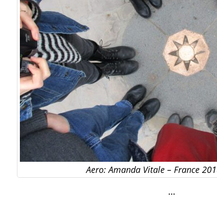
Aero: Amanda Vitale – France 201
…