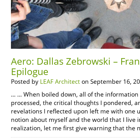
Aero: Dallas Zebrowski – Fra
Epilogue
Posted by
LEAF Architect
on September 16, 20
… … When boiled down, all of the information 
processed, the critical thoughts I pondered, 
revelations I reflected upon left me with on
notion about myself and the world that I live in
realization, let me first give warning that the 