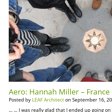
Aero: Hannah Miller – France
Posted by
LEAF Architect
on September 16, 20
… … I was really glad that I ended up going on 