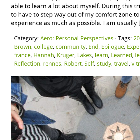
able to learn a lot about myself. During this tr
to have to step way out of my comfort zone to
experience as much as possible. I am usually 
Category:
Aero: Personal Perspectives
· Tags:
20
Brown
,
college
,
community
,
End
,
Epilogue
,
Expe
france
,
Hannah
,
Kruger
,
Lakes
,
learn
,
Learned
,
l
Reflection
,
rennes
,
Robert
,
Self
,
study
,
travel
,
vit