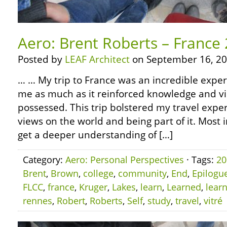
Aero: Brent Roberts – France
Posted by
LEAF Architect
on September 16, 20
… … My trip to France was an incredible experi
me as much as it reinforced knowledge and vi
possessed. This trip bolstered my travel experi
views on the world and being part of it. Most 
get a deeper understanding of […]
Category:
Aero: Personal Perspectives
· Tags:
20
Brent
,
Brown
,
college
,
community
,
End
,
Epilogu
FLCC
,
france
,
Kruger
,
Lakes
,
learn
,
Learned
,
lear
rennes
,
Robert
,
Roberts
,
Self
,
study
,
travel
,
vitré