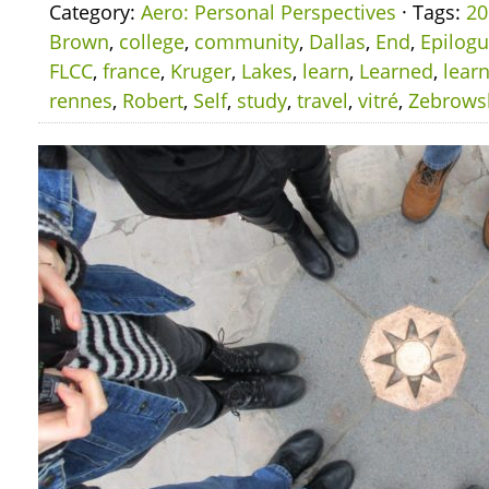
Category:
Aero: Personal Perspectives
· Tags:
20
Brown
,
college
,
community
,
Dallas
,
End
,
Epilog
FLCC
,
france
,
Kruger
,
Lakes
,
learn
,
Learned
,
lear
rennes
,
Robert
,
Self
,
study
,
travel
,
vitré
,
Zebrows