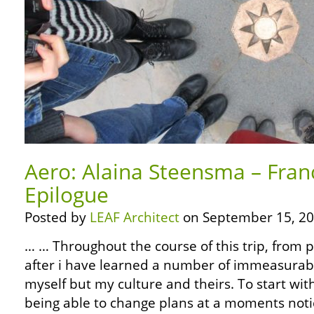
Aero: Alaina Steensma – Fran
Epilogue
Posted by
LEAF Architect
on September 15, 20
… … Throughout the course of this trip, from 
after i have learned a number of immeasurabl
myself but my culture and theirs. To start wit
being able to change plans at a moments noti