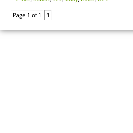
Page 1 of 1
1