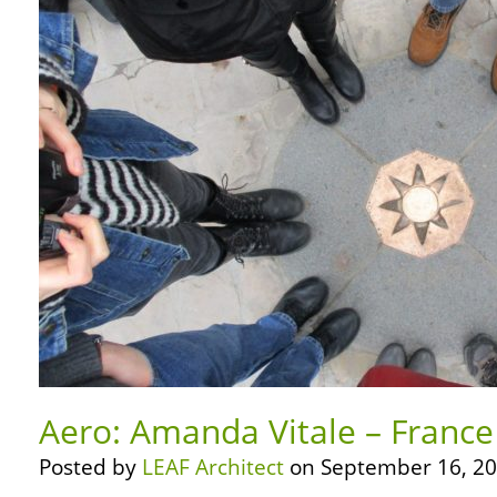
Aero: Amanda Vitale – France
Posted by
LEAF Architect
on September 16, 20