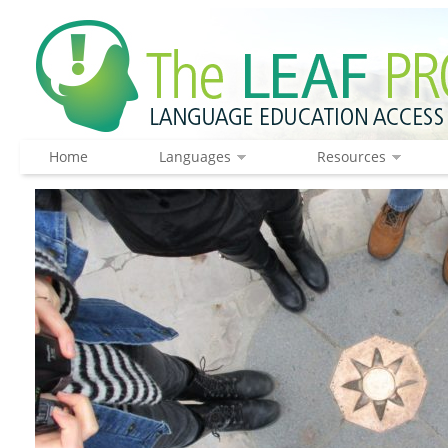
Home
Languages
Resources