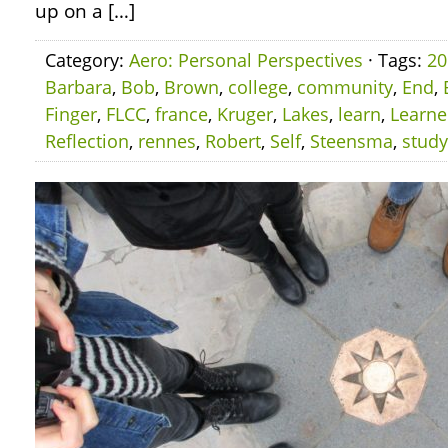
up on a […]
Category:
Aero: Personal Perspectives
· Tags:
20
Barbara
,
Bob
,
Brown
,
college
,
community
,
End
,
Finger
,
FLCC
,
france
,
Kruger
,
Lakes
,
learn
,
Learn
Reflection
,
rennes
,
Robert
,
Self
,
Steensma
,
study