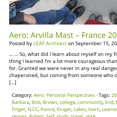
Aero: Arvilla Mast – France 2
Posted by
LEAF Architect
on September 15, 20
… … So, what did I learn about myself on my fi
thing I learned I’m a lot more courageous than
for. Granted we were never in any real dange
chaperoned, but coming from someone who did
[…]
Category:
Aero: Personal Perspectives
· Tags:
20
Barbara
,
Bob
,
Brown
,
college
,
community
,
End
,
Finger
,
FLCC
,
france
,
Kruger
,
Lakes
,
learn
,
Learn
rennes
,
Robert
,
Self
,
study
,
travel
,
vitré