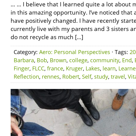
… … I believe that I learned quite a lot about m
in this amazing opportunity. I’ve noticed that
have positively changed. I have recently starte
currently live with my parents and 3 sisters an
do not recycle as much […]
Category:
Aero: Personal Perspectives
· Tags:
20
Barbara
,
Bob
,
Brown
,
college
,
community
,
End
,
Finger
,
FLCC
,
france
,
Kruger
,
Lakes
,
learn
,
Learn
Reflection
,
rennes
,
Robert
,
Self
,
study
,
travel
,
Vit