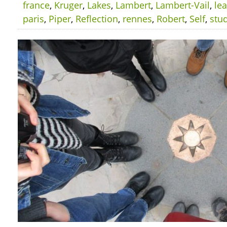
france
,
Kruger
,
Lakes
,
Lambert
,
Lambert-Vail
,
le
paris
,
Piper
,
Reflection
,
rennes
,
Robert
,
Self
,
stu