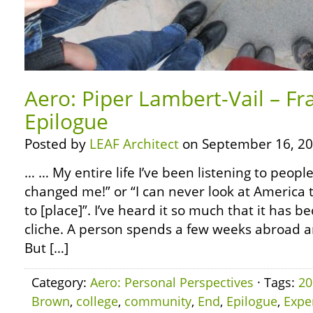
Aero: Piper Lambert-Vail – Fr
Epilogue
Posted by
LEAF Architect
on September 16, 20
… … My entire life I’ve been listening to people
changed me!” or “I can never look at America 
to [place]”. I’ve heard it so much that it has
cliche. A person spends a few weeks abroad 
But […]
Category:
Aero: Personal Perspectives
· Tags:
20
Brown
,
college
,
community
,
End
,
Epilogue
,
Expe