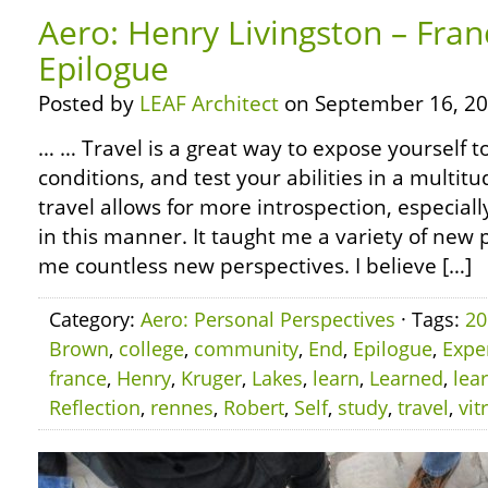
Aero: Henry Livingston – Fran
Epilogue
Posted by
LEAF Architect
on September 16, 20
… … Travel is a great way to expose yourself 
conditions, and test your abilities in a multitu
travel allows for more introspection, especiall
in this manner. It taught me a variety of ne
me countless new perspectives. I believe […]
Category:
Aero: Personal Perspectives
· Tags:
20
Brown
,
college
,
community
,
End
,
Epilogue
,
Expe
france
,
Henry
,
Kruger
,
Lakes
,
learn
,
Learned
,
lea
Reflection
,
rennes
,
Robert
,
Self
,
study
,
travel
,
vit