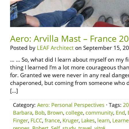
Aero: Arvilla Mast – France 2
Posted by
LEAF Architect
on September 15, 20
… … So, what did I learn about myself on my fi
thing I learned I’m a lot more courageous than
for. Granted we were never in any real dange
chaperoned, but coming from someone who did
[…]
Category:
Aero: Personal Perspectives
· Tags:
20
Barbara
,
Bob
,
Brown
,
college
,
community
,
End
,
Finger
,
FLCC
,
france
,
Kruger
,
Lakes
,
learn
,
Learn
rennes
,
Robert
,
Self
,
study
,
travel
,
vitré