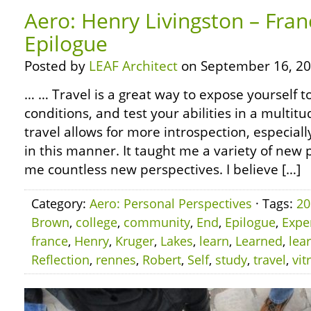
Aero: Henry Livingston – Fran
Epilogue
Posted by
LEAF Architect
on September 16, 20
… … Travel is a great way to expose yourself 
conditions, and test your abilities in a multitu
travel allows for more introspection, especiall
in this manner. It taught me a variety of ne
me countless new perspectives. I believe […]
Category:
Aero: Personal Perspectives
· Tags:
20
Brown
,
college
,
community
,
End
,
Epilogue
,
Expe
france
,
Henry
,
Kruger
,
Lakes
,
learn
,
Learned
,
lea
Reflection
,
rennes
,
Robert
,
Self
,
study
,
travel
,
vit