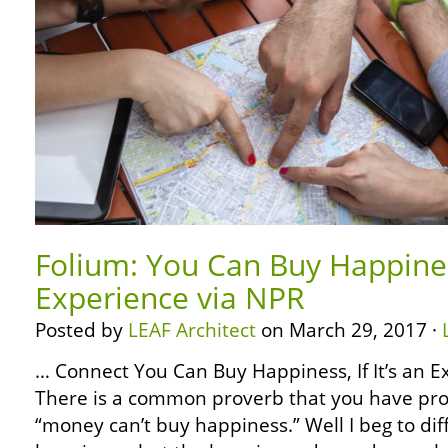
Folium: You Can Buy Happiness,
Experience via NPR
Posted by
LEAF Architect
on March 29, 2017 ·
… Connect You Can Buy Happiness, If It’s an 
There is a common proverb that you have pro
“money can’t buy happiness.” Well I beg to dif