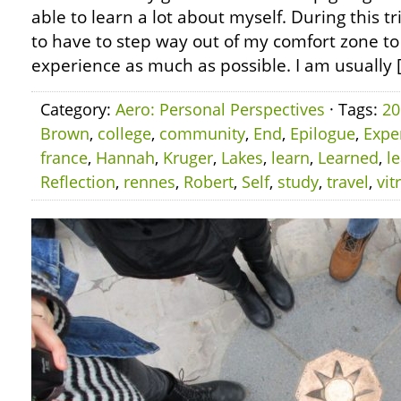
able to learn a lot about myself. During this tr
to have to step way out of my comfort zone to
experience as much as possible. I am usually 
Category:
Aero: Personal Perspectives
· Tags:
20
Brown
,
college
,
community
,
End
,
Epilogue
,
Expe
france
,
Hannah
,
Kruger
,
Lakes
,
learn
,
Learned
,
l
Reflection
,
rennes
,
Robert
,
Self
,
study
,
travel
,
vit