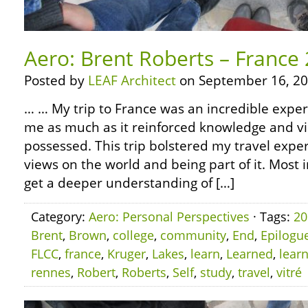
Aero: Brent Roberts – France
Posted by
LEAF Architect
on September 16, 20
… … My trip to France was an incredible experi
me as much as it reinforced knowledge and vi
possessed. This trip bolstered my travel experi
views on the world and being part of it. Most 
get a deeper understanding of […]
Category:
Aero: Personal Perspectives
· Tags:
20
Brent
,
Brown
,
college
,
community
,
End
,
Epilogu
FLCC
,
france
,
Kruger
,
Lakes
,
learn
,
Learned
,
lear
rennes
,
Robert
,
Roberts
,
Self
,
study
,
travel
,
vitré