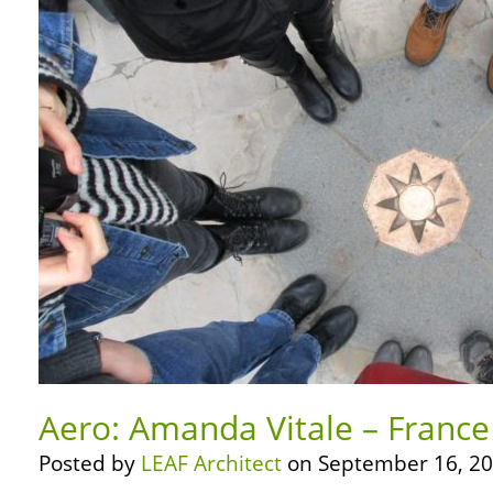
Aero: Amanda Vitale – France
Posted by
LEAF Architect
on September 16, 20