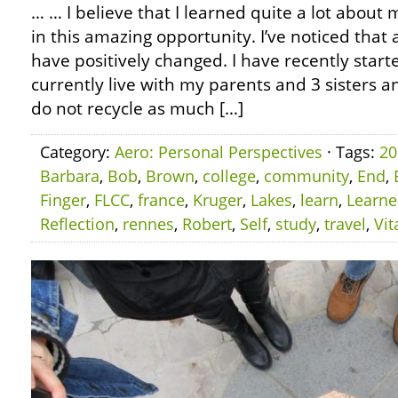
… … I believe that I learned quite a lot about m
in this amazing opportunity. I’ve noticed that
have positively changed. I have recently starte
currently live with my parents and 3 sisters an
do not recycle as much […]
Category:
Aero: Personal Perspectives
· Tags:
20
Barbara
,
Bob
,
Brown
,
college
,
community
,
End
,
Finger
,
FLCC
,
france
,
Kruger
,
Lakes
,
learn
,
Learn
Reflection
,
rennes
,
Robert
,
Self
,
study
,
travel
,
Vit