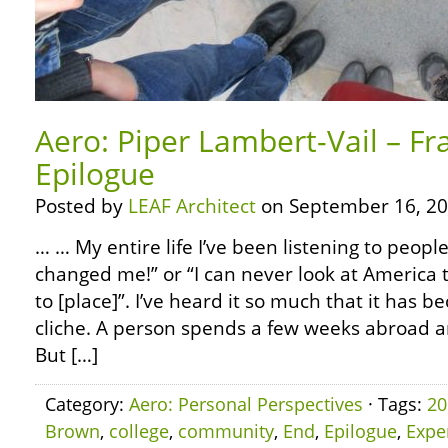
Aero: Piper Lambert-Vail – Fr
Epilogue
Posted by
LEAF Architect
on September 16, 20
… … My entire life I’ve been listening to people
changed me!” or “I can never look at America 
to [place]”. I’ve heard it so much that it has
cliche. A person spends a few weeks abroad 
But […]
Category:
Aero: Personal Perspectives
· Tags:
20
Brown
,
college
,
community
,
End
,
Epilogue
,
Expe