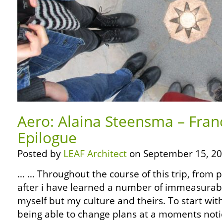
Aero: Alaina Steensma – Fran
Epilogue
Posted by
LEAF Architect
on September 15, 20
… … Throughout the course of this trip, from 
after i have learned a number of immeasurabl
myself but my culture and theirs. To start wit
being able to change plans at a moments noti