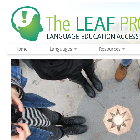
Home
Languages
Resources