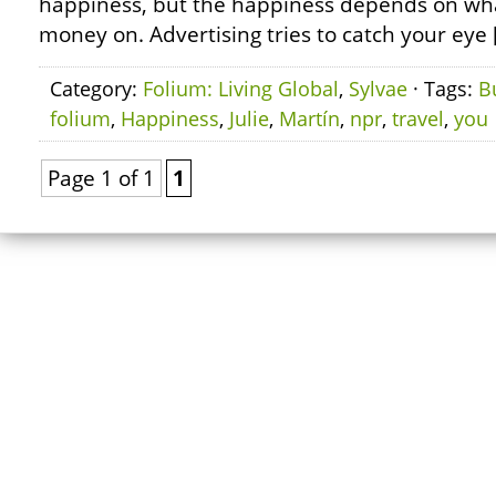
happiness, but the happiness depends on wh
money on. Advertising tries to catch your eye 
Category:
Folium: Living Global
,
Sylvae
· Tags:
B
folium
,
Happiness
,
Julie
,
Martín
,
npr
,
travel
,
you
Page 1 of 1
1