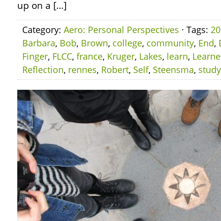
up on a […]
Category:
Aero: Personal Perspectives
· Tags:
20
Barbara
,
Bob
,
Brown
,
college
,
community
,
End
,
Finger
,
FLCC
,
france
,
Kruger
,
Lakes
,
learn
,
Learn
Reflection
,
rennes
,
Robert
,
Self
,
Steensma
,
study