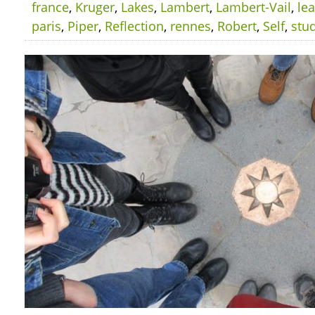
france
,
Kruger
,
Lakes
,
Lambert
,
Lambert-Vail
,
le
paris
,
Piper
,
Reflection
,
rennes
,
Robert
,
Self
,
stu