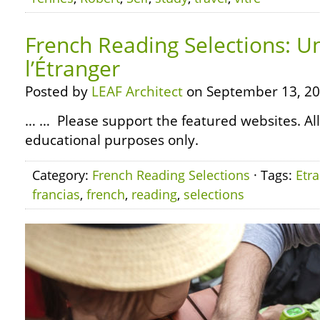
French Reading Selections: U
l’Étranger
Posted by
LEAF Architect
on September 13, 20
… … Please support the featured websites. All
educational purposes only.
Category:
French Reading Selections
· Tags:
Etr
francias
,
french
,
reading
,
selections