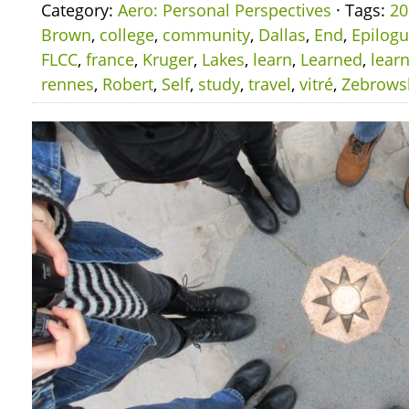
Category:
Aero: Personal Perspectives
· Tags:
20
Brown
,
college
,
community
,
Dallas
,
End
,
Epilog
FLCC
,
france
,
Kruger
,
Lakes
,
learn
,
Learned
,
lear
rennes
,
Robert
,
Self
,
study
,
travel
,
vitré
,
Zebrows