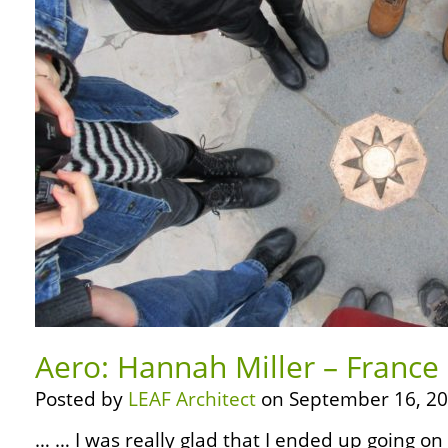
Aero: Hannah Miller – France
Posted by
LEAF Architect
on September 16, 20
… … I was really glad that I ended up going on 