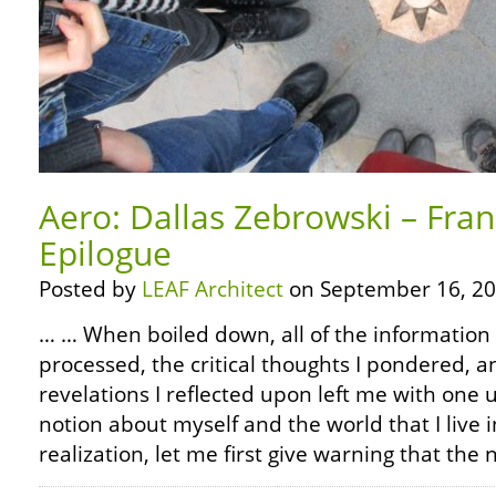
Aero: Dallas Zebrowski – Fra
Epilogue
Posted by
LEAF Architect
on September 16, 20
… … When boiled down, all of the information 
processed, the critical thoughts I pondered, 
revelations I reflected upon left me with on
notion about myself and the world that I live in
realization, let me first give warning that the 