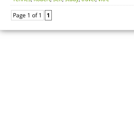
Page 1 of 1
1