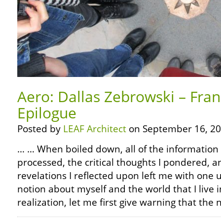
Aero: Dallas Zebrowski – Fra
Epilogue
Posted by
LEAF Architect
on September 16, 20
… … When boiled down, all of the information 
processed, the critical thoughts I pondered, 
revelations I reflected upon left me with on
notion about myself and the world that I live in
realization, let me first give warning that the 