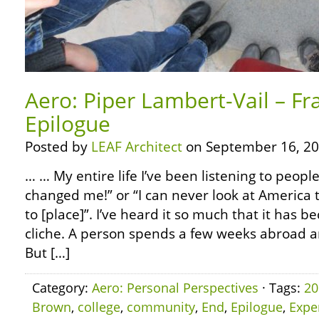
Aero: Piper Lambert-Vail – Fr
Epilogue
Posted by
LEAF Architect
on September 16, 20
… … My entire life I’ve been listening to people
changed me!” or “I can never look at America 
to [place]”. I’ve heard it so much that it has
cliche. A person spends a few weeks abroad 
But […]
Category:
Aero: Personal Perspectives
· Tags:
20
Brown
,
college
,
community
,
End
,
Epilogue
,
Expe