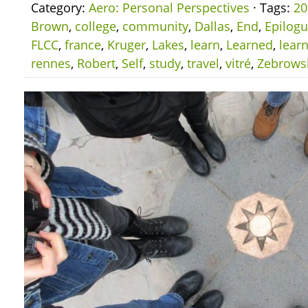
Category:
Aero: Personal Perspectives
· Tags:
20
Brown
,
college
,
community
,
Dallas
,
End
,
Epilog
FLCC
,
france
,
Kruger
,
Lakes
,
learn
,
Learned
,
lear
rennes
,
Robert
,
Self
,
study
,
travel
,
vitré
,
Zebrows