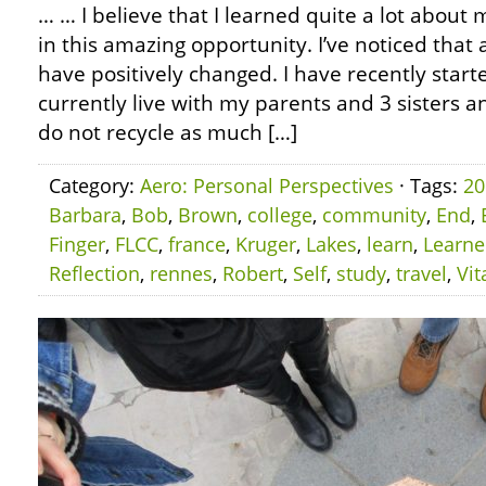
… … I believe that I learned quite a lot about m
in this amazing opportunity. I’ve noticed that
have positively changed. I have recently starte
currently live with my parents and 3 sisters an
do not recycle as much […]
Category:
Aero: Personal Perspectives
· Tags:
20
Barbara
,
Bob
,
Brown
,
college
,
community
,
End
,
Finger
,
FLCC
,
france
,
Kruger
,
Lakes
,
learn
,
Learn
Reflection
,
rennes
,
Robert
,
Self
,
study
,
travel
,
Vit