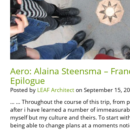
Aero: Alaina Steensma – Fran
Epilogue
Posted by
LEAF Architect
on September 15, 20
… … Throughout the course of this trip, from 
after i have learned a number of immeasurabl
myself but my culture and theirs. To start wit
being able to change plans at a moments noti