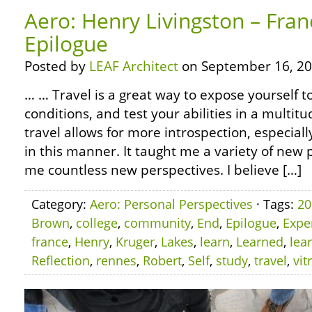
Aero: Henry Livingston – Fran
Epilogue
Posted by
LEAF Architect
on September 16, 20
… … Travel is a great way to expose yourself 
conditions, and test your abilities in a multitu
travel allows for more introspection, especiall
in this manner. It taught me a variety of ne
me countless new perspectives. I believe […]
Category:
Aero: Personal Perspectives
· Tags:
20
Brown
,
college
,
community
,
End
,
Epilogue
,
Expe
france
,
Henry
,
Kruger
,
Lakes
,
learn
,
Learned
,
lea
Reflection
,
rennes
,
Robert
,
Self
,
study
,
travel
,
vit