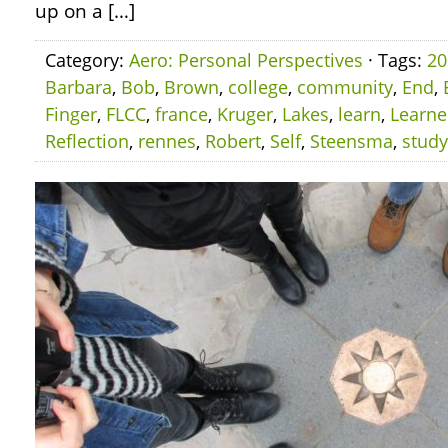
up on a […]
Category:
Aero: Personal Perspectives
· Tags:
20
Barbara
,
Bob
,
Brown
,
college
,
community
,
End
,
Finger
,
FLCC
,
france
,
Kruger
,
Lakes
,
learn
,
Learn
Reflection
,
rennes
,
Robert
,
Self
,
Steensma
,
study