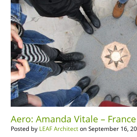
Aero: Amanda Vitale – France
Posted by
LEAF Architect
on September 16, 20