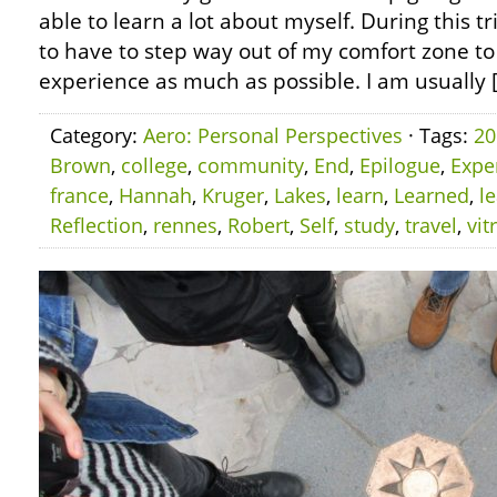
able to learn a lot about myself. During this tr
to have to step way out of my comfort zone to
experience as much as possible. I am usually 
Category:
Aero: Personal Perspectives
· Tags:
20
Brown
,
college
,
community
,
End
,
Epilogue
,
Expe
france
,
Hannah
,
Kruger
,
Lakes
,
learn
,
Learned
,
l
Reflection
,
rennes
,
Robert
,
Self
,
study
,
travel
,
vit