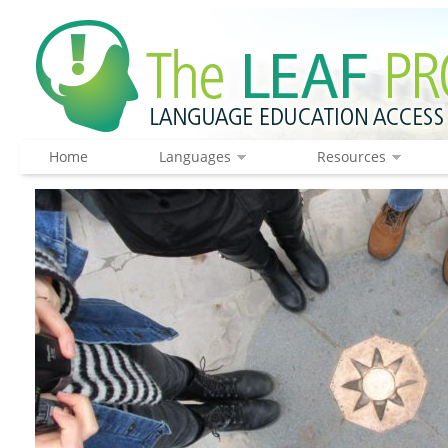
Home
Languages
Resources