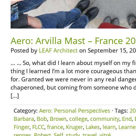
Aero: Arvilla Mast – France 2
Posted by
LEAF Architect
on September 15, 20
… … So, what did I learn about myself on my fi
thing I learned I’m a lot more courageous than
for. Granted we were never in any real dange
chaperoned, but coming from someone who did
[…]
Category:
Aero: Personal Perspectives
· Tags:
20
Barbara
,
Bob
,
Brown
,
college
,
community
,
End
,
Finger
,
FLCC
,
france
,
Kruger
,
Lakes
,
learn
,
Learn
rennes
,
Robert
,
Self
,
study
,
travel
,
vitré