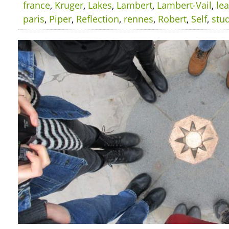
france
,
Kruger
,
Lakes
,
Lambert
,
Lambert-Vail
,
le
paris
,
Piper
,
Reflection
,
rennes
,
Robert
,
Self
,
stu