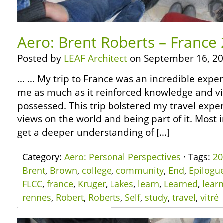
Aero: Brent Roberts – France
Posted by
LEAF Architect
on September 16, 20
… … My trip to France was an incredible experi
me as much as it reinforced knowledge and vi
possessed. This trip bolstered my travel experi
views on the world and being part of it. Most 
get a deeper understanding of […]
Category:
Aero: Personal Perspectives
· Tags:
20
Brent
,
Brown
,
college
,
community
,
End
,
Epilogu
FLCC
,
france
,
Kruger
,
Lakes
,
learn
,
Learned
,
lear
rennes
,
Robert
,
Roberts
,
Self
,
study
,
travel
,
vitré