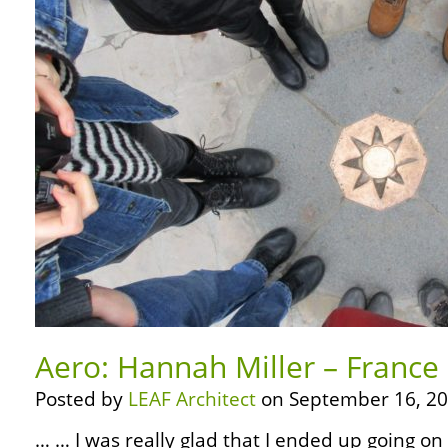
Aero: Hannah Miller – France
Posted by
LEAF Architect
on September 16, 20
… … I was really glad that I ended up going on 