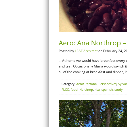
Aero: Ana Northrop –
Posted by
LEAF Architect
on February 24, 2
… At home we would have breakfast every day
and tea. Occasionally Maria would switch i
all of the cooking at breakfast and dinner, I
Category:
Aero: Personal Perspectives
,
Sylva
FLCC
,
food
,
Northrop
,
rica
,
spanish
,
study