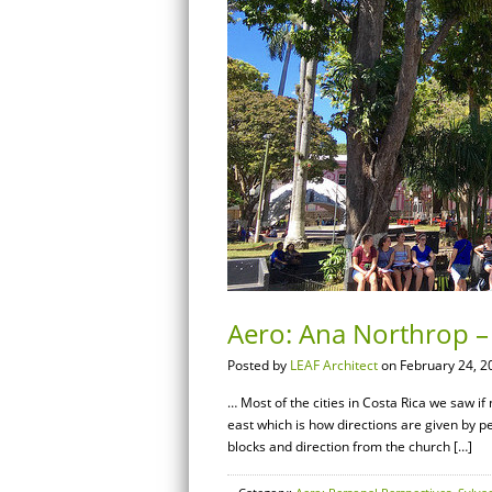
Aero: Ana Northrop – 
Posted by
LEAF Architect
on February 24, 2
… Most of the cities in Costa Rica we saw i
east which is how directions are given by p
blocks and direction from the church […]