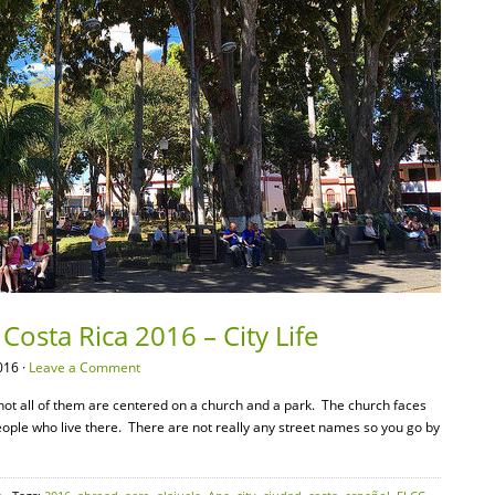
Costa Rica 2016 – City Life
016 ·
Leave a Comment
f not all of them are centered on a church and a park. The church faces
eople who live there. There are not really any street names so you go by