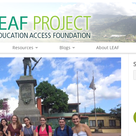
Resources
Blogs
About LEAF