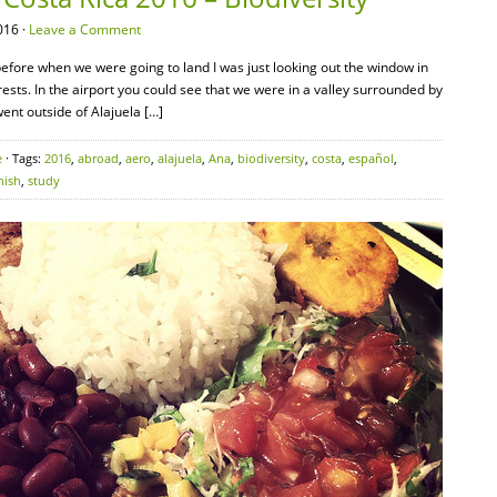
016 ·
Leave a Comment
efore when we were going to land I was just looking out the window in
ts. In the airport you could see that we were in a valley surrounded by
nt outside of Alajuela […]
e
· Tags:
2016
,
abroad
,
aero
,
alajuela
,
Ana
,
biodiversity
,
costa
,
español
,
nish
,
study