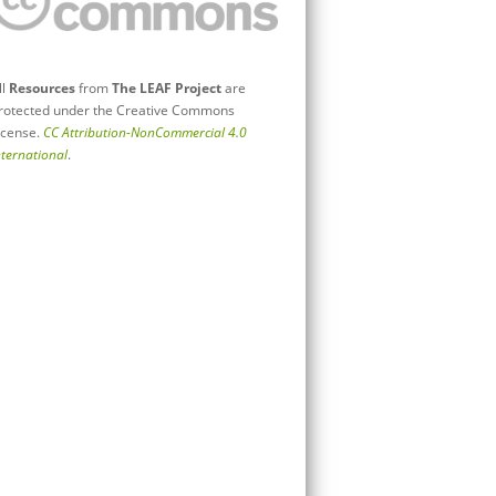
ll
Resources
from
The LEAF Project
are
rotected under the Creative Commons
icense.
CC Attribution-NonCommercial 4.0
nternational
.