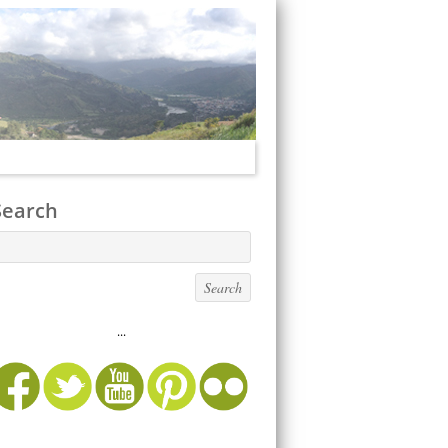
Search
...