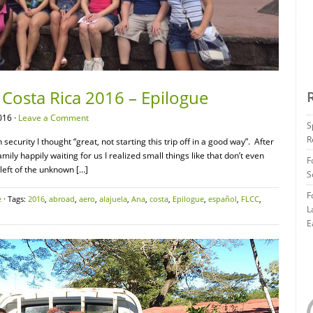
Costa Rica 2016 – Epilogue
016 ·
Leave a Comment
S
R
security I thought “great, not starting this trip off in a good way”. After
mily happily waiting for us I realized small things like that don’t even
F
left of the unknown […]
S
F
e
· Tags:
2016
,
abroad
,
aero
,
alajuela
,
Ana
,
costa
,
Epilogue
,
español
,
FLCC
,
L
E