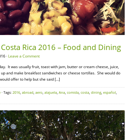
 Costa Rica 2016 – Food and Dining
016 ·
Leave a Comment
. It was usually fruit, toast with jam, butter or cream cheese, juice,
t up and make breakfast sandwiches or cheese tortillas. She would do
 would offer to help but she said […]
e
· Tags:
2016
,
abroad
,
aero
,
alajuela
,
Ana
,
comida
,
costa
,
dining
,
español
,