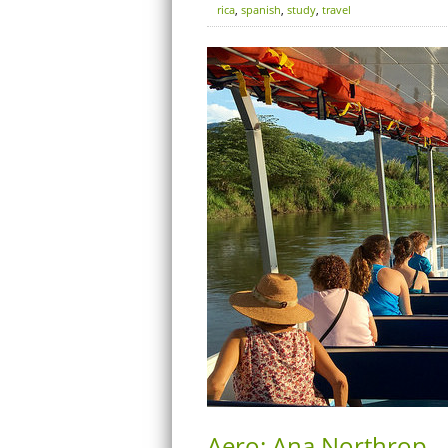
rica
,
spanish
,
study
,
travel
Aero: Ana Northrop – 