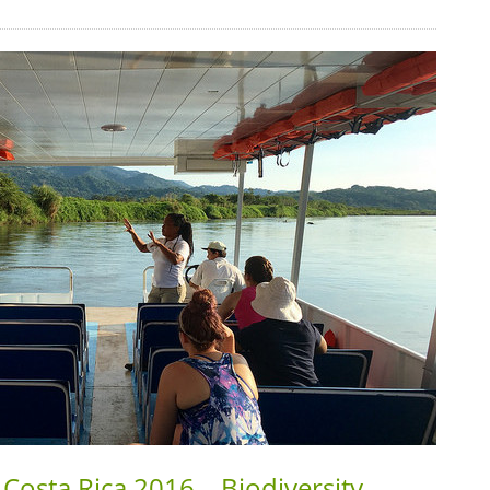
Costa Rica 2016 – Biodiversity