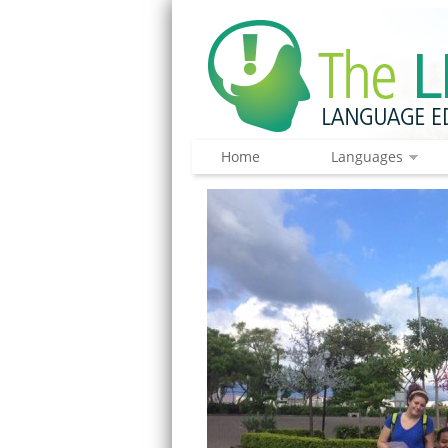
Home
Languages