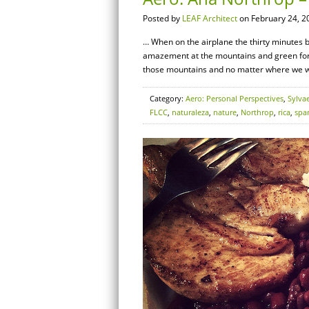
Posted by
LEAF Architect
on February 24, 2
… When on the airplane the thirty minutes b
amazement at the mountains and green fores
those mountains and no matter where we we
Category:
Aero: Personal Perspectives
,
Sylva
FLCC
,
naturaleza
,
nature
,
Northrop
,
rica
,
spa