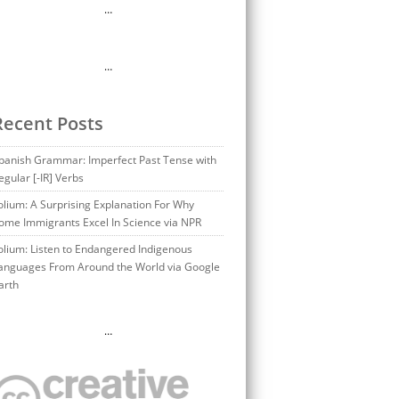
…
…
Recent Posts
panish Grammar: Imperfect Past Tense with
egular [-IR] Verbs
olium: A Surprising Explanation For Why
ome Immigrants Excel In Science via NPR
olium: Listen to Endangered Indigenous
anguages From Around the World via Google
arth
…