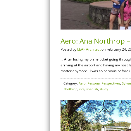
Aero: Ana Northrop – 
Posted by
LEAF Architect
on February 24, 2
… After losing my plane ticket going through 
arriving at the airport and having my host fa
matter anymore. I was so nervous before i 
Category:
Aero: Personal Perspectives
,
Sylva
Northrop
,
rica
,
spanish
,
study