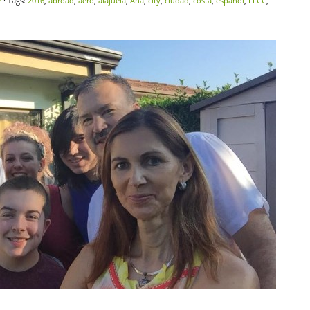
e
· Tags:
2016
,
abroad
,
aero
,
alajuela
,
Ana
,
city
,
ciudad
,
costa
,
español
,
FLCC
,