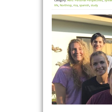
Category:
Aero: Personal Perspectives
,
Sylva
life
,
Northrop
,
rica
,
spanish
,
study