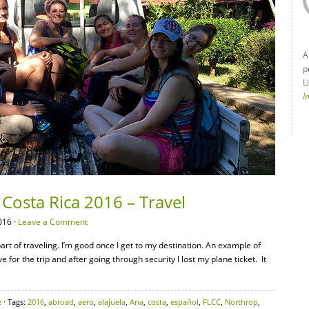
A
p
L
I
Costa Rica 2016 – Travel
016 ·
Leave a Comment
 part of traveling. I’m good once I get to my destination. An example of
 for the trip and after going through security I lost my plane ticket. It
e
· Tags:
2016
,
abroad
,
aero
,
alajuela
,
Ana
,
costa
,
español
,
FLCC
,
Northrop
,