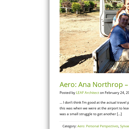
Aero: Ana Northrop – 
Posted by
LEAF Architect
on February 24, 2
… I don’t think I’m good at the actual travel
this was when we were at the airport to leave
was a small struggle to get another […]
Category:
Aero: Personal Perspectives
,
Sylva