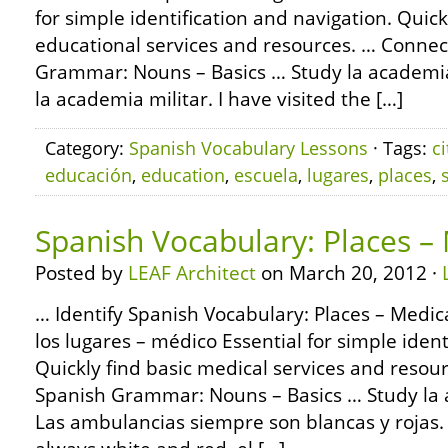
for simple identification and navigation. Quick
educational services and resources. … Connec
Grammar: Nouns – Basics … Study la academia
la academia militar. I have visited the […]
Category:
Spanish Vocabulary Lessons
· Tags:
ci
educación
,
education
,
escuela
,
lugares
,
places
,
Spanish Vocabulary: Places –
Posted by
LEAF Architect
on March 20, 2012 ·
… Identify Spanish Vocabulary: Places – Medica
los lugares – médico Essential for simple ident
Quickly find basic medical services and resou
Spanish Grammar: Nouns – Basics … Study la
Las ambulancias siempre son blancas y rojas