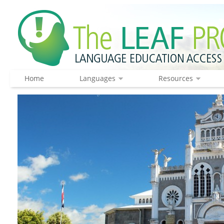
Home
Languages
Resources