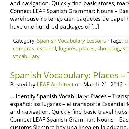
and navigation. Quickly find basic stores, ma
Connect LEAF Spanish Grammar: Nouns – Basic
warehouse Yo tengo cien paquetes de papel hi
have one hundred packages of […]
Category:
Spanish Vocabulary Lessons
· Tags:
ci
compras
,
español
,
lugares
,
places
,
shopping
,
sp
vocabulary
Spanish Vocabulary: Places –
Posted by
LEAF Architect
on March 21, 2012 ·
… Identify Spanish Vocabulary: Places – Trans
español: los lugares – el transporte Essential f
and navigation. Quickly find basic travel hub
Connect LEAF Spanish Grammar: Nouns – Basi
customs Siempre hay una línea en la aduana. T