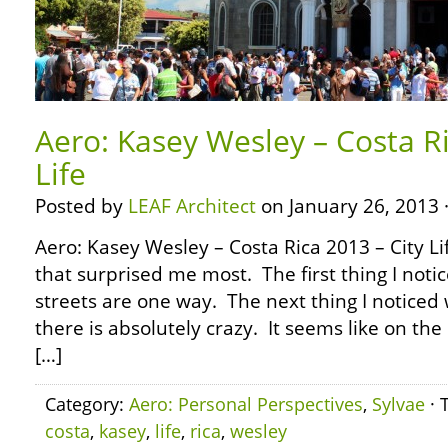
Aero: Kasey Wesley – Costa Ri
Life
Posted by
LEAF Architect
on January 26, 2013 
Aero: Kasey Wesley – Costa Rica 2013 – City Li
that surprised me most. The first thing I notic
streets are one way. The next thing I noticed 
there is absolutely crazy. It seems like on the 
[…]
Category:
Aero: Personal Perspectives
,
Sylvae
· 
costa
,
kasey
,
life
,
rica
,
wesley