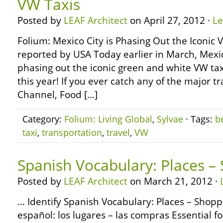
VW Taxis
Posted by
LEAF Architect
on April 27, 2012 ·
L
Folium: Mexico City is Phasing Out the Iconic
reported by USA Today earlier in March, Mexic
phasing out the iconic green and white VW tax
this year! If you ever catch any of the major 
Channel, Food […]
Category:
Folium: Living Global
,
Sylvae
· Tags:
b
taxi
,
transportation
,
travel
,
VW
Spanish Vocabulary: Places –
Posted by
LEAF Architect
on March 21, 2012 ·
… Identify Spanish Vocabulary: Places – Shopp
español: los lugares – las compras Essential fo