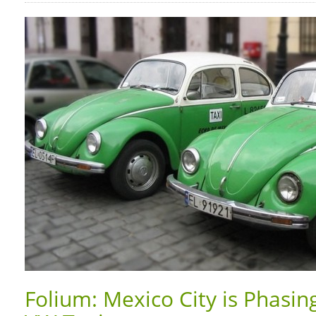
Folium: Mexico City is Phasin