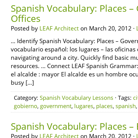
Spanish Vocabulary: Places 
Offices
Posted by
LEAF Architect
on March 20, 2012 ·
… Identify Spanish Vocabulary: Places – Gover
vocabulario español: los lugares – las oficinas
navigating around a city. Quickly find basic m
resources. … Connect LEAF Spanish Grammar:
el alcalde : mayor El alcalde es un hombre oc
busy […]
Category:
Spanish Vocabulary Lessons
· Tags:
ci
gobierno
,
government
,
lugares
,
places
,
spanish
Spanish Vocabulary: Places –
Posted by
LEAF Architect
on March 20, 2012 ·