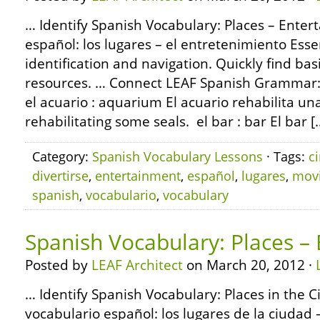
… Identify Spanish Vocabulary: Places – Enter
español: los lugares – el entretenimiento Esse
identification and navigation. Quickly find basi
resources. … Connect LEAF Spanish Grammar:
el acuario : aquarium El acuario rehabilita un
rehabilitating some seals. el bar : bar El bar [
Category:
Spanish Vocabulary Lessons
· Tags:
c
divertirse
,
entertainment
,
español
,
lugares
,
mov
spanish
,
vocabulario
,
vocabulary
Spanish Vocabulary: Places –
Posted by
LEAF Architect
on March 20, 2012 ·
… Identify Spanish Vocabulary: Places in the Ci
vocabulario español: los lugares de la ciudad 