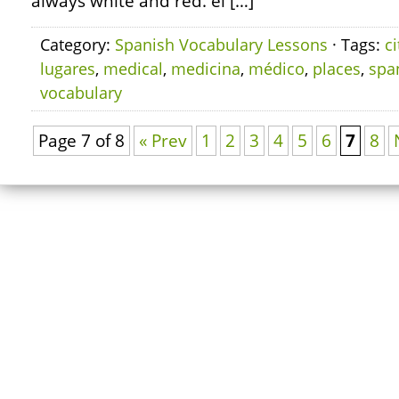
always white and red. el […]
Category:
Spanish Vocabulary Lessons
· Tags:
ci
lugares
,
medical
,
medicina
,
médico
,
places
,
spa
vocabulary
Page 7 of 8
« Prev
1
2
3
4
5
6
7
8