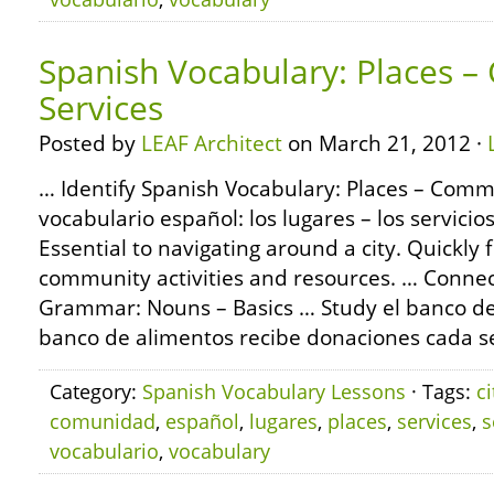
Spanish Vocabulary: Places 
Services
Posted by
LEAF Architect
on March 21, 2012 ·
… Identify Spanish Vocabulary: Places – Commu
vocabulario español: los lugares – los servici
Essential to navigating around a city. Quickly 
community activities and resources. … Conne
Grammar: Nouns – Basics … Study el banco de 
banco de alimentos recibe donaciones cada s
Category:
Spanish Vocabulary Lessons
· Tags:
ci
comunidad
,
español
,
lugares
,
places
,
services
,
s
vocabulario
,
vocabulary