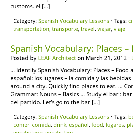
customs. el […]
Category:
Spanish Vocabulary Lessons
· Tags:
ci
transportation
,
transporte
,
travel
,
viajar
,
viaje
Spanish Vocabulary: Places –
Posted by
LEAF Architect
on March 21, 2012 ·
… Identify Spanish Vocabulary: Places – Food 
español: los lugares – la comida y las bebidas 
around a city. Quickly find places to eat. … C
Grammar: Nouns – Basics … Study el bar : ba
del partido. Let’s go to the bar […]
Category:
Spanish Vocabulary Lessons
· Tags:
b
comer
,
comida
,
drink
,
español
,
food
,
lugares
,
pl
vocabulario
,
vocabulary