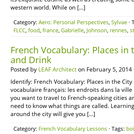
western world. While on […]
Category:
Aero: Personal Perspectives
,
Sylvae
· 
FLCC
,
food
,
france
,
Gabrielle
,
Johnson
,
rennes
,
s
French Vocabulary: Places in 
and Drink
Posted by
LEAF Architect
on February 5, 2014 
Identify: French Vocabulary: Places in the City
vocabulaire français: les endroits dans la ville
you want to travel to French-speaking cities a
need to know what things are called. Learnin
around the city will give you […]
Category:
French Vocabulary Lessons
· Tags:
bo