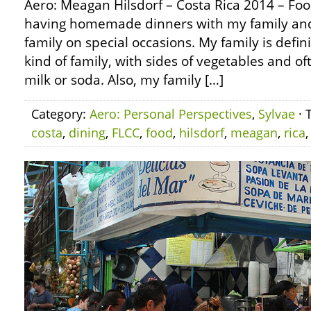
Aero: Meagan Hilsdorf – Costa Rica 2014 – F
having homemade dinners with my family and 
family on special occasions. My family is defin
kind of family, with sides of vegetables and 
milk or soda. Also, my family […]
Category:
Aero: Personal Perspectives
,
Sylvae
· 
costa
,
dining
,
FLCC
,
food
,
hilsdorf
,
meagan
,
rica