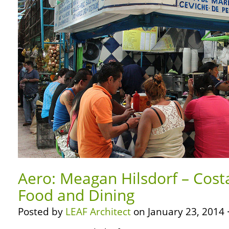
Aero: Meagan Hilsdorf – Cost
Food and Dining
Posted by
LEAF Architect
on January 23, 2014 