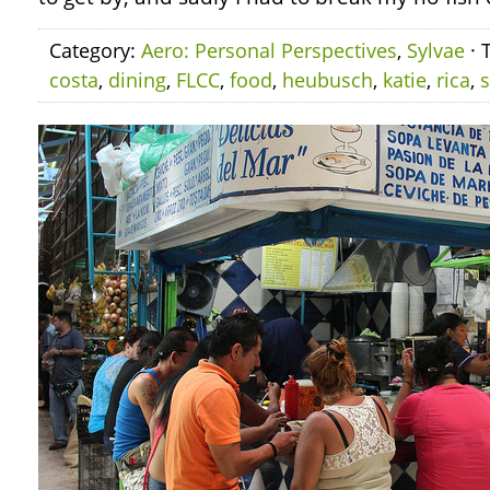
Category:
Aero: Personal Perspectives
,
Sylvae
· 
costa
,
dining
,
FLCC
,
food
,
heubusch
,
katie
,
rica
,