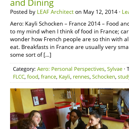
and Dining
Posted by
LEAF Architect
on May 12, 2014 ·
Le
Aero: Kayli Schocken – France 2014 – Food a
to my mind when I think of food in France; carb
wonder how French people are so thin with all
eat. Breakfasts in France are usually very small
some sort of […]
Category:
Aero: Personal Perspectives
,
Sylvae
· 
FLCC
,
food
,
france
,
Kayli
,
rennes
,
Schocken
,
stud