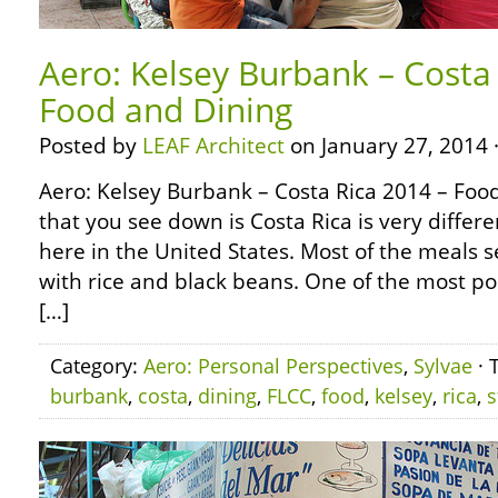
Aero: Kelsey Burbank – Costa
Food and Dining
Posted by
LEAF Architect
on January 27, 2014 
Aero: Kelsey Burbank – Costa Rica 2014 – Foo
that you see down is Costa Rica is very diffe
here in the United States. Most of the meals 
with rice and black beans. One of the most po
[…]
Category:
Aero: Personal Perspectives
,
Sylvae
· 
burbank
,
costa
,
dining
,
FLCC
,
food
,
kelsey
,
rica
,
s