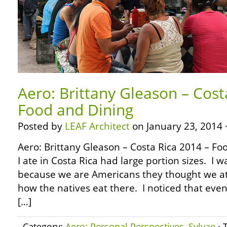
Aero: Brittany Gleason – Cost
Food and Dining
Posted by
LEAF Architect
on January 23, 2014 
Aero: Brittany Gleason – Costa Rica 2014 – F
I ate in Costa Rica had large portion sizes. I wa
because we are Americans they thought we ate a
how the natives eat there. I noticed that even
[…]
Category:
Aero: Personal Perspectives
,
Sylvae
· 