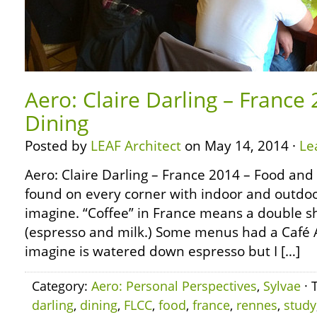
Aero: Claire Darling – France
Dining
Posted by
LEAF Architect
on May 14, 2014 ·
Le
Aero: Claire Darling – France 2014 – Food and
found on every corner with indoor and outdoor
imagine. “Coffee” in France means a double sh
(espresso and milk.) Some menus had a Café 
imagine is watered down espresso but I […]
Category:
Aero: Personal Perspectives
,
Sylvae
· 
darling
,
dining
,
FLCC
,
food
,
france
,
rennes
,
study