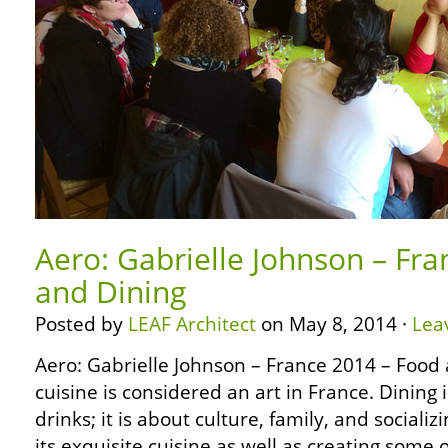
Aero: Gabrielle Johnson – Fr
and Dining
Posted by
LEAF Architect
on May 8, 2014 ·
Lea
Aero: Gabrielle Johnson – France 2014 – Food
cuisine is considered an art in France. Dining 
drinks; it is about culture, family, and socializ
its exquisite cuisine as well as creating some 