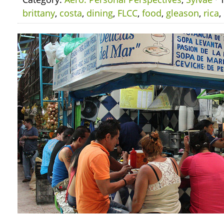
brittany
,
costa
,
dining
,
FLCC
,
food
,
gleason
,
rica
,