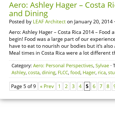
Aero: Ashley Hager – Costa R
and Dining
Posted by
LEAF Architect
on January 20, 2014 
Aero: Ashley Hager – Costa Rica 2014 – Food 
begin! Food was a large part of our experienc
have to eat to nourish our bodies but it’s also 
Meal times in Costa Rica were a lot different 
Category:
Aero: Personal Perspectives
,
Sylvae
· 
Ashley
,
costa
,
dining
,
FLCC
,
food
,
Hager
,
rica
,
st
Page 5 of 9
« Prev
1
2
3
4
5
6
7
8