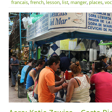
francais
,
french
,
lesson
,
list
,
manger
,
places
,
voc