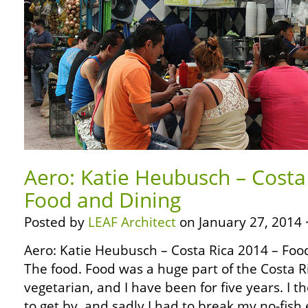
Aero: Katie Heubusch – Costa
Food and Dining
Posted by
LEAF Architect
on January 27, 2014 
Aero: Katie Heubusch – Costa Rica 2014 – Fo
The food. Food was a huge part of the Costa R
vegetarian, and I have been for five years. I th
to get by, and sadly I had to break my no-fish 