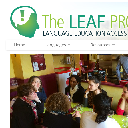
Home
Languages
Resources