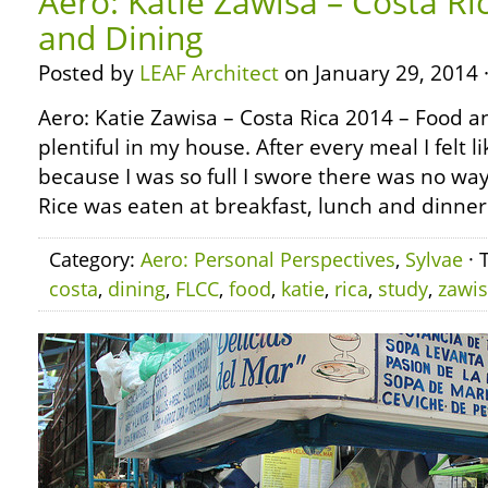
Aero: Katie Zawisa – Costa Ri
and Dining
Posted by
LEAF Architect
on January 29, 2014 
Aero: Katie Zawisa – Costa Rica 2014 – Food 
plentiful in my house. After every meal I felt 
because I was so full I swore there was no way
Rice was eaten at breakfast, lunch and dinner
Category:
Aero: Personal Perspectives
,
Sylvae
· 
costa
,
dining
,
FLCC
,
food
,
katie
,
rica
,
study
,
zawi