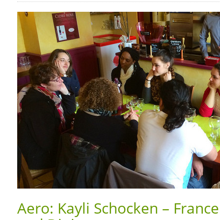
Aero: Kayli Schocken – Franc