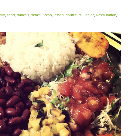
fast
,
food
,
francais
,
french
,
Leçon
,
lesson
,
nourriture
,
Rapide
,
Restauration
,