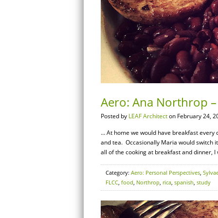
Aero: Ana Northrop –
Posted by
LEAF Architect
on February 24, 2
… At home we would have breakfast every day
and tea. Occasionally Maria would switch i
all of the cooking at breakfast and dinner, I
Category:
Aero: Personal Perspectives
,
Sylva
FLCC
,
food
,
Northrop
,
rica
,
spanish
,
study