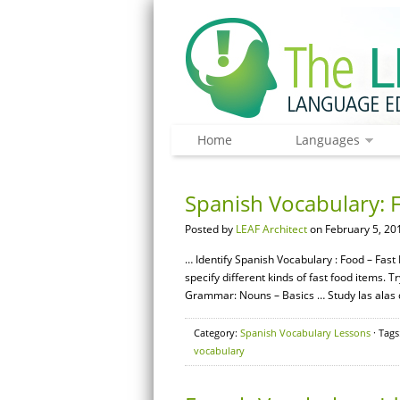
Home
Languages
Spanish Vocabulary: 
Posted by
LEAF Architect
on February 5, 20
… Identify Spanish Vocabulary : Food – Fast
specify different kinds of fast food items. 
Grammar: Nouns – Basics … Study las alas de
Category:
Spanish Vocabulary Lessons
· Tags
vocabulary