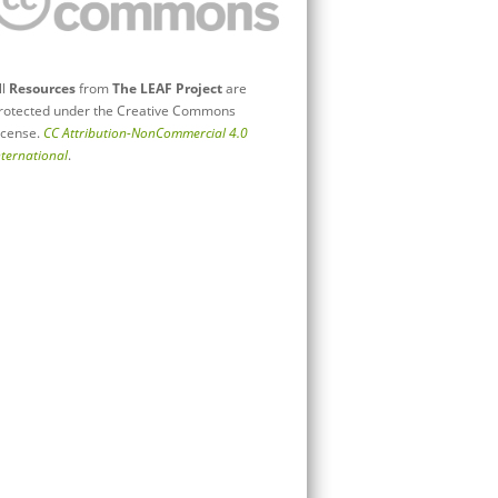
ll
Resources
from
The LEAF Project
are
rotected under the Creative Commons
icense.
CC Attribution-NonCommercial 4.0
nternational
.