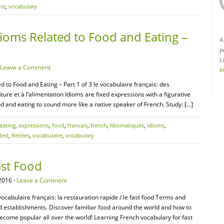
ire
,
vocabulary
ioms Related to Food and Eating –
A
p
L
Leave a Comment
I
d to Food and Eating – Part 1 of 3 le vocabulaire français: des
ture et à l’alimentation Idioms are fixed expressions with a figurative
d and eating to sound more like a native speaker of French. Study: […]
eating
,
expressions
,
food
,
francais
,
french
,
Idiomatiques
,
idioms
,
ated
,
Reliées
,
vocabulaire
,
vocabulary
ast Food
2016 ·
Leave a Comment
vocabulaire français: la restauration rapide / le fast food Terms and
od establishments. Discover familiar food around the world and how to
 become popular all over the world! Learning French vocabulary for fast