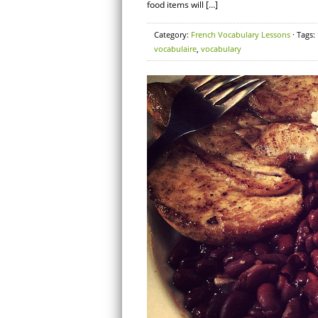
food items will […]
Category:
French Vocabulary Lessons
· Tags:
vocabulaire
,
vocabulary