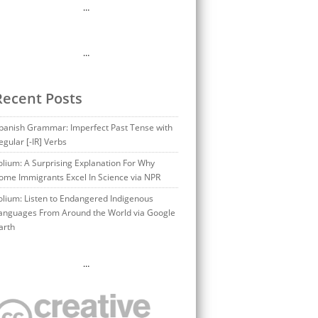
…
…
Recent Posts
panish Grammar: Imperfect Past Tense with
egular [-IR] Verbs
olium: A Surprising Explanation For Why
ome Immigrants Excel In Science via NPR
olium: Listen to Endangered Indigenous
anguages From Around the World via Google
arth
…