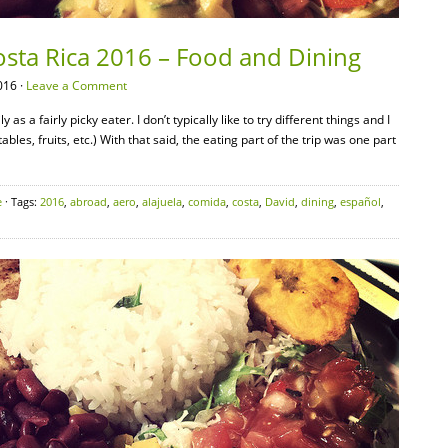
osta Rica 2016 – Food and Dining
016 ·
Leave a Comment
s a fairly picky eater. I don’t typically like to try different things and I
bles, fruits, etc.) With that said, the eating part of the trip was one part
e
· Tags:
2016
,
abroad
,
aero
,
alajuela
,
comida
,
costa
,
David
,
dining
,
español
,