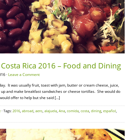
 Costa Rica 2016 – Food and Dining
016 ·
Leave a Comment
. It was usually fruit, toast with jam, butter or cream cheese, juice,
t up and make breakfast sandwiches or cheese tortillas. She would do
 would offer to help but she said […]
e
· Tags:
2016
,
abroad
,
aero
,
alajuela
,
Ana
,
comida
,
costa
,
dining
,
español
,