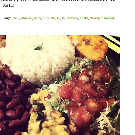
. But […]
e
· Tags:
2016
,
abroad
,
aero
,
alajuela
,
Alysa
,
comida
,
costa
,
dining
,
español
,