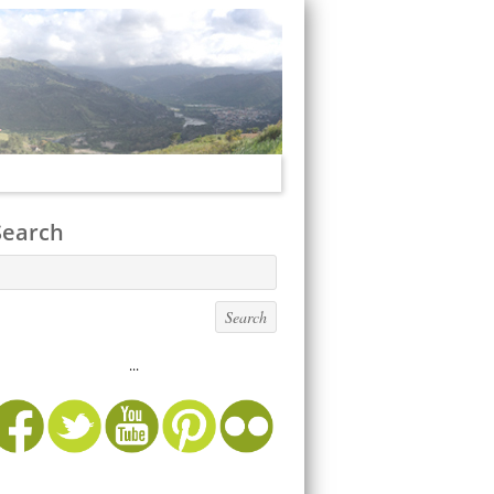
Search
...