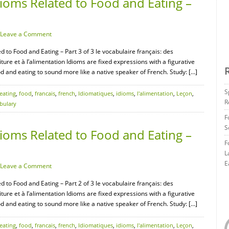
ioms Related to Food and Eating –
Leave a Comment
d to Food and Eating – Part 3 of 3 le vocabulaire français: des
ture et à l’alimentation Idioms are fixed expressions with a figurative
d and eating to sound more like a native speaker of French. Study: […]
S
eating
,
food
,
francais
,
french
,
Idiomatiques
,
idioms
,
l'alimentation
,
Leçon
,
R
bulary
F
S
ioms Related to Food and Eating –
F
L
E
Leave a Comment
d to Food and Eating – Part 2 of 3 le vocabulaire français: des
ture et à l’alimentation Idioms are fixed expressions with a figurative
d and eating to sound more like a native speaker of French. Study: […]
eating
,
food
,
francais
,
french
,
Idiomatiques
,
idioms
,
l'alimentation
,
Leçon
,