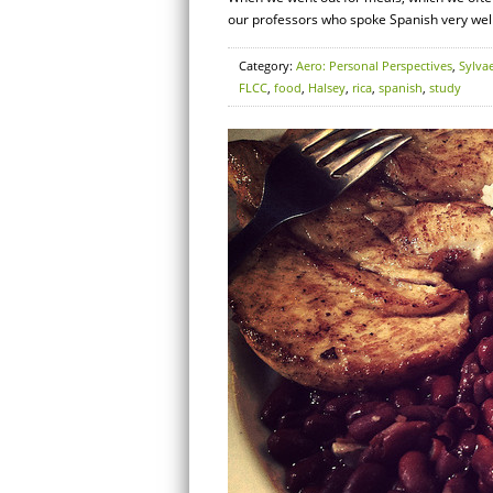
our professors who spoke Spanish very well
Category:
Aero: Personal Perspectives
,
Sylva
FLCC
,
food
,
Halsey
,
rica
,
spanish
,
study