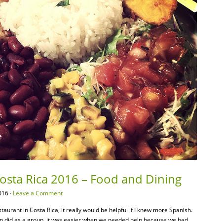
Costa Rica 2016 – Food and Dining
016 ·
Leave a Comment
taurant in Costa Rica, it really would be helpful if I knew more Spanish.
n did as a group, it was easier when we needed help because we had