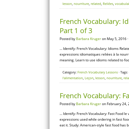
lesson
,
nourriture
,
related
,
Reliées
,
vocabula
French Vocabulary: Id
Part 1 of 3
Posted by
Barbara Kruger
on May 5, 2016 ·
… Identify: French Vocabulary: Idioms Relate
expressions idiomatiques reliées à la nourri
meaning. Learn to use idioms related to foo
Category:
French Vocabulary Lessons
· Tags:
l'alimentation
,
Leçon
,
lesson
,
nourriture
,
rel
French Vocabulary: F
Posted by
Barbara Kruger
on February 24, 
… Identify: French Vocabulary: Fast Food le 
expressions used while ordering in fast fo
eat it. Study: American-style fast food has