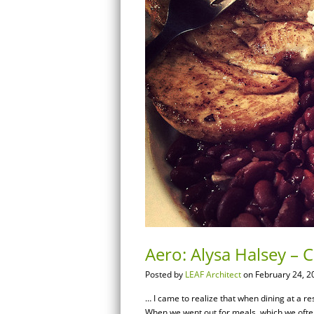
Aero: Alysa Halsey – 
Posted by
LEAF Architect
on February 24, 2
… I came to realize that when dining at a res
When we went out for meals, which we ofte