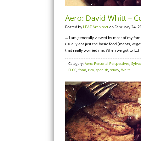
Aero: David Whitt – C
Posted by
LEAF Architect
on February 24, 2
… I am generally viewed by most of my family a
usually eat just the basic food (meats, vegeta
that really worried me. When we got to […]
Category:
Aero: Personal Perspectives
,
Sylva
FLCC
,
food
,
rica
,
spanish
,
study
,
Whitt