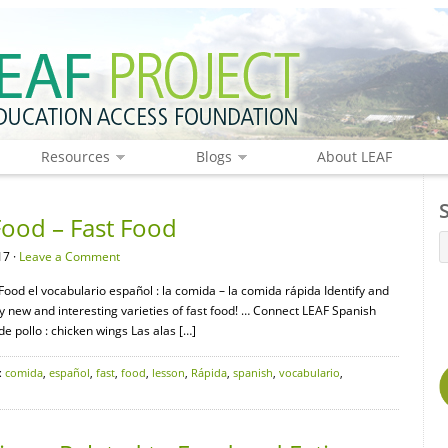
Resources
Blogs
About LEAF
Food – Fast Food
17 ·
Leave a Comment
 Food el vocabulario español : la comida – la comida rápida Identify and
Try new and interesting varieties of fast food! … Connect LEAF Spanish
 pollo : chicken wings Las alas […]
:
comida
,
español
,
fast
,
food
,
lesson
,
Rápida
,
spanish
,
vocabulario
,