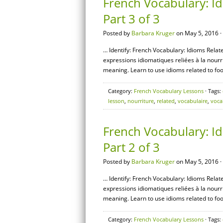
French Vocabulary: Id
Part 3 of 3
Posted by
Barbara Kruger
on May 5, 2016 ·
… Identify: French Vocabulary: Idioms Relate
expressions idiomatiques reliées à la nourri
meaning. Learn to use idioms related to foo
Category:
French Vocabulary Lessons
· Tags:
lesson
,
nourriture
,
related
,
vocabulaire
,
voca
French Vocabulary: Id
Part 2 of 3
Posted by
Barbara Kruger
on May 5, 2016 ·
… Identify: French Vocabulary: Idioms Relate
expressions idiomatiques reliées à la nourri
meaning. Learn to use idioms related to foo
Category:
French Vocabulary Lessons
· Tags: