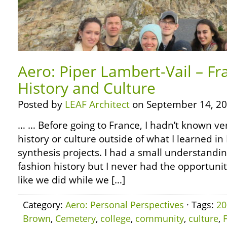
Aero: Piper Lambert-Vail – Fr
History and Culture
Posted by
LEAF Architect
on September 14, 20
… … Before going to France, I hadn’t known v
history or culture outside of what I learned i
synthesis projects. I had a small understandin
fashion history but I never had the opportuni
like we did while we […]
Category:
Aero: Personal Perspectives
· Tags:
20
Brown
,
Cemetery
,
college
,
community
,
culture
,