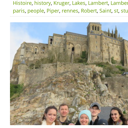
Histoire
,
history
,
Kruger
,
Lakes
,
Lambert
,
Lamber
paris
,
people
,
Piper
,
rennes
,
Robert
,
Saint
,
st
,
st