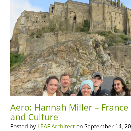
Aero: Hannah Miller – France 
and Culture
Posted by
LEAF Architect
on September 14, 20