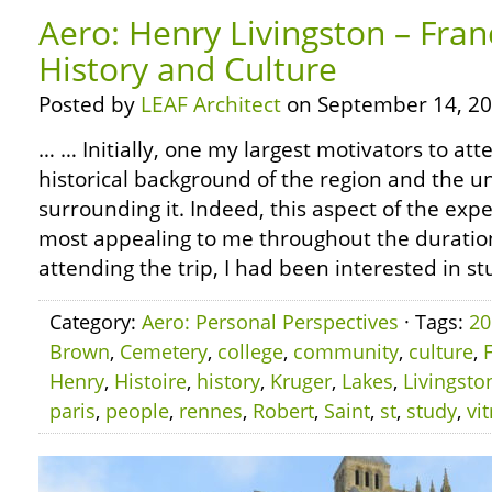
Aero: Henry Livingston – Fran
History and Culture
Posted by
LEAF Architect
on September 14, 20
… … Initially, one my largest motivators to att
historical background of the region and the u
surrounding it. Indeed, this aspect of the exp
most appealing to me throughout the duration 
attending the trip, I had been interested in st
Category:
Aero: Personal Perspectives
· Tags:
20
Brown
,
Cemetery
,
college
,
community
,
culture
,
Henry
,
Histoire
,
history
,
Kruger
,
Lakes
,
Livingsto
paris
,
people
,
rennes
,
Robert
,
Saint
,
st
,
study
,
vit