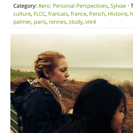
Category:
Aero: Personal Perspectives
,
Sylvae
· 
culture
,
FLCC
,
francais
,
france
,
french
,
Histoire
,
h
palmer
,
paris
,
rennes
,
study
,
vitré