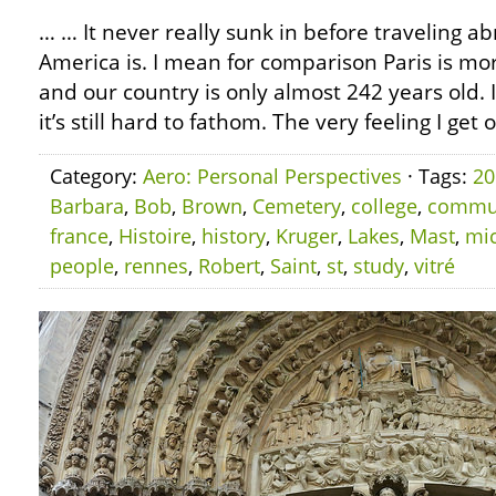
… … It never really sunk in before traveling 
America is. I mean for comparison Paris is mo
and our country is only almost 242 years old.
it’s still hard to fathom. The very feeling I get 
Category:
Aero: Personal Perspectives
· Tags:
20
Barbara
,
Bob
,
Brown
,
Cemetery
,
college
,
commu
france
,
Histoire
,
history
,
Kruger
,
Lakes
,
Mast
,
mi
people
,
rennes
,
Robert
,
Saint
,
st
,
study
,
vitré