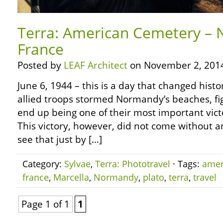
Terra: American Cemetery –
France
Posted by
LEAF Architect
on November 2, 201
June 6, 1944 – this is a day that changed histor
allied troops stormed Normandy’s beaches, fig
end up being one of their most important vict
This victory, however, did not come without any
see that just by […]
Category:
Sylvae
,
Terra: Phototravel
· Tags:
amer
france
,
Marcella
,
Normandy
,
plato
,
terra
,
travel
Page 1 of 1
1