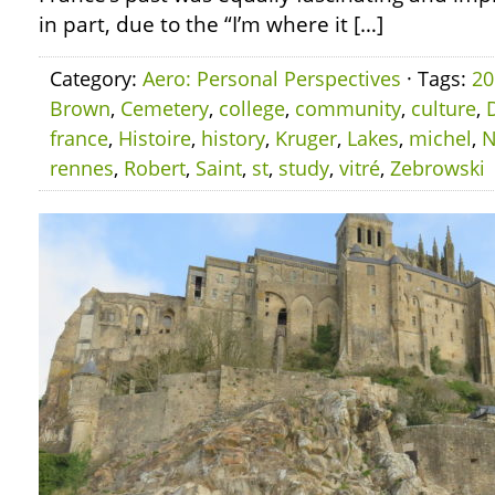
in part, due to the “I’m where it […]
Category:
Aero: Personal Perspectives
· Tags:
20
Brown
,
Cemetery
,
college
,
community
,
culture
,
france
,
Histoire
,
history
,
Kruger
,
Lakes
,
michel
,
N
rennes
,
Robert
,
Saint
,
st
,
study
,
vitré
,
Zebrowski