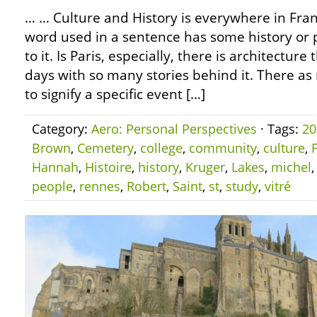
… … Culture and History is everywhere in Fran
word used in a sentence has some history or p
to it. Is Paris, especially, there is architecture 
days with so many stories behind it. There 
to signify a specific event […]
Category:
Aero: Personal Perspectives
· Tags:
20
Brown
,
Cemetery
,
college
,
community
,
culture
,
Hannah
,
Histoire
,
history
,
Kruger
,
Lakes
,
michel
people
,
rennes
,
Robert
,
Saint
,
st
,
study
,
vitré