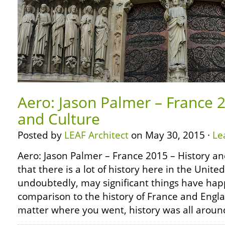
Aero: Jason Palmer – France 2
and Culture
Posted by
LEAF Architect
on May 30, 2015 ·
Le
Aero: Jason Palmer – France 2015 – History a
that there is a lot of history here in the Unite
undoubtedly, may significant things have hap
comparison to the history of France and Engl
matter where you went, history was all aroun