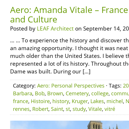
Aero: Amanda Vitale – France
and Culture
Posted by
LEAF Architect
on September 14, 20
… … To experience the history and discover th
an amazing opportunity. I thought it was neat 
much older than the United States. I believe t
represented a lot of its history. Throughout t
Dame was built. During our […]
Category:
Aero: Personal Perspectives
· Tags:
20
Barbara
,
Bob
,
Brown
,
Cemetery
,
college
,
commu
france
,
Histoire
,
history
,
Kruger
,
Lakes
,
michel
,
N
rennes
,
Robert
,
Saint
,
st
,
study
,
Vitale
,
vitré