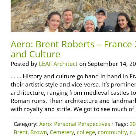
Aero: Brent Roberts – France 
and Culture
Posted by
LEAF Architect
on September 14, 20
… … History and culture go hand in hand in Fra
their artistic style and vice-versa. It’s promine
architecture, ranging from medieval castles t
Roman ruins. Their architecture and landmarks
with royalty and strife. We got to see much of i
Category:
Aero: Personal Perspectives
· Tags:
20
Brent
,
Brown
,
Cemetery
,
college
,
community
,
cu