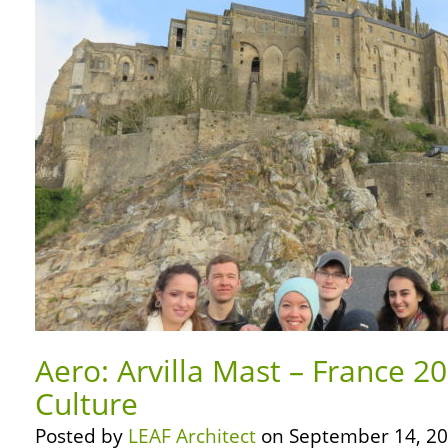
Aero: Arvilla Mast – France 2
Culture
Posted by
LEAF Architect
on September 14, 20