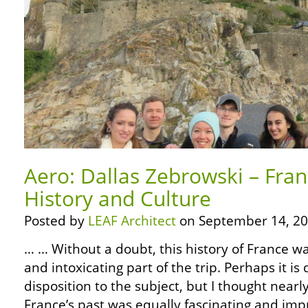
Aero: Dallas Zebrowski – Fra
History and Culture
Posted by
LEAF Architect
on September 14, 20
… … Without a doubt, this history of France w
and intoxicating part of the trip. Perhaps it i
disposition to the subject, but I thought near
France’s past was equally fascinating and impre