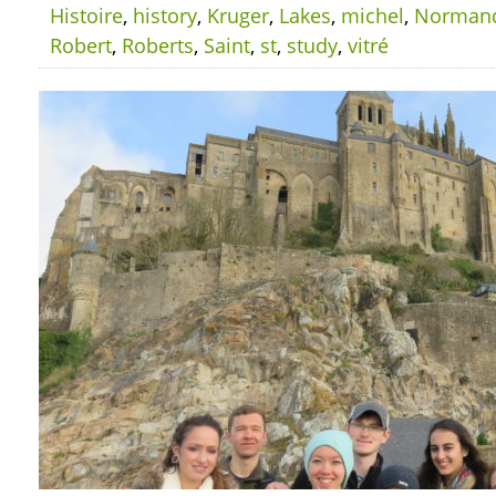
Histoire
,
history
,
Kruger
,
Lakes
,
michel
,
Norman
Robert
,
Roberts
,
Saint
,
st
,
study
,
vitré