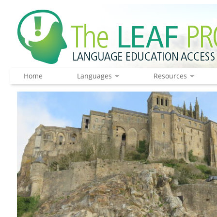
Home
Languages
Resources