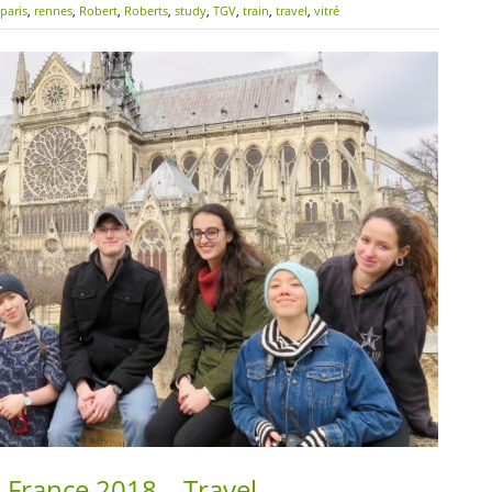
paris
,
rennes
,
Robert
,
Roberts
,
study
,
TGV
,
train
,
travel
,
vitré
 France 2018 – Travel