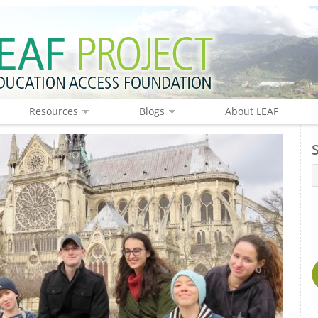
Resources
Blogs
About LEAF