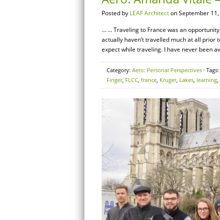
Posted by
LEAF Architect
on September 11,
… … Traveling to France was an opportunity of
actually haven’t travelled much at all prior
expect while traveling. I have never been 
Category:
Aero: Personal Perspectives
· Tags
Finger
,
FLCC
,
france
,
Kruger
,
Lakes
,
learning
,