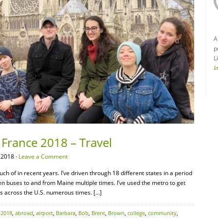
A
p
L
I
 France 2018 – Travel
 2018 ·
Leave a Comment
h of in recent years. I’ve driven through 18 different states in a period
ken buses to and from Maine multiple times. I’ve used the metro to get
tes across the U.S. numerous times. […]
:
2018
,
abroad
,
airport
,
Barbara
,
Bob
,
Brent
,
Brown
,
college
,
community
,