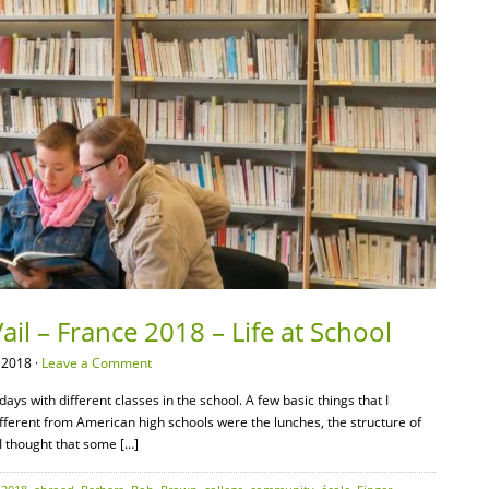
il – France 2018 – Life at School
 2018 ·
Leave a Comment
ys with different classes in the school. A few basic things that I
y different from American high schools were the lunches, the structure of
 I thought that some […]