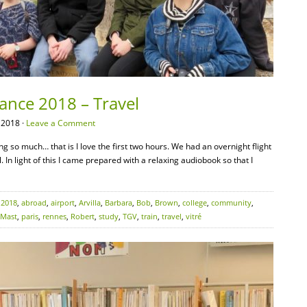
rance 2018 – Travel
 2018 ·
Leave a Comment
ing so much… that is I love the first two hours. We had an overnight flight
l. In light of this I came prepared with a relaxing audiobook so that I
:
2018
,
abroad
,
airport
,
Arvilla
,
Barbara
,
Bob
,
Brown
,
college
,
community
,
Mast
,
paris
,
rennes
,
Robert
,
study
,
TGV
,
train
,
travel
,
vitré