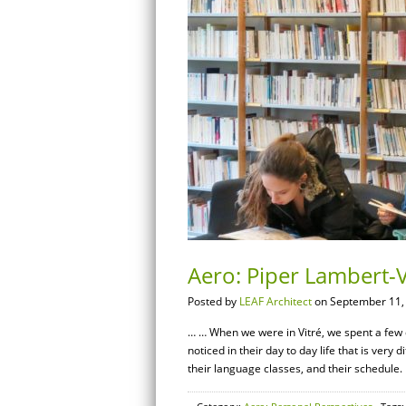
Aero: Piper Lambert-Va
Posted by
LEAF Architect
on September 11,
… … When we were in Vitré, we spent a few da
noticed in their day to day life that is ver
their language classes, and their schedule.