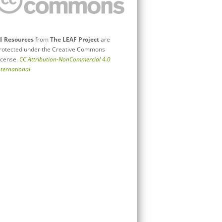
ll
Resources
from
The LEAF Project
are
rotected under the Creative Commons
icense.
CC Attribution-NonCommercial 4.0
nternational
.