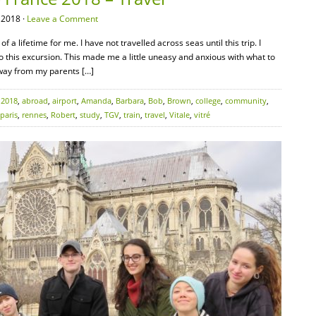
 2018 ·
Leave a Comment
 a lifetime for me. I have not travelled across seas until this trip. I
 to this excursion. This made me a little uneasy and anxious with what to
away from my parents […]
:
2018
,
abroad
,
airport
,
Amanda
,
Barbara
,
Bob
,
Brown
,
college
,
community
,
paris
,
rennes
,
Robert
,
study
,
TGV
,
train
,
travel
,
Vitale
,
vitré