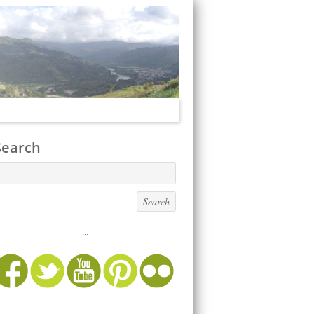
Search
...