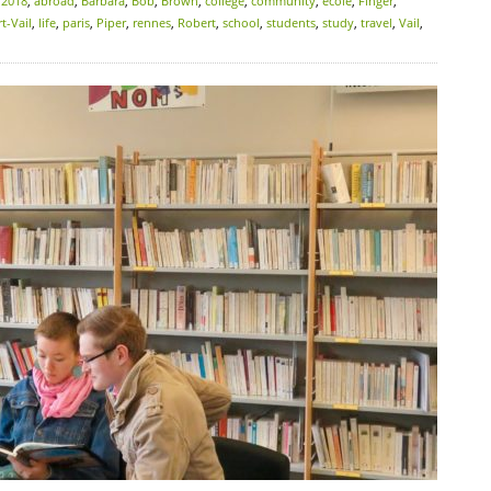
:
2018
,
abroad
,
Barbara
,
Bob
,
Brown
,
college
,
community
,
école
,
Finger
,
t-Vail
,
life
,
paris
,
Piper
,
rennes
,
Robert
,
school
,
students
,
study
,
travel
,
Vail
,