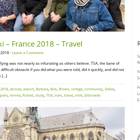
i – France 2018 – Travel
 2018 ·
Leave a Comment
S
R
flying was not nearly as infuriating as others believe. TSA, the bane of
difficult obstacle if you did what you were told, did it quickly, and did not
F
e […]
S
F
:
2018
,
abroad
,
airport
,
Barbara
,
Bob
,
Brown
,
college
,
community
,
Dallas
,
L
paris
,
rennes
,
Robert
,
study
,
TGV
,
train
,
travel
,
vitré
,
Zebrowski
E