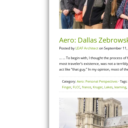
Aero: Dallas Zebrowsk
Posted by
LEAF Architect
on September 11,
… … To begin with, I thought the process of 
most traveler’s existence, was not a terribly 
act like “that guy.” In my opinion, most of th
Category:
Aero: Personal Perspectives
· Tags
Finger
,
FLCC
,
france
,
Kruger
,
Lakes
,
learning
,