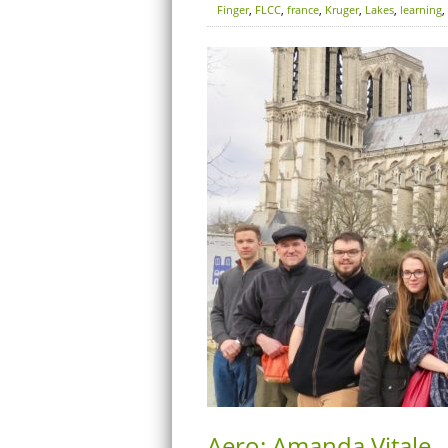
Finger
,
FLCC
,
france
,
Kruger
,
Lakes
,
learning
,
Aero: Amanda Vitale –