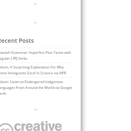
…
…
Recent Posts
panish Grammar: Imperfect Past Tense with
egular [-IR] Verbs
olium: A Surprising Explanation For Why
ome Immigrants Excel In Science via NPR
olium: Listen to Endangered Indigenous
anguages From Around the World via Google
arth
…