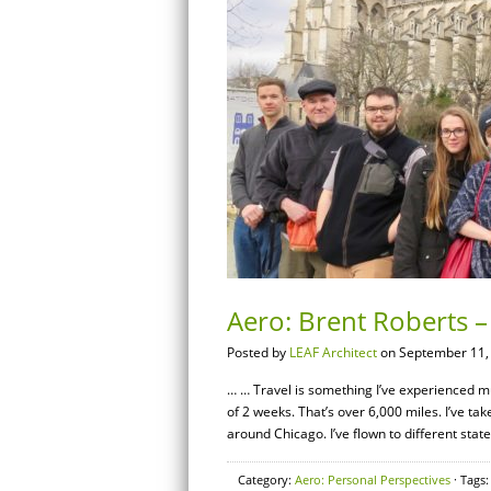
Aero: Brent Roberts –
Posted by
LEAF Architect
on September 11,
… … Travel is something I’ve experienced muc
of 2 weeks. That’s over 6,000 miles. I’ve ta
around Chicago. I’ve flown to different sta
Category:
Aero: Personal Perspectives
· Tags