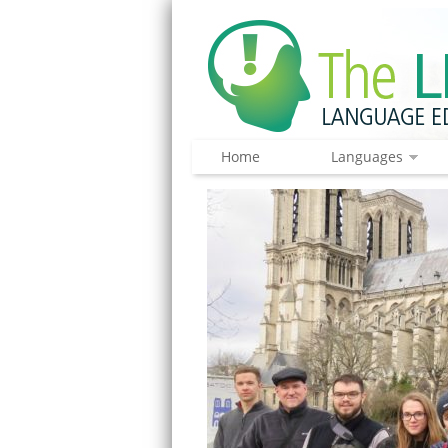
Home
Languages