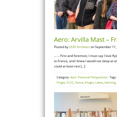
Aero: Arvilla Mast – F
Posted by
LEAF Architect
on September 11,
… … First and foremost, I must say I love fly
to France, and I knew I would not sleep at al
could at least rest […]
Category:
Aero: Personal Perspectives
· Tags
Finger
,
FLCC
,
france
,
Kruger
,
Lakes
,
learning
,