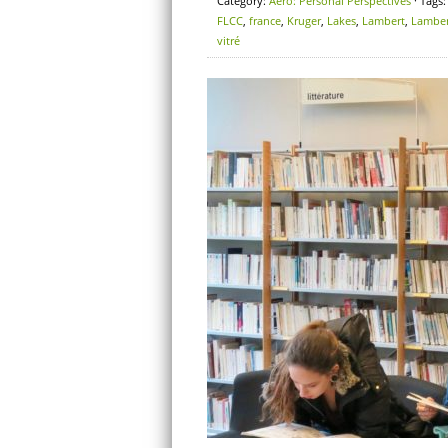
Category:
Aero: Personal Perspectives
· Tags
FLCC
,
france
,
Kruger
,
Lakes
,
Lambert
,
Lamber
vitré