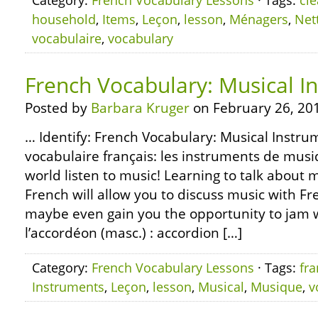
Category:
French Vocabulary Lessons
· Tags:
cl
household
,
Items
,
Leçon
,
lesson
,
Ménagers
,
Net
vocabulaire
,
vocabulary
French Vocabulary: Musical I
Posted by
Barbara Kruger
on February 26, 20
… Identify: French Vocabulary: Musical Instru
vocabulaire français: les instruments de musi
world listen to music! Learning to talk about 
French will allow you to discuss music with F
maybe even gain you the opportunity to jam 
l’accordéon (masc.) : accordion […]
Category:
French Vocabulary Lessons
· Tags:
fra
Instruments
,
Leçon
,
lesson
,
Musical
,
Musique
,
v