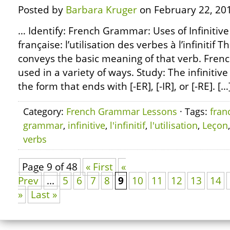
Posted by
Barbara Kruger
on February 22, 20
… Identify: French Grammar: Uses of Infinitiv
française: l’utilisation des verbes à l’infinitif T
conveys the basic meaning of that verb. French
used in a variety of ways. Study: The infinitive
the form that ends with [-ER], [-IR], or [-RE]. […
Category:
French Grammar Lessons
· Tags:
fran
grammar
,
infinitive
,
l'infinitif
,
l'utilisation
,
Leçon
verbs
Page 9 of 48
« First
«
Prev
...
5
6
7
8
9
10
11
12
13
14
»
Last »