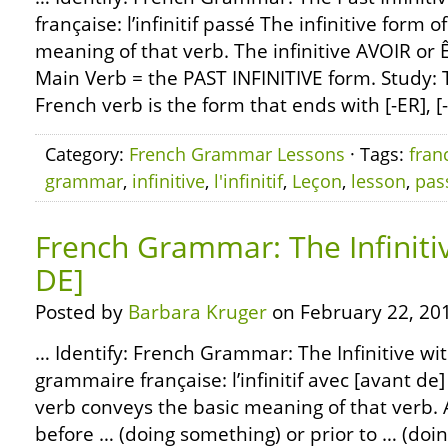
française: l’infinitif passé The infinitive form 
meaning of that verb. The infinitive AVOIR or Ê
Main Verb = the PAST INFINITIVE form. Study: T
French verb is the form that ends with [-ER], [-
Category:
French Grammar Lessons
· Tags:
fran
grammar
,
infinitive
,
l'infinitif
,
Leçon
,
lesson
,
pas
French Grammar: The Infiniti
DE]
Posted by
Barbara Kruger
on February 22, 20
… Identify: French Grammar: The Infinitive wi
grammaire française: l’infinitif avec [avant de]
verb conveys the basic meaning of that verb.
before … (doing something) or prior to … (doi