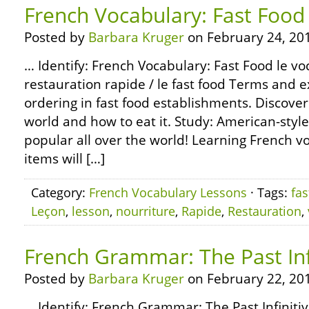
French Vocabulary: Fast Food
Posted by
Barbara Kruger
on February 24, 20
… Identify: French Vocabulary: Fast Food le voc
restauration rapide / le fast food Terms and 
ordering in fast food establishments. Discover
world and how to eat it. Study: American-styl
popular all over the world! Learning French vo
items will […]
Category:
French Vocabulary Lessons
· Tags:
fas
Leçon
,
lesson
,
nourriture
,
Rapide
,
Restauration
,
French Grammar: The Past Inf
Posted by
Barbara Kruger
on February 22, 20
… Identify: French Grammar: The Past Infiniti