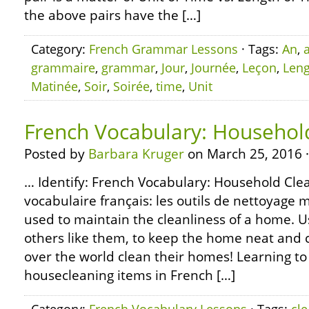
the above pairs have the […]
Category:
French Grammar Lessons
· Tags:
An
,
grammaire
,
grammar
,
Jour
,
Journée
,
Leçon
,
Leng
Matinée
,
Soir
,
Soirée
,
time
,
Unit
French Vocabulary: Househol
Posted by
Barbara Kruger
on March 25, 2016 
… Identify: French Vocabulary: Household Clea
vocabulaire français: les outils de nettoya
used to maintain the cleanliness of a home. 
others like them, to keep the home neat and c
over the world clean their homes! Learning to
housecleaning items in French […]