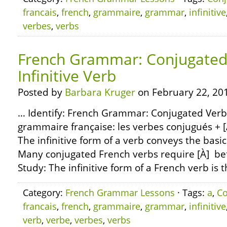
francais
,
french
,
grammaire
,
grammar
,
infinitive
verbes
,
verbs
French Grammar: Conjugated 
Infinitive Verb
Posted by
Barbara Kruger
on February 22, 20
… Identify: French Grammar: Conjugated Verbs +
grammaire française: les verbes conjugués + [À]
The infinitive form of a verb conveys the basi
Many conjugated French verbs require [À] befo
Study: The infinitive form of a French verb is t
Category:
French Grammar Lessons
· Tags:
a
,
Co
francais
,
french
,
grammaire
,
grammar
,
infinitive
verb
,
verbe
,
verbes
,
verbs