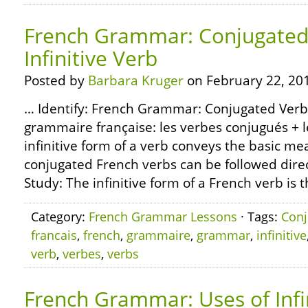
French Grammar: Conjugated
Infinitive Verb
Posted by
Barbara Kruger
on February 22, 20
… Identify: French Grammar: Conjugated Verbs 
grammaire française: les verbes conjugués + les
infinitive form of a verb conveys the basic me
conjugated French verbs can be followed direct
Study: The infinitive form of a French verb is 
Category:
French Grammar Lessons
· Tags:
Conj
francais
,
french
,
grammaire
,
grammar
,
infinitive
verb
,
verbes
,
verbs
French Grammar: Uses of Infi