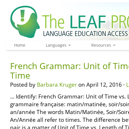
Home
Languages
Resources
French Grammar: Unit of Time
Time
Posted by
Barbara Kruger
on April 12, 2016 ·
… Identify: French Grammar: Unit of Time vs. 
grammaire française: matin/matinée, soir/soir
an/année The words Matin/Matinée, Soir/Soiré
An/Année all refer to times. The difference b
pair is a matter of Unit of Time vs. Length of 