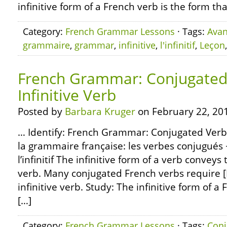
infinitive form of a French verb is the form th
Category:
French Grammar Lessons
· Tags:
Avan
grammaire
,
grammar
,
infinitive
,
l'infinitif
,
Leçon
French Grammar: Conjugated 
Infinitive Verb
Posted by
Barbara Kruger
on February 22, 20
… Identify: French Grammar: Conjugated Verbs 
la grammaire française: les verbes conjugués 
l’infinitif The infinitive form of a verb convey
verb. Many conjugated French verbs require [
infinitive verb. Study: The infinitive form of a
[…]
Category:
French Grammar Lessons
· Tags:
Conj