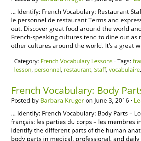
… Identify: French Vocabulary: Restaurant Staf
le personnel de restaurant Terms and express
out. Discover great food around the world and 
French-speaking cultures tend to dine out as 
other cultures around the world. It’s a great w
Category:
French Vocabulary Lessons
· Tags:
fra
lesson
,
personnel
,
restaurant
,
Staff
,
vocabulaire
French Vocabulary: Body Part
Posted by
Barbara Kruger
on June 3, 2016 ·
Le
… Identify: French Vocabulary: Body Parts – L
français: les parties du corps – les membres i
identify the different parts of the human an
body parts in medical, professional, and daily 