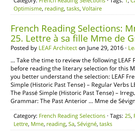
Category:
French Reading Selections
· Tags:
1
,
C
Optimisme
,
reading
,
tasks
,
Voltaire
French Reading Selections: M
25. Lettre à sa fille Mme de 
Posted by
LEAF Architect
on June 29, 2016 ·
Le
… Take the time to review the following LEA
before reading the literary selection for this 
you better understand the selection: LEAF F
Simple (Historic Past Tense) – Regular Verbs
The Passé Simple (Historic Past Tense) – Irre
Grammar: The Past Anterior … Mme de Sévign
Category:
French Reading Selections
· Tags:
25
,
Lettre
,
Mme
,
reading
,
Sa
,
Sévigné
,
tasks