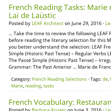
French Reading Tasks: Marie 
Lai de Laüstic
Posted by
LEAF Architect
on June 29, 2016 ·
Le
… Take the time to review the following LEA
before reading the literary selection for this 
you better understand the selection: LEAF F
Simple (Historic Past Tense) – Regular Verbs
The Passé Simple (Historic Past Tense) – Irre
Grammar: The Past Anterior … Marie de Franc
Category:
French Reading Selections
· Tags:
de
,
Marie
,
reading
,
tasks
French Vocabulary: Restauran
Posted by
Barbara Kruger
on June 3, 2016 ·
Le