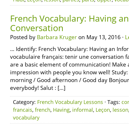
French Vocabulary: Having an
Conversation
Posted by
Barbara Kruger
on May 13, 2016 ·
L
… Identify: French Vocabulary: Having an Info
vocabulaire français: tenir une conversation 
are a basic element of communication! Make a 
impression with people you know well! Study: 
morning / Good afternoon / Good day Bonjour,
everybody! Salut : […]
Category:
French Vocabulary Lessons
· Tags:
co
francais
,
french
,
Having
,
informal
,
Leçon
,
lesson
vocabulary