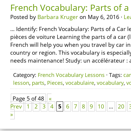
French Vocabulary: Parts of a
Posted by
Barbara Kruger
on May 6, 2016 ·
Le
… Identify: French Vocabulary: Parts of a Car l
pièces de voiture Learning the parts of a car (l
French will help you when you travel by car i
country or region. This vocabulary is especial
needs maintenance! Study: un accélérateur : a
Category:
French Vocabulary Lessons
· Tags:
car
lesson
,
parts
,
Pieces
,
vocabulaire
,
vocabulary
,
v
Page 5 of 48
«
Prev
1
2
3
4
5
6
7
8
9
10
...
20
»