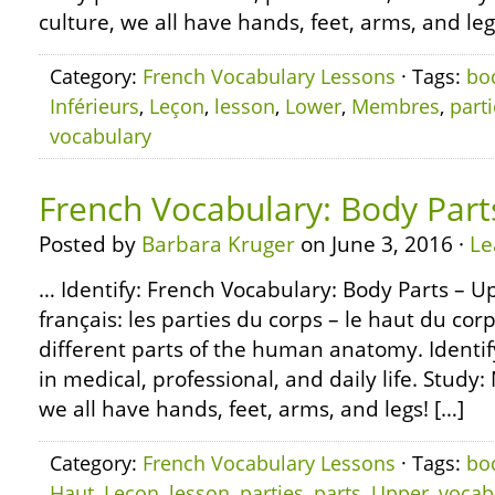
culture, we all have hands, feet, arms, and leg
Category:
French Vocabulary Lessons
· Tags:
bo
Inférieurs
,
Leçon
,
lesson
,
Lower
,
Membres
,
part
vocabulary
French Vocabulary: Body Part
Posted by
Barbara Kruger
on June 3, 2016 ·
Le
… Identify: French Vocabulary: Body Parts – U
français: les parties du corps – le haut du cor
different parts of the human anatomy. Ident
in medical, professional, and daily life. Study:
we all have hands, feet, arms, and legs! […]
Category:
French Vocabulary Lessons
· Tags:
bo
Haut
,
Leçon
,
lesson
,
parties
,
parts
,
Upper
,
vocab