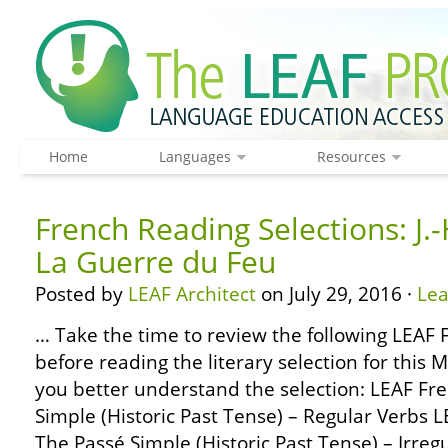
Home
Languages
Resources
French Reading Selections: J.-
La Guerre du Feu
Posted by
LEAF Architect
on July 29, 2016 ·
Le
… Take the time to review the following LEA
before reading the literary selection for this 
you better understand the selection: LEAF F
Simple (Historic Past Tense) – Regular Verbs
The Passé Simple (Historic Past Tense) – Irre