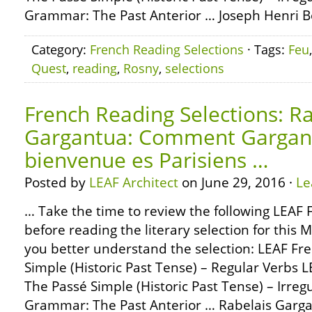
Grammar: The Past Anterior … Joseph Henri Boe
Category:
French Reading Selections
· Tags:
Feu
Quest
,
reading
,
Rosny
,
selections
French Reading Selections: Ra
Gargantua: Comment Gargan
bienvenue es Parisiens …
Posted by
LEAF Architect
on June 29, 2016 ·
Le
… Take the time to review the following LEA
before reading the literary selection for this 
you better understand the selection: LEAF F
Simple (Historic Past Tense) – Regular Verbs
The Passé Simple (Historic Past Tense) – Irre
Grammar: The Past Anterior … Rabelais Gar