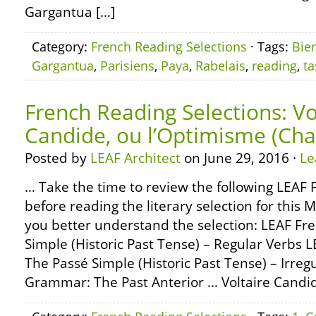
Gargantua […]
Category:
French Reading Selections
· Tags:
Bie
Gargantua
,
Parisiens
,
Paya
,
Rabelais
,
reading
,
ta
French Reading Selections: Vo
Candide, ou l’Optimisme (Cha
Posted by
LEAF Architect
on June 29, 2016 ·
Le
… Take the time to review the following LEA
before reading the literary selection for this 
you better understand the selection: LEAF F
Simple (Historic Past Tense) – Regular Verbs
The Passé Simple (Historic Past Tense) – Irre
Grammar: The Past Anterior … Voltaire Candid