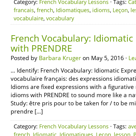
Category:
French Vocabulary Lessons
· Tags:
Ca
francais
,
french
,
Idiomatiques
,
idioms
,
Leçon
,
l
vocabulaire
,
vocabulary
French Vocabulary: Idiomatic
with PRENDRE
Posted by
Barbara Kruger
on May 5, 2016 ·
Le
… Identify: French Vocabulary: Idiomatic Exp
vocabulaire français: des expressions idiom
Idioms are fixed expressions with a figurativ
idioms with PRENDRE to sound more like a nat
Study: être pris pour to be taken for / to be m
prendre […]
Category:
French Vocabulary Lessons
· Tags:
av
french
,
Idiomatic
,
Idiomatiques
,
Leçon
,
lesson
,