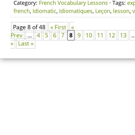
Category:
French Vocabulary Lessons
· Tags:
ex
french
,
Idiomatic
,
Idiomatiques
,
Leçon
,
lesson
,
v
Page 8 of 48
« First
«
Prev
...
4
5
6
7
8
9
10
11
12
13
..
»
Last »