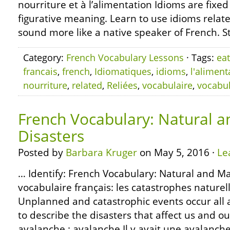
nourriture et à l’alimentation Idioms are fixe
figurative meaning. Learn to use idioms relate
sound more like a native speaker of French. S
Category:
French Vocabulary Lessons
· Tags:
eat
francais
,
french
,
Idiomatiques
,
idioms
,
l'aliment
nourriture
,
related
,
Reliées
,
vocabulaire
,
vocabu
French Vocabulary: Natural
Disasters
Posted by
Barbara Kruger
on May 5, 2016 ·
Le
… Identify: French Vocabulary: Natural and M
vocabulaire français: les catastrophes nature
Unplanned and catastrophic events occur all 
to describe the disasters that affect us and o
avalanche : avalanche Il y avait une avalanch