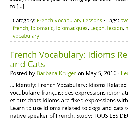
to […]
Category:
French Vocabulary Lessons
· Tags:
av
french
,
Idiomatic
,
Idiomatiques
,
Leçon
,
lesson
,
vocabulary
French Vocabulary: Idioms Re
and Cats
Posted by
Barbara Kruger
on May 5, 2016 ·
Le
… Identify: French Vocabulary: Idioms Related
vocabulaire français: des expressions idiomat
et aux chats Idioms are fixed expressions with
Learn to use idioms related to dogs and cats 
native speaker of French. Study: TOUS LES D