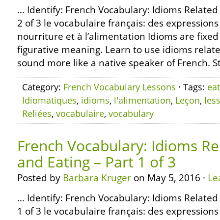
… Identify: French Vocabulary: Idioms Related
2 of 3 le vocabulaire français: des expressions
nourriture et à l’alimentation Idioms are fixe
figurative meaning. Learn to use idioms relate
sound more like a native speaker of French. S
Category:
French Vocabulary Lessons
· Tags:
eat
Idiomatiques
,
idioms
,
l'alimentation
,
Leçon
,
les
Reliées
,
vocabulaire
,
vocabulary
French Vocabulary: Idioms Re
and Eating – Part 1 of 3
Posted by
Barbara Kruger
on May 5, 2016 ·
Le
… Identify: French Vocabulary: Idioms Related
1 of 3 le vocabulaire français: des expressions