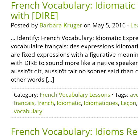
French Vocabulary: Idiomatic
with [DIRE]
Posted by
Barbara Kruger
on May 5, 2016 ·
Le
… Identify: French Vocabulary: Idiomatic Expre
vocabulaire français: des expressions idiomat
are fixed expressions with a figurative meani
with DIRE to sound more like a native speaker
aussitôt dit, aussitôt fait no sooner said than
other words […]
Category:
French Vocabulary Lessons
· Tags:
av
francais
,
french
,
Idiomatic
,
Idiomatiques
,
Leçon
vocabulary
French Vocabulary: Idioms Re