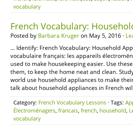
vocabulary
French Vocabulary: Househol
Posted by
Barbara Kruger
on May 5, 2016 ·
Le
… Identify: French Vocabulary: Household App
vocabulaire français: les appareils électro
used to make housekeeping easier. Use these 
them, to keep the home neat and clean. Study:
world use household appliances to make their 
talk about household appliances in French wil
Category:
French Vocabulary Lessons
· Tags:
Ap
Électroménagers
,
francais
,
french
,
household
,
L
vocabulary