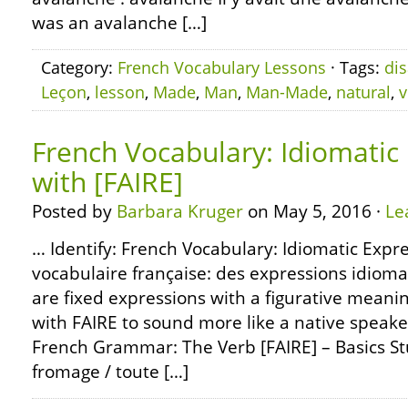
was an avalanche […]
Category:
French Vocabulary Lessons
· Tags:
dis
Leçon
,
lesson
,
Made
,
Man
,
Man-Made
,
natural
,
v
French Vocabulary: Idiomatic
with [FAIRE]
Posted by
Barbara Kruger
on May 5, 2016 ·
Le
… Identify: French Vocabulary: Idiomatic Expre
vocabulaire française: des expressions idioma
are fixed expressions with a figurative meani
with FAIRE to sound more like a native speake
French Grammar: The Verb [FAIRE] – Basics Stu
fromage / toute […]