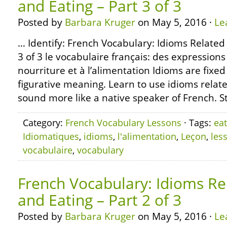
and Eating – Part 3 of 3
Posted by
Barbara Kruger
on May 5, 2016 ·
Le
… Identify: French Vocabulary: Idioms Related
3 of 3 le vocabulaire français: des expressions
nourriture et à l’alimentation Idioms are fixe
figurative meaning. Learn to use idioms relate
sound more like a native speaker of French. S
Category:
French Vocabulary Lessons
· Tags:
eat
Idiomatiques
,
idioms
,
l'alimentation
,
Leçon
,
les
vocabulaire
,
vocabulary
French Vocabulary: Idioms Re
and Eating – Part 2 of 3
Posted by
Barbara Kruger
on May 5, 2016 ·
Le