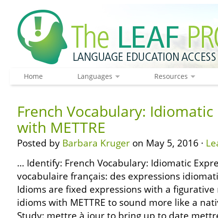
Home
Languages
Resources
French Vocabulary: Idiomatic
with METTRE
Posted by
Barbara Kruger
on May 5, 2016 ·
Le
… Identify: French Vocabulary: Idiomatic Expr
vocabulaire français: des expressions idiom
Idioms are fixed expressions with a figurativ
idioms with METTRE to sound more like a nati
Study: mettre à jour to bring up to date mettre