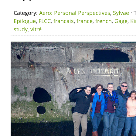
Category:
Aero: Personal Perspectives
,
Sylvae
· 
Epilogue
,
FLCC
,
francais
,
france
,
french
,
Gage
,
Ki
study
,
vitré