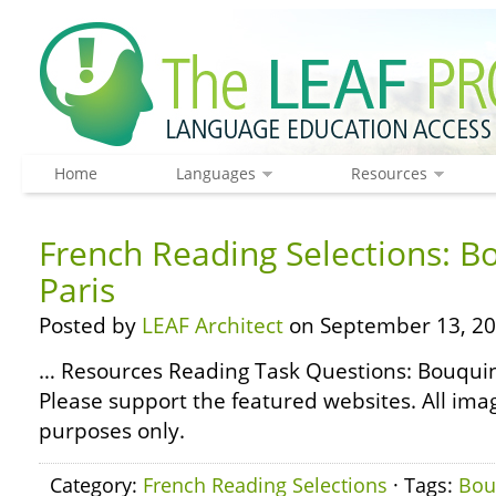
Home
Languages
Resources
French Reading Selections: B
Paris
Posted by
LEAF Architect
on September 13, 20
… Resources Reading Task Questions: Bouqu
Please support the featured websites. All ima
purposes only.
Category:
French Reading Selections
· Tags:
Bou