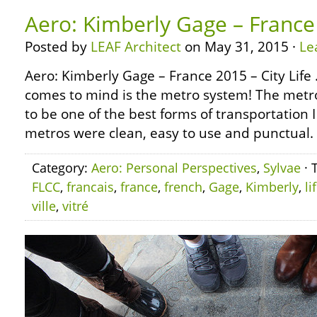
Aero: Kimberly Gage – France 
Posted by
LEAF Architect
on May 31, 2015 ·
Le
Aero: Kimberly Gage – France 2015 – City Life 
comes to mind is the metro system! The metro
to be one of the best forms of transportation 
metros were clean, easy to use and punctual.
Category:
Aero: Personal Perspectives
,
Sylvae
· 
FLCC
,
francais
,
france
,
french
,
Gage
,
Kimberly
,
li
ville
,
vitré