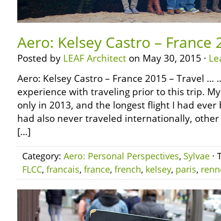
Aero: Kelsey Castro – France 
Posted by
LEAF Architect
on May 30, 2015 ·
Le
Aero: Kelsey Castro – France 2015 – Travel …
experience with traveling prior to this trip. M
only in 2013, and the longest flight I had ever 
had also never traveled internationally, othe
[…]
Category:
Aero: Personal Perspectives
,
Sylvae
· 
FLCC
,
francais
,
france
,
french
,
kelsey
,
paris
,
renn