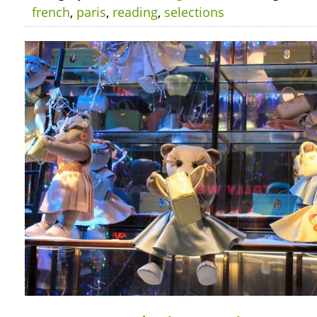
french
,
paris
,
reading
,
selections