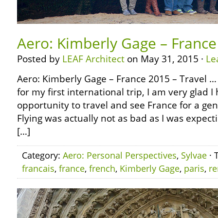
Aero: Kimberly Gage – France
Posted by
LEAF Architect
on May 31, 2015 ·
Le
Aero: Kimberly Gage – France 2015 – Travel … 
for my first international trip, I am very glad 
opportunity to travel and see France for a ge
Flying was actually not as bad as I was expecti
[…]
Category:
Aero: Personal Perspectives
,
Sylvae
· 
francais
,
france
,
french
,
Kimberly Gage
,
paris
,
r