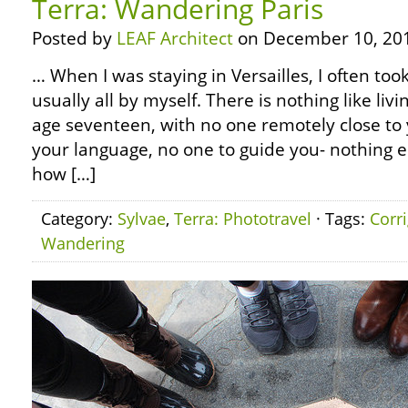
Terra: Wandering Paris
Posted by
LEAF Architect
on December 10, 20
… When I was staying in Versailles, I often took
usually all by myself. There is nothing like livi
age seventeen, with no one remotely close to
your language, no one to guide you- nothing el
how […]
Category:
Sylvae
,
Terra: Phototravel
· Tags:
Corr
Wandering