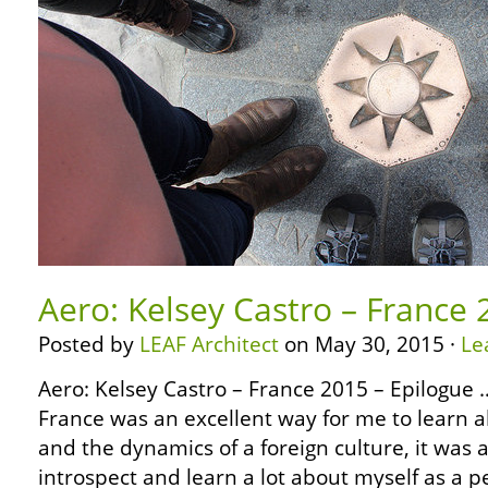
Aero: Kelsey Castro – France 
Posted by
LEAF Architect
on May 30, 2015 ·
Le
Aero: Kelsey Castro – France 2015 – Epilogue …
France was an excellent way for me to learn ab
and the dynamics of a foreign culture, it was 
introspect and learn a lot about myself as a 