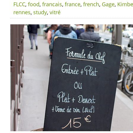
FLCC
,
food
,
francais
,
france
,
french
,
Gage
,
Kimbe
rennes
,
study
,
vitré