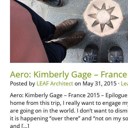
Aero: Kimberly Gage – France
Posted by
LEAF Architect
on May 31, 2015 ·
Le
Aero: Kimberly Gage – France 2015 – Epilogue
home from this trip, I really want to engage m
are going on in the world. I don’t want to dis
it is happening “over there” and “not on my soi
and […]