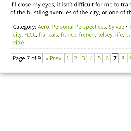
If I close my eyes, it isn’t difficult for me to t
of the bustling avenues of the city, or one of t
Category:
Aero: Personal Perspectives
,
Sylvae
· 
city
,
FLCC
,
francais
,
france
,
french
,
kelsey
,
life
,
pa
vitré
Page 7 of 9
« Prev
1
2
3
4
5
6
7
8