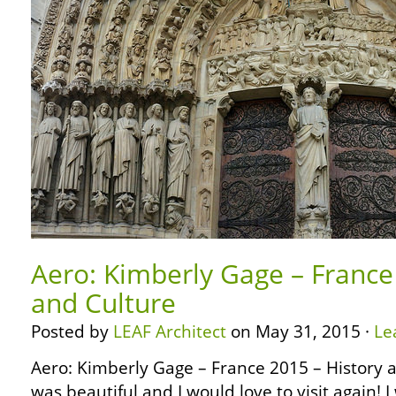
Aero: Kimberly Gage – France
and Culture
Posted by
LEAF Architect
on May 31, 2015 ·
Le
Aero: Kimberly Gage – France 2015 – History 
was beautiful and I would love to visit again! 