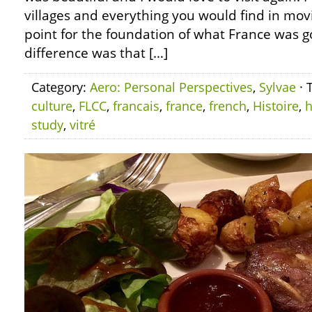
villages and everything you would find in movi
point for the foundation of what France was go
difference was that […]
Category:
Aero: Personal Perspectives
,
Sylvae
· 
culture
,
FLCC
,
francais
,
france
,
french
,
Histoire
,
h
study
,
vitré