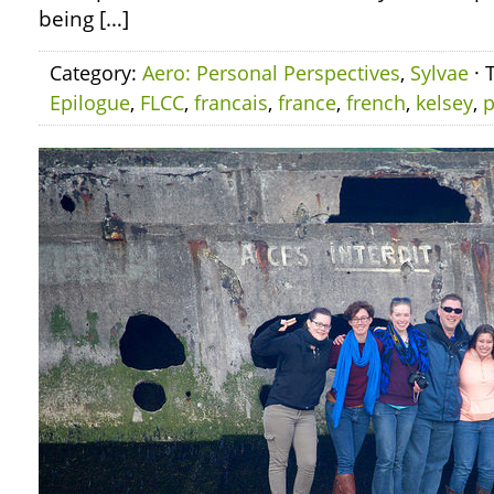
being […]
Category:
Aero: Personal Perspectives
,
Sylvae
· 
Epilogue
,
FLCC
,
francais
,
france
,
french
,
kelsey
,
p