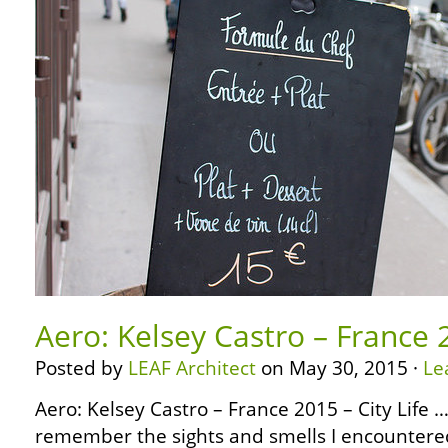
Aero: Kelsey Castro – France 2
Posted by
LEAF Architect
on May 30, 2015 ·
Le
Aero: Kelsey Castro – France 2015 – City Life … …
remember the sights and smells I encountered