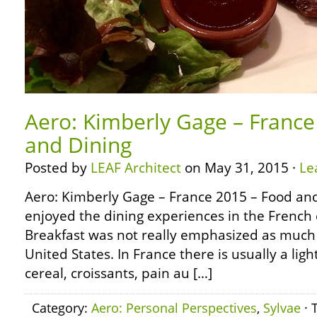
Aero: Kimberly Gage – France
and Dining
Posted by
LEAF Architect
on May 31, 2015 ·
Le
Aero: Kimberly Gage – France 2015 – Food and 
enjoyed the dining experiences in the French 
Breakfast was not really emphasized as much a
United States. In France there is usually a ligh
cereal, croissants, pain au […]
Category:
Aero: Personal Perspectives
,
Sylvae
· 