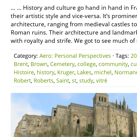
… … History and culture go hand in hand in Fra
their artistic style and vice-versa. It’s promine
architecture, ranging from medieval castles t
Roman ruins. Their architecture and landmarks
with royalty and strife. We got to see much of i
Category:
Aero: Personal Perspectives
· Tags:
20
Brent
,
Brown
,
Cemetery
,
college
,
community
,
cu
Histoire
,
history
,
Kruger
,
Lakes
,
michel
,
Norman
Robert
,
Roberts
,
Saint
,
st
,
study
,
vitré