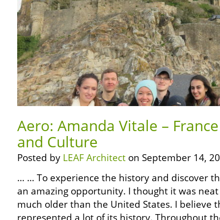
Aero: Amanda Vitale – France
and Culture
Posted by
LEAF Architect
on September 14, 20
… … To experience the history and discover th
an amazing opportunity. I thought it was neat 
much older than the United States. I believe t
represented a lot of its history. Throughout t