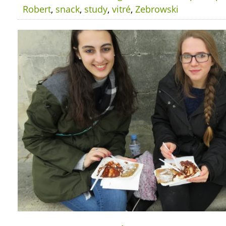
Robert
,
snack
,
study
,
vitré
,
Zebrowski