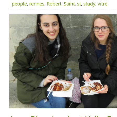
people
,
rennes
,
Robert
,
Saint
,
st
,
study
,
vitré