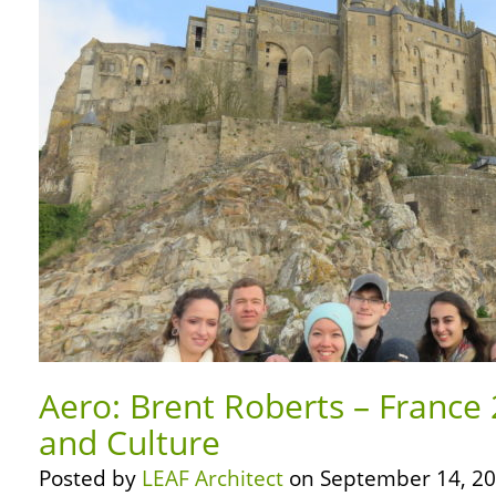
Aero: Brent Roberts – France 
and Culture
Posted by
LEAF Architect
on September 14, 20