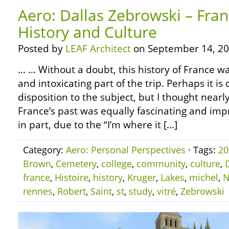
Aero: Dallas Zebrowski – Fra
History and Culture
Posted by
LEAF Architect
on September 14, 20
… … Without a doubt, this history of France w
and intoxicating part of the trip. Perhaps it i
disposition to the subject, but I thought near
France’s past was equally fascinating and impre
in part, due to the “I’m where it […]
Category:
Aero: Personal Perspectives
· Tags:
20
Brown
,
Cemetery
,
college
,
community
,
culture
,
france
,
Histoire
,
history
,
Kruger
,
Lakes
,
michel
,
N
rennes
,
Robert
,
Saint
,
st
,
study
,
vitré
,
Zebrowski