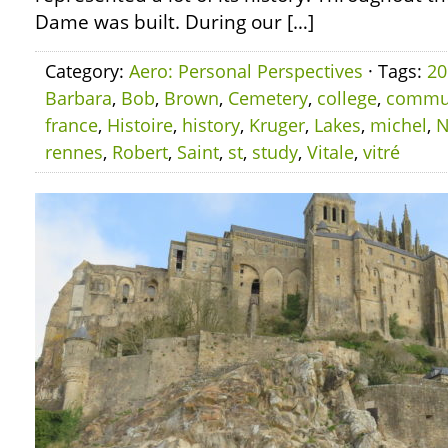
Dame was built. During our […]
Category:
Aero: Personal Perspectives
· Tags:
20
Barbara
,
Bob
,
Brown
,
Cemetery
,
college
,
commu
france
,
Histoire
,
history
,
Kruger
,
Lakes
,
michel
,
N
rennes
,
Robert
,
Saint
,
st
,
study
,
Vitale
,
vitré