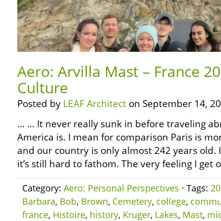
Aero: Arvilla Mast – France 2
Culture
Posted by
LEAF Architect
on September 14, 20
… … It never really sunk in before traveling 
America is. I mean for comparison Paris is mo
and our country is only almost 242 years old.
it’s still hard to fathom. The very feeling I get 
Category:
Aero: Personal Perspectives
· Tags:
20
Barbara
,
Bob
,
Brown
,
Cemetery
,
college
,
commu
france
,
Histoire
,
history
,
Kruger
,
Lakes
,
Mast
,
mi