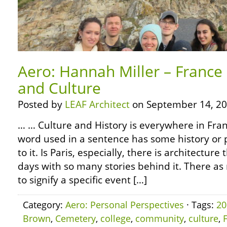
Aero: Hannah Miller – France 
and Culture
Posted by
LEAF Architect
on September 14, 20
… … Culture and History is everywhere in Fran
word used in a sentence has some history or p
to it. Is Paris, especially, there is architecture 
days with so many stories behind it. There 
to signify a specific event […]
Category:
Aero: Personal Perspectives
· Tags:
20
Brown
,
Cemetery
,
college
,
community
,
culture
,