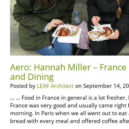
Aero: Hannah Miller – France
and Dining
Posted by
LEAF Architect
on September 14, 20
… … Food in France in general is a lot fresher. 
France was very good and usually came right 
morning. In Paris when we all went out to eat
bread with every meal and offered coffee aft