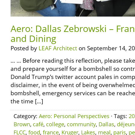
Aero: Dallas Zebrowski – Fra
and Dining
Posted by
LEAF Architect
on September 14, 20
… … Before reading this reflection, please ta
and prepare yourself for a bombshell so contr
Donald Trump’s twitter account pales in compa
disclaimer, in the event of being overwhelm
bombshell, emergency services can be reached 
the time […]
Category:
Aero: Personal Perspectives
· Tags:
20
Brown
,
café
,
college
,
community
,
Dallas
,
déjeun
FLCC
,
food
,
france
,
Kruger
,
Lakes
,
meal
,
paris
,
pe