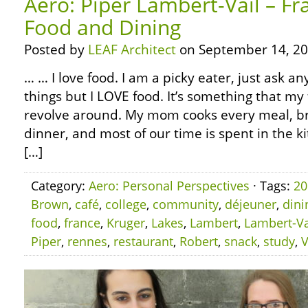
Aero: Piper Lambert-Vail – Fr
Food and Dining
Posted by
LEAF Architect
on September 14, 20
… … I love food. I am a picky eater, just ask any
things but I LOVE food. It’s something that my 
revolve around. My mom cooks every meal, br
dinner, and most of our time is spent in the ki
[…]
Category:
Aero: Personal Perspectives
· Tags:
20
Brown
,
café
,
college
,
community
,
déjeuner
,
dini
food
,
france
,
Kruger
,
Lakes
,
Lambert
,
Lambert-Va
Piper
,
rennes
,
restaurant
,
Robert
,
snack
,
study
,
V