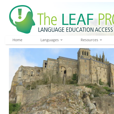
Home
Languages
Resources