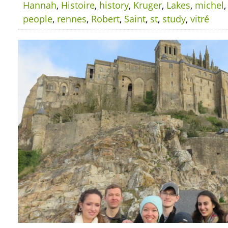
Hannah
,
Histoire
,
history
,
Kruger
,
Lakes
,
michel
people
,
rennes
,
Robert
,
Saint
,
st
,
study
,
vitré