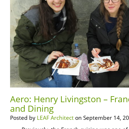
Aero: Henry Livingston – Fra
and Dining
Posted by
LEAF Architect
on September 14, 20