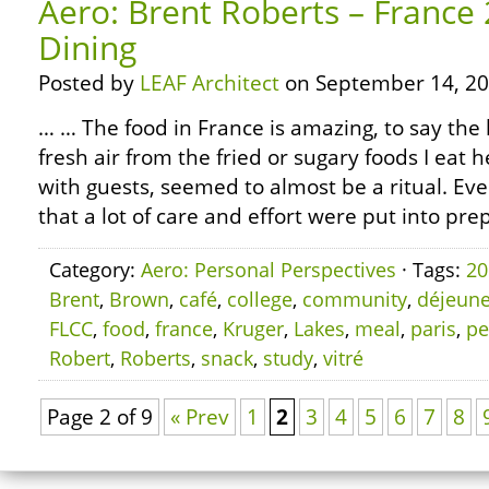
Aero: Brent Roberts – France
Dining
Posted by
LEAF Architect
on September 14, 20
… … The food in France is amazing, to say the l
fresh air from the fried or sugary foods I eat h
with guests, seemed to almost be a ritual. Ever
that a lot of care and effort were put into pre
Category:
Aero: Personal Perspectives
· Tags:
20
Brent
,
Brown
,
café
,
college
,
community
,
déjeune
FLCC
,
food
,
france
,
Kruger
,
Lakes
,
meal
,
paris
,
pe
Robert
,
Roberts
,
snack
,
study
,
vitré
Page 2 of 9
« Prev
1
2
3
4
5
6
7
8