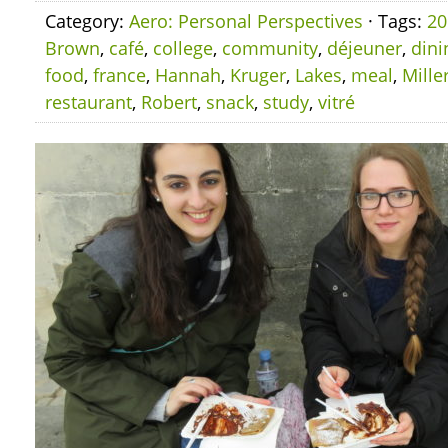
Category:
Aero: Personal Perspectives
· Tags:
20
Brown
,
café
,
college
,
community
,
déjeuner
,
dini
food
,
france
,
Hannah
,
Kruger
,
Lakes
,
meal
,
Mille
restaurant
,
Robert
,
snack
,
study
,
vitré