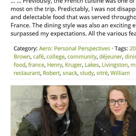
… … Previously, the French cuisine was one of 
most on the trip. Predictably, I was not disap
and delectable food that was served throughou
France. The dining style was also an exciting 
surpassed my expectations. All the various fea
Category:
Aero: Personal Perspectives
· Tags:
20
Brown
,
café
,
college
,
community
,
déjeuner
,
dini
food
,
france
,
Henry
,
Kruger
,
Lakes
,
Livingston
,
m
restaurant
,
Robert
,
snack
,
study
,
vitré
,
William