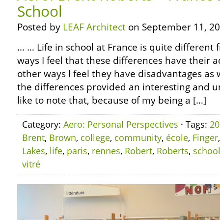
School
Posted by
LEAF Architect
on September 11, 20
… … Life in school at France is quite differen
ways I feel that these differences have their 
other ways I feel they have disadvantages as 
the differences provided an interesting and un
like to note that, because of my being a […]
Category:
Aero: Personal Perspectives
· Tags:
20
Brent
,
Brown
,
college
,
community
,
école
,
Finger
Lakes
,
life
,
paris
,
rennes
,
Robert
,
Roberts
,
schoo
vitré