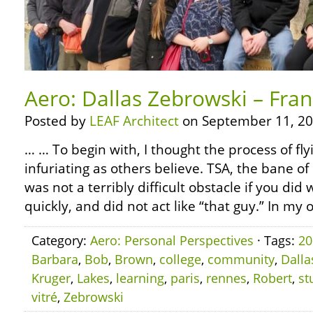
Aero: Dallas Zebrowski – Fran
Posted by
LEAF Architect
on September 11, 20
… … To begin with, I thought the process of fl
infuriating as others believe. TSA, the bane of
was not a terribly difficult obstacle if you did 
quickly, and did not act like “that guy.” In my 
Category:
Aero: Personal Perspectives
· Tags:
20
Barbara
,
Bob
,
Brown
,
college
,
community
,
Dalla
Kruger
,
Lakes
,
learning
,
paris
,
rennes
,
Robert
,
st
vitré
,
Zebrowski