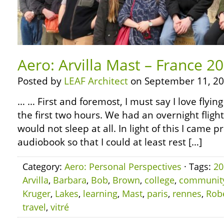
Aero: Arvilla Mast – France 20
Posted by
LEAF Architect
on September 11, 20
… … First and foremost, I must say I love flyin
the first two hours. We had an overnight flight
would not sleep at all. In light of this I came 
audiobook so that I could at least rest […]
Category:
Aero: Personal Perspectives
· Tags:
20
Arvilla
,
Barbara
,
Bob
,
Brown
,
college
,
communit
Kruger
,
Lakes
,
learning
,
Mast
,
paris
,
rennes
,
Rob
travel
,
vitré