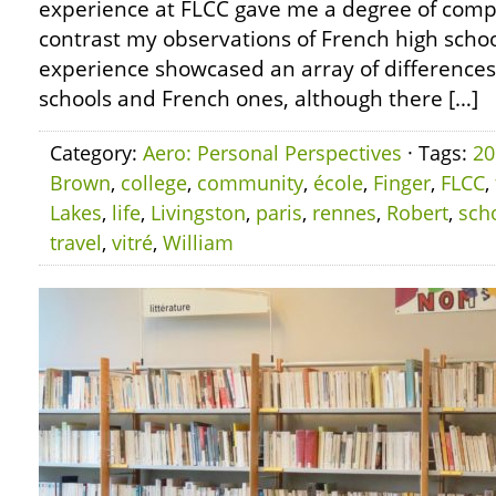
experience at FLCC gave me a degree of compa
contrast my observations of French high schoo
experience showcased an array of differenc
schools and French ones, although there […]
Category:
Aero: Personal Perspectives
· Tags:
20
Brown
,
college
,
community
,
école
,
Finger
,
FLCC
,
Lakes
,
life
,
Livingston
,
paris
,
rennes
,
Robert
,
sch
travel
,
vitré
,
William