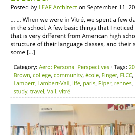
Posted by
LEAF Architect
on September 11, 20
… … When we were in Vitré, we spent a few day
in the school. A few basic things that I noticed 
that is very different from American high sch
structure of their language classes, and their 
some […]
Category:
Aero: Personal Perspectives
· Tags:
20
Brown
,
college
,
community
,
école
,
Finger
,
FLCC
,
Lambert
,
Lambert-Vail
,
life
,
paris
,
Piper
,
rennes
,
study
,
travel
,
Vail
,
vitré