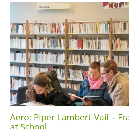
Aero: Piper Lambert-Vail – Fr
at School