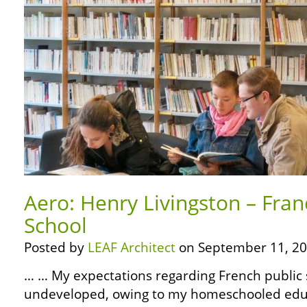
Aero: Henry Livingston – Fran
School
Posted by
LEAF Architect
on September 11, 20
… … My expectations regarding French public 
undeveloped, owing to my homeschooled edu