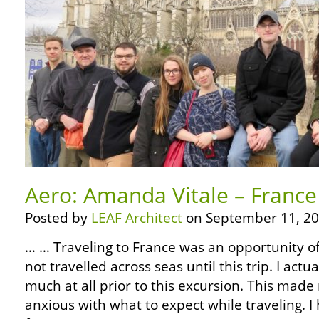
Aero: Amanda Vitale – France
Posted by
LEAF Architect
on September 11, 20
… … Traveling to France was an opportunity of 
not travelled across seas until this trip. I actu
much at all prior to this excursion. This made
anxious with what to expect while traveling. 