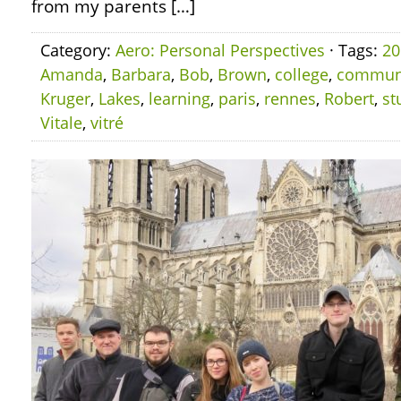
from my parents […]
Category:
Aero: Personal Perspectives
· Tags:
20
Amanda
,
Barbara
,
Bob
,
Brown
,
college
,
commun
Kruger
,
Lakes
,
learning
,
paris
,
rennes
,
Robert
,
st
Vitale
,
vitré