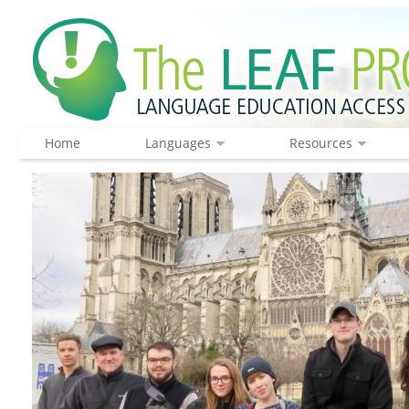
Home
Languages
Resources