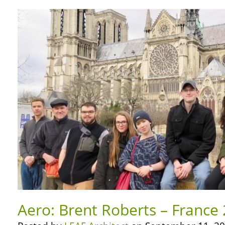
Aero: Brent Roberts – France 