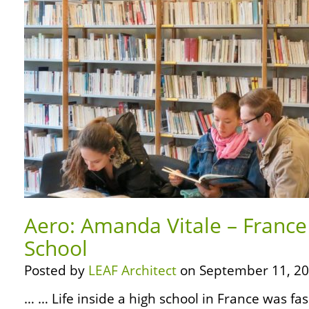
Aero: Amanda Vitale – France 
School
Posted by
LEAF Architect
on September 11, 20
… … Life inside a high school in France was fas