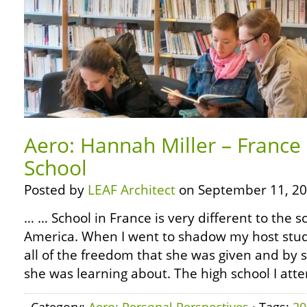
Aero: Hannah Miller – France 
School
Posted by
LEAF Architect
on September 11, 20
… … School in France is very different to the 
America. When I went to shadow my host stud
all of the freedom that she was given and by 
she was learning about. The high school I atte