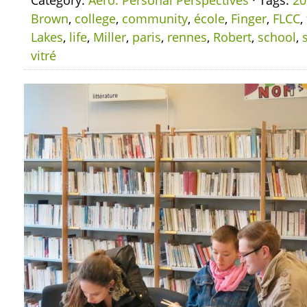
Category:
Aero: Personal Perspectives
· Tags:
20
Brown
,
college
,
community
,
école
,
Finger
,
FLCC
,
Lakes
,
life
,
Miller
,
paris
,
rennes
,
Robert
,
school
,
vitré