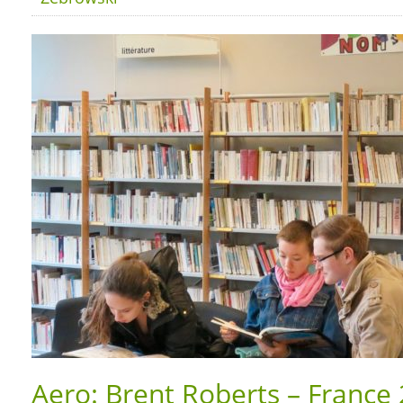
Aero: Brent Roberts – France 