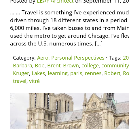
Posted by
LEAF Architect
on September 11, 20
… … Travel is something I’ve experienced much 
driven through 18 different states in a period 
6,000 miles. I’ve taken buses to and from Main
used the metro to get around Chicago. I’ve flo
across the U.S. numerous times. […]
Category:
Aero: Personal Perspectives
· Tags:
20
Barbara
,
Bob
,
Brent
,
Brown
,
college
,
community
Kruger
,
Lakes
,
learning
,
paris
,
rennes
,
Robert
,
Ro
travel
,
vitré