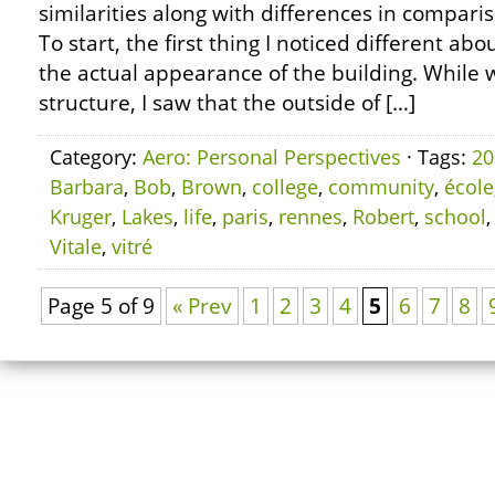
similarities along with differences in compari
To start, the first thing I noticed different ab
the actual appearance of the building. While 
structure, I saw that the outside of […]
Category:
Aero: Personal Perspectives
· Tags:
20
Barbara
,
Bob
,
Brown
,
college
,
community
,
école
Kruger
,
Lakes
,
life
,
paris
,
rennes
,
Robert
,
school
Vitale
,
vitré
Page 5 of 9
« Prev
1
2
3
4
5
6
7
8