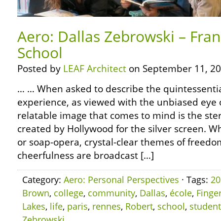
Aero: Dallas Zebrowski – Fran
School
Posted by
LEAF Architect
on September 11, 20
… … When asked to describe the quintessentia
experience, as viewed with the unbiased eye o
relatable image that comes to mind is the ste
created by Hollywood for the silver screen. W
or soap-opera, crystal-clear themes of freedom
cheerfulness are broadcast […]
Category:
Aero: Personal Perspectives
· Tags:
20
Brown
,
college
,
community
,
Dallas
,
école
,
Finge
Lakes
,
life
,
paris
,
rennes
,
Robert
,
school
,
student
Zebrowski