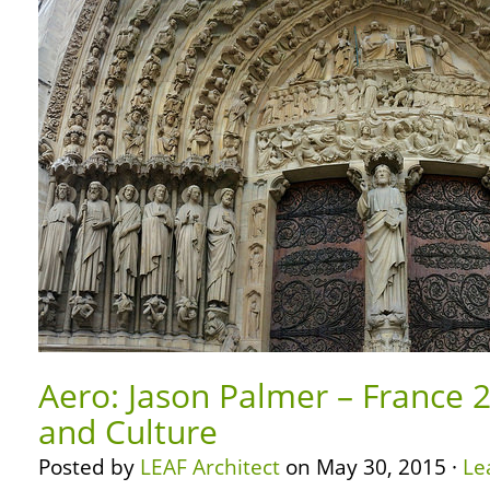
Aero: Jason Palmer – France 2
and Culture
Posted by
LEAF Architect
on May 30, 2015 ·
Le