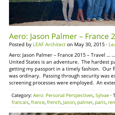
Aero: Jason Palmer – France 2
Posted by
LEAF Architect
on May 30, 2015 ·
Le
Aero: Jason Palmer – France 2015 – Travel … …
United States is an adventure. The hardest par
getting my passport in a timely fashion. Our f
was ordinary. Passing through security was e
screening processes were employed. An exte
Category:
Aero: Personal Perspectives
,
Sylvae
· 
francais
,
france
,
french
,
Jason
,
palmer
,
paris
,
re