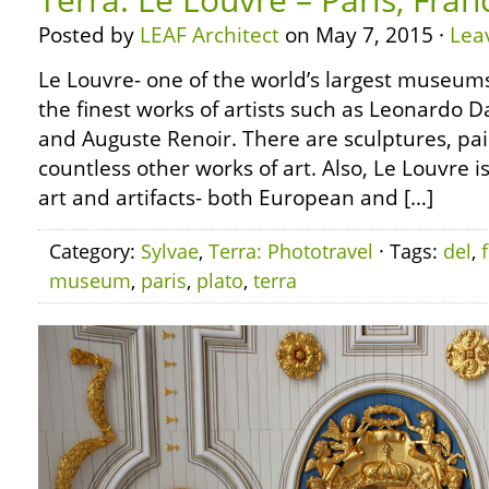
Posted by
LEAF Architect
on May 7, 2015 ·
Lea
Le Louvre- one of the world’s largest museums
the finest works of artists such as Leonardo D
and Auguste Renoir. There are sculptures, pai
countless other works of art. Also, Le Louvre i
art and artifacts- both European and […]
Category:
Sylvae
,
Terra: Phototravel
· Tags:
del
,
museum
,
paris
,
plato
,
terra