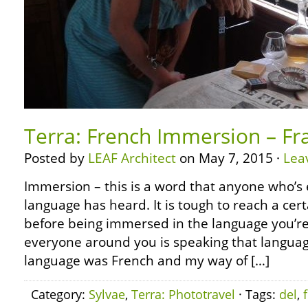
Terra: French Immersion – Fr
Posted by
LEAF Architect
on May 7, 2015 ·
Lea
Immersion – this is a word that anyone who’s 
language has heard. It is tough to reach a cert
before being immersed in the language you’re
everyone around you is speaking that languag
language was French and my way of […]
Category:
Sylvae
,
Terra: Phototravel
· Tags:
del
,