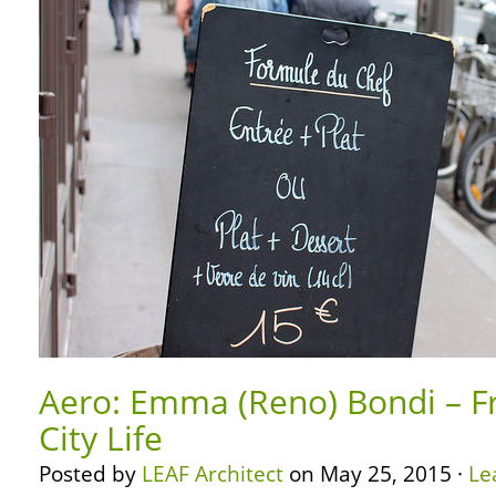
Aero: Emma (Reno) Bondi – F
City Life
Posted by
LEAF Architect
on May 25, 2015 ·
Le