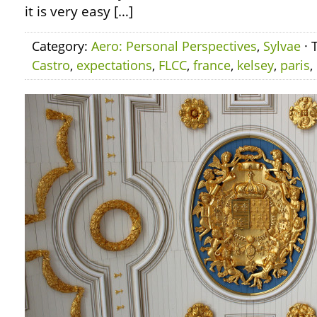
it is very easy […]
Category:
Aero: Personal Perspectives
,
Sylvae
· 
Castro
,
expectations
,
FLCC
,
france
,
kelsey
,
paris
,