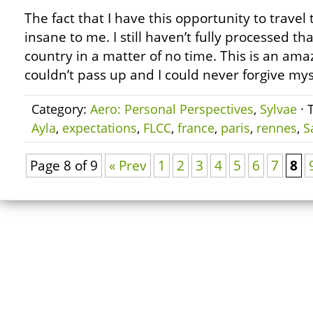
The fact that I have this opportunity to travel 
insane to me. I still haven’t fully processed that
country in a matter of no time. This is an ama
couldn’t pass up and I could never forgive mysel
Category:
Aero: Personal Perspectives
,
Sylvae
· 
Ayla
,
expectations
,
FLCC
,
france
,
paris
,
rennes
,
S
Page 8 of 9
« Prev
1
2
3
4
5
6
7
8