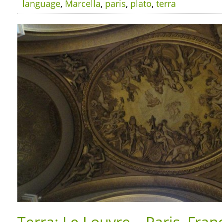
language
,
Marcella
,
paris
,
plato
,
terra
Terra: Le Louvre – Paris, Fran