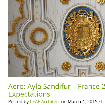
Aero: Ayla Sandifur – France 
Expectations
Posted by
LEAF Architect
on March 4, 2015 ·
L