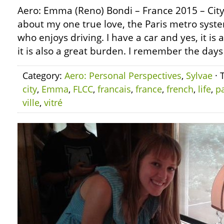
Aero: Emma (Reno) Bondi – France 2015 – City 
about my one true love, the Paris metro syst
who enjoys driving. I have a car and yes, it is
it is also a great burden. I remember the days
Category:
Aero: Personal Perspectives
,
Sylvae
· 
city
,
Emma
,
FLCC
,
francais
,
france
,
french
,
life
,
pa
ville
,
vitré