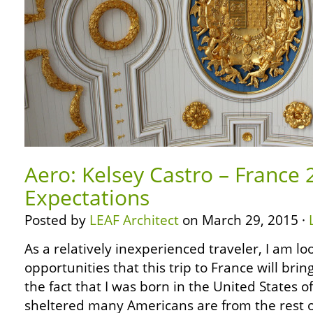
Aero: Kelsey Castro – France
Expectations
Posted by
LEAF Architect
on March 29, 2015 ·
As a relatively inexperienced traveler, I am l
opportunities that this trip to France will brin
the fact that I was born in the United States 
sheltered many Americans are from the rest of