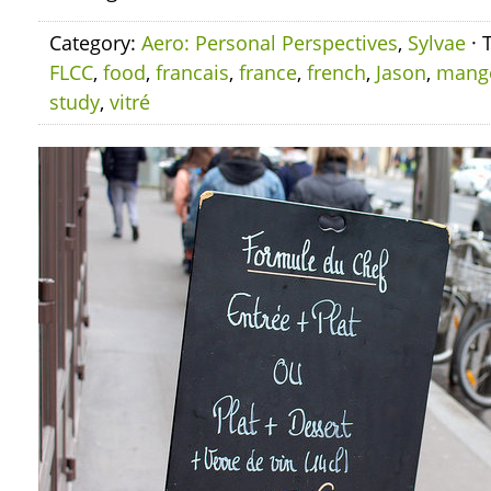
Category:
Aero: Personal Perspectives
,
Sylvae
· 
FLCC
,
food
,
francais
,
france
,
french
,
Jason
,
mang
study
,
vitré