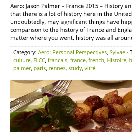
Aero: Jason Palmer – France 2015 – History a
that there is a lot of history here in the Unite
undoubtedly, may significant things have hap
comparison to the history of France and Engl
matter where you went, history was all aroun
Category:
Aero: Personal Perspectives
,
Sylvae
· 
culture
,
FLCC
,
francais
,
france
,
french
,
Histoire
,
h
palmer
,
paris
,
rennes
,
study
,
vitré