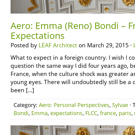
Aero: Emma (Reno) Bondi – F
Expectations
Posted by
LEAF Architect
on March 29, 2015 ·
What to expect in a foreign country. I wish I c
question the same way I did four years ago, bef
France, when the culture shock was greater a
young eyes. There will undoubtedly still be a c
been […]
Category:
Aero: Personal Perspectives
,
Sylvae
· 
Bondi
,
Emma
,
expectations
,
FLCC
,
france
,
paris
,