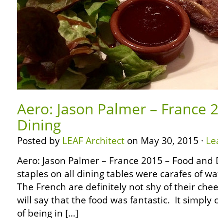
Aero: Jason Palmer – France 
Dining
Posted by
LEAF Architect
on May 30, 2015 ·
Le
Aero: Jason Palmer – France 2015 – Food and
staples on all dining tables were carafes of 
The French are definitely not shy of their chee
will say that the food was fantastic. It simpl
of being in […]