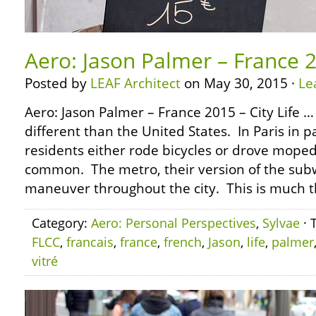
Aero: Jason Palmer – France 2
Posted by
LEAF Architect
on May 30, 2015 ·
Le
Aero: Jason Palmer – France 2015 – City Life 
different than the United States. In Paris in p
residents either rode bicycles or drove mope
common. The metro, their version of the sub
maneuver throughout the city. This is much 
Category:
Aero: Personal Perspectives
,
Sylvae
· 
FLCC
,
francais
,
france
,
french
,
Jason
,
life
,
palmer
vitré