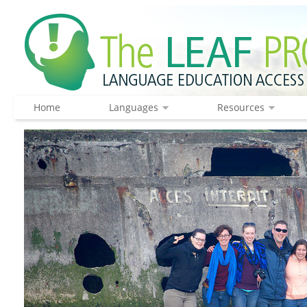
Home
Languages
Resources