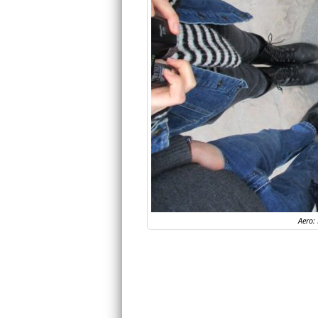
Aero: