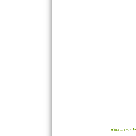
(Click here to 