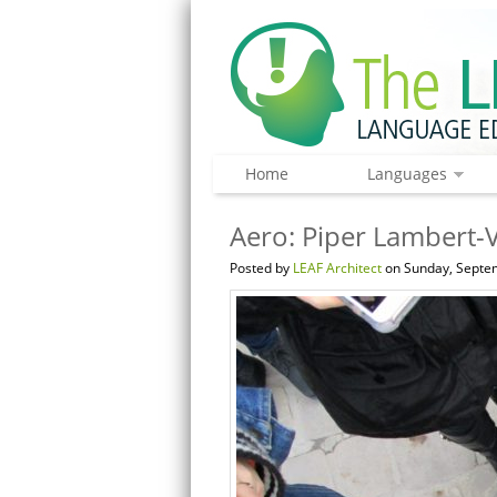
Home
Languages
Aero: Piper Lambert-V
Posted by
LEAF Architect
on Sunday, Septem