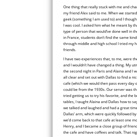
One thing that really stuck with me and c
my friend Alex said to me. When we started t
geek (something I am used to) and I thought
I was cool. I asked him what he meant by th
type of person that would’ve done well in t
in France, students don’t find the same kind
through middle and high school I tried my ha
friends.
I have two experiences that, to me, were th
and I wouldn’t have changed a thing. My utm
the second night in Paris and Alaina and I 
all clear and set out with Dallas to find a n
cafe (which we would then pass every day on 
could be from the 1930s. Our server was th
tried getting us to try his favorite, and the 
tables, I taught Alaina and Dallas how to sa
we talked and laughed and had a great time 
Dallas’ arm, which were quickly followed by
we’d come back to that cafe at least one mo
Henry, and I became a close group of friends
the cafe and have coffees and talk. That night