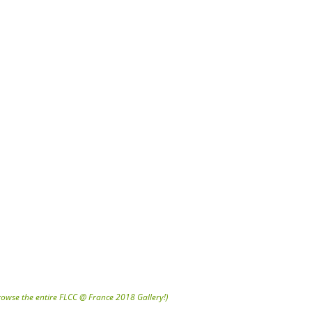
browse the entire FLCC @ France 2018 Gallery!)