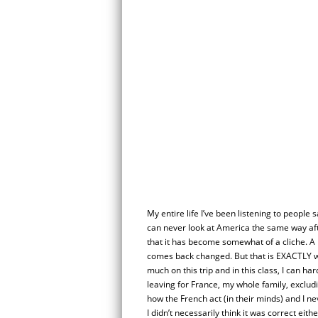
My entire life I’ve been listening to people s
can never look at America the same way afte
that it has become somewhat of a cliche. 
comes back changed. But that is EXACTLY 
much on this trip and in this class, I can ha
leaving for France, my whole family, exclud
how the French act (in their minds) and I ne
I didn’t necessarily think it was correct eith