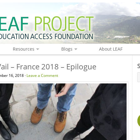
Resources
Blogs
About LEAF
ail – France 2018 – Epilogue
ber 16, 2018 ·
Leave a Comment