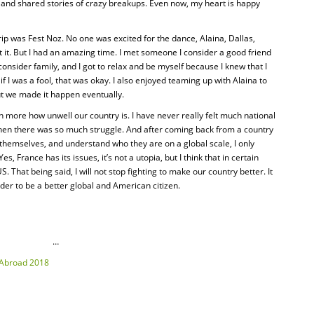
s, and shared stories of crazy breakups. Even now, my heart is happy
ip was Fest Noz. No one was excited for the dance, Alaina, Dallas,
it. But I had an amazing time. I met someone I consider a good friend
onsider family, and I got to relax and be myself because I knew that I
if I was a fool, that was okay. I also enjoyed teaming up with Alaina to
ut we made it happen eventually.
n more how unwell our country is. I have never really felt much national
when there was so much struggle. And after coming back from a country
themselves, and understand who they are on a global scale, I only
, France has its issues, it’s not a utopia, but I think that in certain
. That being said, I will not stop fighting to make our country better. It
der to be a better global and American citizen.
…