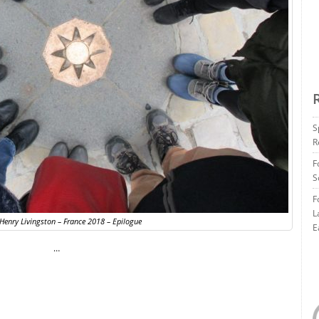
S
R
F
S
F
L
 Henry Livingston – France 2018 – Epilogue
E
…