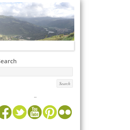
Search
...