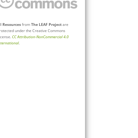
ll
Resources
from
The LEAF Project
are
rotected under the Creative Commons
icense.
CC Attribution-NonCommercial 4.0
nternational
.