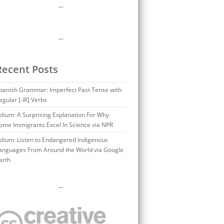
…
…
Recent Posts
panish Grammar: Imperfect Past Tense with
egular [-IR] Verbs
olium: A Surprising Explanation For Why
ome Immigrants Excel In Science via NPR
olium: Listen to Endangered Indigenous
anguages From Around the World via Google
arth
…