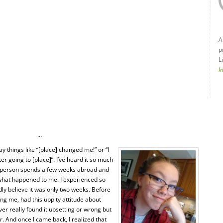
A
p
L
I
…
ay things like “[place] changed me!” or “I
r going to [place]”. I’ve heard it so much
A person spends a few weeks abroad and
what happened to me. I experienced so
rdly believe it was only two weeks. Before
ing me, had this uppity attitude about
ver really found it upsetting or wrong but
er. And once I came back, I realized that