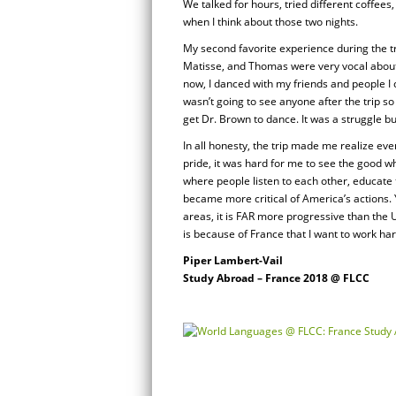
We talked for hours, tried different coffee
when I think about those two nights.
My second favorite experience during the tr
Matisse, and Thomas were very vocal about 
now, I danced with my friends and people I c
wasn’t going to see anyone after the trip so 
get Dr. Brown to dance. It was a struggle b
In all honesty, the trip made me realize eve
pride, it was hard for me to see the good 
where people listen to each other, educate 
became more critical of America’s actions. Yes
areas, it is FAR more progressive than the US
is because of France that I want to work har
Piper Lambert-Vail
Study Abroad – France 2018 @ FLCC