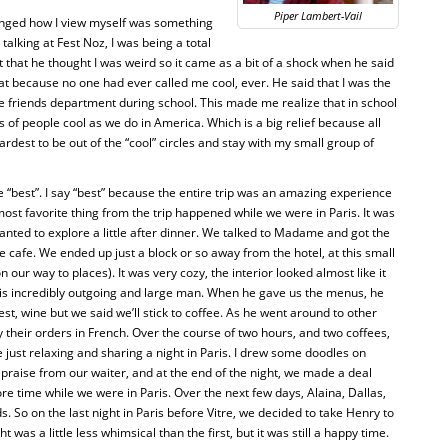
Piper Lambert-Vail
hanged how I view myself was something
alking at Fest Noz, I was being a total
 that he thought I was weird so it came as a bit of a shock when he said
at because no one had ever called me cool, ever. He said that I was the
he friends department during school. This made me realize that in school
s of people cool as we do in America. Which is a big relief because all
rdest to be out of the “cool” circles and stay with my small group of
e “best”. I say “best” because the entire trip was an amazing experience
ost favorite thing from the trip happened while we were in Paris. It was
wanted to explore a little after dinner. We talked to Madame and got the
ice cafe. We ended up just a block or so away from the hotel, at this small
our way to places). It was very cozy, the interior looked almost like it
is incredibly outgoing and large man. When he gave us the menus, he
best, wine but we said we’ll stick to coffee. As he went around to other
y their orders in French. Over the course of two hours, and two coffees,
just relaxing and sharing a night in Paris. I drew some doodles on
 praise from our waiter, and at the end of the night, we made a deal
re time while we were in Paris. Over the next few days, Alaina, Dallas,
. So on the last night in Paris before Vitre, we decided to take Henry to
 was a little less whimsical than the first, but it was still a happy time.