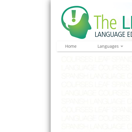
Home
Languages