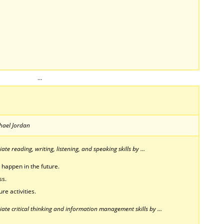
…
chael Jordan
te reading, writing, listening, and speaking skills by …
 happen in the future.
ss.
re activities.
ate critical thinking and information management skills by …