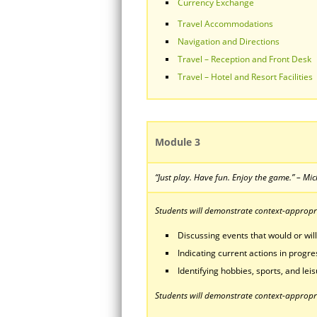
Currency Exchange
Travel Accommodations
Navigation and Directions
Travel – Reception and Front Desk
Travel – Hotel and Resort Facilities
Module 3
“Just play. Have fun. Enjoy the game.” – Mi
Students will demonstrate context-appropria
Discussing events that would or will
Indicating current actions in progre
Identifying hobbies, sports, and leisu
Students will demonstrate context-appropri