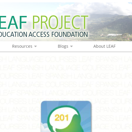
Resources
Blogs
About LEAF