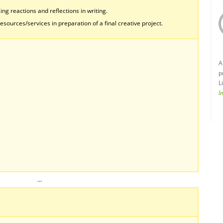
ing reactions and reflections in writing.
esources/services in preparation of a final creative project.
A
p
L
I
…