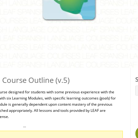
Course Outline (v.5)
urse designed for students with some previous experience with the
ith six Learning Modules, with specific learning outcomes
(goals)
for
ule is generally dependent upon content mastery of the previous
ed appropriately. All lessons and tools provided by LEAF are
cense.
…