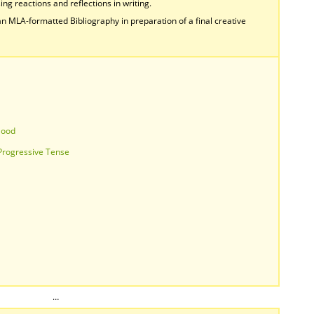
ing reactions and reflections in writing.
n MLA-formatted Bibliography in preparation of a final creative
Mood
 Progressive Tense
…