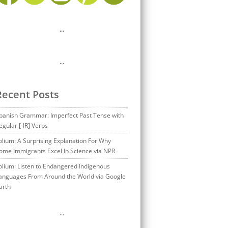
…
…
Recent Posts
panish Grammar: Imperfect Past Tense with
egular [-IR] Verbs
olium: A Surprising Explanation For Why
ome Immigrants Excel In Science via NPR
olium: Listen to Endangered Indigenous
anguages From Around the World via Google
arth
…