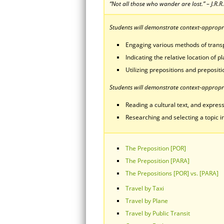
“Not all those who wander are lost.” – J.R.R
Students will demonstrate context-appropria
Engaging various methods of transp
Indicating the relative location of 
Utilizing prepositions and prepositi
Students will demonstrate context-appropri
Reading a cultural text, and express
Researching and selecting a topic in
The Preposition [POR]
The Preposition [PARA]
The Prepositions [POR] vs. [PARA]
Travel by Taxi
Travel by Plane
Travel by Public Transit