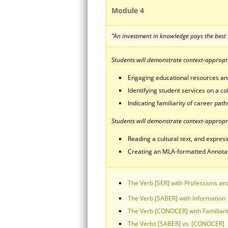
Module 4
“An investment in knowledge pays the best 
Students will demonstrate context-appropria
Engaging educational resources a
Identifying student services on a c
Indicating familiarity of career paths
Students will demonstrate context-appropri
Reading a cultural text, and express
Creating an MLA-formatted Annotated
The Verb [SER] with Professions and
The Verb [SABER] with Information
The Verb [CONOCER] with Familiari
The Verbs [SABER] vs. [CONOCER]