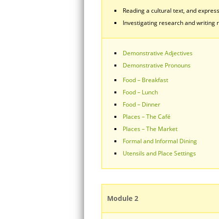
Reading a cultural text, and express
Investigating research and writing r
Demonstrative Adjectives
Demonstrative Pronouns
Food – Breakfast
Food – Lunch
Food – Dinner
Places – The Café
Places – The Market
Formal and Informal Dining
Utensils and Place Settings
Module 2