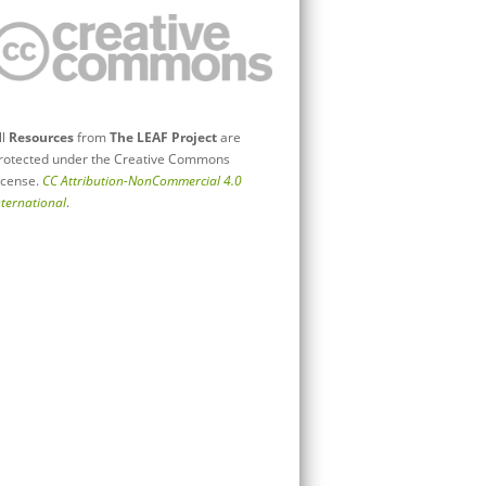
ll
Resources
from
The LEAF Project
are
rotected under the Creative Commons
icense.
CC Attribution-NonCommercial 4.0
nternational
.