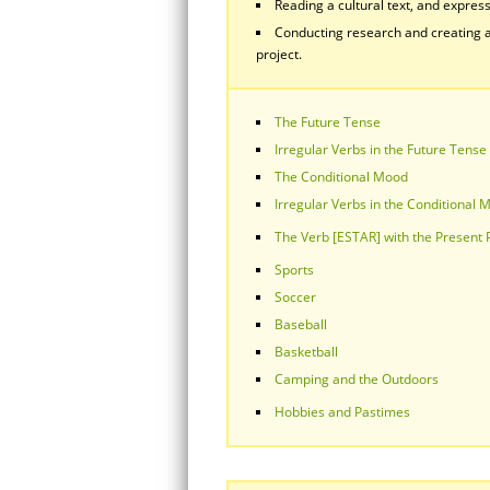
Reading a cultural text, and express
Conducting research and creating a
project.
The Future Tense
Irregular Verbs in the Future Tense
The Conditional Mood
Irregular Verbs in the Conditional 
The Verb [ESTAR] with the Present
Sports
Soccer
Baseball
Basketball
Camping and the Outdoors
Hobbies and Pastimes