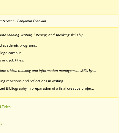
interest.” – Benjamin Franklin
te reading, writing, listening, and speaking skills by …
nd academic programs.
ollege campus.
 and job titles.
ate critical thinking and information management skills by …
ing reactions and reflections in writing.
 Bibliography in preparation of a final creative project.
 Titles
ty