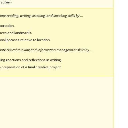
. Tolkien
te reading, writing, listening, and speaking skills by …
ortation.
places and landmarks.
onal phrases relative to location.
ate critical thinking and information management skills by …
ing reactions and reflections in writing.
 preparation of a final creative project.