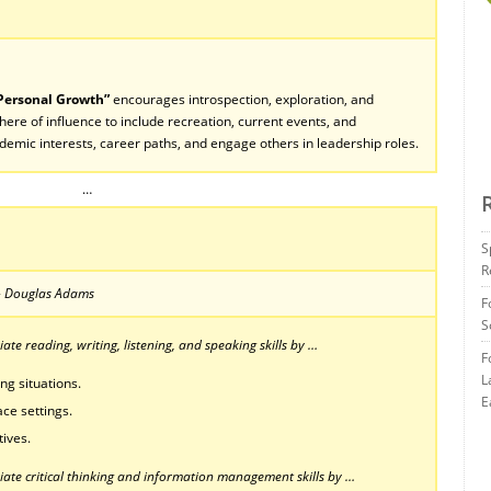
 Personal Growth”
encourages introspection, exploration, and
ere of influence to include recreation, current events, and
ademic interests, career paths, and engage others in leadership roles.
…
S
R
” – Douglas Adams
F
S
te reading, writing, listening, and speaking skills by …
F
L
ng situations.
E
ce settings.
tives.
ate critical thinking and information management skills by …