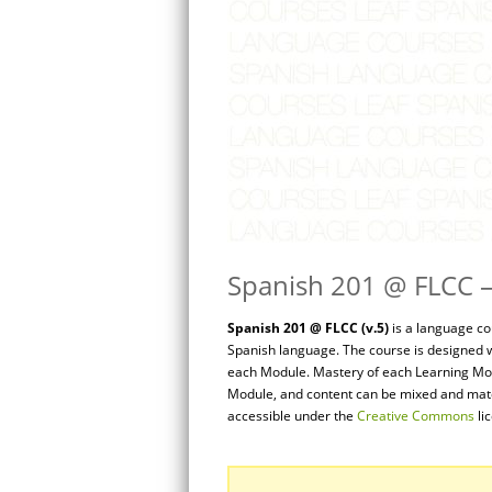
Spanish 201 @ FLCC – 
Spanish 201 @ FLCC (v.5)
is a language co
Spanish language. The course is designed w
each Module. Mastery of each Learning Mod
Module, and content can be mixed and match
accessible under the
Creative Commons
li