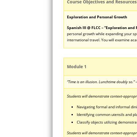
Course Objectives and Resources
Exploration and Personal Growth
Spanish III @ FLCC – “Exploration and
personal growth while expanding your sph
international travel. You will examine ac
Module 1
“Time is an illusion. Lunchtime doubly so.
Students will demonstrate context-appropria
Navigating formal and informal dini
Identifying common utensils and pla
Classify objects utilizing demonstra
Students will demonstrate context-appropri