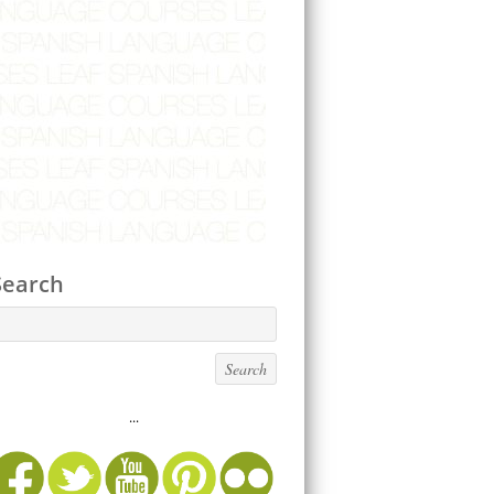
Search
...