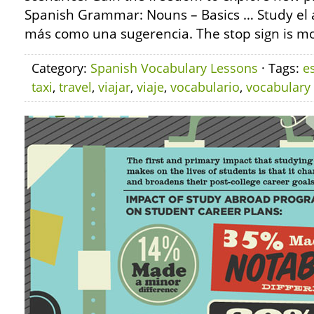
Spanish Grammar: Nouns – Basics … Study el alt
más como una sugerencia. The stop sign is mor
Category:
Spanish Vocabulary Lessons
· Tags:
e
taxi
,
travel
,
viajar
,
viaje
,
vocabulario
,
vocabulary