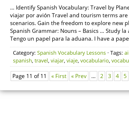
… Identify Spanish Vocabulary: Travel by Plan
viajar por avión Travel and tourism terms are
scenarios. Gain the freedom to explore new p
Spanish Grammar: Nouns – Basics … Study la 
Tengo un papel para la aduana. I have a paper
Category:
Spanish Vocabulary Lessons
· Tags:
ai
spanish
,
travel
,
viajar
,
viaje
,
vocabulario
,
vocabu
Page 11 of 11
« First
« Prev
...
2
3
4
5