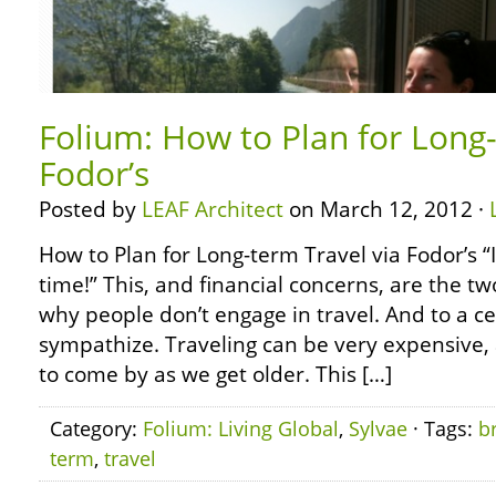
Folium: How to Plan for Long-
Fodor’s
Posted by
LEAF Architect
on March 12, 2012 ·
How to Plan for Long-term Travel via Fodor’s “I
time!” This, and financial concerns, are the
why people don’t engage in travel. And to a cer
sympathize. Traveling can be very expensive
to come by as we get older. This […]
Category:
Folium: Living Global
,
Sylvae
· Tags:
b
term
,
travel