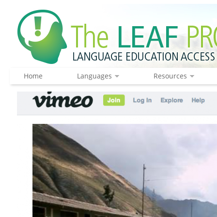
Home
Languages
Resources