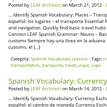
Posted by
LEAF Architect
on March 21, 2012 ·
… Identify Spanish Vocabulary: Places – Trans
español: los lugares – el transporte Essential f
and navigation. Quickly find basic travel hub
Connect LEAF Spanish Grammar: Nouns – Basi
customs Siempre hay una línea en la aduana. T
customs. el […]
Category:
Spanish Vocabulary Lessons
· Tags:
ci
transportation
,
transporte
,
travel
,
viajar
,
viaje
Spanish Vocabulary: Currenc
Posted by
LEAF Architect
on March 14, 2012 ·
… Identify Spanish Vocabulary: Currency Exch
español: el cambio de moneda Currency Exch