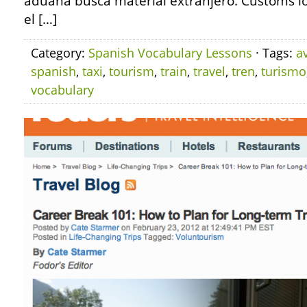
aduana busca material extranjero. Customs loo
el […]
Category:
Spanish Vocabulary Lessons
· Tags:
a
spanish
,
taxi
,
tourism
,
train
,
travel
,
tren
,
turismo
vocabulary