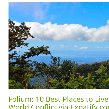
Folium: 10 Best Places to Live
World Conflict via Expatify.c