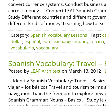
convert currency systems. Conduct business
correct money. … Connect LEAF Spanish Gram
Study Different countries and different gove
different kinds of money! Learning how to ex
Category:
Spanish Vocabulary Lessons
· Tags:
c
dollar
,
español
,
euro
,
exchange
,
money
,
oficina
vocabulario
,
vocabulary
Spanish Vocabulary: Travel – 
Posted by
LEAF Architect
on March 13, 2012 ·
… Identify Spanish Vocabulary: Travel – Basics
viajar – los básicos Travel and tourism terms 
navigation. Gain the freedom to explore new 
Spanish Grammar: Nouns – Basics … Study la 