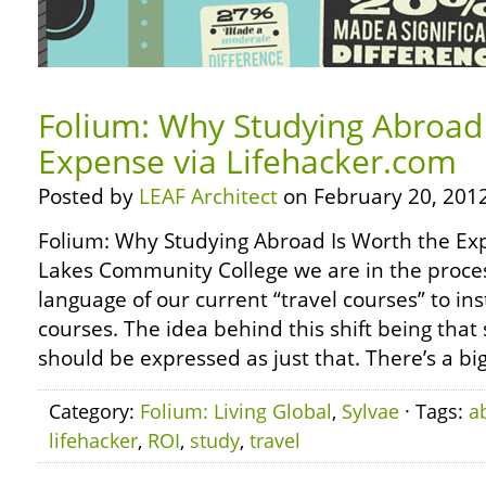
Folium: Why Studying Abroad 
Expense via Lifehacker.com
Posted by
LEAF Architect
on February 20, 2012
Folium: Why Studying Abroad Is Worth the Exp
Lakes Community College we are in the proces
language of our current “travel courses” to in
courses. The idea behind this shift being tha
should be expressed as just that. There’s a bi
Category:
Folium: Living Global
,
Sylvae
· Tags:
a
lifehacker
,
ROI
,
study
,
travel