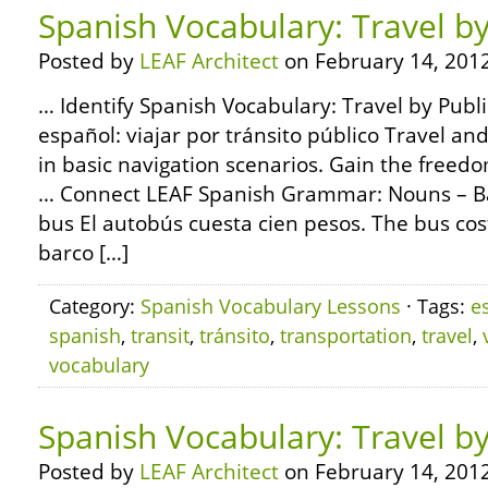
Spanish Vocabulary: Travel by
Posted by
LEAF Architect
on February 14, 2012
… Identify Spanish Vocabulary: Travel by Publi
español: viajar por tránsito público Travel a
in basic navigation scenarios. Gain the freed
… Connect LEAF Spanish Grammar: Nouns – Bas
bus El autobús cuesta cien pesos. The bus co
barco […]
Category:
Spanish Vocabulary Lessons
· Tags:
e
spanish
,
transit
,
tránsito
,
transportation
,
travel
,
vocabulary
Spanish Vocabulary: Travel b
Posted by
LEAF Architect
on February 14, 2012