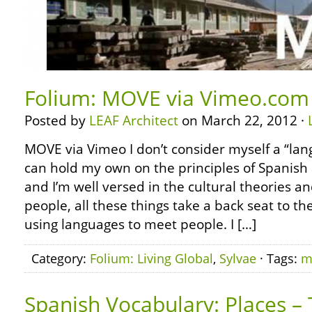
Folium: MOVE via Vimeo.com
Posted by
LEAF Architect
on March 22, 2012 ·
MOVE via Vimeo I don’t consider myself a “lan
can hold my own on the principles of Spanish 
and I’m well versed in the cultural theories an
people, all these things take a back seat to th
using languages to meet people. I […]
Category:
Folium: Living Global
,
Sylvae
· Tags:
m
Spanish Vocabulary: Places –