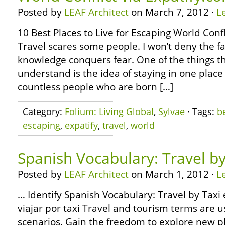
Posted by
LEAF Architect
on March 7, 2012 ·
L
10 Best Places to Live for Escaping World Confl
Travel scares some people. I won’t deny the fa
knowledge conquers fear. One of the things that
understand is the idea of staying in one place
countless people who are born […]
Category:
Folium: Living Global
,
Sylvae
· Tags:
b
escaping
,
expatify
,
travel
,
world
Spanish Vocabulary: Travel by
Posted by
LEAF Architect
on March 1, 2012 ·
L
… Identify Spanish Vocabulary: Travel by Taxi 
viajar por taxi Travel and tourism terms are u
scenarios. Gain the freedom to explore new p