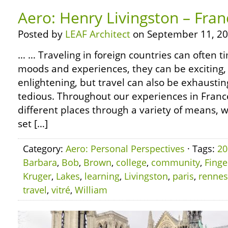
Aero: Henry Livingston – Fran
Posted by
LEAF Architect
on September 11, 20
… … Traveling in foreign countries can often 
moods and experiences, they can be exciting, 
enlightening, but travel can also be exhausti
tedious. Throughout our experiences in Fran
different places through a variety of means, w
set […]
Category:
Aero: Personal Perspectives
· Tags:
20
Barbara
,
Bob
,
Brown
,
college
,
community
,
Finge
Kruger
,
Lakes
,
learning
,
Livingston
,
paris
,
rennes
travel
,
vitré
,
William