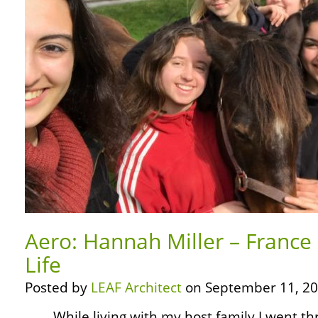
Aero: Hannah Miller – France
Life
Posted by
LEAF Architect
on September 11, 20
… … While living with my host family I went thr