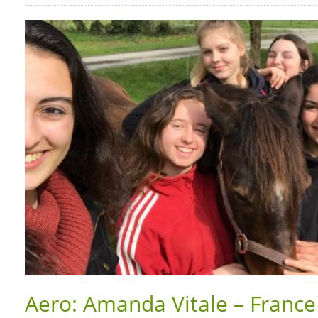
Aero: Amanda Vitale – France