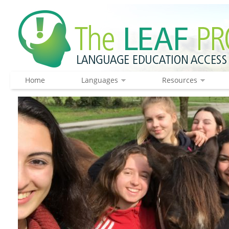
Home
Languages
Resources