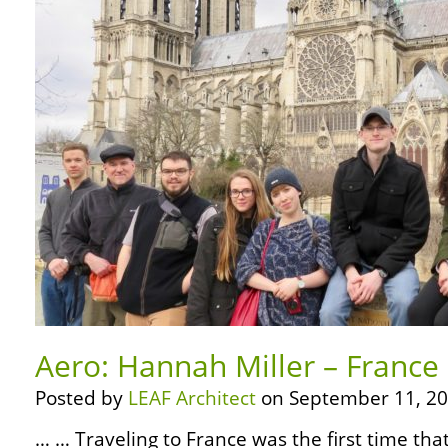
Aero: Hannah Miller – France 
Posted by
LEAF Architect
on September 11, 20
… … Traveling to France was the first time tha