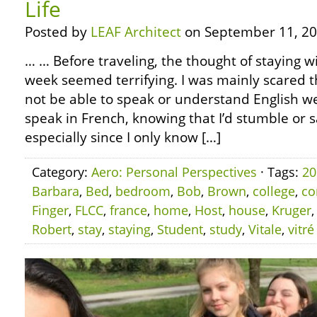
Life
Posted by
LEAF Architect
on September 11, 20
… … Before traveling, the thought of staying w
week seemed terrifying. I was mainly scared 
not be able to speak or understand English wel
speak in French, knowing that I’d stumble or 
especially since I only know […]
Category:
Aero: Personal Perspectives
· Tags:
20
Barbara
,
Bed
,
bedroom
,
Bob
,
Brown
,
college
,
co
Finger
,
FLCC
,
france
,
home
,
Host
,
house
,
Kruger
Robert
,
stay
,
staying
,
Student
,
study
,
Vitale
,
vitré