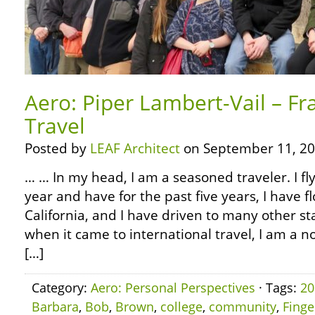
Aero: Piper Lambert-Vail – Fr
Travel
Posted by
LEAF Architect
on September 11, 20
… … In my head, I am a seasoned traveler. I fl
year and have for the past five years, I have f
California, and I have driven to many other s
when it came to international travel, I am a n
[…]
Category:
Aero: Personal Perspectives
· Tags:
20
Barbara
,
Bob
,
Brown
,
college
,
community
,
Finge