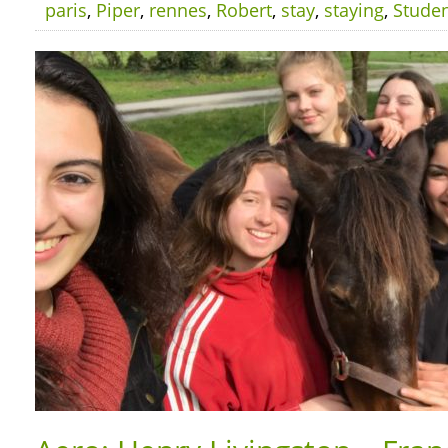
paris
,
Piper
,
rennes
,
Robert
,
stay
,
staying
,
Stude