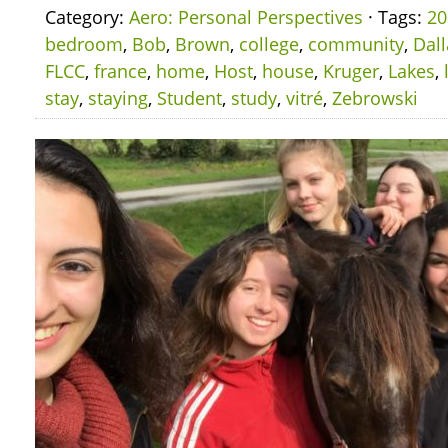
Category:
Aero: Personal Perspectives
· Tags:
20
bedroom
,
Bob
,
Brown
,
college
,
community
,
Dall
FLCC
,
france
,
home
,
Host
,
house
,
Kruger
,
Lakes
,
stay
,
staying
,
Student
,
study
,
vitré
,
Zebrowski