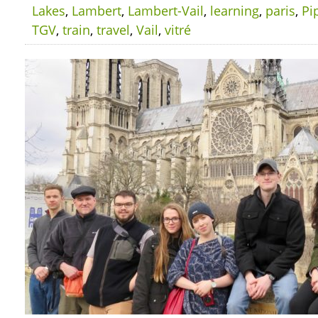
Lakes
,
Lambert
,
Lambert-Vail
,
learning
,
paris
,
Pi
TGV
,
train
,
travel
,
Vail
,
vitré