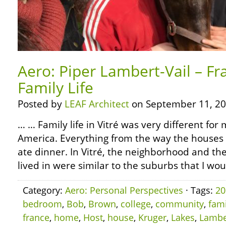
Aero: Piper Lambert-Vail – Fr
Family Life
Posted by
LEAF Architect
on September 11, 20
… … Family life in Vitré was very different for
America. Everything from the way the houses
ate dinner. In Vitré, the neighborhood and th
lived in were similar to the suburbs that I wo
Category:
Aero: Personal Perspectives
· Tags:
20
bedroom
,
Bob
,
Brown
,
college
,
community
,
fami
france
,
home
,
Host
,
house
,
Kruger
,
Lakes
,
Lambe