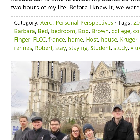
two hours of my life. Before I knew it, we were
Category:
Aero: Personal Perspectives
· Tags:
20
Barbara
,
Bed
,
bedroom
,
Bob
,
Brown
,
college
,
co
Finger
,
FLCC
,
france
,
home
,
Host
,
house
,
Kruger
rennes
,
Robert
,
stay
,
staying
,
Student
,
study
,
vitr