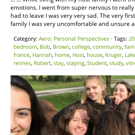
emotions. I went from super nervous to reall
had to leave I was very very sad. The very firs
family I was very uncomfortable and unsure a
Category:
Aero: Personal Perspectives
· Tags:
20
bedroom
,
Bob
,
Brown
,
college
,
community
,
fami
france
,
Hannah
,
home
,
Host
,
house
,
Kruger
,
Lak
rennes
,
Robert
,
stay
,
staying
,
Student
,
study
,
vitr