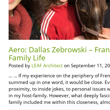
Aero: Dallas Zebrowski – Fra
Family Life
Posted by
LEAF Architect
on September 11, 20
… … If my experience on the periphery of Frenc
summed up in one word, it would be close. Ev
proximity, to inside jokes, to personal issu
in my host-family. However, what deeply fas
family included me within this closeness, alm