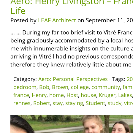
Aero: Henry Livingston – Fran
Life
Posted by
LEAF Architect
on September 11, 20
… … During my far too brief visit to Vitré Franc
being graciously accommodated by a local ho
me with innumerable insights on the culture 
arriving in Vitré I had no previous correspond
therefore they knew relatively little about me
Category:
Aero: Personal Perspectives
· Tags:
20
bedroom
,
Bob
,
Brown
,
college
,
community
,
fami
france
,
Henry
,
home
,
Host
,
house
,
Kruger
,
Lakes
rennes
,
Robert
,
stay
,
staying
,
Student
,
study
,
vitr