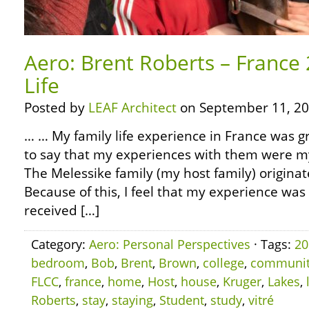
Aero: Brent Roberts – France 
Life
Posted by
LEAF Architect
on September 11, 20
… … My family life experience in France was gr
to say that my experiences with them were my 
The Melessike family (my host family) originat
Because of this, I feel that my experience was 
received […]
Category:
Aero: Personal Perspectives
· Tags:
20
bedroom
,
Bob
,
Brent
,
Brown
,
college
,
communi
FLCC
,
france
,
home
,
Host
,
house
,
Kruger
,
Lakes
,
Roberts
,
stay
,
staying
,
Student
,
study
,
vitré