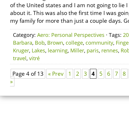
of the United states and I am not going to lie
about it. This was also the first time I was goi
my family for more than just a couple days. G
Category:
Aero: Personal Perspectives
· Tags:
20
Barbara
,
Bob
,
Brown
,
college
,
community
,
Finge
Kruger
,
Lakes
,
learning
,
Miller
,
paris
,
rennes
,
Rob
travel
,
vitré
Page 4 of 13
« Prev
1
2
3
4
5
6
7
8
»