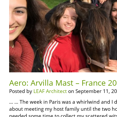
Aero: Arvilla Mast – France 20
Posted by
LEAF Architect
on September 11, 20
… … The week in Paris was a whirlwind and I d
about meeting my host family until the two hour
needed some time to collect my scattered wits,