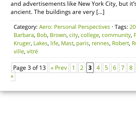
and advertisements like New York City, but it’s
ancient. The buildings are very […]
Category:
Aero: Personal Perspectives
· Tags:
20
Barbara
,
Bob
,
Brown
,
city
,
college
,
community
,
Kruger
,
Lakes
,
life
,
Mast
,
paris
,
rennes
,
Robert
,
R
ville
,
vitré
Page 3 of 13
« Prev
1
2
3
4
5
6
7
8
»