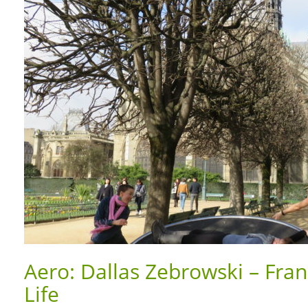
Aero: Dallas Zebrowski – Fran
Life