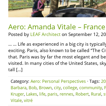
Aero: Amanda Vitale – France 
Posted by
LEAF Architect
on September 12, 20
… … Life as experienced in a big city is typica
exciting. Paris, also known to be called “The Cit
that. Paris was by far the most elegant and bea
visited. In many cities of the United States, 
tall […]
Category:
Aero: Personal Perspectives
· Tags:
20
Barbara
,
Bob
,
Brown
,
city
,
college
,
community
,
Kruger
,
Lakes
,
life
,
paris
,
rennes
,
Robert
,
Rural
,
s
Vitale
,
vitré