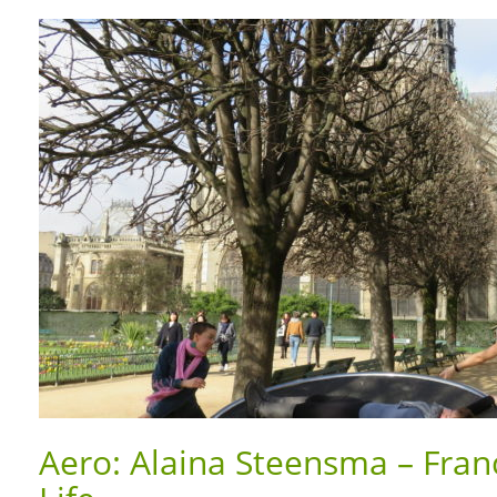
Aero: Alaina Steensma – Fran