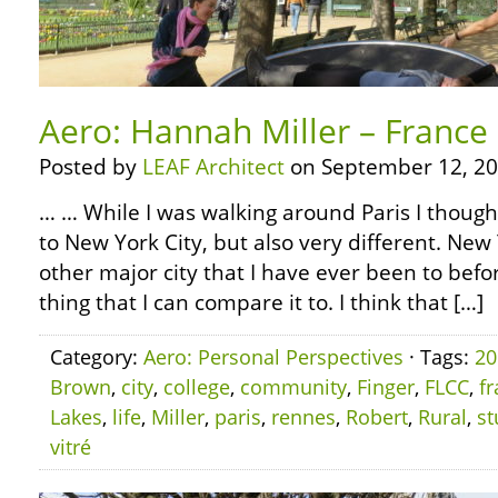
Aero: Hannah Miller – France 
Posted by
LEAF Architect
on September 12, 20
… … While I was walking around Paris I thought
to New York City, but also very different. New 
other major city that I have ever been to before
thing that I can compare it to. I think that […]
Category:
Aero: Personal Perspectives
· Tags:
20
Brown
,
city
,
college
,
community
,
Finger
,
FLCC
,
f
Lakes
,
life
,
Miller
,
paris
,
rennes
,
Robert
,
Rural
,
st
vitré