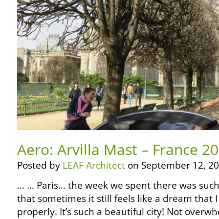
Aero: Arvilla Mast – France 20
Posted by
LEAF Architect
on September 12, 20
… … Paris… the week we spent there was such
that sometimes it still feels like a dream that I
properly. It’s such a beautiful city! Not overwh