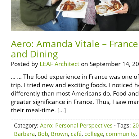
Aero: Amanda Vitale – France
and Dining
Posted by
LEAF Architect
on September 14, 20
… … The food experience in France was one of 
trip. I tried new and exciting foods. I noticed
differently than most Americans do. Food an
greater significance in France. Thus, I saw ma
their meal-time. […]
Category:
Aero: Personal Perspectives
· Tags:
20
Barbara
,
Bob
,
Brown
,
café
,
college
,
community
,