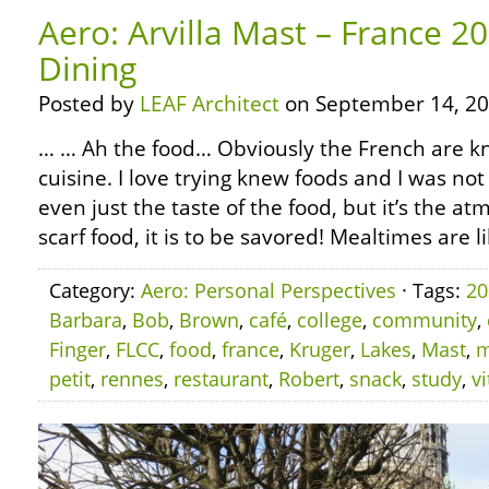
Aero: Arvilla Mast – France 2
Dining
Posted by
LEAF Architect
on September 14, 20
… … Ah the food… Obviously the French are kn
cuisine. I love trying knew foods and I was not 
even just the taste of the food, but it’s the a
scarf food, it is to be savored! Mealtimes are lik
Category:
Aero: Personal Perspectives
· Tags:
20
Barbara
,
Bob
,
Brown
,
café
,
college
,
community
,
Finger
,
FLCC
,
food
,
france
,
Kruger
,
Lakes
,
Mast
,
m
petit
,
rennes
,
restaurant
,
Robert
,
snack
,
study
,
vi