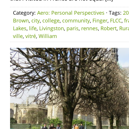
Category:
Aero: Personal Perspectives
· Tags:
20
Brown
,
city
,
college
,
community
,
Finger
,
FLCC
,
f
Lakes
,
life
,
Livingston
,
paris
,
rennes
,
Robert
,
Rur
ville
,
vitré
,
William