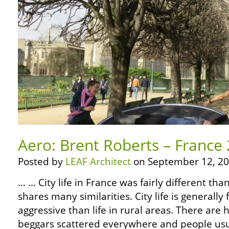
Aero: Brent Roberts – France 2
Posted by
LEAF Architect
on September 12, 20
… … City life in France was fairly different tha
shares many similarities. City life is generall
aggressive than life in rural areas. There ar
beggars scattered everywhere and people usua