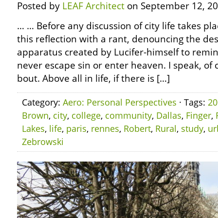
Posted by
LEAF Architect
on September 12, 20
… … Before any discussion of city life takes pla
this reflection with a rant, denouncing the des
apparatus created by Lucifer-himself to remi
never escape sin or enter heaven. I speak, of 
bout. Above all in life, if there is […]
Category:
Aero: Personal Perspectives
· Tags:
20
Brown
,
city
,
college
,
community
,
Dallas
,
Finger
,
Lakes
,
life
,
paris
,
rennes
,
Robert
,
Rural
,
study
,
ur
Zebrowski