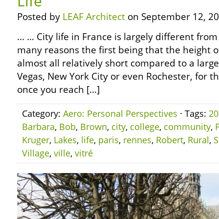
Life
Posted by
LEAF Architect
on September 12, 20
… … City life in France is largely different fro
many reasons the first being that the height o
almost all relatively short compared to a large
Vegas, New York City or even Rochester, for th
once you reach […]
Category:
Aero: Personal Perspectives
· Tags:
20
Barbara
,
Bob
,
Brown
,
city
,
college
,
community
,
Kruger
,
Lakes
,
life
,
paris
,
rennes
,
Robert
,
Rural
,
S
Village
,
ville
,
vitré