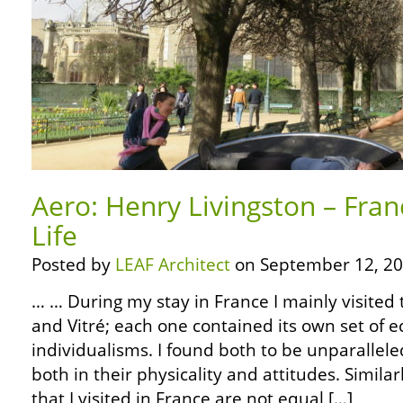
Aero: Henry Livingston – Fran
Life
Posted by
LEAF Architect
on September 12, 20
… … During my stay in France I mainly visited 
and Vitré; each one contained its own set of e
individualisms. I found both to be unparallel
both in their physicality and attitudes. Simila
that I visited in France are not equal […]