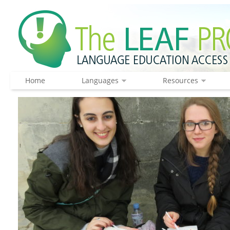
Home
Languages
Resources