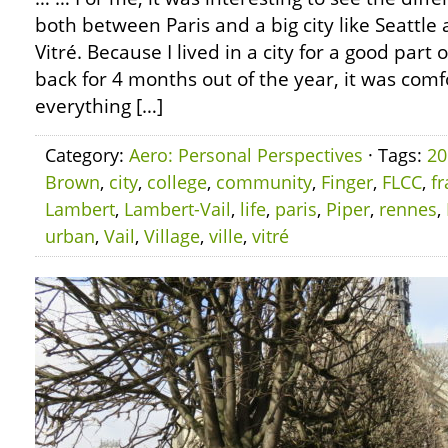
both between Paris and a big city like Seatt
Vitré. Because I lived in a city for a good par
back for 4 months out of the year, it was com
everything […]
Category:
Aero: Personal Perspectives
· Tags:
20
Brown
,
city
,
college
,
community
,
Finger
,
FLCC
,
f
Lambert
,
Lambert-Vail
,
life
,
paris
,
Piper
,
rennes
,
urban
,
Vail
,
Village
,
ville
,
vitré