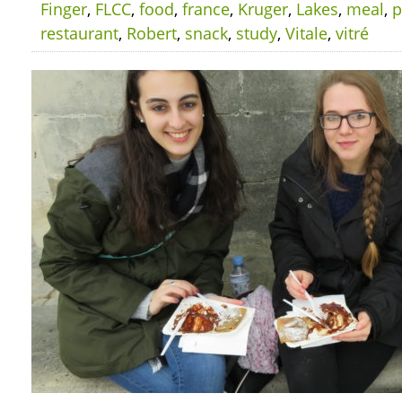
Finger
,
FLCC
,
food
,
france
,
Kruger
,
Lakes
,
meal
,
p
restaurant
,
Robert
,
snack
,
study
,
Vitale
,
vitré