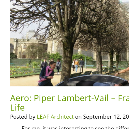
Aero: Piper Lambert-Vail – Fr
Life
Posted by
LEAF Architect
on September 12, 20
… … For me, it was interesting to see the diffe