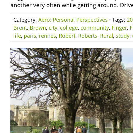
another very often while getting around. Drive
Category:
Aero: Personal Perspectives
· Tags:
20
Brent
,
Brown
,
city
,
college
,
community
,
Finger
,
F
life
,
paris
,
rennes
,
Robert
,
Roberts
,
Rural
,
study
,