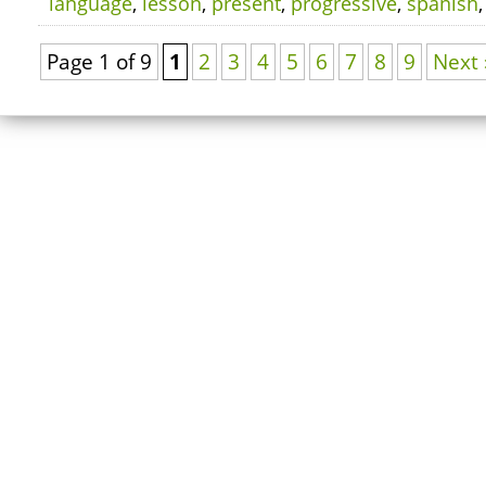
language
,
lesson
,
present
,
progressive
,
spanish
Page 1 of 9
1
2
3
4
5
6
7
8
9
Next 