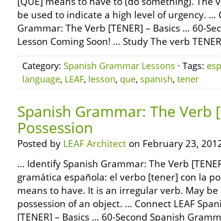
[QUE] means to have to (do something). The 
be used to indicate a high level of urgency. 
Grammar: The Verb [TENER] – Basics … 60-S
Lesson Coming Soon! … Study The verb TENER
Category:
Spanish Grammar Lessons
· Tags:
esp
language
,
LEAF
,
lesson
,
que
,
spanish
,
tener
Spanish Grammar: The Verb 
Possession
Posted by
LEAF Architect
on February 23, 2012
… Identify Spanish Grammar: The Verb [TENER]
gramática española: el verbo [tener] con la p
means to have. It is an irregular verb. May be
possession of an object. … Connect LEAF Spa
[TENER] – Basics … 60-Second Spanish Gramm