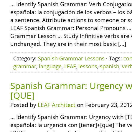
… Identify Spanish Grammar: Verb Conjugation
española: la conjugación de los verbos – los bá
a sentence. Attribute actions to someone or 
LEAF Spanish Grammar: Personal Pronouns …
Grammar Lesson … Study Infinitive verbs are 
unchanged. They are in their most basic […]
Category:
Spanish Grammar Lessons
· Tags:
con
grammar
,
language
,
LEAF
,
lessons
,
spanish
,
ver
Spanish Grammar: Urgency w
[QUE]
Posted by
LEAF Architect
on February 23, 2012
… Identify Spanish Grammar: Urgency with [T
española: la urgencia con [tener]+[que] The 