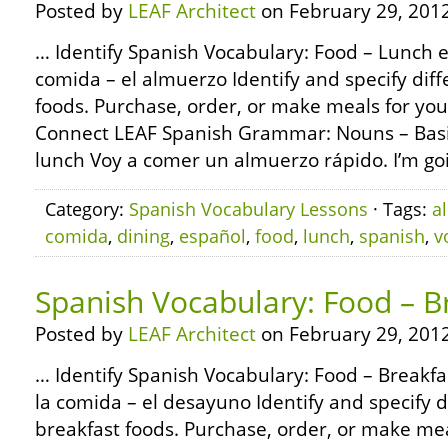
Posted by
LEAF Architect
on February 29, 2012
… Identify Spanish Vocabulary: Food – Lunch e
comida – el almuerzo Identify and specify diff
foods. Purchase, order, or make meals for you
Connect LEAF Spanish Grammar: Nouns – Basic
lunch Voy a comer un almuerzo rápido. I’m goi
Category:
Spanish Vocabulary Lessons
· Tags:
a
comida
,
dining
,
español
,
food
,
lunch
,
spanish
,
v
Spanish Vocabulary: Food – B
Posted by
LEAF Architect
on February 29, 2012
… Identify Spanish Vocabulary: Food – Breakfa
la comida – el desayuno Identify and specify d
breakfast foods. Purchase, order, or make mea