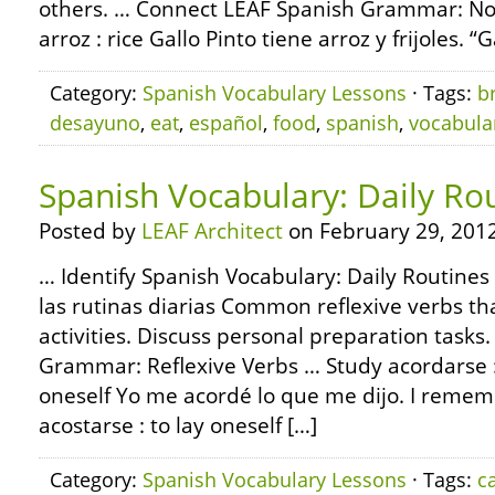
others. … Connect LEAF Spanish Grammar: Nou
arroz : rice Gallo Pinto tiene arroz y frijoles. “
Category:
Spanish Vocabulary Lessons
· Tags:
b
desayuno
,
eat
,
español
,
food
,
spanish
,
vocabula
Spanish Vocabulary: Daily Ro
Posted by
LEAF Architect
on February 29, 2012
… Identify Spanish Vocabulary: Daily Routines
las rutinas diarias Common reflexive verbs th
activities. Discuss personal preparation task
Grammar: Reflexive Verbs … Study acordarse
oneself Yo me acordé lo que me dijo. I reme
acostarse : to lay oneself […]
Category:
Spanish Vocabulary Lessons
· Tags:
c