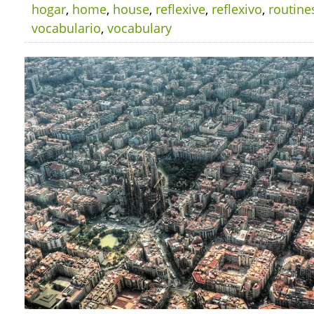
hogar
,
home
,
house
,
reflexive
,
reflexivo
,
routine
vocabulario
,
vocabulary