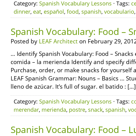
Category:
Spanish Vocabulary Lessons
· Tags:
c
dinner
,
eat
,
español
,
food
,
spanish
,
vocabulario
Spanish Vocabulary: Food – S
Posted by
LEAF Architect
on February 29, 2012
… Identify Spanish Vocabulary: Food – Snacks e
comida – la merienda Identify and specify diff
Purchase, order, or make snacks for yourself
LEAF Spanish Grammar: Nouns – Basics … Study
lleno de azúcar. It’s full of sugar. el batido : […]
Category:
Spanish Vocabulary Lessons
· Tags:
c
merendar
,
merienda
,
postre
,
snack
,
spanish
,
vo
Spanish Vocabulary: Food – L