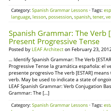
Category:
Spanish Grammar Lessons
· Tags:
esp
language
,
lesson
,
possession
,
spanish
,
tener
,
ve
Spanish Grammar: The Verb [
Present Progressive Tense
Posted by
LEAF Architect
on February 23, 2012
… Identify Spanish Grammar: The Verb [ESTAR
Progressive Tense la gramática española: el ve
presente progresivo The verb [ESTAR] means to 
verb. May be used to indicate a state of ongo
LEAF Spanish Grammar: Verb Conjugation Bas
Grammar: The […]
Category:
Spanish Grammar Lessons
· Tags:
est