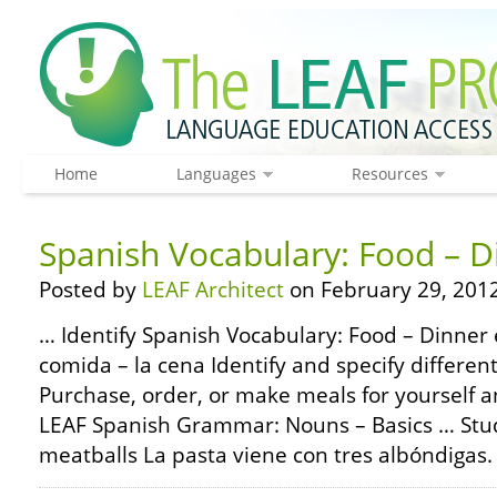
Home
Languages
Resources
Spanish Vocabulary: Food – D
Posted by
LEAF Architect
on February 29, 2012
… Identify Spanish Vocabulary: Food – Dinner 
comida – la cena Identify and specify different
Purchase, order, or make meals for yourself 
LEAF Spanish Grammar: Nouns – Basics … Stud
meatballs La pasta viene con tres albóndigas