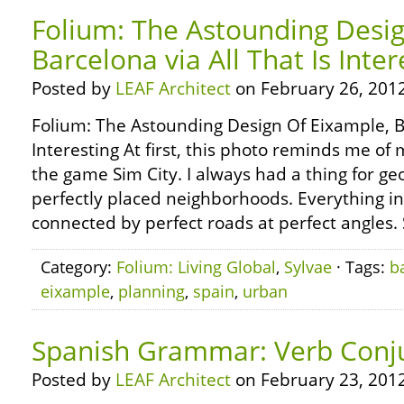
Folium: The Astounding Desig
Barcelona via All That Is Inter
Posted by
LEAF Architect
on February 26, 2012
Folium: The Astounding Design Of Eixample, Ba
Interesting At first, this photo reminds me of 
the game Sim City. I always had a thing for ge
perfectly placed neighborhoods. Everything in
connected by perfect roads at perfect angles.
Category:
Folium: Living Global
,
Sylvae
· Tags:
b
eixample
,
planning
,
spain
,
urban
Spanish Grammar: Verb Conju
Posted by
LEAF Architect
on February 23, 2012