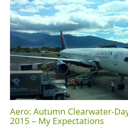
Aero: Autumn Clearwater-Day
2015 – My Expectations