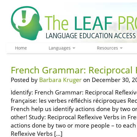
Home
Languages
Resources
French Grammar: Reciprocal 
Posted by
Barbara Kruger
on December 30, 2
Identify: French Grammar: Reciprocal Reflexi
française: les verbes réfléchis réciproques Rec
French help us identify actions done by two o
other! Study: Reciprocal Reflexive Verbs in Fre
actions done by two or more people – to each 
Reflexive Verbs […]