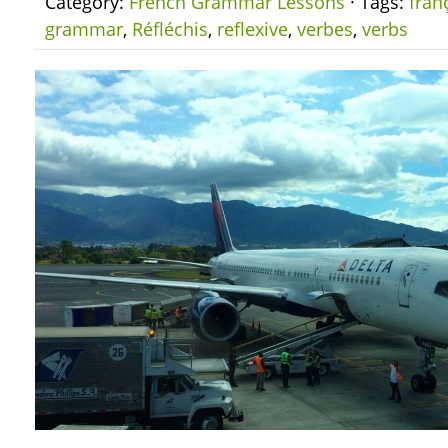
Category:
French Grammar Lessons
· Tags:
fran
grammar
,
Réfléchis
,
reflexive
,
verbes
,
verbs