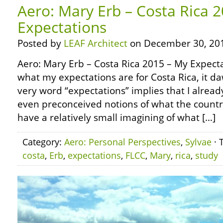
Aero: Mary Erb – Costa Rica 
Expectations
Posted by
LEAF Architect
on December 30, 20
Aero: Mary Erb – Costa Rica 2015 – My Expect
what my expectations are for Costa Rica, it 
very word “expectations” implies that I alrea
even preconceived notions of what the country 
have a relatively small imagining of what […]
Category:
Aero: Personal Perspectives
,
Sylvae
· 
costa
,
Erb
,
expectations
,
FLCC
,
Mary
,
rica
,
study