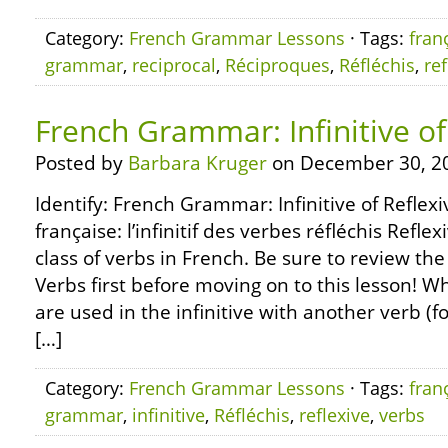
Category:
French Grammar Lessons
· Tags:
fran
grammar
,
reciprocal
,
Réciproques
,
Réfléchis
,
ref
French Grammar: Infinitive of
Posted by
Barbara Kruger
on December 30, 2
Identify: French Grammar: Infinitive of Refle
française: l’infinitif des verbes réfléchis Refle
class of verbs in French. Be sure to review the
Verbs first before moving on to this lesson! W
are used in the infinitive with another verb (f
[…]
Category:
French Grammar Lessons
· Tags:
fran
grammar
,
infinitive
,
Réfléchis
,
reflexive
,
verbs