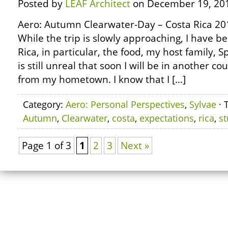
Posted by
LEAF Architect
on December 19, 20
Aero: Autumn Clearwater-Day – Costa Rica 20
While the trip is slowly approaching, I have b
Rica, in particular, the food, my host family, 
is still unreal that soon I will be in another c
from my hometown. I know that I […]
Category:
Aero: Personal Perspectives
,
Sylvae
· 
Autumn
,
Clearwater
,
costa
,
expectations
,
rica
,
s
Page 1 of 3
1
2
3
Next »