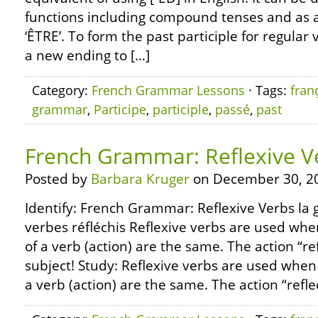
functions including compound tenses and as a
‘ÊTRE’. To form the past participle for regular 
a new ending to […]
Category:
French Grammar Lessons
· Tags:
fran
grammar
,
Participe
,
participle
,
passé
,
past
French Grammar: Reflexive V
Posted by
Barbara Kruger
on December 30, 2
Identify: French Grammar: Reflexive Verbs la 
verbes réfléchis Reflexive verbs are used whe
of a verb (action) are the same. The action “re
subject! Study: Reflexive verbs are used when
a verb (action) are the same. The action “refle