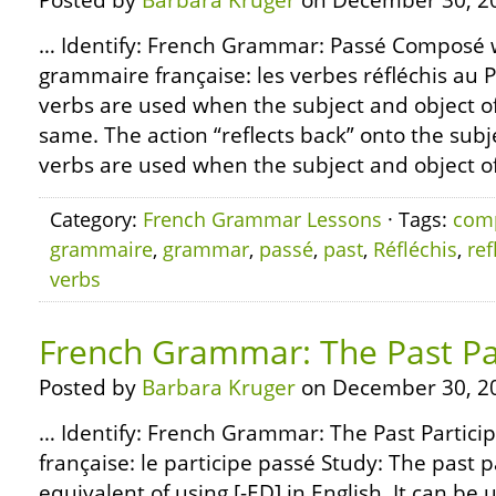
Posted by
Barbara Kruger
on December 30, 2
… Identify: French Grammar: Passé Composé wi
grammaire française: les verbes réfléchis au
verbs are used when the subject and object of
same. The action “reflects back” onto the subje
verbs are used when the subject and object of 
Category:
French Grammar Lessons
· Tags:
com
grammaire
,
grammar
,
passé
,
past
,
Réfléchis
,
ref
verbs
French Grammar: The Past Par
Posted by
Barbara Kruger
on December 30, 2
… Identify: French Grammar: The Past Partici
française: le participe passé Study: The past p
equivalent of using [-ED] in English. It can be u