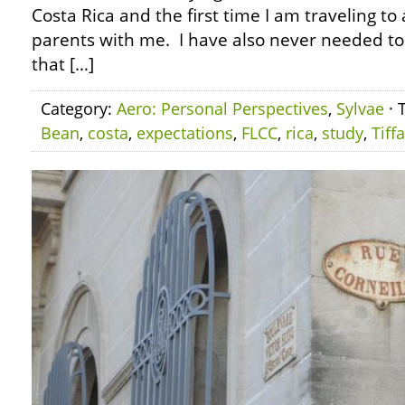
Costa Rica and the first time I am traveling to
parents with me. I have also never needed t
that […]
Category:
Aero: Personal Perspectives
,
Sylvae
· 
Bean
,
costa
,
expectations
,
FLCC
,
rica
,
study
,
Tiff