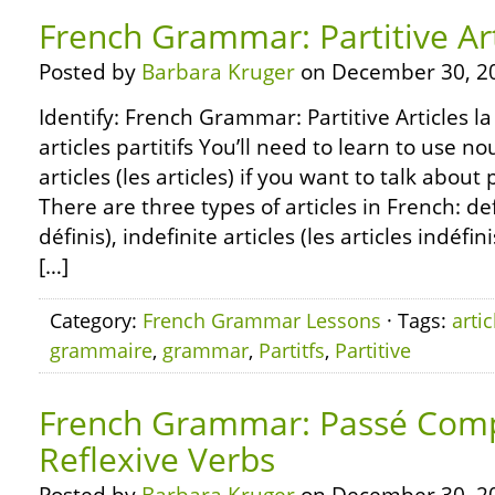
French Grammar: Partitive Art
Posted by
Barbara Kruger
on December 30, 2
Identify: French Grammar: Partitive Articles l
articles partitifs You’ll need to learn to use n
articles (les articles) if you want to talk about
There are three types of articles in French: defi
définis), indefinite articles (les articles indéfin
[…]
Category:
French Grammar Lessons
· Tags:
artic
grammaire
,
grammar
,
Partitfs
,
Partitive
French Grammar: Passé Com
Reflexive Verbs