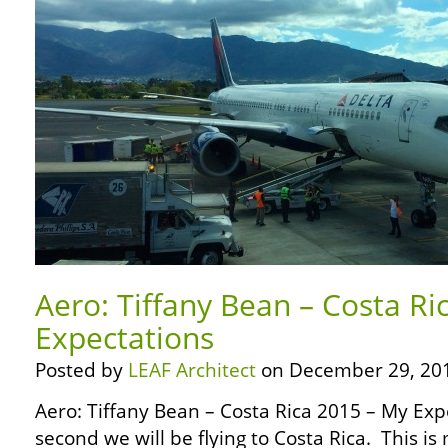
Aero: Tiffany Bean – Costa Ri
Expectations
Posted by
LEAF Architect
on December 29, 20
Aero: Tiffany Bean – Costa Rica 2015 – My Ex
second we will be flying to Costa Rica. This is 