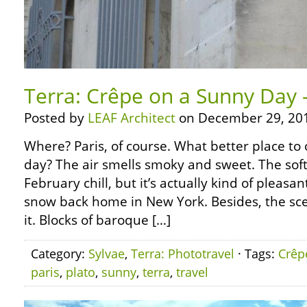
Terra: Crêpe on a Sunny Day –
Posted by
LEAF Architect
on December 29, 20
Where? Paris, of course. What better place to
day? The air smells smoky and sweet. The soft 
February chill, but it’s actually kind of pleasa
snow back home in New York. Besides, the sc
it. Blocks of baroque […]
Category:
Sylvae
,
Terra: Phototravel
· Tags:
Crêp
paris
,
plato
,
sunny
,
terra
,
travel