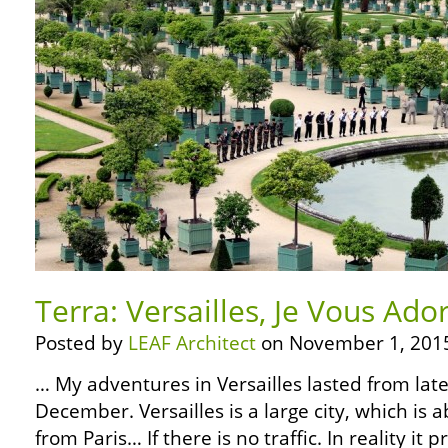
Terra: Versailles, Je Vous Ado
Posted by
LEAF Architect
on November 1, 201
… My adventures in Versailles lasted from lat
December. Versailles is a large city, which is 
from Paris… If there is no traffic. In reality it