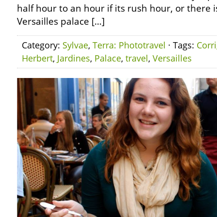
half hour to an hour if its rush hour, or there 
Versailles palace […]
Category:
Sylvae
,
Terra: Phototravel
· Tags:
Corr
Herbert
,
Jardines
,
Palace
,
travel
,
Versailles