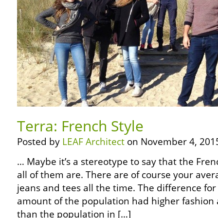
Terra: French Style
Posted by
LEAF Architect
on November 4, 201
… Maybe it’s a stereotype to say that the Fren
all of them are. There are of course your aver
jeans and tees all the time. The difference fo
amount of the population had higher fashion
than the population in […]