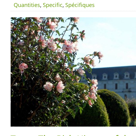
Quantities
,
Specific
,
Spécifiques