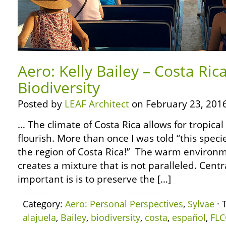
Aero: Kelly Bailey – Costa Ric
Biodiversity
Posted by
LEAF Architect
on February 23, 2016
… The climate of Costa Rica allows for tropica
flourish. More than once I was told “this speci
the region of Costa Rica!” The warm environm
creates a mixture that is not paralleled. Cen
important is is to preserve the […]
Category:
Aero: Personal Perspectives
,
Sylvae
· 
alajuela
,
Bailey
,
biodiversity
,
costa
,
español
,
FLC