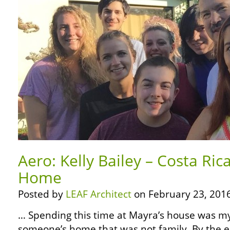
Aero: Kelly Bailey – Costa Rica
Home
Posted by
LEAF Architect
on February 23, 2016
… Spending this time at Mayra’s house was my f
someone’s home that was not family. By the end