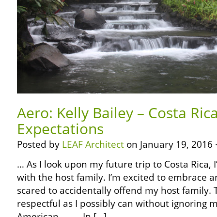
Aero: Kelly Bailey – Costa Ri
Expectations
Posted by
LEAF Architect
on January 19, 2016 
… As I look upon my future trip to Costa Rica, 
with the host family. I’m excited to embrace a
scared to accidentally offend my host family. 
respectful as I possibly can without ignoring m
American. … … In […]