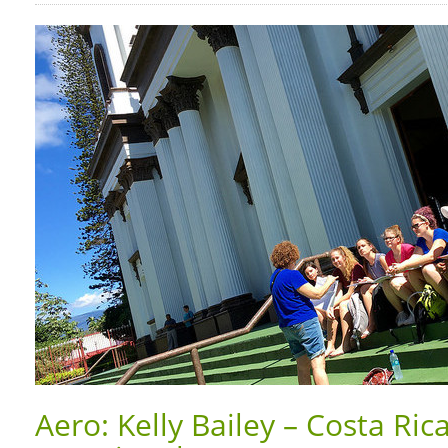
Aero: Kelly Bailey – Costa Ric