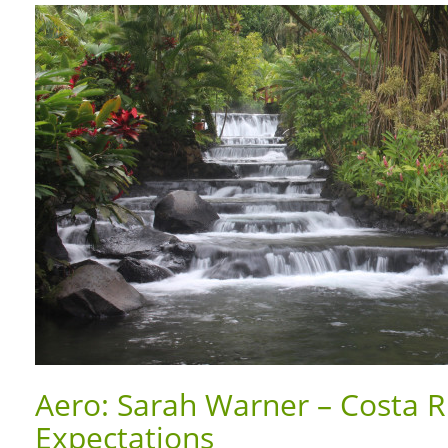
Aero: Sarah Warner – Costa R
Expectations