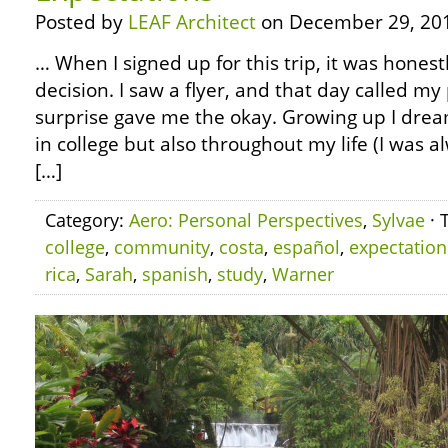
Posted by
LEAF Architect
on December 29, 20
… When I signed up for this trip, it was hones
decision. I saw a flyer, and that day called m
surprise gave me the okay. Growing up I dream
in college but also throughout my life (I was 
[…]
Category:
Aero: Personal Perspectives
,
Sylvae
· 
college
,
community
,
costa
,
español
,
expectation
rica
,
Sarah
,
spanish
,
study
,
Warner