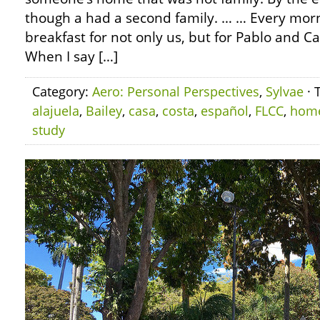
though a had a second family. … … Every mo
breakfast for not only us, but for Pablo and Ca
When I say […]
Category:
Aero: Personal Perspectives
,
Sylvae
· 
alajuela
,
Bailey
,
casa
,
costa
,
español
,
FLCC
,
hom
study