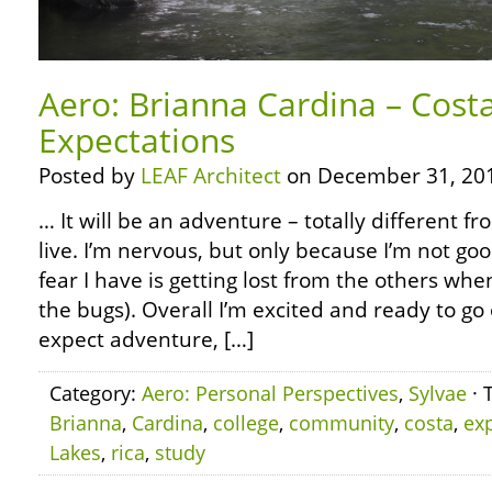
Aero: Brianna Cardina – Cost
Expectations
Posted by
LEAF Architect
on December 31, 20
… It will be an adventure – totally different 
live. I’m nervous, but only because I’m not go
fear I have is getting lost from the others whe
the bugs). Overall I’m excited and ready to go o
expect adventure, […]
Category:
Aero: Personal Perspectives
,
Sylvae
· 
Brianna
,
Cardina
,
college
,
community
,
costa
,
ex
Lakes
,
rica
,
study