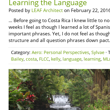
Learning the Language
Posted by
LEAF Architect
on February 22, 2016
… Before going to Costa Rica I knew little to no
weeks I feel as though I learned a lot of Span
important phrases. Yet, I do not feel as thoug
structure and all question phrases down pact. St
Category:
Aero: Personal Perspectives
,
Sylvae
· 
Bailey
,
costa
,
FLCC
,
kelly
,
language
,
learning
,
ML