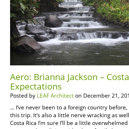
Aero: Brianna Jackson – Cost
Expectations
Posted by
LEAF Architect
on December 21, 20
… I’ve never been to a foreign country before,
this trip. It’s also a little nerve wracking as w
Costa Rica I’m sure I’ll be a little overwhelme