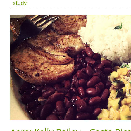
study