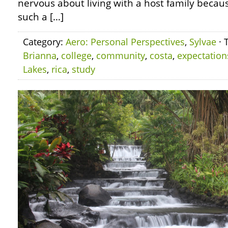
nervous about living with a host family becaus
such a […]
Category:
Aero: Personal Perspectives
,
Sylvae
· 
Brianna
,
college
,
community
,
costa
,
expectation
Lakes
,
rica
,
study