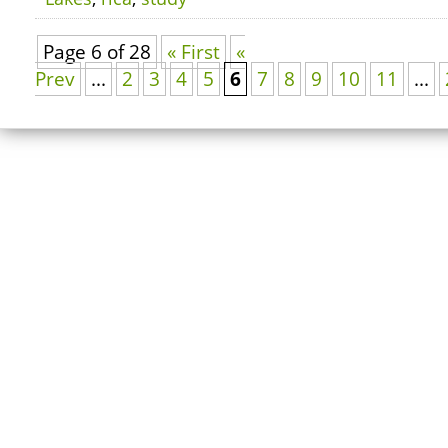
Page 6 of 28
« First
«
Prev
...
2
3
4
5
6
7
8
9
10
11
...