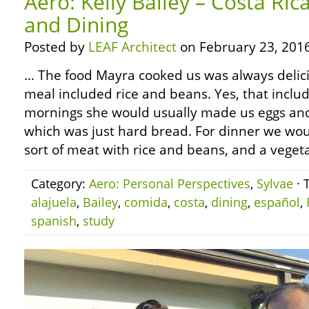
Aero: Kelly Bailey – Costa Ri
and Dining
Posted by
LEAF Architect
on February 23, 2016
… The food Mayra cooked us was always delici
meal included rice and beans. Yes, that includ
mornings she would usually made us eggs and
which was just hard bread. For dinner we wo
sort of meat with rice and beans, and a vegeta
Category:
Aero: Personal Perspectives
,
Sylvae
· 
alajuela
,
Bailey
,
comida
,
costa
,
dining
,
español
,
spanish
,
study