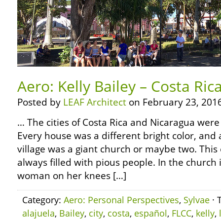
Aero: Kelly Bailey – Costa Rica
Posted by
LEAF Architect
on February 23, 2016
… The cities of Costa Rica and Nicaragua were
Every house was a different bright color, and 
village was a giant church or maybe two. Thi
always filled with pious people. In the church
woman on her knees […]
Category:
Aero: Personal Perspectives
,
Sylvae
· 
alajuela
,
Bailey
,
city
,
costa
,
español
,
FLCC
,
kelly
,