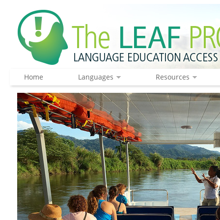
Home
Languages
Resources