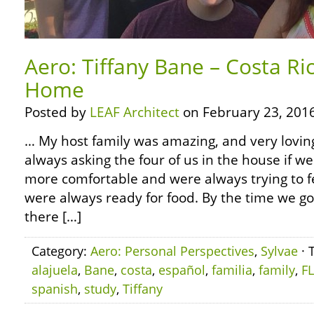
Aero: Tiffany Bane – Costa Ric
Home
Posted by
LEAF Architect
on February 23, 2016
… My host family was amazing, and very lovi
always asking the four of us in the house if 
more comfortable and were always trying to f
were always ready for food. By the time we go
there […]
Category:
Aero: Personal Perspectives
,
Sylvae
· 
alajuela
,
Bane
,
costa
,
español
,
familia
,
family
,
F
spanish
,
study
,
Tiffany