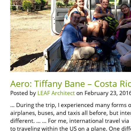
Aero: Tiffany Bane – Costa Ri
Posted by
LEAF Architect
on February 23, 2016
… During the trip, I experienced many forms of
airplanes, buses, and taxis all before, but inte
different. … … For me, international travel via
to traveling within the US on a plane. One di