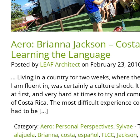
Aero: Brianna Jackson – Costa
Learning the Language
Posted by
LEAF Architect
on February 23, 2016
… Living in a country for two weeks, where the
I am fluent in, was certainly a culture shock.
at first, and very hard at times to try and c
of Costa Rica. The most difficult experience 
had to be […]
Category:
Aero: Personal Perspectives
,
Sylvae
· 
alajuela
,
Brianna
,
costa
,
español
,
FLCC
,
Jackson
,