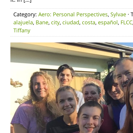
Category:
Aero: Personal Perspectives
,
Sylvae
· 
alajuela
,
Bane
,
city
,
ciudad
,
costa
,
español
,
FLCC
Tiffany