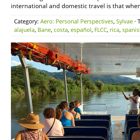
international and domestic travel is that whe
Category:
Aero: Personal Perspectives
,
Sylvae
· 
alajuela
,
Bane
,
costa
,
español
,
FLCC
,
rica
,
spanis