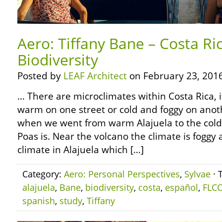
Aero: Tiffany Bane – Costa Ri
Biodiversity
Posted by
LEAF Architect
on February 23, 2016
… There are microclimates within Costa Rica, 
warm on one street or cold and foggy on anot
when we went from warm Alajuela to the cold
Poas is. Near the volcano the climate is foggy
climate in Alajuela which […]
Category:
Aero: Personal Perspectives
,
Sylvae
· 
alajuela
,
Bane
,
biodiversity
,
costa
,
español
,
FLC
spanish
,
study
,
Tiffany