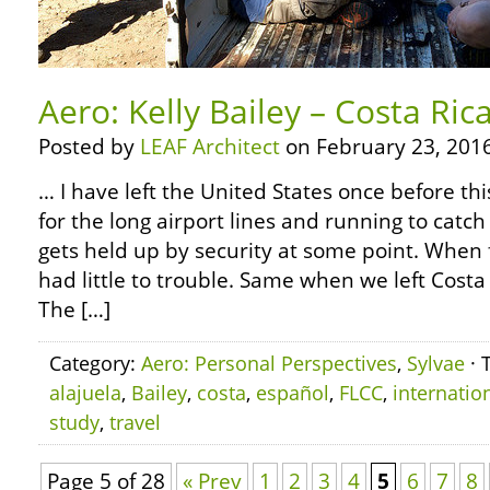
Aero: Kelly Bailey – Costa Ric
Posted by
LEAF Architect
on February 23, 2016
… I have left the United States once before thi
for the long airport lines and running to catc
gets held up by security at some point. When f
had little to trouble. Same when we left Costa
The […]
Category:
Aero: Personal Perspectives
,
Sylvae
· 
alajuela
,
Bailey
,
costa
,
español
,
FLCC
,
internatio
study
,
travel
Page 5 of 28
« Prev
1
2
3
4
5
6
7
8