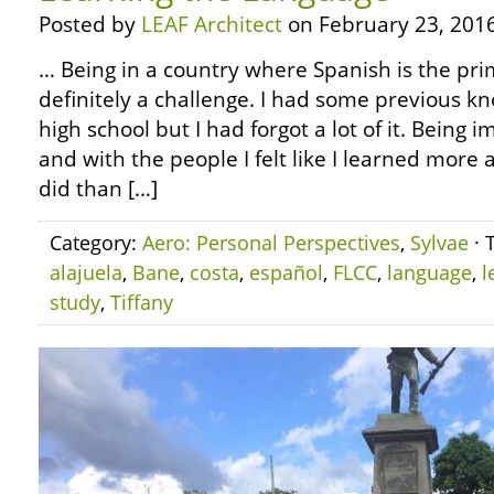
Posted by
LEAF Architect
on February 23, 2016
… Being in a country where Spanish is the pr
definitely a challenge. I had some previous k
high school but I had forgot a lot of it. Being
and with the people I felt like I learned more
did than […]
Category:
Aero: Personal Perspectives
,
Sylvae
· 
alajuela
,
Bane
,
costa
,
español
,
FLCC
,
language
,
l
study
,
Tiffany