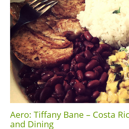
Aero: Tiffany Bane – Costa Ri
and Dining