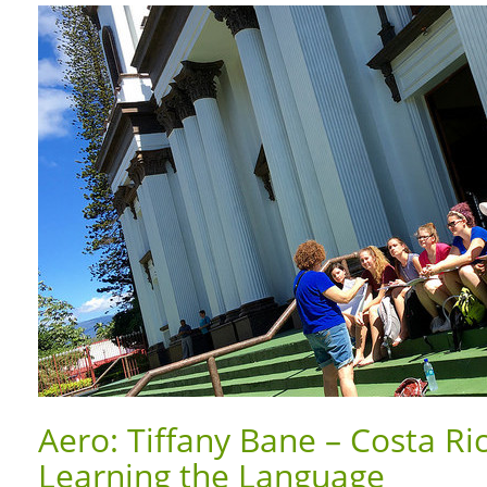
Aero: Tiffany Bane – Costa Ri
Learning the Language