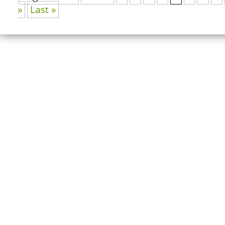
»
Last »