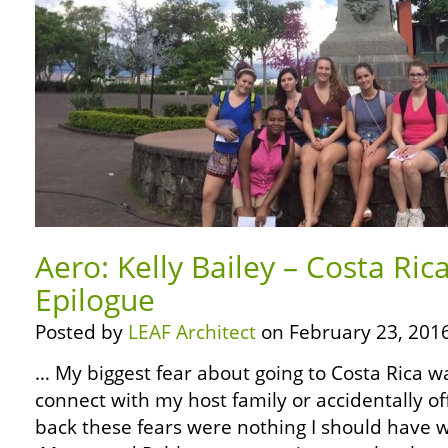
Aero: Kelly Bailey – Costa Ric
Epilogue
Posted by
LEAF Architect
on February 23, 2016
… My biggest fear about going to Costa Rica w
connect with my host family or accidentally o
back these fears were nothing I should have 