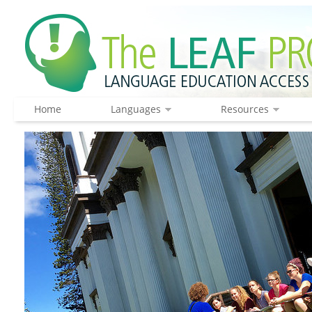
Home
Languages
Resources