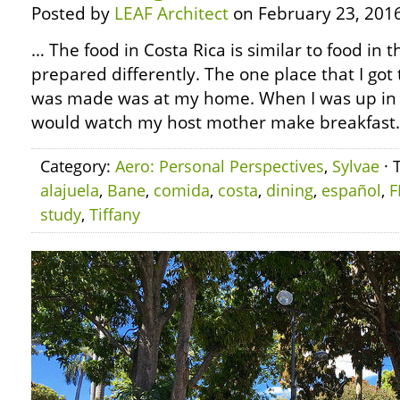
Posted by
LEAF Architect
on February 23, 2016
… The food in Costa Rica is similar to food in t
prepared differently. The one place that I got
was made was at my home. When I was up in t
would watch my host mother make breakfast.
Category:
Aero: Personal Perspectives
,
Sylvae
· 
alajuela
,
Bane
,
comida
,
costa
,
dining
,
español
,
F
study
,
Tiffany