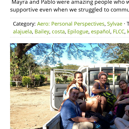
Mayra and Pablo were amazing people who 
supportive even when we struggled to communi
Category:
Aero: Personal Perspectives
,
Sylvae
· 
alajuela
,
Bailey
,
costa
,
Epilogue
,
español
,
FLCC
,