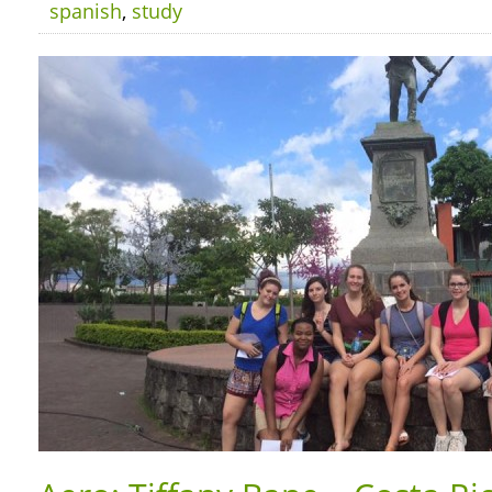
spanish
,
study