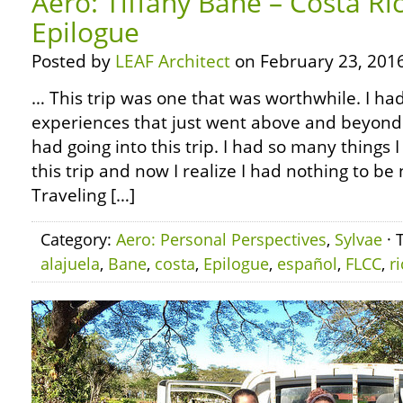
Aero: Tiffany Bane – Costa Ri
Epilogue
Posted by
LEAF Architect
on February 23, 2016
… This trip was one that was worthwhile. I ha
experiences that just went above and beyond 
had going into this trip. I had so many things 
this trip and now I realize I had nothing to b
Traveling […]
Category:
Aero: Personal Perspectives
,
Sylvae
· 
alajuela
,
Bane
,
costa
,
Epilogue
,
español
,
FLCC
,
r