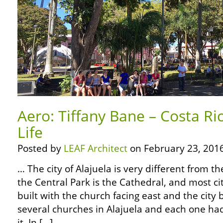
Aero: Tiffany Bane – Costa Ri
Life
Posted by
LEAF Architect
on February 23, 2016
… The city of Alajuela is very different from t
the Central Park is the Cathedral, and most ci
built with the church facing east and the city 
several churches in Alajuela and each one ha
it. In […]