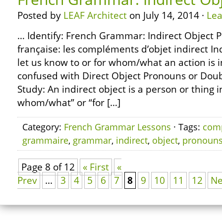
Posted by
LEAF Architect
on July 14, 2014 ·
Le
… Identify: French Grammar: Indirect Object
française: les compléments d’objet indirect I
let us know to or for whom/what an action is 
confused with Direct Object Pronouns or Dou
Study: An indirect object is a person or thing 
whom/what” or “for […]
Category:
French Grammar Lessons
· Tags:
com
grammaire
,
grammar
,
indirect
,
object
,
pronoun
Page 8 of 12
« First
«
Prev
...
3
4
5
6
7
8
9
10
11
12
Ne