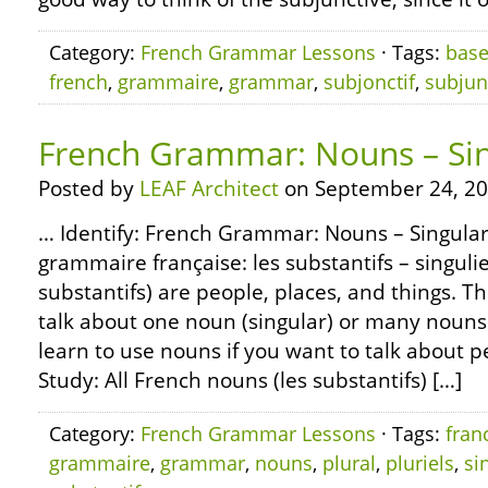
Category:
French Grammar Lessons
· Tags:
bas
french
,
grammaire
,
grammar
,
subjonctif
,
subjun
French Grammar: Nouns – Sin
Posted by
LEAF Architect
on September 24, 20
… Identify: French Grammar: Nouns – Singular
grammaire française: les substantifs – singulie
substantifs) are people, places, and things. 
talk about one noun (singular) or many nouns (
learn to use nouns if you want to talk about p
Study: All French nouns (les substantifs) […]
Category:
French Grammar Lessons
· Tags:
fran
grammaire
,
grammar
,
nouns
,
plural
,
pluriels
,
si