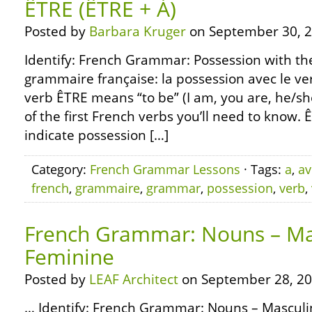
ÊTRE (ÊTRE + À)
Posted by
Barbara Kruger
on September 30, 2
Identify: French Grammar: Possession with the
grammaire française: la possession avec le ve
verb ÊTRE means “to be” (I am, you are, he/she 
of the first French verbs you’ll need to know. 
indicate possession […]
Category:
French Grammar Lessons
· Tags:
a
,
av
french
,
grammaire
,
grammar
,
possession
,
verb
,
French Grammar: Nouns – Ma
Feminine
Posted by
LEAF Architect
on September 28, 20
… Identify: French Grammar: Nouns – Mascul