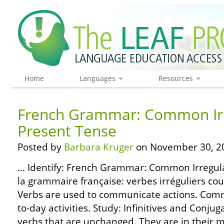
Home
Languages
Resources
French Grammar: Common Irr
Present Tense
Posted by
Barbara Kruger
on November 30, 2
… Identify: French Grammar: Common Irregula
la grammaire française: verbes irréguliers co
Verbs are used to communicate actions. Com
to-day activities. Study: Infinitives and Conjuga
verbs that are unchanged. They are in their m