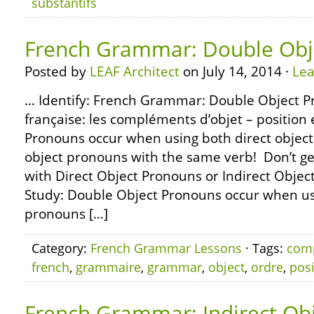
substantifs
French Grammar: Double Obj
Posted by
LEAF Architect
on July 14, 2014 ·
Le
… Identify: French Grammar: Double Object 
française: les compléments d’objet – position
Pronouns occur when using both direct object
object pronouns with the same verb! Don’t g
with Direct Object Pronouns or Indirect Objec
Study: Double Object Pronouns occur when usi
pronouns […]
Category:
French Grammar Lessons
· Tags:
com
french
,
grammaire
,
grammar
,
object
,
ordre
,
posi
French Grammar: Indirect Ob