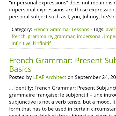
“impersonal expressions” does not mean disint
impersonal expressions are those expression
personal subject such as I, you, Johnny, he/she
Category:
French Grammar Lessons
· Tags:
avec
french
,
grammaire
,
grammar
,
impersonal
,
impe
infinitive
,
l'infinitif
French Grammar: Present Sub
Basics
Posted by
LEAF Architect
on September 24, 20
… Identify: French Grammar: Present Subjuncti
grammaire française: le subjonctif – une intr
subjunctive is not a verb tense, but a mood. It
form that has to be used in certain circumstan
good way to think of the subjunctive, since it 