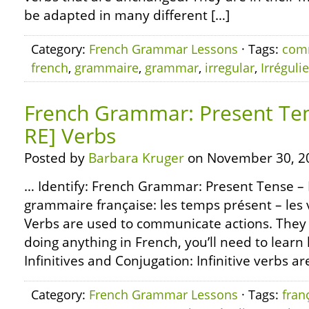
be adapted in many different […]
Category:
French Grammar Lessons
· Tags:
com
french
,
grammaire
,
grammar
,
irregular
,
Irréguli
French Grammar: Present Tens
RE] Verbs
Posted by
Barbara Kruger
on November 30, 2
… Identify: French Grammar: Present Tense – R
grammaire française: les temps présent – les v
Verbs are used to communicate actions. They 
doing anything in French, you’ll need to learn
Infinitives and Conjugation: Infinitive verbs ar
Category:
French Grammar Lessons
· Tags:
fran