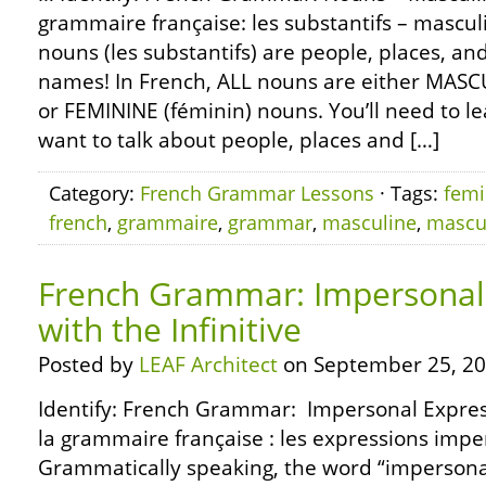
grammaire française: les substantifs – mascul
nouns (les substantifs) are people, places, an
names! In French, ALL nouns are either MASC
or FEMININE (féminin) nouns. You’ll need to le
want to talk about people, places and […]
Category:
French Grammar Lessons
· Tags:
femi
french
,
grammaire
,
grammar
,
masculine
,
mascu
French Grammar: Impersonal
with the Infinitive
Posted by
LEAF Architect
on September 25, 20
Identify: French Grammar: Impersonal Expres
la grammaire française : les expressions impers
Grammatically speaking, the word “impersona