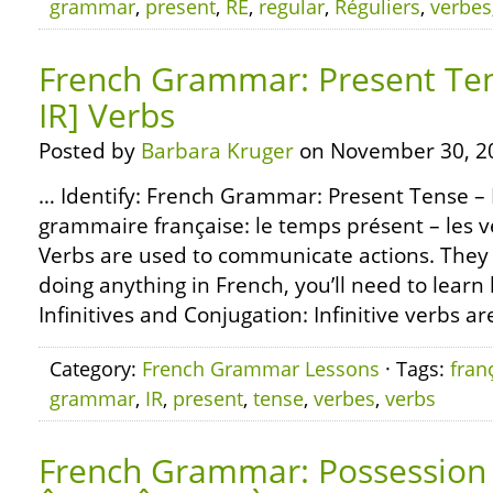
grammar
,
present
,
RE
,
regular
,
Réguliers
,
verbes
French Grammar: Present Tens
IR] Verbs
Posted by
Barbara Kruger
on November 30, 2
… Identify: French Grammar: Present Tense – R
grammaire française: le temps présent – les ve
Verbs are used to communicate actions. They 
doing anything in French, you’ll need to learn
Infinitives and Conjugation: Infinitive verbs ar
Category:
French Grammar Lessons
· Tags:
fran
grammar
,
IR
,
present
,
tense
,
verbes
,
verbs
French Grammar: Possession 