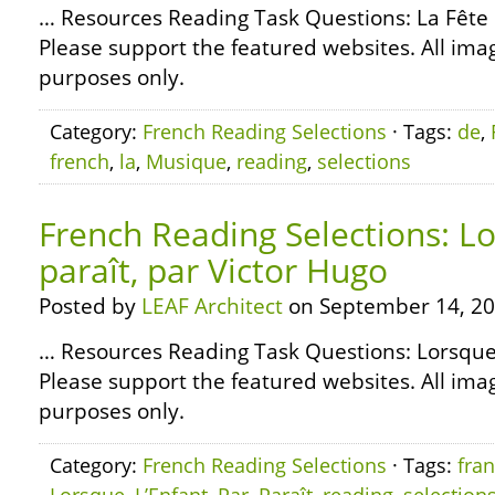
… Resources Reading Task Questions: La Fê
Please support the featured websites. All ima
purposes only.
Category:
French Reading Selections
· Tags:
de
,
french
,
la
,
Musique
,
reading
,
selections
French Reading Selections: Lo
paraît, par Victor Hugo
Posted by
LEAF Architect
on September 14, 20
… Resources Reading Task Questions: Lorsque 
Please support the featured websites. All ima
purposes only.
Category:
French Reading Selections
· Tags:
fran