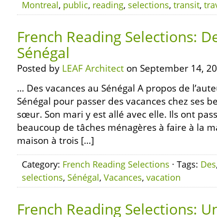
Montreal
,
public
,
reading
,
selections
,
transit
,
tra
French Reading Selections: D
Sénégal
Posted by
LEAF Architect
on September 14, 20
… Des vacances au Sénégal A propos de l’auteur
Sénégal pour passer des vacances chez ses be
sœur. Son mari y est allé avec elle. Ils ont pass
beaucoup de tâches ménagères à faire à la ma
maison à trois […]
Category:
French Reading Selections
· Tags:
Des
selections
,
Sénégal
,
Vacances
,
vacation
French Reading Selections: U