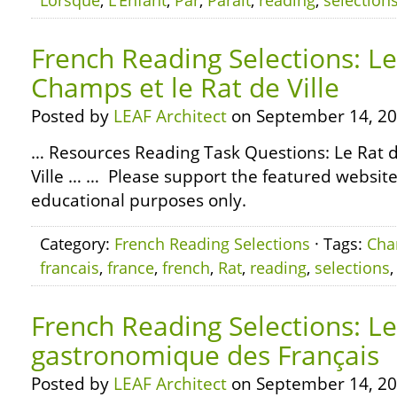
Lorsque
,
L’Enfant
,
Par
,
Paraît
,
reading
,
selection
French Reading Selections: Le
Champs et le Rat de Ville
Posted by
LEAF Architect
on September 14, 20
… Resources Reading Task Questions: Le Rat 
Ville … … Please support the featured websites
educational purposes only.
Category:
French Reading Selections
· Tags:
Ch
francais
,
france
,
french
,
Rat
,
reading
,
selections
French Reading Selections: L
gastronomique des Français
Posted by
LEAF Architect
on September 14, 20