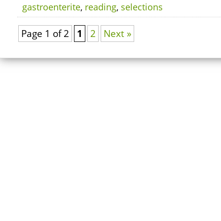
gastroenterite
,
reading
,
selections
Page 1 of 2
1
2
Next »