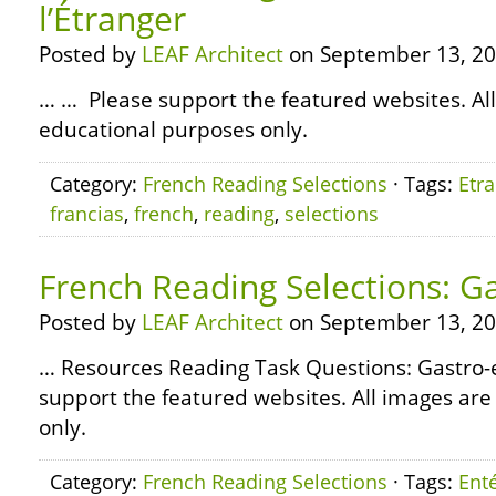
l’Étranger
Posted by
LEAF Architect
on September 13, 20
… … Please support the featured websites. All
educational purposes only.
Category:
French Reading Selections
· Tags:
Etr
francias
,
french
,
reading
,
selections
French Reading Selections: Ga
Posted by
LEAF Architect
on September 13, 20
… Resources Reading Task Questions: Gastro
support the featured websites. All images are
only.
Category:
French Reading Selections
· Tags:
Enté