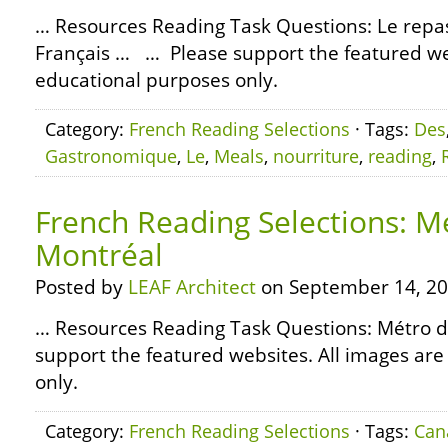
… Resources Reading Task Questions: Le rep
Français … … Please support the featured web
educational purposes only.
Category:
French Reading Selections
· Tags:
Des
Gastronomique
,
Le
,
Meals
,
nourriture
,
reading
,
French Reading Selections: M
Montréal
Posted by
LEAF Architect
on September 14, 20
… Resources Reading Task Questions: Métro 
support the featured websites. All images are
only.
Category:
French Reading Selections
· Tags:
Can