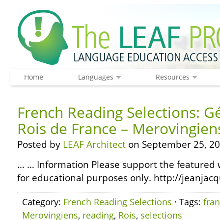
Home
Languages
Resources
French Reading Selections: G
Rois de France – Merovingien
Posted by
LEAF Architect
on September 25, 20
… … Information Please support the featured w
for educational purposes only. http://jeanjacq
Category:
French Reading Selections
· Tags:
fra
Merovingiens
,
reading
,
Rois
,
selections