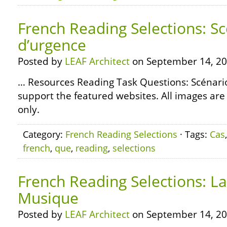
French Reading Selections: S
d’urgence
Posted by
LEAF Architect
on September 14, 20
… Resources Reading Task Questions: Scénari
support the featured websites. All images are
only.
Category:
French Reading Selections
· Tags:
Cas
french
,
que
,
reading
,
selections
French Reading Selections: La
Musique
Posted by
LEAF Architect
on September 14, 20