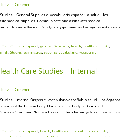
·
Leave a Comment
Studies – General Supplies el vocabulario español: la salud – los
 basic medical supplies. Communicate and assist with medical
mar: Nouns – Basics … Study la aguja : needles Las agujas están en la
:
Care
,
Cuidado
,
español
,
general
,
Generales
,
health
,
Healthcare
,
LEAF
,
anish
,
Studies
,
suministros
,
supplies
,
vocabulario
,
vocabulary
ealth Care Studies – Internal
·
Leave a Comment
Studies – Internal Organs el vocabulario español: la salud – los órganos
rent parts of the human body. Name specific body parts in medical,
F Spanish Grammar: Nouns – Basics … Study las amígdalas : tonsils Ellos
:
Care
,
Cuidado
,
español
,
health
,
Healthcare
,
internal
,
internos
,
LEAF
,