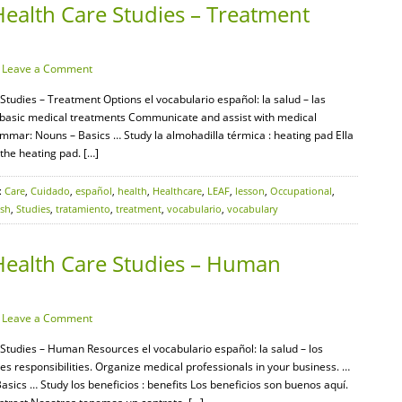
Health Care Studies – Treatment
·
Leave a Comment
Studies – Treatment Options el vocabulario español: la salud – las
y basic medical treatments Communicate and assist with medical
mar: Nouns – Basics … Study la almohadilla térmica : heating pad Ella
 the heating pad. […]
:
Care
,
Cuidado
,
español
,
health
,
Healthcare
,
LEAF
,
lesson
,
Occupational
,
ish
,
Studies
,
tratamiento
,
treatment
,
vocabulario
,
vocabulary
Health Care Studies – Human
·
Leave a Comment
 Studies – Human Resources el vocabulario español: la salud – los
esponsibilities. Organize medical professionals in your business. …
cs … Study los beneficios : benefits Los beneficios son buenos aquí.