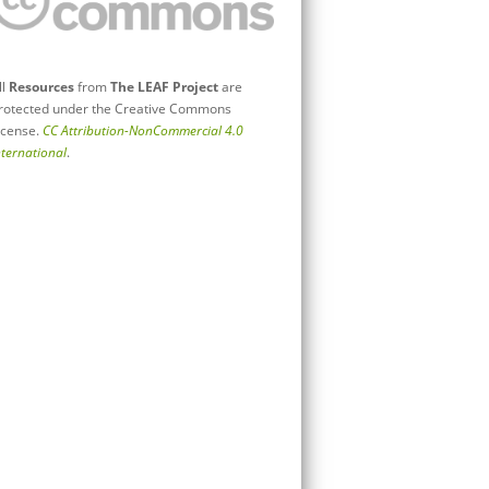
ll
Resources
from
The LEAF Project
are
rotected under the Creative Commons
icense.
CC Attribution-NonCommercial 4.0
nternational
.