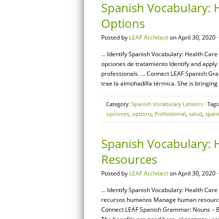
Spanish Vocabulary: 
Options
Posted by
LEAF Architect
on April 30, 2020 
… Identify Spanish Vocabulary: Health Care 
opciones de tratamiento Identify and appl
professionals. … Connect LEAF Spanish Gram
trae la almohadilla térmica. She is bringing
Category:
Spanish Vocabulary Lessons
· Tags
opciones
,
options
,
Professional
,
salud
,
span
Spanish Vocabulary: 
Resources
Posted by
LEAF Architect
on April 30, 2020 
… Identify Spanish Vocabulary: Health Care
recursos humanos Manage human resources r
Connect LEAF Spanish Grammar: Nouns – Basi