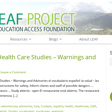
Resources
Blogs
About LEAF
Health Care Studies – Warnings and
·
Leave a Comment
Studies – Warnings and Advisories el vocabulario español: la salud – las
uctions for safety. Inform clients and staff of possible dangers. …
ics … Study abierto : open El restaurante está abierto. The restaurant
ertencia. […]
:
advertencias
,
advisories
,
Care
,
Cuidado
,
español
,
health
,
Healthcare
,
LEAF
,
anish
,
Studies
,
vocabulario
,
vocabulary
,
warnings