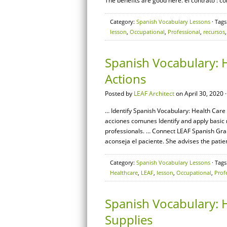
The benefits are good here. el contrato : c
Category:
Spanish Vocabulary Lessons
· Tags
lesson
,
Occupational
,
Professional
,
recursos
Spanish Vocabulary: 
Actions
Posted by
LEAF Architect
on April 30, 2020 
… Identify Spanish Vocabulary: Health Care 
acciones comunes Identify and apply basic
professionals. … Connect LEAF Spanish Gram
aconseja el paciente. She advises the patien
Category:
Spanish Vocabulary Lessons
· Tags
Healthcare
,
LEAF
,
lesson
,
Occupational
,
Prof
Spanish Vocabulary: H
Supplies