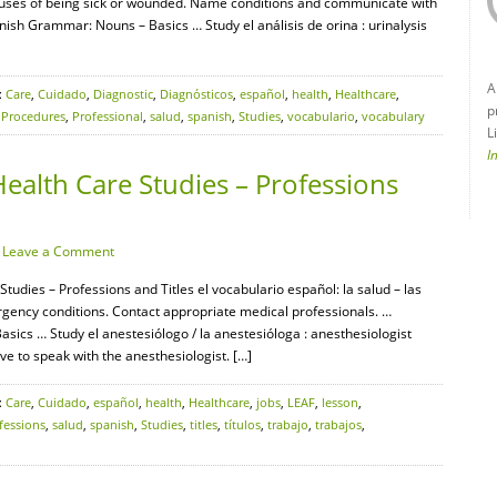
auses of being sick or wounded. Name conditions and communicate with
ish Grammar: Nouns – Basics … Study el análisis de orina : urinalysis
A
:
Care
,
Cuidado
,
Diagnostic
,
Diagnósticos
,
español
,
health
,
Healthcare
,
p
,
Procedures
,
Professional
,
salud
,
spanish
,
Studies
,
vocabulario
,
vocabulary
L
I
ealth Care Studies – Professions
·
Leave a Comment
tudies – Professions and Titles el vocabulario español: la salud – las
gency conditions. Contact appropriate medical professionals. …
cs … Study el anestesiólogo / la anestesióloga : anesthesiologist
ve to speak with the anesthesiologist. […]
:
Care
,
Cuidado
,
español
,
health
,
Healthcare
,
jobs
,
LEAF
,
lesson
,
fessions
,
salud
,
spanish
,
Studies
,
titles
,
títulos
,
trabajo
,
trabajos
,