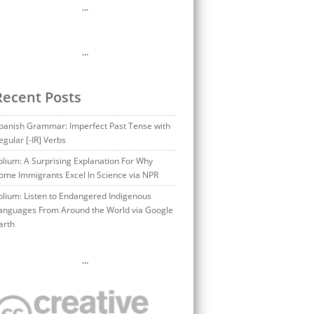
…
…
Recent Posts
panish Grammar: Imperfect Past Tense with
egular [-IR] Verbs
olium: A Surprising Explanation For Why
ome Immigrants Excel In Science via NPR
olium: Listen to Endangered Indigenous
anguages From Around the World via Google
arth
…