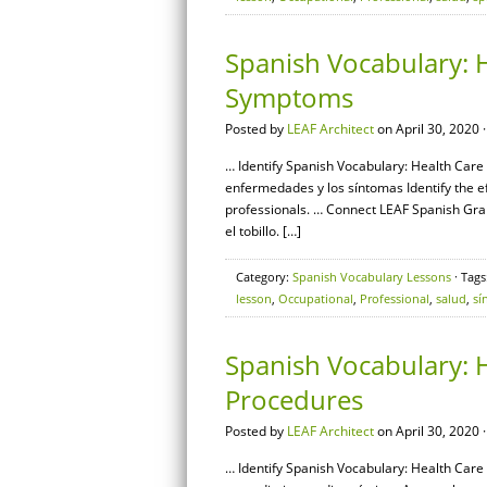
Spanish Vocabulary: H
Symptoms
Posted by
LEAF Architect
on April 30, 2020 
… Identify Spanish Vocabulary: Health Care
enfermedades y los síntomas Identify the e
professionals. … Connect LEAF Spanish Gra
el tobillo. […]
Category:
Spanish Vocabulary Lessons
· Tags
lesson
,
Occupational
,
Professional
,
salud
,
sí
Spanish Vocabulary: H
Procedures
Posted by
LEAF Architect
on April 30, 2020 
… Identify Spanish Vocabulary: Health Care 