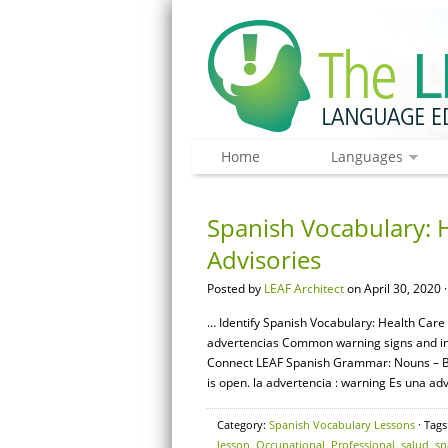
Home
Languages
Spanish Vocabulary: 
Advisories
Posted by
LEAF Architect
on April 30, 2020 
… Identify Spanish Vocabulary: Health Care 
advertencias Common warning signs and instr
Connect LEAF Spanish Grammar: Nouns – Bas
is open. la advertencia : warning Es una adv
Category:
Spanish Vocabulary Lessons
· Tags
lesson
,
Occupational
,
Professional
,
salud
,
sp