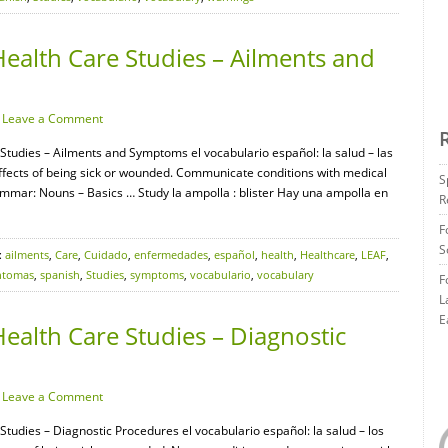
ealth Care Studies – Ailments and
·
Leave a Comment
 Studies – Ailments and Symptoms el vocabulario español: la salud – las
ffects of being sick or wounded. Communicate conditions with medical
S
mmar: Nouns – Basics … Study la ampolla : blister Hay una ampolla en
R
F
S
:
ailments
,
Care
,
Cuidado
,
enfermedades
,
español
,
health
,
Healthcare
,
LEAF
,
ntomas
,
spanish
,
Studies
,
symptoms
,
vocabulario
,
vocabulary
F
L
E
ealth Care Studies – Diagnostic
·
Leave a Comment
Studies – Diagnostic Procedures el vocabulario español: la salud – los