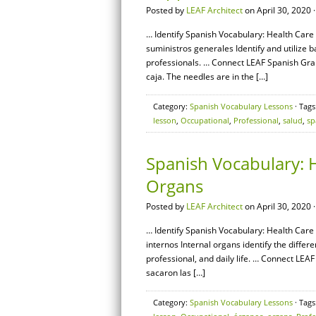
Posted by
LEAF Architect
on April 30, 2020 
… Identify Spanish Vocabulary: Health Care 
suministros generales Identify and utilize
professionals. … Connect LEAF Spanish Gram
caja. The needles are in the […]
Category:
Spanish Vocabulary Lessons
· Tags
lesson
,
Occupational
,
Professional
,
salud
,
sp
Spanish Vocabulary: H
Organs
Posted by
LEAF Architect
on April 30, 2020 
… Identify Spanish Vocabulary: Health Care 
internos Internal organs identify the diffe
professional, and daily life. … Connect LEA
sacaron las […]
Category:
Spanish Vocabulary Lessons
· Tags