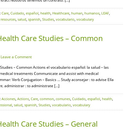
ontract Nosotros tenemos un contrato. […]
:
Care
,
Cuidado
,
español
,
health
,
Healthcare
,
human
,
humanos
,
LEAF
,
,
resources
,
salud
,
spanish
,
Studies
,
vocabulario
,
vocabulary
Health Care Studies – Common
·
Leave a Comment
Studies – Common Actions el vocabulario español: la salud – las
 medical treatments Communicate and assist with medical
mar: Verb Conjugation – Basics … Study aconsejar : to advise Ella
t. administrar : to administrate […]
:
Acciones
,
Actions
,
Care
,
common
,
comunes
,
Cuidado
,
español
,
health
,
essional
,
salud
,
spanish
,
Studies
,
vocabulario
,
vocabulary
ealth Care Studies – General