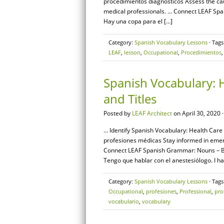
procedimientos diagnósticos Assess the c
medical professionals. … Connect LEAF Span
Hay una copa para el […]
Category:
Spanish Vocabulary Lessons
· Tags
LEAF
,
lesson
,
Occupational
,
Procedimientos
Spanish Vocabulary: H
and Titles
Posted by
LEAF Architect
on April 30, 2020 
… Identify Spanish Vocabulary: Health Care S
profesiones médicas Stay informed in emer
Connect LEAF Spanish Grammar: Nouns – Basi
Tengo que hablar con el anestesiólogo. I ha
Category:
Spanish Vocabulary Lessons
· Tags
Occupational
,
profesiones
,
Professional
,
pro
vocabulario
,
vocabulary