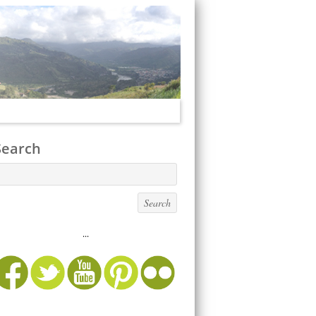
Search
...