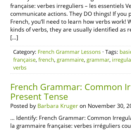
française: verbes irreguliers – les essentiels 
communicate actions. They DO things! If you p
French, you’ll need to learn how verbs work! 
kinds of verbs, they are usually identified as r
[…]
Category:
French Grammar Lessons
· Tags:
basi
française
,
french
,
grammaire
,
grammar
,
irregula
verbs
French Grammar: Common Irr
Present Tense
Posted by
Barbara Kruger
on November 30, 2
… Identify: French Grammar: Common Irregula
la grammaire française: verbes irréguliers co