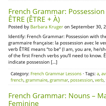
French Grammar: Possession 
ÊTRE (ÊTRE + À)
Posted by
Barbara Kruger
on September 30, 2
Identify: French Grammar: Possession with the
grammaire française: la possession avec le ve
verb ÊTRE means “to be” (I am, you are, he/she 
of the first French verbs you’ll need to know. 
indicate possession […]
Category:
French Grammar Lessons
· Tags:
a
,
av
french
,
grammaire
,
grammar
,
possession
,
verb
,
French Grammar: Nouns – Ma
Feminine