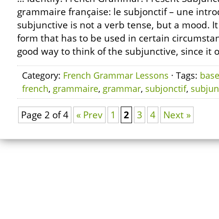
grammaire française: le subjonctif – une intr
subjunctive is not a verb tense, but a mood. It
form that has to be used in certain circumstan
good way to think of the subjunctive, since it 
Category:
French Grammar Lessons
· Tags:
bas
french
,
grammaire
,
grammar
,
subjonctif
,
subjun
Page 2 of 4
« Prev
1
2
3
4
Next »