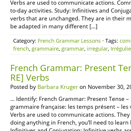
Verbs are used to communicate actions. Com
to-day activities. Study: Infinitives and Conjuga
verbs that are unchanged. They are in their m
be adapted in many different […]
Category:
French Grammar Lessons
· Tags:
com
french
,
grammaire
,
grammar
,
irregular
,
Irréguli
French Grammar: Present Tens
RE] Verbs
Posted by
Barbara Kruger
on November 30, 2
… Identify: French Grammar: Present Tense – R
grammaire française: les temps présent – les v
Verbs are used to communicate actions. They 
doing anything in French, you’ll need to learn
Infinitives and Conjugation: Infinitive verbs ar