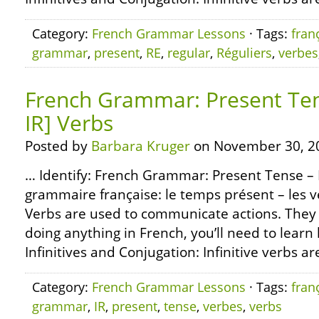
Category:
French Grammar Lessons
· Tags:
fran
grammar
,
present
,
RE
,
regular
,
Réguliers
,
verbes
French Grammar: Present Tens
IR] Verbs
Posted by
Barbara Kruger
on November 30, 2
… Identify: French Grammar: Present Tense – R
grammaire française: le temps présent – les ve
Verbs are used to communicate actions. They 
doing anything in French, you’ll need to learn
Infinitives and Conjugation: Infinitive verbs ar
Category:
French Grammar Lessons
· Tags:
fran
grammar
,
IR
,
present
,
tense
,
verbes
,
verbs