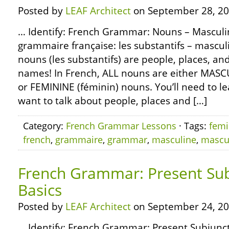
Posted by
LEAF Architect
on September 28, 20
… Identify: French Grammar: Nouns – Mascul
grammaire française: les substantifs – mascul
nouns (les substantifs) are people, places, an
names! In French, ALL nouns are either MASC
or FEMININE (féminin) nouns. You’ll need to le
want to talk about people, places and […]
Category:
French Grammar Lessons
· Tags:
femi
french
,
grammaire
,
grammar
,
masculine
,
mascu
French Grammar: Present Sub
Basics
Posted by
LEAF Architect
on September 24, 20
… Identify: French Grammar: Present Subjuncti