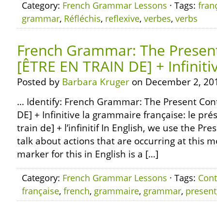
Category:
French Grammar Lessons
· Tags:
fran
grammar
,
Réfléchis
,
reflexive
,
verbes
,
verbs
French Grammar: The Presen
[ÊTRE EN TRAIN DE] + Infiniti
Posted by
Barbara Kruger
on December 2, 20
… Identify: French Grammar: The Present Con
DE] + Infinitive la grammaire française: le pré
train de] + l’infinitif In English, we use the Pr
talk about actions that are occurring at this
marker for this in English is a […]
Category:
French Grammar Lessons
· Tags:
Cont
française
,
french
,
grammaire
,
grammar
,
present