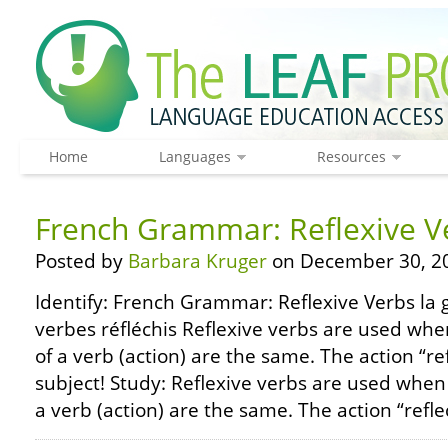
Home
Languages
Resources
French Grammar: Reflexive V
Posted by
Barbara Kruger
on December 30, 2
Identify: French Grammar: Reflexive Verbs la 
verbes réfléchis Reflexive verbs are used whe
of a verb (action) are the same. The action “re
subject! Study: Reflexive verbs are used when
a verb (action) are the same. The action “refle