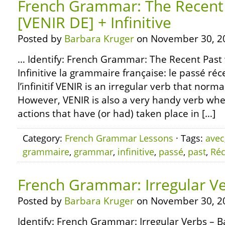
French Grammar: The Recent 
[VENIR DE] + Infinitive
Posted by
Barbara Kruger
on November 30, 2
… Identify: French Grammar: The Recent Past 
Infinitive la grammaire française: le passé réc
l’infinitif VENIR is an irregular verb that nor
However, VENIR is also a very handy verb whe
actions that have (or had) taken place in […]
Category:
French Grammar Lessons
· Tags:
avec
grammaire
,
grammar
,
infinitive
,
passé
,
past
,
Réc
French Grammar: Irregular Ve
Posted by
Barbara Kruger
on November 30, 2
Identify: French Grammar: Irregular Verbs – B