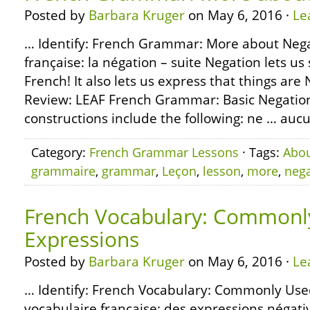
Posted by
Barbara Kruger
on May 6, 2016 ·
Le
… Identify: French Grammar: More about Neg
française: la négation – suite Negation lets us 
French! It also lets us express that things are
Review: LEAF French Grammar: Basic Negation
constructions include the following: ne … aucun
Category:
French Grammar Lessons
· Tags:
Abo
grammaire
,
grammar
,
Leçon
,
lesson
,
more
,
nega
French Vocabulary: Commonl
Expressions
Posted by
Barbara Kruger
on May 6, 2016 ·
Le
… Identify: French Vocabulary: Commonly Use
vocabulaire française: des expressions néga