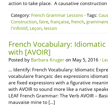
action to take place. A causative construction
Category:
French Grammar Lessons
· Tags:
Caus
Construction
,
faire
,
française
,
french
,
grammair
l'infinitif
,
Leçon
,
lesson
French Vocabulary: Idiomatic
with [AVOIR]
Posted by
Barbara Kruger
on May 5, 2016 ·
Le
… Identify: French Vocabulary: Idiomatic Expre
vocabulaire français: des expressions idiomat
are fixed expressions with a figurative meani
with AVOIR to sound more like a native speake
LEAF French Grammar: The Verb AVOIR – Basic
mauvaise mine to […]