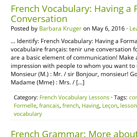
French Vocabulary: Having a 
Conversation
Posted by
Barbara Kruger
on May 6, 2016 ·
Le
… Identify: French Vocabulary: Having a Forma
vocabulaire français: tenir une conversation 
are a basic element of communication! Make a 
impression with people to whom you want to 
Monsieur (M.) : Mr. / sir Bonjour, monsieur! G
Madame (Mme) : Mrs. / […]
Category:
French Vocabulary Lessons
· Tags:
co
Formelle
,
francais
,
french
,
Having
,
Leçon
,
lesson
vocabulary
French Grammar: More about