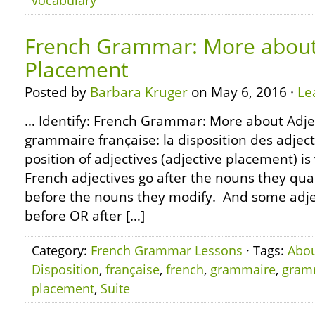
vocabulary
French Grammar: More about
Placement
Posted by
Barbara Kruger
on May 6, 2016 ·
Le
… Identify: French Grammar: More about Adje
grammaire française: la disposition des adjecti
position of adjectives (adjective placement) i
French adjectives go after the nouns they qual
before the nouns they modify. And some adjec
before OR after […]
Category:
French Grammar Lessons
· Tags:
Abo
Disposition
,
française
,
french
,
grammaire
,
gram
placement
,
Suite