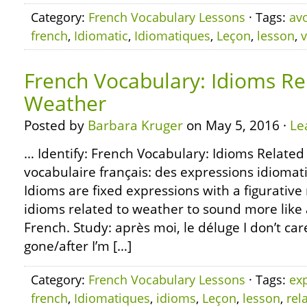
Category:
French Vocabulary Lessons
· Tags:
avo
french
,
Idiomatic
,
Idiomatiques
,
Leçon
,
lesson
,
v
French Vocabulary: Idioms Re
Weather
Posted by
Barbara Kruger
on May 5, 2016 ·
Le
… Identify: French Vocabulary: Idioms Related
vocabulaire français: des expressions idiomat
Idioms are fixed expressions with a figurativ
idioms related to weather to sound more like 
French. Study: après moi, le déluge I don’t ca
gone/after I’m […]
Category:
French Vocabulary Lessons
· Tags:
ex
french
,
Idiomatiques
,
idioms
,
Leçon
,
lesson
,
rel