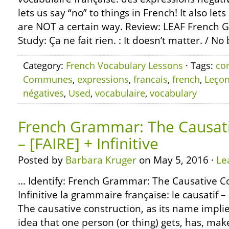
lets us say “no” to things in French! It also let
are NOT a certain way. Review: LEAF French 
Study: Ça ne fait rien. : It doesn’t matter. / No 
Category:
French Vocabulary Lessons
· Tags:
co
Communes
,
expressions
,
francais
,
french
,
Leço
négatives
,
Used
,
vocabulaire
,
vocabulary
French Grammar: The Causati
– [FAIRE] + Infinitive
Posted by
Barbara Kruger
on May 5, 2016 ·
Le
… Identify: French Grammar: The Causative Co
Infinitive la grammaire française: le causatif – [
The causative construction, as its name implie
idea that one person (or thing) gets, has, mak