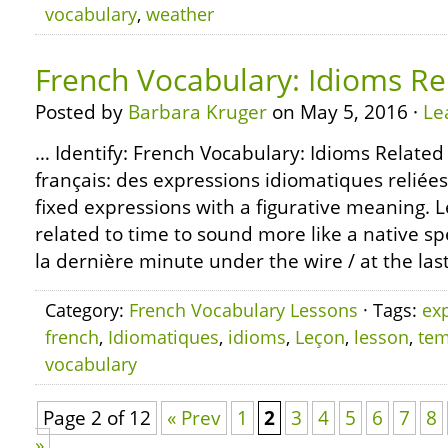
vocabulary
,
weather
French Vocabulary: Idioms Re
Posted by
Barbara Kruger
on May 5, 2016 ·
Le
… Identify: French Vocabulary: Idioms Related
français: des expressions idiomatiques reliée
fixed expressions with a figurative meaning. 
related to time to sound more like a native sp
la dernière minute under the wire / at the las
Category:
French Vocabulary Lessons
· Tags:
ex
french
,
Idiomatiques
,
idioms
,
Leçon
,
lesson
,
te
vocabulary
Page 2 of 12
« Prev
1
2
3
4
5
6
7
8
»