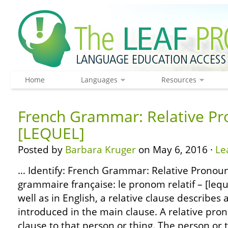
Home
Languages
Resources
French Grammar: Relative Pr
[LEQUEL]
Posted by
Barbara Kruger
on May 6, 2016 ·
Le
… Identify: French Grammar: Relative Pronoun
grammaire française: le pronom relatif – [lequ
well as in English, a relative clause describes 
introduced in the main clause. A relative pro
clause to that person or thing. The person or 