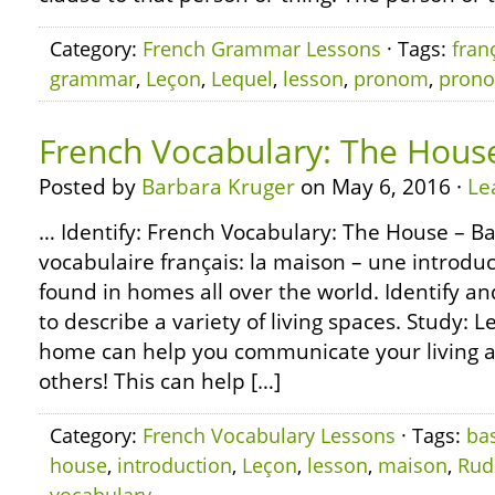
Category:
French Grammar Lessons
· Tags:
fran
grammar
,
Leçon
,
Lequel
,
lesson
,
pronom
,
pron
French Vocabulary: The House
Posted by
Barbara Kruger
on May 6, 2016 ·
Le
… Identify: French Vocabulary: The House – Ba
vocabulaire français: la maison – une introd
found in homes all over the world. Identify and
to describe a variety of living spaces. Study: L
home can help you communicate your living 
others! This can help […]
Category:
French Vocabulary Lessons
· Tags:
ba
house
,
introduction
,
Leçon
,
lesson
,
maison
,
Rud