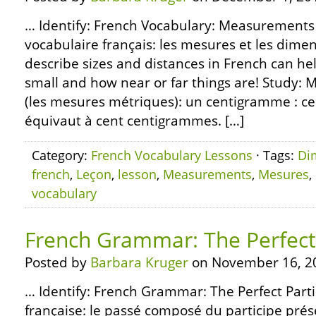
… Identify: French Vocabulary: Measurements
vocabulaire français: les mesures et les dim
describe sizes and distances in French can he
small and how near or far things are! Stud
(les mesures métriques): un centigramme : 
équivaut à cent centigrammes. […]
Category:
French Vocabulary Lessons
· Tags:
Di
french
,
Leçon
,
lesson
,
Measurements
,
Mesures
,
vocabulary
French Grammar: The Perfect 
Posted by
Barbara Kruger
on November 16, 2
… Identify: French Grammar: The Perfect Part
française: le passé composé du participe prése