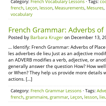
Category:
French Vocabulary Lessons
· Tags:
co
french
,
Leçon
,
lesson
,
Measurements
,
Mesures
,
vocabulary
French Grammar: Adverbs of 
Posted by
Barbara Kruger
on December 13, 2
… Identify: French Grammar: Adverbs of Place
les adverbes de lieu Just as an adjective modif
an ADVERB modifies a verb, adjective, or ano
generally answer the question How? How wel
or When? They help us provide more details 
actions. […]
Category:
French Grammar Lessons
· Tags:
Adve
french
,
grammaire
,
grammar
,
Leçon
,
lesson
,
lie