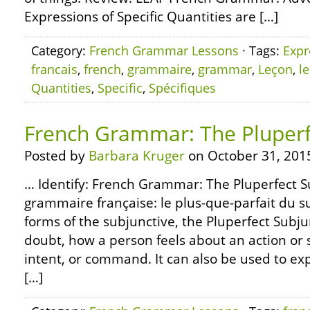
Expressions of Specific Quantities are […]
Category:
French Grammar Lessons
· Tags:
Expr
francais
,
french
,
grammaire
,
grammar
,
Leçon
,
l
Quantities
,
Specific
,
Spécifiques
French Grammar: The Pluperf
Posted by
Barbara Kruger
on October 31, 201
… Identify: French Grammar: The Pluperfect 
grammaire française: le plus-que-parfait du su
forms of the subjunctive, the Pluperfect Subju
doubt, how a person feels about an action or s
intent, or command. It can also be used to exp
[…]