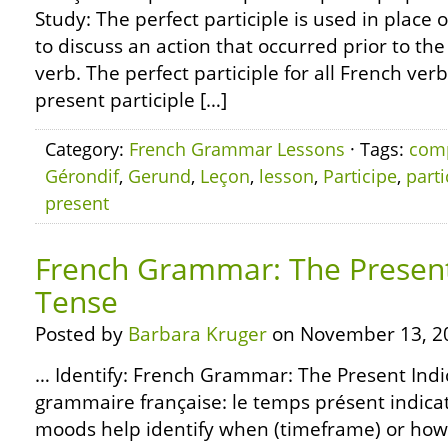
Study: The perfect participle is used in place o
to discuss an action that occurred prior to the
verb. The perfect participle for all French ver
present participle […]
Category:
French Grammar Lessons
· Tags:
com
Gérondif
,
Gerund
,
Leçon
,
lesson
,
Participe
,
parti
present
French Grammar: The Present
Tense
Posted by
Barbara Kruger
on November 13, 2
… Identify: French Grammar: The Present Indi
grammaire française: le temps présent indicat
moods help identify when (timeframe) or how (