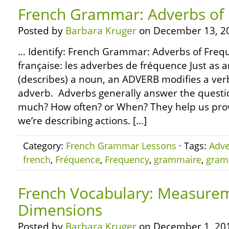
French Grammar: Adverbs of
Posted by
Barbara Kruger
on December 13, 2
… Identify: French Grammar: Adverbs of Freq
française: les adverbes de fréquence Just as a
(describes) a noun, an ADVERB modifies a verb
adverb. Adverbs generally answer the quest
much? How often? or When? They help us pro
we’re describing actions. […]
Category:
French Grammar Lessons
· Tags:
Adve
french
,
Fréquence
,
Frequency
,
grammaire
,
gram
French Vocabulary: Measure
Dimensions
Posted by
Barbara Kruger
on December 1, 20