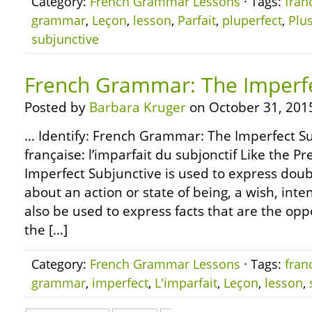
Category:
French Grammar Lessons
· Tags:
fran
grammar
,
Leçon
,
lesson
,
Parfait
,
pluperfect
,
Plu
subjunctive
French Grammar: The Imperfe
Posted by
Barbara Kruger
on October 31, 201
… Identify: French Grammar: The Imperfect 
française: l’imparfait du subjonctif Like the P
Imperfect Subjunctive is used to express doub
about an action or state of being, a wish, int
also be used to express facts that are the oppo
the […]
Category:
French Grammar Lessons
· Tags:
fran
grammar
,
imperfect
,
L'imparfait
,
Leçon
,
lesson
,