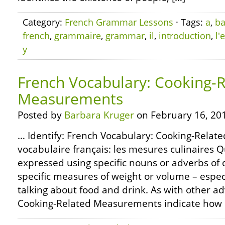
Category:
French Grammar Lessons
· Tags:
a
,
ba
french
,
grammaire
,
grammar
,
il
,
introduction
,
l'
y
French Vocabulary: Cooking-
Measurements
Posted by
Barbara Kruger
on February 16, 20
… Identify: French Vocabulary: Cooking-Rela
vocabulaire français: les mesures culinaires Q
expressed using specific nouns or adverbs of 
specific measures of weight or volume – espec
talking about food and drink. As with other ad
Cooking-Related Measurements indicate how 