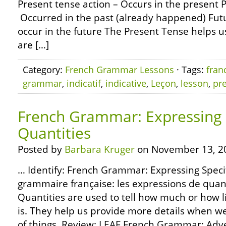
Present tense action – Occurs in the present P
Occurred in the past (already happened) Futu
occur in the future The Present Tense helps us
are […]
Category:
French Grammar Lessons
· Tags:
fran
grammar
,
indicatif
,
indicative
,
Leçon
,
lesson
,
pr
French Grammar: Expressing 
Quantities
Posted by
Barbara Kruger
on November 13, 2
… Identify: French Grammar: Expressing Specif
grammaire française: les expressions de quant
Quantities are used to tell how much or how l
is. They help us provide more details when w
of things. Review: LEAF French Grammar: Adve