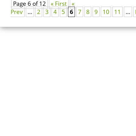
Page 6 of 12
« First
«
Prev
...
2
3
4
5
6
7
8
9
10
11
...