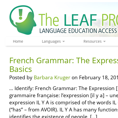
Home
Languages
Resources
French Grammar: The Expressi
Basics
Posted by
Barbara Kruger
on February 18, 20
… Identify: French Grammar: The Expression [IL
grammaire française: l’expression [il y a] – un
expression IL Y A is comprised of the words IL (“
(“has” – from AVOIR). IL Y A has many functio
identifies the existence of people, […]