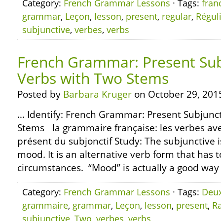
Category:
French Grammar Lessons
· Tags:
fran
grammar
,
Leçon
,
lesson
,
present
,
regular
,
Régul
subjunctive
,
verbes
,
verbs
French Grammar: Present Sub
Verbs with Two Stems
Posted by
Barbara Kruger
on October 29, 201
… Identify: French Grammar: Present Subjunct
Stems la grammaire française: les verbes av
présent du subjonctif Study: The subjunctive i
mood. It is an alternative verb form that has t
circumstances. “Mood” is actually a good way t
Category:
French Grammar Lessons
· Tags:
Deu
grammaire
,
grammar
,
Leçon
,
lesson
,
present
,
R
subjunctive
,
Two
,
verbes
,
verbs