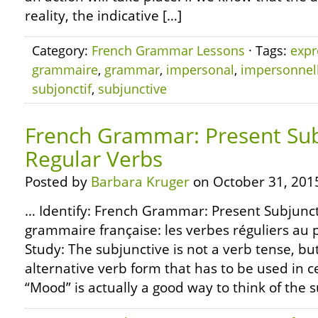
reality, the indicative […]
Category:
French Grammar Lessons
· Tags:
expr
grammaire
,
grammar
,
impersonal
,
impersonnel
subjonctif
,
subjunctive
French Grammar: Present Sub
Regular Verbs
Posted by
Barbara Kruger
on October 31, 201
… Identify: French Grammar: Present Subjunct
grammaire française: les verbes réguliers au 
Study: The subjunctive is not a verb tense, but
alternative verb form that has to be used in 
“Mood” is actually a good way to think of the su