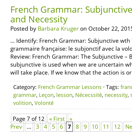
French Grammar: Subjunctive 
and Necessity
Posted by
Barbara Kruger
on October 22, 201
… Identify: French Grammar: Subjunctive wth V
grammaire française: le subjonctif avec la volo
Review: French Grammar: The Subjunctive – B
subjunctive is used when we are uncertain wh
will take place. If we know that the action is or
Category:
French Grammar Lessons
· Tags:
fran
grammar
,
Leçon
,
lesson
,
Nécecssité
,
necessity
,
volition
,
Volonté
Page 7 of 12
« First
«
Prev
...
3
4
5
6
7
8
9
10
11
12
Ne