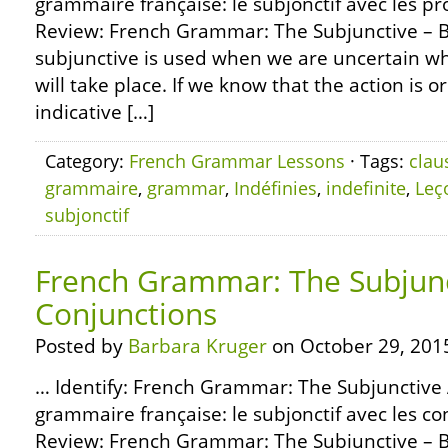
grammaire française: le subjonctif avec les pr
Review: French Grammar: The Subjunctive – B
subjunctive is used when we are uncertain wh
will take place. If we know that the action is or 
indicative […]
Category:
French Grammar Lessons
· Tags:
clau
grammaire
,
grammar
,
Indéfinies
,
indefinite
,
Leç
subjonctif
French Grammar: The Subjunc
Conjunctions
Posted by
Barbara Kruger
on October 29, 201
… Identify: French Grammar: The Subjunctive 
grammaire française: le subjonctif avec les 
Review: French Grammar: The Subjunctive – B