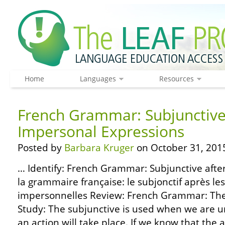
Home
Languages
Resources
French Grammar: Subjunctive
Impersonal Expressions
Posted by
Barbara Kruger
on October 31, 201
… Identify: French Grammar: Subjunctive afte
la grammaire française: le subjonctif après le
impersonnelles Review: French Grammar: The 
Study: The subjunctive is used when we are u
an action will take place. If we know that the ac