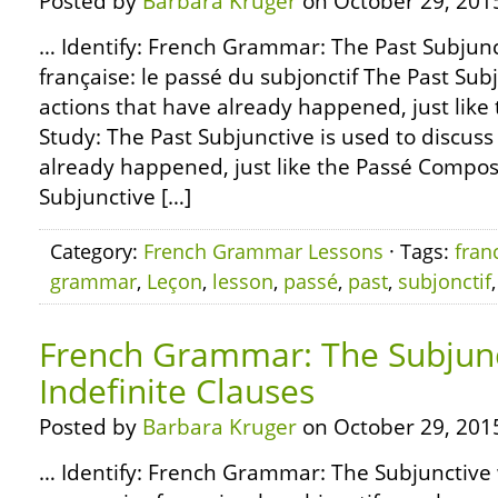
Posted by
Barbara Kruger
on October 29, 201
… Identify: French Grammar: The Past Subju
française: le passé du subjonctif The Past Subj
actions that have already happened, just like
Study: The Past Subjunctive is used to discuss
already happened, just like the Passé Composé 
Subjunctive […]
Category:
French Grammar Lessons
· Tags:
fran
grammar
,
Leçon
,
lesson
,
passé
,
past
,
subjonctif
French Grammar: The Subjunc
Indefinite Clauses
Posted by
Barbara Kruger
on October 29, 201
… Identify: French Grammar: The Subjunctive w