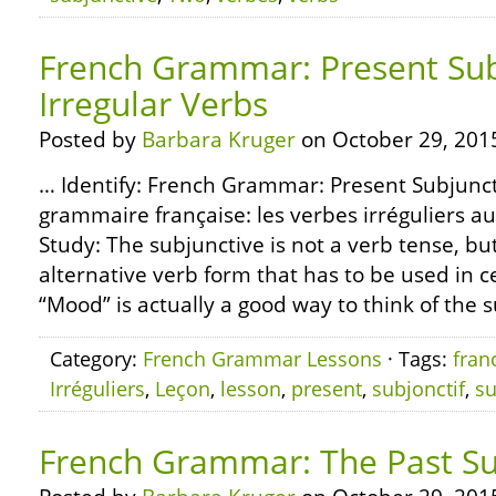
French Grammar: Present Sub
Irregular Verbs
Posted by
Barbara Kruger
on October 29, 201
… Identify: French Grammar: Present Subjunct
grammaire française: les verbes irréguliers au
Study: The subjunctive is not a verb tense, but
alternative verb form that has to be used in 
“Mood” is actually a good way to think of the su
Category:
French Grammar Lessons
· Tags:
fran
Irréguliers
,
Leçon
,
lesson
,
present
,
subjonctif
,
su
French Grammar: The Past Su