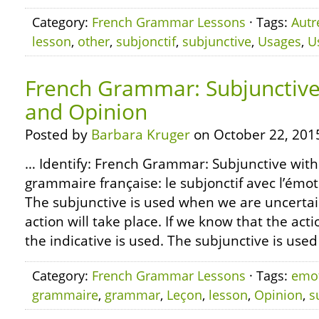
Category:
French Grammar Lessons
· Tags:
Autr
lesson
,
other
,
subjonctif
,
subjunctive
,
Usages
,
U
French Grammar: Subjunctive
and Opinion
Posted by
Barbara Kruger
on October 22, 201
… Identify: French Grammar: Subjunctive wit
grammaire française: le subjonctif avec l’émoti
The subjunctive is used when we are uncerta
action will take place. If we know that the action
the indicative is used. The subjunctive is used
Category:
French Grammar Lessons
· Tags:
emo
grammaire
,
grammar
,
Leçon
,
lesson
,
Opinion
,
s