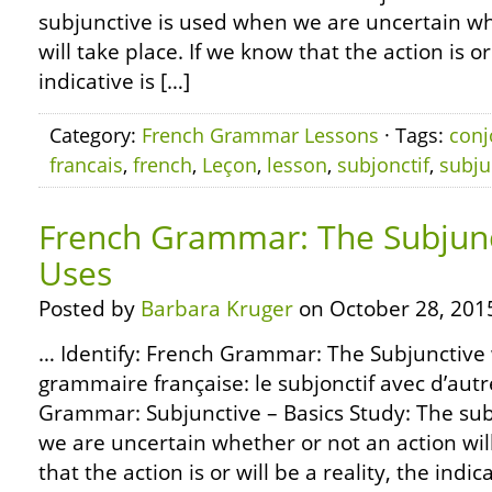
subjunctive is used when we are uncertain wh
will take place. If we know that the action is or 
indicative is […]
Category:
French Grammar Lessons
· Tags:
conj
francais
,
french
,
Leçon
,
lesson
,
subjonctif
,
subju
French Grammar: The Subjunc
Uses
Posted by
Barbara Kruger
on October 28, 201
… Identify: French Grammar: The Subjunctive 
grammaire française: le subjonctif avec d’aut
Grammar: Subjunctive – Basics Study: The sub
we are uncertain whether or not an action will
that the action is or will be a reality, the indica