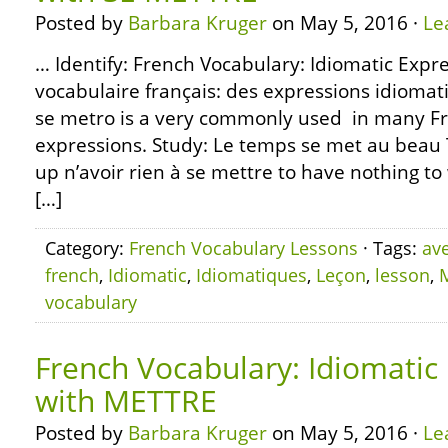
Posted by
Barbara Kruger
on May 5, 2016 ·
Le
… Identify: French Vocabulary: Idiomatic Expr
vocabulaire français: des expressions idioma
se metro is a very commonly used in many Fr
expressions. Study: Le temps se met au beau 
up n’avoir rien à se mettre to have nothing to
[…]
Category:
French Vocabulary Lessons
· Tags:
av
french
,
Idiomatic
,
Idiomatiques
,
Leçon
,
lesson
,
vocabulary
French Vocabulary: Idiomatic
with METTRE
Posted by
Barbara Kruger
on May 5, 2016 ·
Le