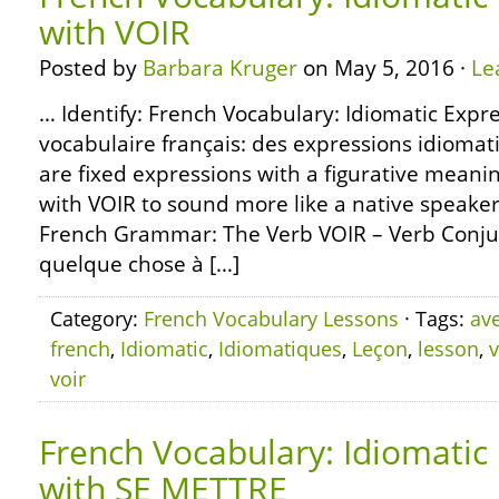
with VOIR
Posted by
Barbara Kruger
on May 5, 2016 ·
Le
… Identify: French Vocabulary: Idiomatic Expre
vocabulaire français: des expressions idioma
are fixed expressions with a figurative meani
with VOIR to sound more like a native speaker
French Grammar: The Verb VOIR – Verb Conjug
quelque chose à […]
Category:
French Vocabulary Lessons
· Tags:
av
french
,
Idiomatic
,
Idiomatiques
,
Leçon
,
lesson
,
v
voir
French Vocabulary: Idiomatic
with SE METTRE