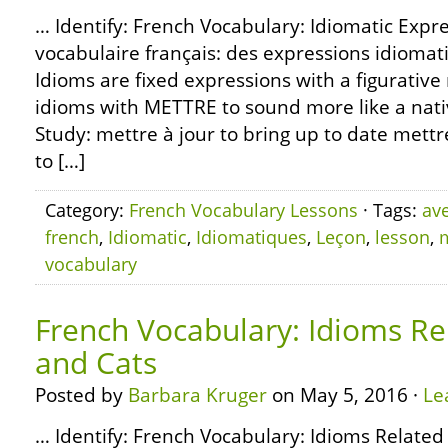
… Identify: French Vocabulary: Idiomatic Expr
vocabulaire français: des expressions idiom
Idioms are fixed expressions with a figurativ
idioms with METTRE to sound more like a nati
Study: mettre à jour to bring up to date mettre
to […]
Category:
French Vocabulary Lessons
· Tags:
av
french
,
Idiomatic
,
Idiomatiques
,
Leçon
,
lesson
,
vocabulary
French Vocabulary: Idioms Re
and Cats
Posted by
Barbara Kruger
on May 5, 2016 ·
Le
… Identify: French Vocabulary: Idioms Related