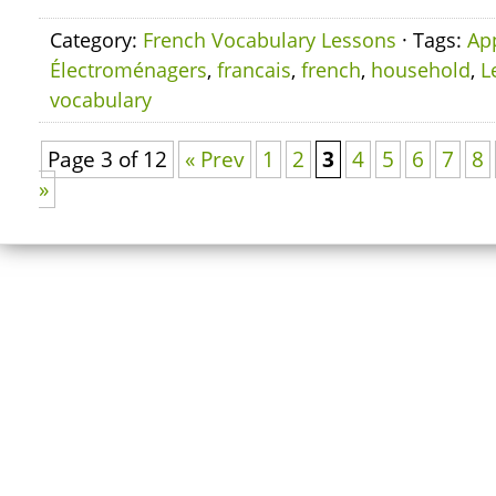
Category:
French Vocabulary Lessons
· Tags:
Ap
Électroménagers
,
francais
,
french
,
household
,
L
vocabulary
Page 3 of 12
« Prev
1
2
3
4
5
6
7
8
»