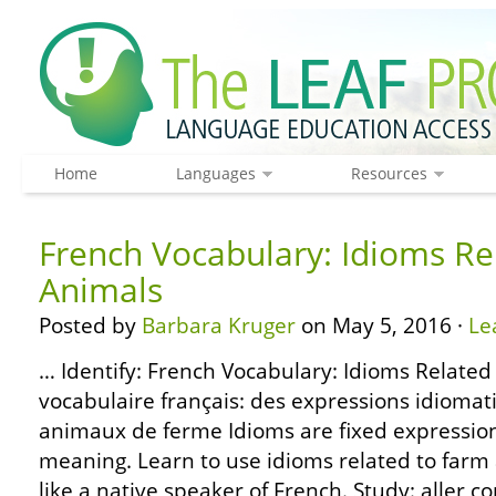
Home
Languages
Resources
French Vocabulary: Idioms Re
Animals
Posted by
Barbara Kruger
on May 5, 2016 ·
Le
… Identify: French Vocabulary: Idioms Related
vocabulaire français: des expressions idiomat
animaux de ferme Idioms are fixed expressions
meaning. Learn to use idioms related to far
like a native speaker of French. Study: aller 