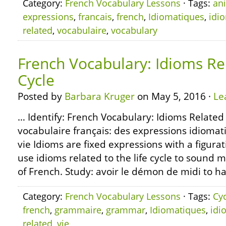
Category:
French Vocabulary Lessons
· Tags:
an
expressions
,
francais
,
french
,
Idiomatiques
,
idi
related
,
vocabulaire
,
vocabulary
French Vocabulary: Idioms Rel
Cycle
Posted by
Barbara Kruger
on May 5, 2016 ·
Le
… Identify: French Vocabulary: Idioms Related t
vocabulaire français: des expressions idiomati
vie Idioms are fixed expressions with a figura
use idioms related to the life cycle to sound 
of French. Study: avoir le démon de midi to h
Category:
French Vocabulary Lessons
· Tags:
Cy
french
,
grammaire
,
grammar
,
Idiomatiques
,
idi
related
,
vie