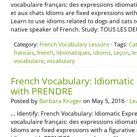
vocabulaire français: des expressions idiomat
et aux chats Idioms are fixed expressions with
Learn to use idioms related to dogs and cats 
native speaker of French. Study: TOUS LES D
Category:
French Vocabulary Lessons
· Tags:
Ca
francais
,
french
,
Idiomatiques
,
idioms
,
Leçon
,
l
vocabulaire
,
vocabulary
French Vocabulary: Idiomatic
with PRENDRE
Posted by
Barbara Kruger
on May 5, 2016 ·
Le
… Identify: French Vocabulary: Idiomatic Exp
vocabulaire français: des expressions idiom
Idioms are fixed expressions with a figurativ