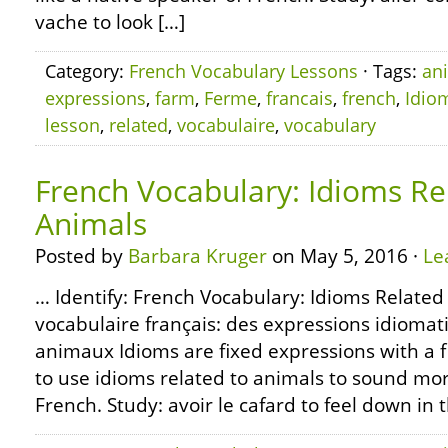
vache to look […]
Category:
French Vocabulary Lessons
· Tags:
an
expressions
,
farm
,
Ferme
,
francais
,
french
,
Idio
lesson
,
related
,
vocabulaire
,
vocabulary
French Vocabulary: Idioms Re
Animals
Posted by
Barbara Kruger
on May 5, 2016 ·
Le
… Identify: French Vocabulary: Idioms Related
vocabulaire français: des expressions idiomat
animaux Idioms are fixed expressions with a 
to use idioms related to animals to sound mor
French. Study: avoir le cafard to feel down in 