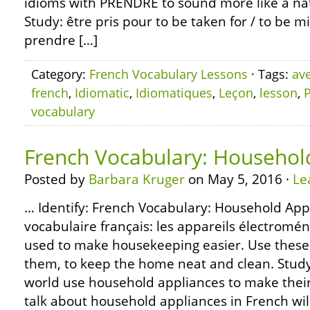
idioms with PRENDRE to sound more like a nat
Study: être pris pour to be taken for / to be m
prendre […]
Category:
French Vocabulary Lessons
· Tags:
av
french
,
Idiomatic
,
Idiomatiques
,
Leçon
,
lesson
,
vocabulary
French Vocabulary: Househol
Posted by
Barbara Kruger
on May 5, 2016 ·
Le
… Identify: French Vocabulary: Household App
vocabulaire français: les appareils électro
used to make housekeeping easier. Use these 
them, to keep the home neat and clean. Study:
world use household appliances to make their 
talk about household appliances in French wil