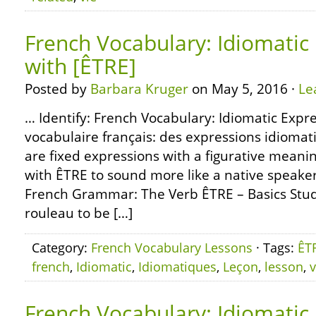
French Vocabulary: Idiomatic
with [ÊTRE]
Posted by
Barbara Kruger
on May 5, 2016 ·
Le
… Identify: French Vocabulary: Idiomatic Expre
vocabulaire français: des expressions idiomat
are fixed expressions with a figurative meani
with ÊTRE to sound more like a native speaker
French Grammar: The Verb ÊTRE – Basics Stud
rouleau to be […]
Category:
French Vocabulary Lessons
· Tags:
ÊT
french
,
Idiomatic
,
Idiomatiques
,
Leçon
,
lesson
,
v
French Vocabulary: Idiomatic