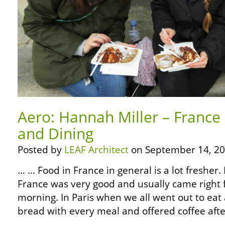
Aero: Hannah Miller – France
and Dining
Posted by
LEAF Architect
on September 14, 20
… … Food in France in general is a lot fresher. 
France was very good and usually came right 
morning. In Paris when we all went out to eat
bread with every meal and offered coffee aft