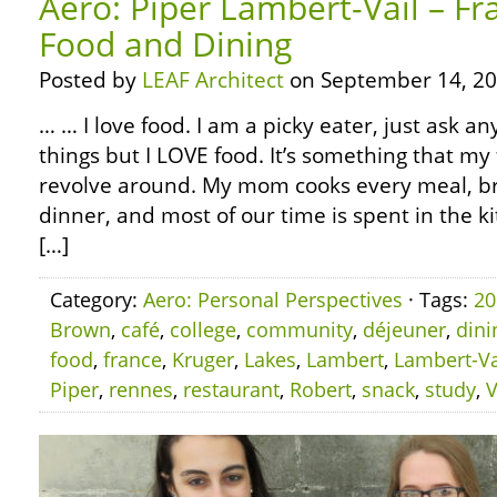
Aero: Piper Lambert-Vail – Fr
Food and Dining
Posted by
LEAF Architect
on September 14, 20
… … I love food. I am a picky eater, just ask any
things but I LOVE food. It’s something that my 
revolve around. My mom cooks every meal, br
dinner, and most of our time is spent in the ki
[…]
Category:
Aero: Personal Perspectives
· Tags:
20
Brown
,
café
,
college
,
community
,
déjeuner
,
dini
food
,
france
,
Kruger
,
Lakes
,
Lambert
,
Lambert-Va
Piper
,
rennes
,
restaurant
,
Robert
,
snack
,
study
,
V