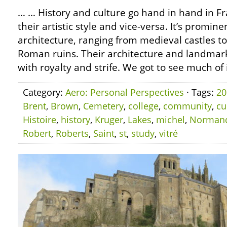
… … History and culture go hand in hand in Fra
their artistic style and vice-versa. It’s promine
architecture, ranging from medieval castles t
Roman ruins. Their architecture and landmarks
with royalty and strife. We got to see much of i
Category:
Aero: Personal Perspectives
· Tags:
20
Brent
,
Brown
,
Cemetery
,
college
,
community
,
cu
Histoire
,
history
,
Kruger
,
Lakes
,
michel
,
Norman
Robert
,
Roberts
,
Saint
,
st
,
study
,
vitré