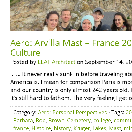
Aero: Arvilla Mast – France 2
Culture
Posted by
LEAF Architect
on September 14, 20
… … It never really sunk in before traveling 
America is. I mean for comparison Paris is mo
and our country is only almost 242 years old.
it’s still hard to fathom. The very feeling I get 
Category:
Aero: Personal Perspectives
· Tags:
20
Barbara
,
Bob
,
Brown
,
Cemetery
,
college
,
commu
france
,
Histoire
,
history
,
Kruger
,
Lakes
,
Mast
,
mi