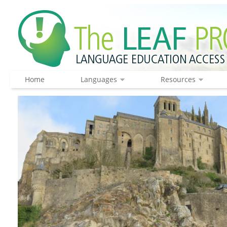
Home
Languages
Resources