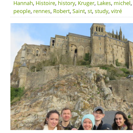
Hannah
,
Histoire
,
history
,
Kruger
,
Lakes
,
michel
people
,
rennes
,
Robert
,
Saint
,
st
,
study
,
vitré