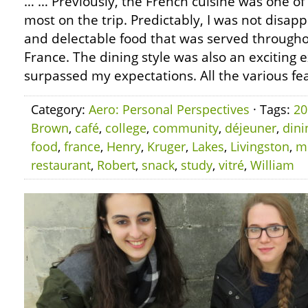
… … Previously, the French cuisine was one of 
most on the trip. Predictably, I was not disap
and delectable food that was served throughou
France. The dining style was also an exciting 
surpassed my expectations. All the various fea
Category:
Aero: Personal Perspectives
· Tags:
20
Brown
,
café
,
college
,
community
,
déjeuner
,
dini
food
,
france
,
Henry
,
Kruger
,
Lakes
,
Livingston
,
m
restaurant
,
Robert
,
snack
,
study
,
vitré
,
William