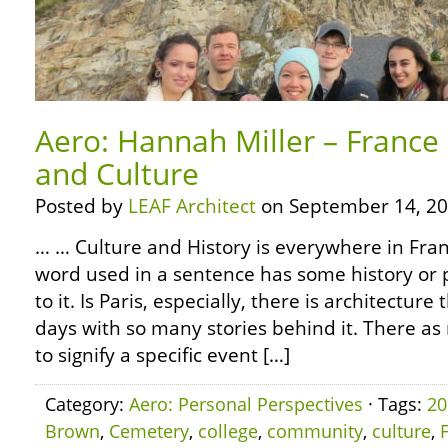
Aero: Hannah Miller – France 
and Culture
Posted by
LEAF Architect
on September 14, 20
… … Culture and History is everywhere in Fran
word used in a sentence has some history or p
to it. Is Paris, especially, there is architecture 
days with so many stories behind it. There 
to signify a specific event […]
Category:
Aero: Personal Perspectives
· Tags:
20
Brown
,
Cemetery
,
college
,
community
,
culture
,