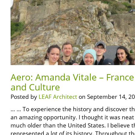
Aero: Amanda Vitale – France
and Culture
Posted by
LEAF Architect
on September 14, 20
… … To experience the history and discover th
an amazing opportunity. I thought it was neat 
much older than the United States. I believe t
represented a lot of its history. Throughout t