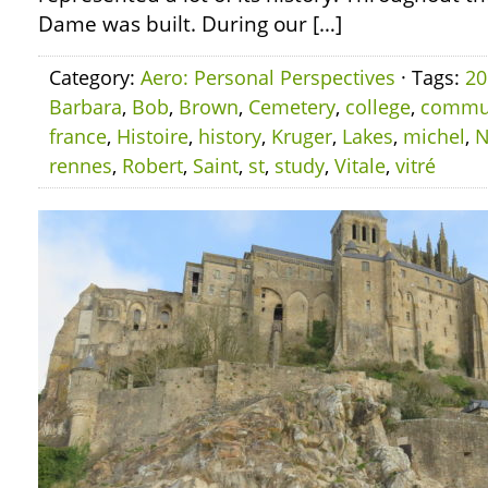
Dame was built. During our […]
Category:
Aero: Personal Perspectives
· Tags:
20
Barbara
,
Bob
,
Brown
,
Cemetery
,
college
,
commu
france
,
Histoire
,
history
,
Kruger
,
Lakes
,
michel
,
N
rennes
,
Robert
,
Saint
,
st
,
study
,
Vitale
,
vitré