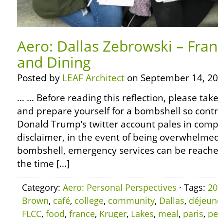
Aero: Dallas Zebrowski – Fra
and Dining
Posted by
LEAF Architect
on September 14, 20
… … Before reading this reflection, please ta
and prepare yourself for a bombshell so contr
Donald Trump’s twitter account pales in compa
disclaimer, in the event of being overwhelm
bombshell, emergency services can be reached 
the time […]
Category:
Aero: Personal Perspectives
· Tags:
20
Brown
,
café
,
college
,
community
,
Dallas
,
déjeun
FLCC
,
food
,
france
,
Kruger
,
Lakes
,
meal
,
paris
,
pe