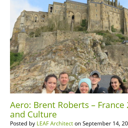
Aero: Brent Roberts – France 
and Culture
Posted by
LEAF Architect
on September 14, 20