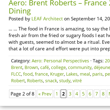
Aero: Brent Roberts – France
Dining
Posted by
LEAF Architect
on September 14, 20
… … The food in France is amazing, to say the l
fresh air from the fried or sugary foods I eat h
with guests, seemed to almost be a ritual. Ever
that a lot of care and effort were put into pre
Category:
Aero: Personal Perspectives
· Tags:
20
Brent
,
Brown
,
café
,
college
,
community
,
déjeune
FLCC
,
food
,
france
,
Kruger
,
Lakes
,
meal
,
paris
,
pe
Robert
,
Roberts
,
snack
,
study
,
vitré
Page 2 of 8
« Prev
1
2
3
4
5
6
7
8