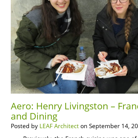
Aero: Henry Livingston – Fra
and Dining
Posted by
LEAF Architect
on September 14, 20