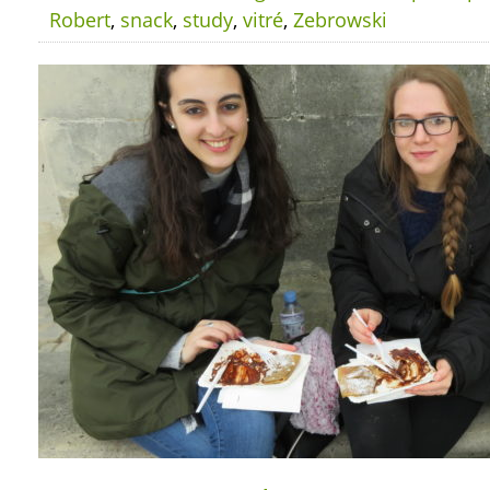
Robert
,
snack
,
study
,
vitré
,
Zebrowski