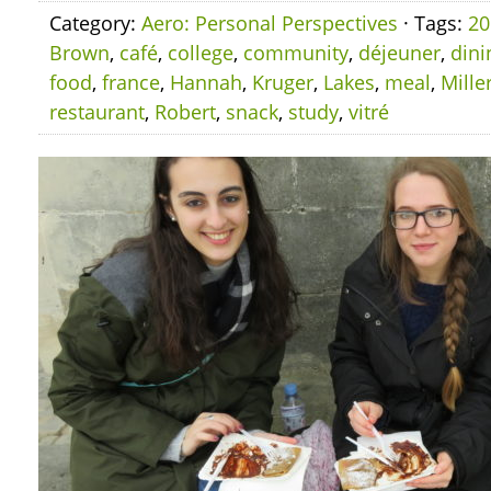
Category:
Aero: Personal Perspectives
· Tags:
20
Brown
,
café
,
college
,
community
,
déjeuner
,
dini
food
,
france
,
Hannah
,
Kruger
,
Lakes
,
meal
,
Mille
restaurant
,
Robert
,
snack
,
study
,
vitré