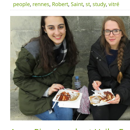
people
,
rennes
,
Robert
,
Saint
,
st
,
study
,
vitré