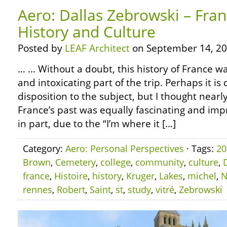
Aero: Dallas Zebrowski – Fra
History and Culture
Posted by
LEAF Architect
on September 14, 20
… … Without a doubt, this history of France w
and intoxicating part of the trip. Perhaps it i
disposition to the subject, but I thought near
France’s past was equally fascinating and impre
in part, due to the “I’m where it […]
Category:
Aero: Personal Perspectives
· Tags:
20
Brown
,
Cemetery
,
college
,
community
,
culture
,
france
,
Histoire
,
history
,
Kruger
,
Lakes
,
michel
,
N
rennes
,
Robert
,
Saint
,
st
,
study
,
vitré
,
Zebrowski