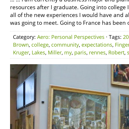
resources after I graduate. Going into college 
all of the new experiences I would have and al
was going to meet. Going to France has been o
Category:
Aero: Personal Perspectives
· Tags:
20
Brown
,
college
,
community
,
expectations
,
Finge
Kruger
,
Lakes
,
Miller
,
my
,
paris
,
rennes
,
Robert
,