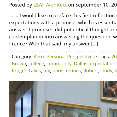
Posted by
LEAF Architect
on September 10, 20
… … I would like to preface this first reflection
expectations with a promise, which is essential
answer. I promise I did put critical thought an
contemplation into answering the question, what
France? With that said, my answer […]
Category:
Aero: Personal Perspectives
· Tags:
20
Brown
,
college
,
community
,
Dallas
,
expectation
Kruger
,
Lakes
,
my
,
paris
,
rennes
,
Robert
,
study
,
t