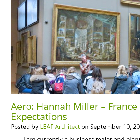
Aero: Hannah Miller – France
Expectations
Posted by
LEAF Architect
on September 10, 20
… … I am currently a business major and pla