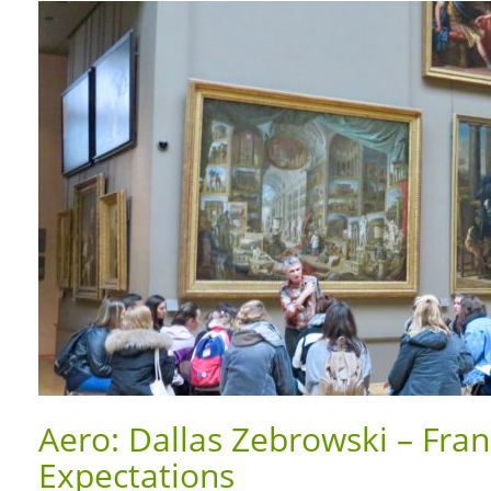
Aero: Dallas Zebrowski – Fra
Expectations