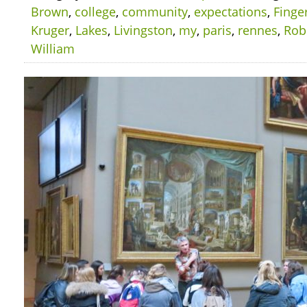
Brown
,
college
,
community
,
expectations
,
Finge
Kruger
,
Lakes
,
Livingston
,
my
,
paris
,
rennes
,
Rob
William