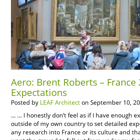
Aero: Brent Roberts – France
Expectations
Posted by
LEAF Architect
on September 10, 20
… … I honestly don’t feel as if I have enough e
outside of my own country to set detailed exp
any research into France or its culture and that’