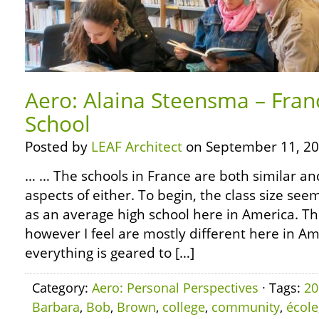
Aero: Alaina Steensma – Franc
School
Posted by
LEAF Architect
on September 11, 20
… … The schools in France are both similar an
aspects of either. To begin, the class size se
as an average high school here in America. Th
however I feel are mostly different here in Amer
everything is geared to […]
Category:
Aero: Personal Perspectives
· Tags:
20
Barbara
,
Bob
,
Brown
,
college
,
community
,
école