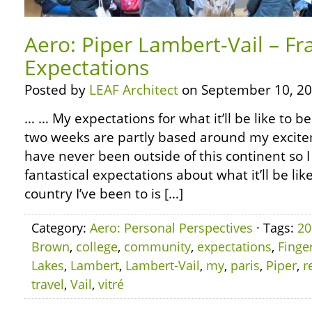
Aero: Piper Lambert-Vail – F
Expectations
Posted by
LEAF Architect
on September 10, 20
… … My expectations for what it’ll be like to be
two weeks are partly based around my excite
have never been outside of this continent s
fantastical expectations about what it’ll be lik
country I’ve been to is […]
Category:
Aero: Personal Perspectives
· Tags:
20
Brown
,
college
,
community
,
expectations
,
Finge
Lakes
,
Lambert
,
Lambert-Vail
,
my
,
paris
,
Piper
,
r
travel
,
Vail
,
vitré