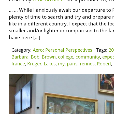
… … While i anxiously await our departure to F
plenty of time to search and try and prepare my
like in a different country. I expect that the fo
smaller and/or lighter in comparison to the l
have here […]
Category:
Aero: Personal Perspectives
· Tags:
20
Barbara
,
Bob
,
Brown
,
college
,
community
,
expec
france
,
Kruger
,
Lakes
,
my
,
paris
,
rennes
,
Robert
,