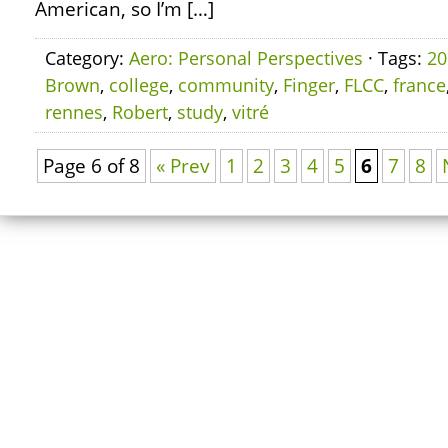
American, so I’m […]
Category:
Aero: Personal Perspectives
· Tags:
20
Brown
,
college
,
community
,
Finger
,
FLCC
,
france
rennes
,
Robert
,
study
,
vitré
Page 6 of 8
« Prev
1
2
3
4
5
6
7
8