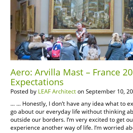
Aero: Arvilla Mast – France 2
Expectations
Posted by
LEAF Architect
on September 10, 20
… … Honestly, I don’t have any idea what to expe
go about our everyday life without thinking 
outside our borders. I’m very excited to get o
experience another way of life. I’m worried a