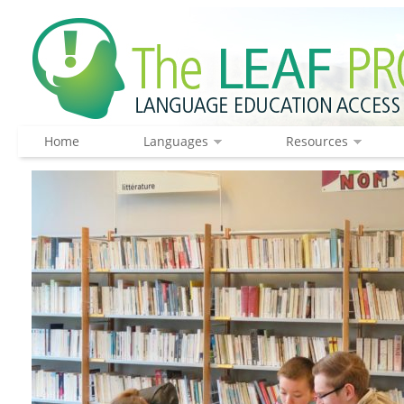
Home
Languages
Resources