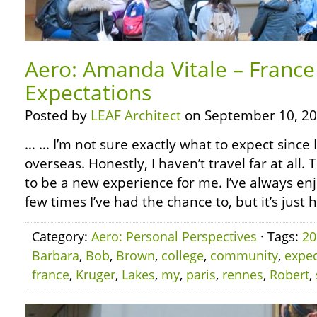
Aero: Amanda Vitale – France
Expectations
Posted by
LEAF Architect
on September 10, 20
… … I’m not sure exactly what to expect since 
overseas. Honestly, I haven’t travel far at all. T
to be a new experience for me. I’ve always enj
few times I’ve had the chance to, but it’s just 
Category:
Aero: Personal Perspectives
· Tags:
20
Barbara
,
Bob
,
Brown
,
college
,
community
,
expec
france
,
Kruger
,
Lakes
,
my
,
paris
,
rennes
,
Robert
,