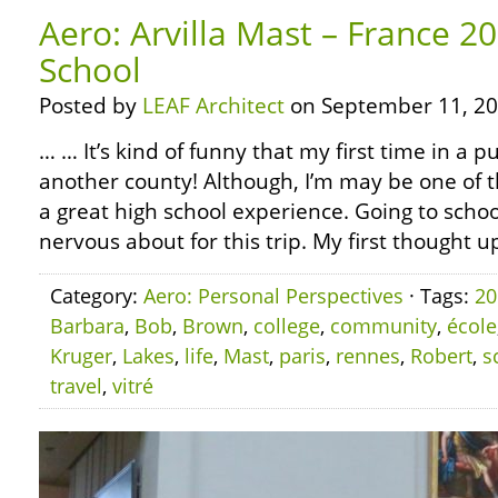
Aero: Arvilla Mast – France 20
School
Posted by
LEAF Architect
on September 11, 20
… … It’s kind of funny that my first time in a p
another county! Although, I’m may be one of t
a great high school experience. Going to scho
nervous about for this trip. My first thought u
Category:
Aero: Personal Perspectives
· Tags:
20
Barbara
,
Bob
,
Brown
,
college
,
community
,
école
Kruger
,
Lakes
,
life
,
Mast
,
paris
,
rennes
,
Robert
,
s
travel
,
vitré