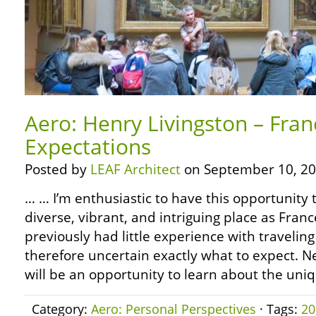
Aero: Henry Livingston – Fra
Expectations
Posted by
LEAF Architect
on September 10, 20
… … I’m enthusiastic to have this opportunity 
diverse, vibrant, and intriguing place as Fran
previously had little experience with travelin
therefore uncertain exactly what to expect. Ne
will be an opportunity to learn about the uni
Category:
Aero: Personal Perspectives
· Tags:
20