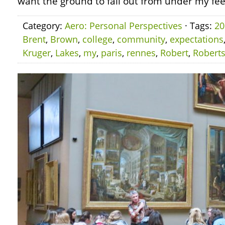
want the ground to fall out from under my fee
Category:
Aero: Personal Perspectives
· Tags:
20
Brent
,
Brown
,
college
,
community
,
expectations
Kruger
,
Lakes
,
my
,
paris
,
rennes
,
Robert
,
Robert