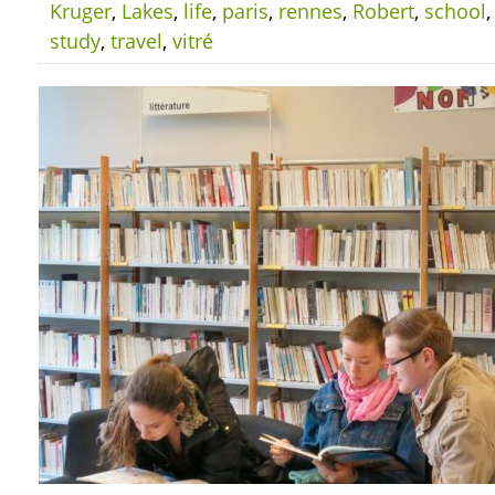
Kruger
,
Lakes
,
life
,
paris
,
rennes
,
Robert
,
school
study
,
travel
,
vitré