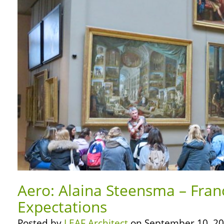
Aero: Alaina Steensma – Fran
Expectations
Posted by
LEAF Architect
on September 10, 20