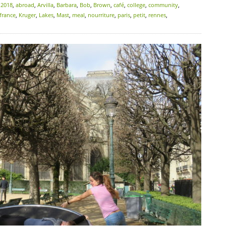
:
2018
,
abroad
,
Arvilla
,
Barbara
,
Bob
,
Brown
,
café
,
college
,
community
,
france
,
Kruger
,
Lakes
,
Mast
,
meal
,
nourriture
,
paris
,
petit
,
rennes
,