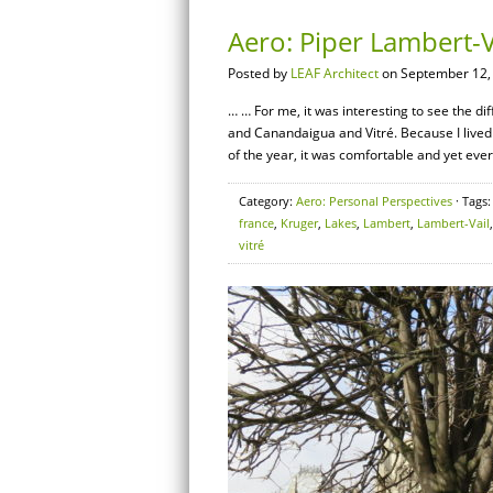
Aero: Piper Lambert-Va
Posted by
LEAF Architect
on September 12,
… … For me, it was interesting to see the dif
and Canandaigua and Vitré. Because I lived 
of the year, it was comfortable and yet ever
Category:
Aero: Personal Perspectives
· Tags
france
,
Kruger
,
Lakes
,
Lambert
,
Lambert-Vail
vitré