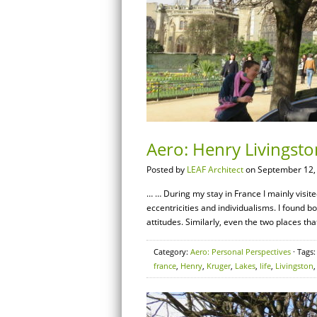
Aero: Henry Livingston
Posted by
LEAF Architect
on September 12,
… … During my stay in France I mainly visite
eccentricities and individualisms. I found b
attitudes. Similarly, even the two places that
Category:
Aero: Personal Perspectives
· Tags
france
,
Henry
,
Kruger
,
Lakes
,
life
,
Livingston