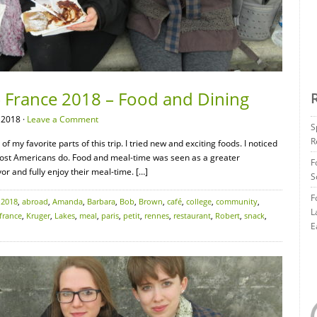
– France 2018 – Food and Dining
 2018 ·
Leave a Comment
S
R
 my favorite parts of this trip. I tried new and exciting foods. I noticed
most Americans do. Food and meal-time was seen as a greater
F
or and fully enjoy their meal-time. […]
S
F
:
2018
,
abroad
,
Amanda
,
Barbara
,
Bob
,
Brown
,
café
,
college
,
community
,
L
france
,
Kruger
,
Lakes
,
meal
,
paris
,
petit
,
rennes
,
restaurant
,
Robert
,
snack
,
E