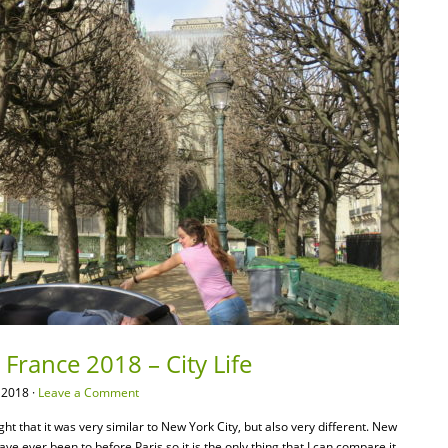
 France 2018 – City Life
 2018 ·
Leave a Comment
ht that it was very similar to New York City, but also very different. New
have ever been to before Paris so it is the only thing that I can compare it