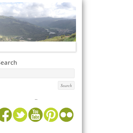
Search
...