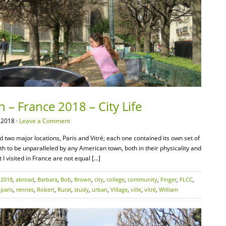
 – France 2018 – City Life
 2018 ·
Leave a Comment
d two major locations, Paris and Vitré; each one contained its own set of
oth to be unparalleled by any American town, both in their physicality and
 I visited in France are not equal […]
:
2018
,
abroad
,
Barbara
,
Bob
,
Brown
,
city
,
college
,
community
,
Finger
,
FLCC
,
,
paris
,
rennes
,
Robert
,
Rural
,
study
,
urban
,
Village
,
ville
,
vitré
,
William