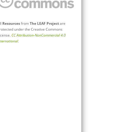
ll
Resources
from
The LEAF Project
are
rotected under the Creative Commons
icense.
CC Attribution-NonCommercial 4.0
nternational
.