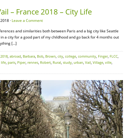
il – France 2018 – City Life
 2018 ·
Leave a Comment
ferences and similarities both between Paris and a big city like Seattle
in a city for a good part of my childhood and go back for 4 months out
ything […]
:
2018
,
abroad
,
Barbara
,
Bob
,
Brown
,
city
,
college
,
community
,
Finger
,
FLCC
,
,
life
,
paris
,
Piper
,
rennes
,
Robert
,
Rural
,
study
,
urban
,
Vail
,
Village
,
ville
,