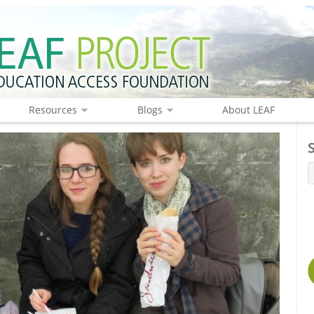
Resources
Blogs
About LEAF