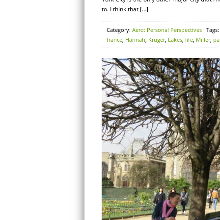
to. I think that […]
Category:
Aero: Personal Perspectives
· Tags
france
,
Hannah
,
Kruger
,
Lakes
,
life
,
Miller
,
pa