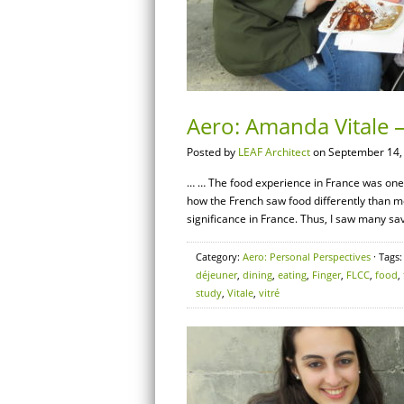
Aero: Amanda Vitale 
Posted by
LEAF Architect
on September 14,
… … The food experience in France was one of
how the French saw food differently than 
significance in France. Thus, I saw many sav
Category:
Aero: Personal Perspectives
· Tags
déjeuner
,
dining
,
eating
,
Finger
,
FLCC
,
food
,
study
,
Vitale
,
vitré