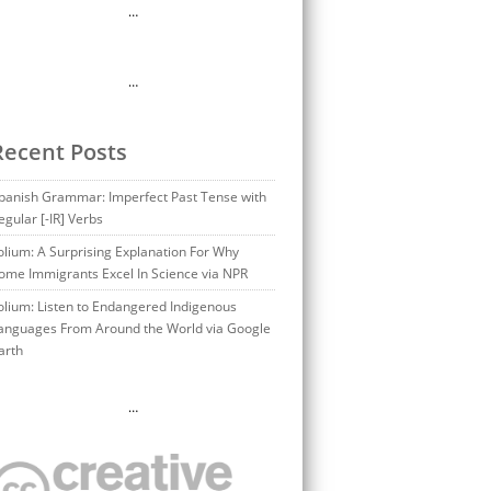
…
…
Recent Posts
panish Grammar: Imperfect Past Tense with
egular [-IR] Verbs
olium: A Surprising Explanation For Why
ome Immigrants Excel In Science via NPR
olium: Listen to Endangered Indigenous
anguages From Around the World via Google
arth
…