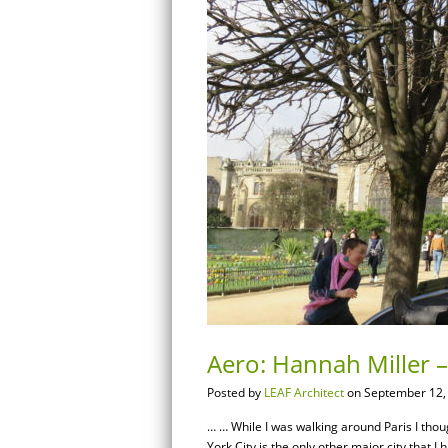
Aero: Hannah Miller –
Posted by
LEAF Architect
on September 12,
… … While I was walking around Paris I thoug
York City is the only other major city that I 