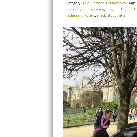
Category:
Aero: Personal Perspectives
· Tags
déjeuner
,
dining
,
eating
,
Finger
,
FLCC
,
food
,
restaurant
,
Robert
,
snack
,
study
,
vitré