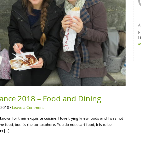
A
p
L
I
France 2018 – Food and Dining
 2018 ·
Leave a Comment
nown for their exquisite cuisine. I love trying knew foods and I was not
the food, but it’s the atmosphere. You do not scarf food, it is to be
ts […]