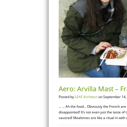
Aero: Arvilla Mast – 
Posted by
LEAF Architect
on September 14,
… … Ah the food… Obviously the French are k
disappointed! It’s not even just the taste of 
savored! Mealtimes are like a ritual in with i