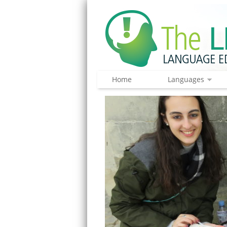
Home
Languages