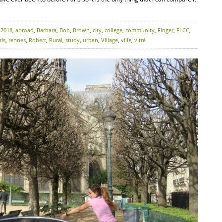
:
2018
,
abroad
,
Barbara
,
Bob
,
Brown
,
city
,
college
,
community
,
Finger
,
FLCC
,
ris
,
rennes
,
Robert
,
Rural
,
study
,
urban
,
Village
,
ville
,
vitré