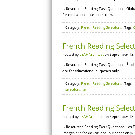
… Resources Reading Task Questions: Globa
for educational purposes only.
Category:
French Reading Selections
· Tags:
C
French Reading Selec
Posted by
LEAF Architect
on September 13,
… Resources Reading Task Questions: Étudi
are for educational purposes only.
Category:
French Reading Selections
· Tags:
1
selections
,
ten
French Reading Select
Posted by
LEAF Architect
on September 13,
… Resources Reading Task Questions: Les Fé
images are for educational purposes only.