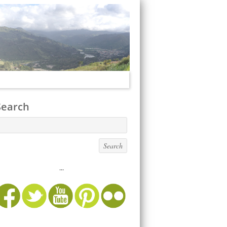
Search
...