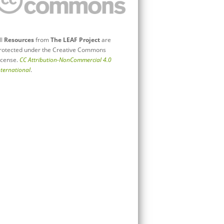
ll
Resources
from
The LEAF Project
are
rotected under the Creative Commons
icense.
CC Attribution-NonCommercial 4.0
nternational
.