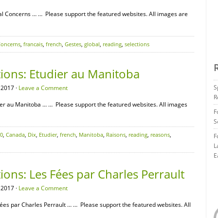
l Concerns … … Please support the featured websites. All images are
oncerns
,
francais
,
french
,
Gestes
,
global
,
reading
,
selections
tions: Etudier au Manitoba
S
 2017 ·
Leave a Comment
R
er au Manitoba … … Please support the featured websites. All images
F
S
0
,
Canada
,
Dix
,
Etudier
,
french
,
Manitoba
,
Raisons
,
reading
,
reasons
,
F
L
E
ions: Les Fées par Charles Perrault
 2017 ·
Leave a Comment
es par Charles Perrault … … Please support the featured websites. All