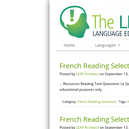
Home
Languages
French Reading Select
Posted by
LEAF Architect
on September 13,
… Resources Reading Task Questions: Le Sp
educational purposes only.
Category:
French Reading Selections
· Tags:
f
French Reading Selec
Posted by
LEAF Architect
on September 13,