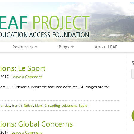
Resources
Blogs
About LEAF
ions: Le Sport
 2017 ·
Leave a Comment
ort … … Please support the featured websites. All images are for
rancias
,
french
,
fútbol
,
Marché
,
reading
,
selections
,
Sport
tions: Global Concerns
 2017 ·
Leave a Comment