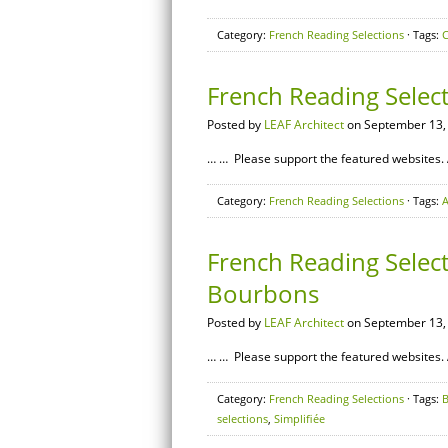
Category:
French Reading Selections
· Tags:
C
French Reading Selec
Posted by
LEAF Architect
on September 13,
… … Please support the featured websites. 
Category:
French Reading Selections
· Tags:
A
French Reading Select
Bourbons
Posted by
LEAF Architect
on September 13,
… … Please support the featured websites. 
Category:
French Reading Selections
· Tags:
selections
,
Simplifiée