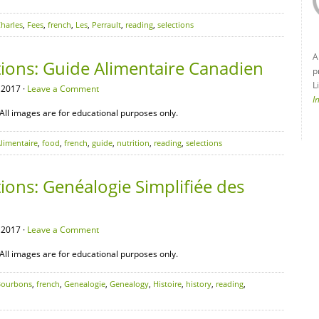
harles
,
Fees
,
french
,
Les
,
Perrault
,
reading
,
selections
A
tions: Guide Alimentaire Canadien
p
L
 2017 ·
Leave a Comment
I
All images are for educational purposes only.
limentaire
,
food
,
french
,
guide
,
nutrition
,
reading
,
selections
ions: Genéalogie Simplifiée des
 2017 ·
Leave a Comment
All images are for educational purposes only.
Bourbons
,
french
,
Genealogie
,
Genealogy
,
Histoire
,
history
,
reading
,