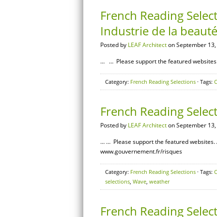
French Reading Select
Industrie de la beaut
Posted by
LEAF Architect
on September 13,
… … Please support the featured websites. 
Category:
French Reading Selections
· Tags:
C
French Reading Selec
Posted by
LEAF Architect
on September 13,
… … Please support the featured websites. 
www.gouvernement.fr/risques
Category:
French Reading Selections
· Tags:
C
selections
,
Wave
,
weather
French Reading Select