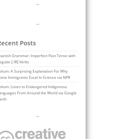
…
…
Recent Posts
panish Grammar: Imperfect Past Tense with
egular [-IR] Verbs
olium: A Surprising Explanation For Why
ome Immigrants Excel In Science via NPR
olium: Listen to Endangered Indigenous
anguages From Around the World via Google
arth
…