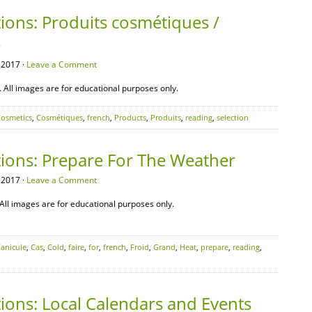
ions: Produits cosmétiques /
é
 2017 ·
Leave a Comment
All images are for educational purposes only.
osmetics
,
Cosmétiques
,
french
,
Products
,
Produits
,
reading
,
selection
tions: Prepare For The Weather
 2017 ·
Leave a Comment
All images are for educational purposes only.
anicule
,
Cas
,
Cold
,
faire
,
for
,
french
,
Froid
,
Grand
,
Heat
,
prepare
,
reading
,
ions: Local Calendars and Events