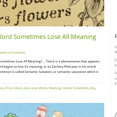
Word Sometimes Lose All Meaning
S
R
Leave a Comment
F
Sometimes Lose All Meaning? … There is a phenomenon that appears
S
 begins to lose it’s meaning, or as Zachary Petit puts in his article
omenon is called Semantic Satiation, or semantic saturation which is
F
L
E
oes
,
Floss
,
folium
,
Julie
,
lose
,
Martín
,
Meaning
,
mental
,
Sometimes
,
why
,