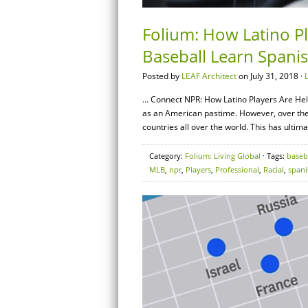
Folium: How Latino P
Baseball Learn Spani
Posted by
LEAF Architect
on July 31, 2018 ·
… Connect NPR: How Latino Players Are He
as an American pastime. However, over the
countries all over the world. This has ultim
Category:
Folium: Living Global
· Tags:
baseb
MLB
,
npr
,
Players
,
Professional
,
Racial
,
spani