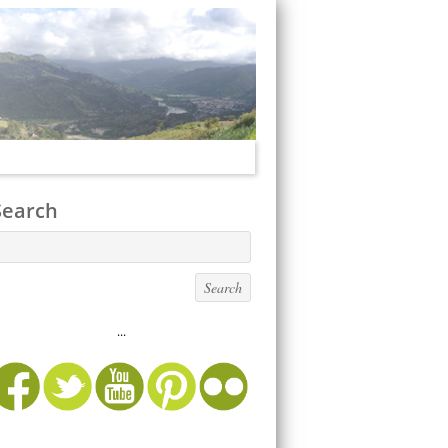
Search
...