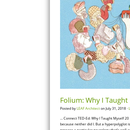
Folium: Why I Taught
Posted by
LEAF Architect
on July 31, 2018 ·
… Connect TED-Ed: Why I Taught Myself 20 L
because neither did I. But a hyperpolyglot
possess a particular neurology that’s well-