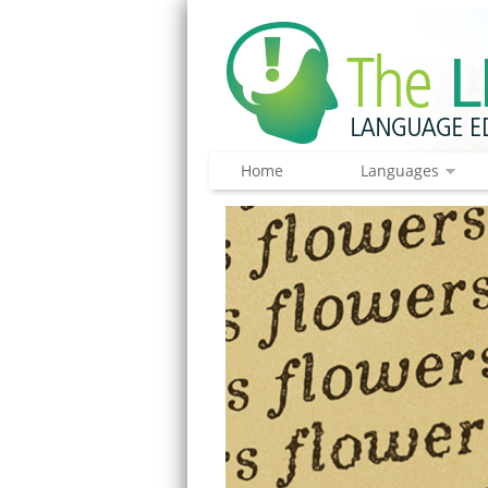
Home
Languages