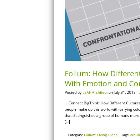
Folium: How Differen
With Emotion and Conf
Posted by
LEAF Architect
on July 31, 2018 ·
… Connect BigThink: How Different Culture
people make up this world with varying colo
that distinguishes a group of humans more th
[…]
Category:
Folium: Living Global
· Tags:
arou