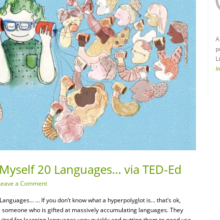
A
p
L
I
 Myself 20 Languages… via TED-Ed
Leave a Comment
anguages… … If you don’t know what a hyperpolyglot is… that’s ok,
 is someone who is gifted at massively accumulating languages. They
suited for learning languages very quickly and putting them to good use.