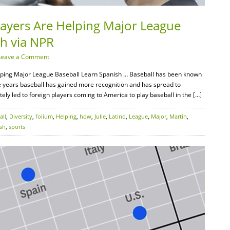
layers Are Helping Major League
sh via NPR
Leave a Comment
lping Major League Baseball Learn Spanish … Baseball has been known
 years baseball has gained more recognition and has spread to
ately led to foreign players coming to America to play baseball in the […]
all
,
Diversity
,
folium
,
Helping
,
how
,
Julie
,
Latino
,
League
,
Major
,
Martín
,
sh
,
sports