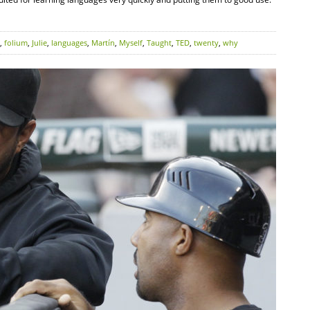
,
folium
,
Julie
,
languages
,
Martín
,
Myself
,
Taught
,
TED
,
twenty
,
why