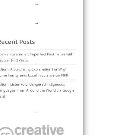
…
…
Recent Posts
panish Grammar: Imperfect Past Tense with
egular [-IR] Verbs
olium: A Surprising Explanation For Why
ome Immigrants Excel In Science via NPR
olium: Listen to Endangered Indigenous
anguages From Around the World via Google
arth
…