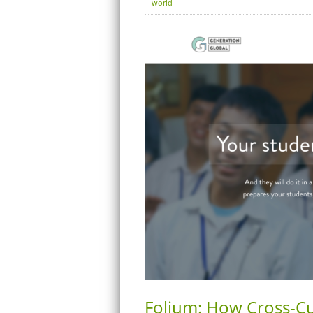
world
Folium: How Cross-Cul