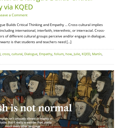
y via KQED
Leave a Comment
e Builds Critical Thinking and Empathy … Cross-cultural implies
luding international, interfaith, interethnic, or interracial. Cross-
rs of different cultural groups perceive and/or engage in dialogue.
wartz is that students and teachers need […]
l
,
cross
,
cultural
,
Dialogue
,
Empathy
,
folium
,
how
,
Julie
,
KQED
,
Martín
,