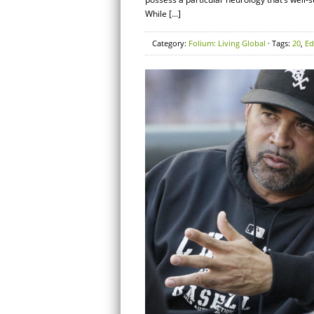
While […]
Category:
Folium: Living Global
· Tags:
20
,
Ed