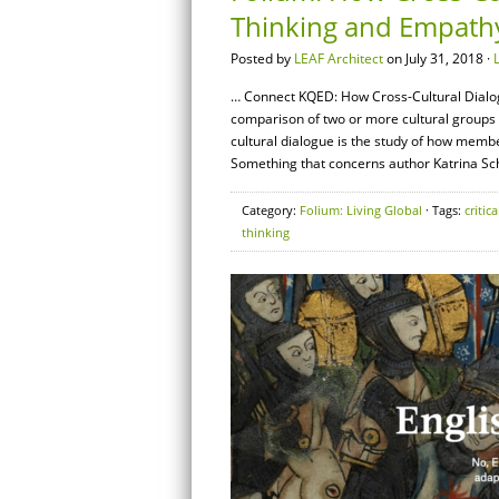
Thinking and Empath
Posted by
LEAF Architect
on July 31, 2018 ·
… Connect KQED: How Cross-Cultural Dialogu
comparison of two or more cultural groups inc
cultural dialogue is the study of how membe
Something that concerns author Katrina Sch
Category:
Folium: Living Global
· Tags:
critica
thinking