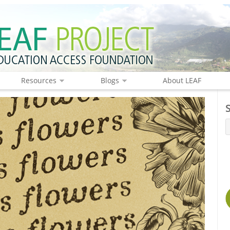
Resources
Blogs
About LEAF