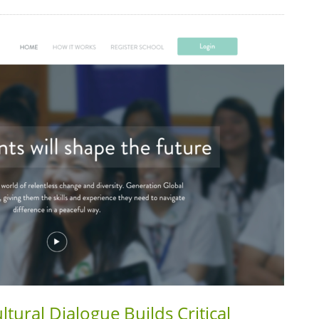
tural Dialogue Builds Critical