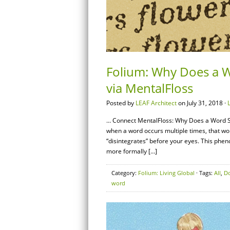
Folium: Why Does a 
via MentalFloss
Posted by
LEAF Architect
on July 31, 2018 ·
… Connect MentalFloss: Why Does a Word 
when a word occurs multiple times, that word
“disintegrates” before your eyes. This phen
more formally […]
Category:
Folium: Living Global
· Tags:
All
,
D
word