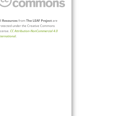
ll
Resources
from
The LEAF Project
are
rotected under the Creative Commons
icense.
CC Attribution-NonCommercial 4.0
nternational
.