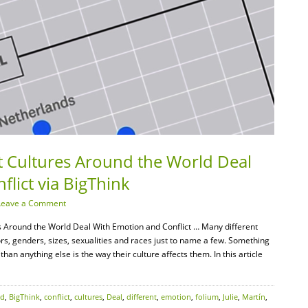
t Cultures Around the World Deal
lict via BigThink
Leave a Comment
s Around the World Deal With Emotion and Conflict … Many different
rs, genders, sizes, sexualities and races just to name a few. Something
an anything else is the way their culture affects them. In this article
nd
,
BigThink
,
conflict
,
cultures
,
Deal
,
different
,
emotion
,
folium
,
Julie
,
Martín
,