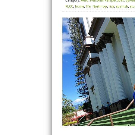
Category:
Aero: Personal Perspectives
,
Sylva
FLCC
,
home
,
life
,
Northrop
,
rica
,
spanish
,
st