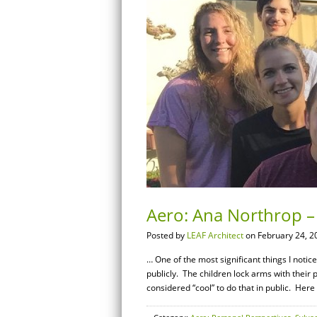
Aero: Ana Northrop – 
Posted by
LEAF Architect
on February 24, 2
… One of the most significant things I notic
publicly. The children lock arms with their 
considered “cool” to do that in public. Here