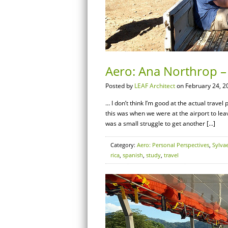
Aero: Ana Northrop – 
Posted by
LEAF Architect
on February 24, 2
… I don’t think I’m good at the actual travel
this was when we were at the airport to leave
was a small struggle to get another […]
Category:
Aero: Personal Perspectives
,
Sylva
rica
,
spanish
,
study
,
travel