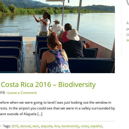
A
p
L
I
Costa Rica 2016 – Biodiversity
016 ·
Leave a Comment
efore when we were going to land I was just looking out the window in
ts. In the airport you could see that we were in a valley surrounded by
nt outside of Alajuela […]
e
· Tags:
2016
,
abroad
,
aero
,
alajuela
,
Ana
,
biodiversity
,
costa
,
español
,