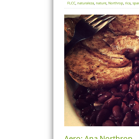
FLCC
,
naturaleza
,
nature
,
Northrop
,
rica
,
spa
Aero: Ana Northrop –