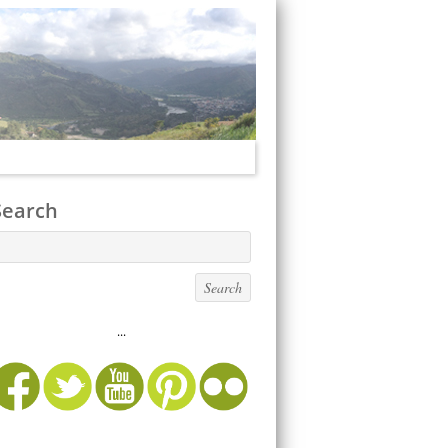
Search
...