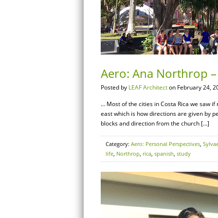
Aero: Ana Northrop – 
Posted by
LEAF Architect
on February 24, 2
… Most of the cities in Costa Rica we saw i
east which is how directions are given by p
blocks and direction from the church […]
Category:
Aero: Personal Perspectives
,
Sylva
life
,
Northrop
,
rica
,
spanish
,
study