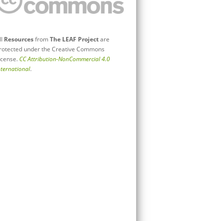
ll
Resources
from
The LEAF Project
are
rotected under the Creative Commons
icense.
CC Attribution-NonCommercial 4.0
nternational
.