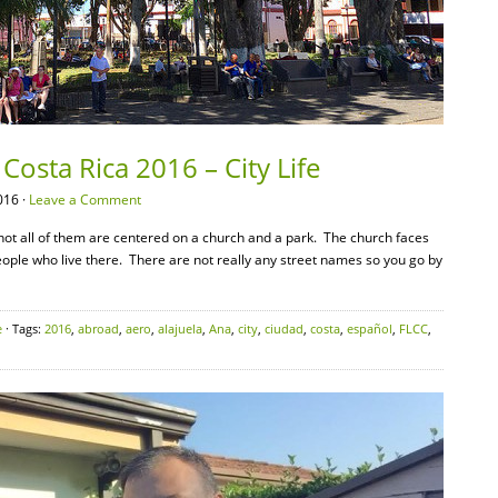
Costa Rica 2016 – City Life
016 ·
Leave a Comment
f not all of them are centered on a church and a park. The church faces
eople who live there. There are not really any street names so you go by
e
· Tags:
2016
,
abroad
,
aero
,
alajuela
,
Ana
,
city
,
ciudad
,
costa
,
español
,
FLCC
,