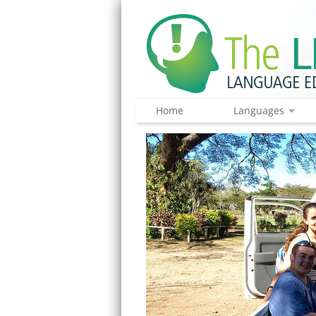
Home
Languages