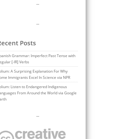
…
…
Recent Posts
panish Grammar: Imperfect Past Tense with
egular [-IR] Verbs
olium: A Surprising Explanation For Why
ome Immigrants Excel In Science via NPR
olium: Listen to Endangered Indigenous
anguages From Around the World via Google
arth
…