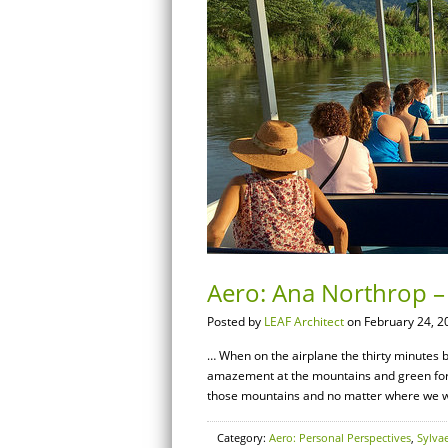
Aero: Ana Northrop – 
Posted by
LEAF Architect
on February 24, 2
… When on the airplane the thirty minutes b
amazement at the mountains and green fores
those mountains and no matter where we we
Category:
Aero: Personal Perspectives
,
Sylva