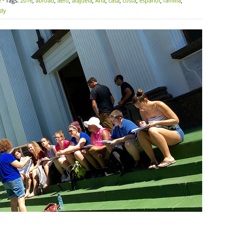
e
· Tags:
2016
,
abroad
,
aero
,
alajuela
,
Ana
,
casa
,
costa
,
español
,
familia
,
udy