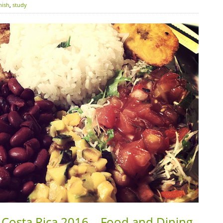
nish
,
study
 Costa Rica 2016 – Food and Dining