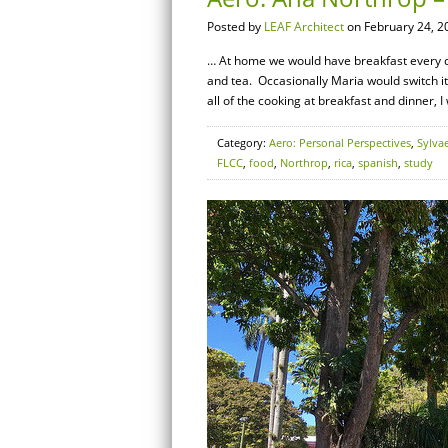
Posted by
LEAF Architect
on February 24, 2
… At home we would have breakfast every day
and tea. Occasionally Maria would switch i
all of the cooking at breakfast and dinner, I
Category:
Aero: Personal Perspectives
,
Sylva
FLCC
,
food
,
Northrop
,
rica
,
spanish
,
study