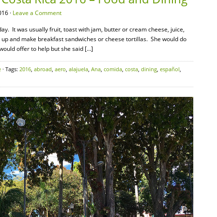
016 ·
Leave a Comment
. It was usually fruit, toast with jam, butter or cream cheese, juice,
t up and make breakfast sandwiches or cheese tortillas. She would do
 would offer to help but she said […]
e
· Tags:
2016
,
abroad
,
aero
,
alajuela
,
Ana
,
comida
,
costa
,
dining
,
español
,