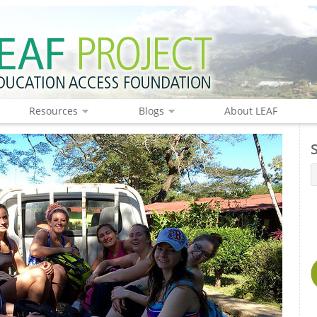
Resources
Blogs
About LEAF