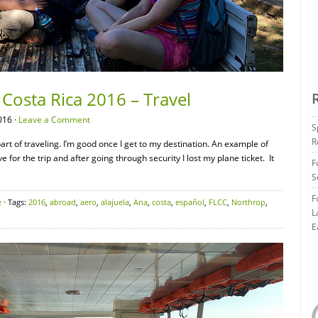
Costa Rica 2016 – Travel
016 ·
Leave a Comment
S
R
 part of traveling. I’m good once I get to my destination. An example of
 for the trip and after going through security I lost my plane ticket. It
F
S
F
e
· Tags:
2016
,
abroad
,
aero
,
alajuela
,
Ana
,
costa
,
español
,
FLCC
,
Northrop
,
L
E