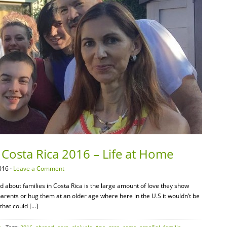
Costa Rica 2016 – Life at Home
016 ·
Leave a Comment
ed about families in Costa Rica is the large amount of love they show
parents or hug them at an older age where here in the U.S it wouldn’t be
 that could […]