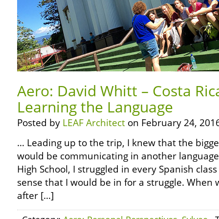
Aero: David Whitt – Costa Ric
Learning the Language
Posted by
LEAF Architect
on February 24, 2016
… Leading up to the trip, I knew that the bigg
would be communicating in another language.
High School, I struggled in every Spanish class
sense that I would be in for a struggle. When w
after […]