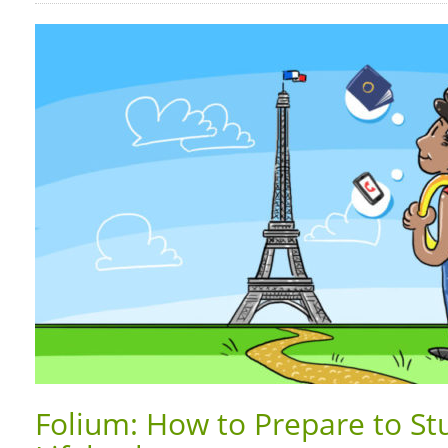
Folium: How to Prepare to St