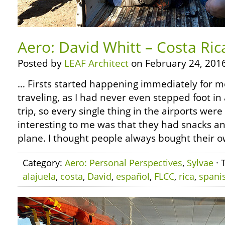
Aero: David Whitt – Costa Ric
Posted by
LEAF Architect
on February 24, 2016
… Firsts started happening immediately for 
traveling, as I had never even stepped foot in 
trip, so every single thing in the airports were
interesting to me was that they had snacks a
plane. I thought people always bought their o
Category:
Aero: Personal Perspectives
,
Sylvae
· 
alajuela
,
costa
,
David
,
español
,
FLCC
,
rica
,
spani