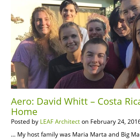
Aero: David Whitt – Costa Rica
Home
Posted by
LEAF Architect
on February 24, 2016
… My host family was Maria Marta and Big Mar