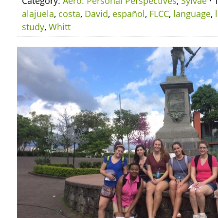
Category:
Aero: Personal Perspectives
,
Sylvae
· 
alajuela
,
costa
,
David
,
español
,
FLCC
,
language
,
study
,
Whitt