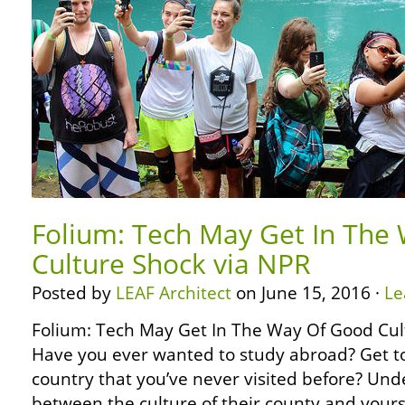
Folium: Tech May Get In The
Culture Shock via NPR
Posted by
LEAF Architect
on June 15, 2016 ·
Le
Folium: Tech May Get In The Way Of Good Cul
Have you ever wanted to study abroad? Get to
country that you’ve never visited before? Und
between the culture of their county and yours