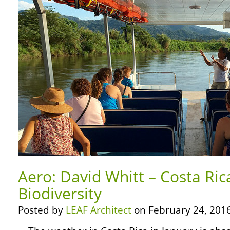
Aero: David Whitt – Costa Ric
Biodiversity
Posted by
LEAF Architect
on February 24, 2016