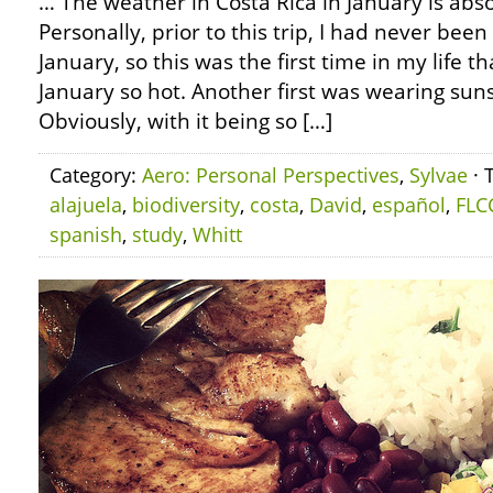
… The weather in Costa Rica in January is abs
Personally, prior to this trip, I had never been
January, so this was the first time in my life t
January so hot. Another first was wearing sun
Obviously, with it being so […]
Category:
Aero: Personal Perspectives
,
Sylvae
· 
alajuela
,
biodiversity
,
costa
,
David
,
español
,
FLC
spanish
,
study
,
Whitt