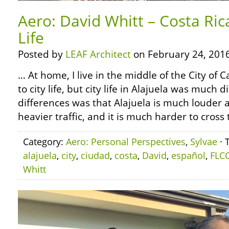
Aero: David Whitt – Costa Ric
Life
Posted by
LEAF Architect
on February 24, 2016
… At home, I live in the middle of the City of
to city life, but city life in Alajuela was much 
differences was that Alajuela is much louder a
heavier traffic, and it is much harder to cross 
Category:
Aero: Personal Perspectives
,
Sylvae
· 
alajuela
,
city
,
ciudad
,
costa
,
David
,
español
,
FLC
Whitt