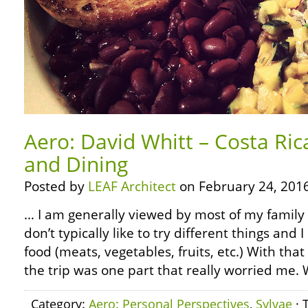
Aero: David Whitt – Costa Ric
and Dining
Posted by
LEAF Architect
on February 24, 2016
… I am generally viewed by most of my family as
don’t typically like to try different things and I
food (meats, vegetables, fruits, etc.) With that
the trip was one part that really worried me.
Category:
Aero: Personal Perspectives
,
Sylvae
· 