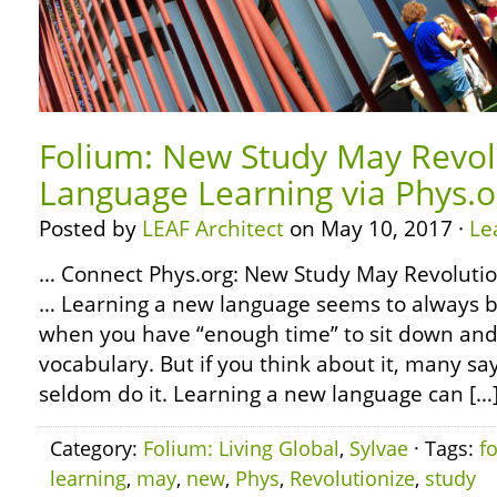
Folium: New Study May Revol
Language Learning via Phys.o
Posted by
LEAF Architect
on May 10, 2017 ·
Le
… Connect Phys.org: New Study May Revoluti
… Learning a new language seems to always b
when you have “enough time” to sit down a
vocabulary. But if you think about it, many say
seldom do it. Learning a new language can […
Category:
Folium: Living Global
,
Sylvae
· Tags:
f
learning
,
may
,
new
,
Phys
,
Revolutionize
,
study