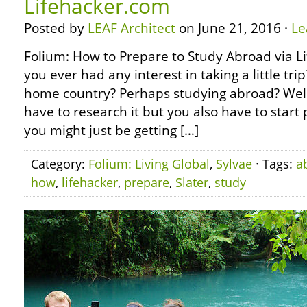
Lifehacker.com
Posted by
LEAF Architect
on June 21, 2016 ·
Le
Folium: How to Prepare to Study Abroad via 
you ever had any interest in taking a little tr
home country? Perhaps studying abroad? Well,
have to research it but you also have to start 
you might just be getting […]
Category:
Folium: Living Global
,
Sylvae
· Tags:
a
how
,
lifehacker
,
prepare
,
Slater
,
study