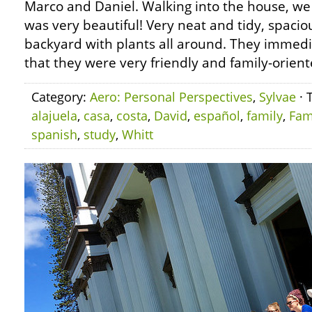
Marco and Daniel. Walking into the house, we
was very beautiful! Very neat and tidy, spacio
backyard with plants all around. They immedi
that they were very friendly and family-orient
Category:
Aero: Personal Perspectives
,
Sylvae
· 
alajuela
,
casa
,
costa
,
David
,
español
,
family
,
Fam
spanish
,
study
,
Whitt