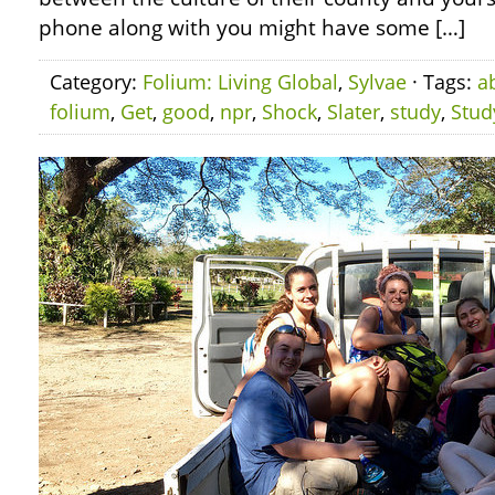
phone along with you might have some […]
Category:
Folium: Living Global
,
Sylvae
· Tags:
a
folium
,
Get
,
good
,
npr
,
Shock
,
Slater
,
study
,
Stud