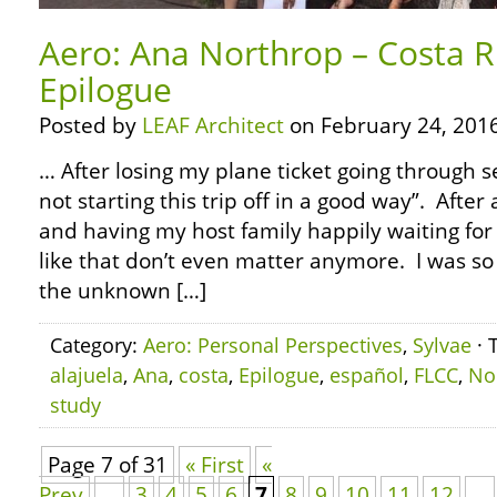
Aero: Ana Northrop – Costa R
Epilogue
Posted by
LEAF Architect
on February 24, 2016
… After losing my plane ticket going through se
not starting this trip off in a good way”. After 
and having my host family happily waiting for 
like that don’t even matter anymore. I was so 
the unknown […]
Category:
Aero: Personal Perspectives
,
Sylvae
· 
alajuela
,
Ana
,
costa
,
Epilogue
,
español
,
FLCC
,
No
study
Page 7 of 31
« First
«
Prev
...
3
4
5
6
7
8
9
10
11
12
...