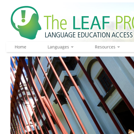
Home
Languages
Resources