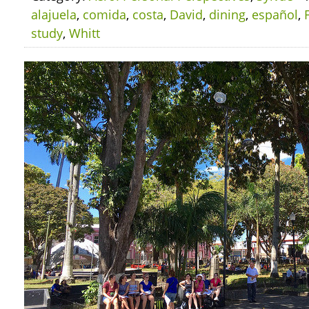
alajuela
,
comida
,
costa
,
David
,
dining
,
español
,
study
,
Whitt