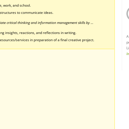
, work, and school.
structures to communicate ideas.
ate critical thinking and information management skills by …
g insights, reactions, and reflections in writing.
A
esources/services in preparation of a final creative project.
p
L
I