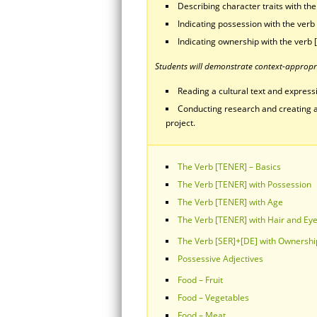
Describing character traits with th
Indicating possession with the verb
Indicating ownership with the verb 
Students will demonstrate context-appropri
Reading a cultural text and expressin
Conducting research and creating a
project.
The Verb [TENER] – Basics
The Verb [TENER] with Possession
The Verb [TENER] with Age
The Verb [TENER] with Hair and Ey
The Verb [SER]+[DE] with Ownershi
Possessive Adjectives
Food – Fruit
Food – Vegetables
Food – Meat