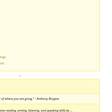
tings
esk
…
 of where you are going.” – Anthony Burgess
te reading, writing, listening, and speaking skills by …