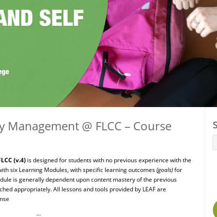
ity Management @ FLCC – Course
LCC (v.4)
is designed for students with no previous experience with the
ith six Learning Modules, with specific learning outcomes
(goals)
for
ule is generally dependent upon content mastery of the previous
ed appropriately. All lessons and tools provided by LEAF are
ense
…