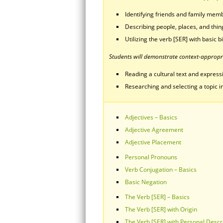
Identifying friends and family mem
Describing people, places, and thing
Utilizing the verb [SER] with basic 
Students will demonstrate context-appropri
Reading a cultural text and expressin
Researching and selecting a topic in
Adjectives – Basics
Adjective Agreement
Adjective Placement
Personal Pronouns
Verb Conjugation – Basics
Basic Negation
The Verb [SER] – Basics
The Verb [SER] with Origin
The Verb [SER] with Personal Descr