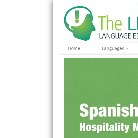
Home
Languages