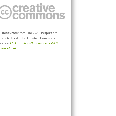
ll
Resources
from
The LEAF Project
are
rotected under the Creative Commons
icense.
CC Attribution-NonCommercial 4.0
nternational
.