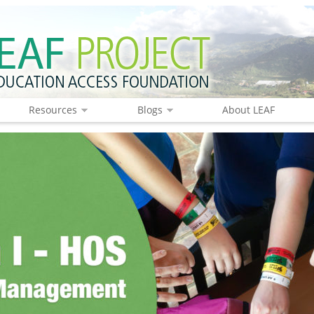
Resources
Blogs
About LEAF