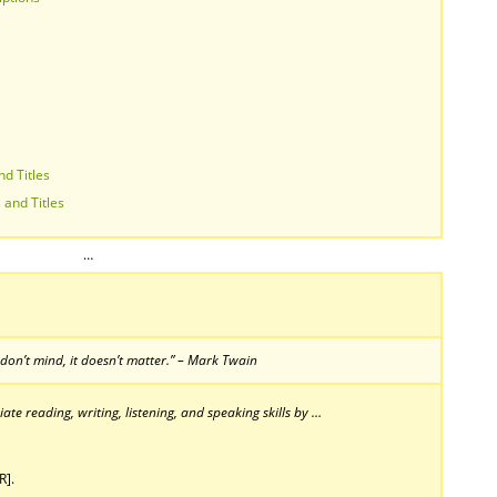
nd Titles
 and Titles
…
 don’t mind, it doesn’t matter.” – Mark Twain
te reading, writing, listening, and speaking skills by …
R].