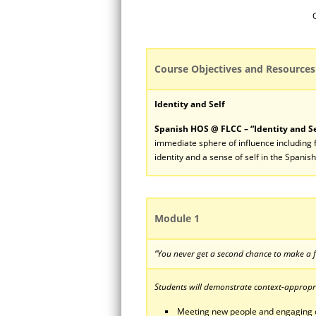
Course Objectives and Resources
Identity and Self
Spanish HOS @ FLCC – “Identity and Se
immediate sphere of influence including f
identity and a sense of self in the Spanis
Module 1
“You never get a second chance to make a f
Students will demonstrate context-appropria
Meeting new people and engaging 