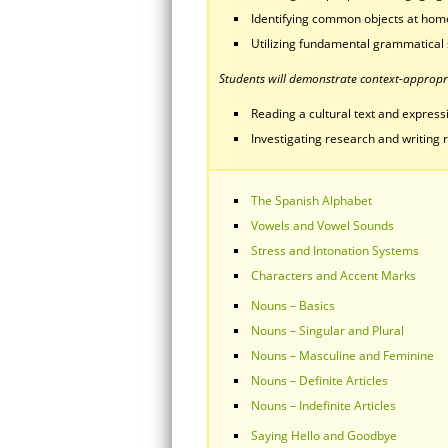
Identifying common objects at home
Utilizing fundamental grammatical 
Students will demonstrate context-appropri
Reading a cultural text and expressin
Investigating research and writing r
The Spanish Alphabet
Vowels and Vowel Sounds
Stress and Intonation Systems
Characters and Accent Marks
Nouns – Basics
Nouns – Singular and Plural
Nouns – Masculine and Feminine
Nouns – Definite Articles
Nouns – Indefinite Articles
Saying Hello and Goodbye