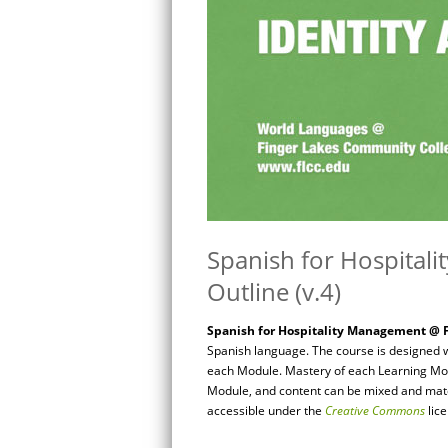
Spanish for Hospital
Outline (v.4)
Spanish for Hospitality Management @ F
Spanish language. The course is designed w
each Module. Mastery of each Learning Mod
Module, and content can be mixed and match
accessible under the
Creative Commons
lic