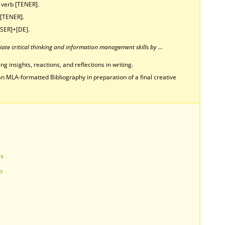
e verb [TENER].
 [TENER].
[SER]+[DE].
ate critical thinking and information management skills by …
g insights, reactions, and reflections in writing.
n MLA-formatted Bibliography in preparation of a final creative
es
p