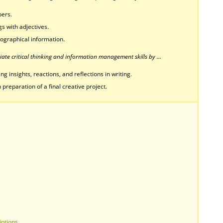
bers.
s with adjectives.
biographical information.
ate critical thinking and information management skills by …
g insights, reactions, and reflections in writing.
 preparation of a final creative project.
iptions