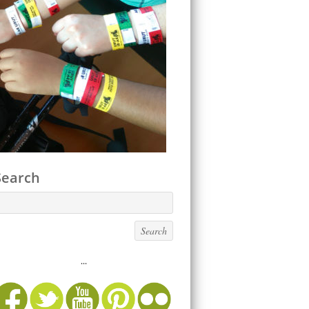
Search
...