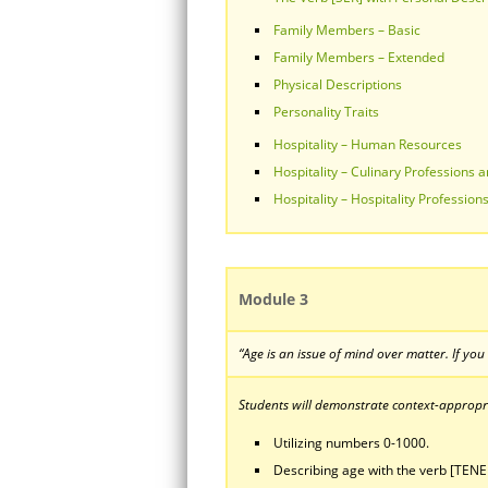
Family Members – Basic
Family Members – Extended
Physical Descriptions
Personality Traits
Hospitality – Human Resources
Hospitality – Culinary Professions a
Hospitality – Hospitality Professions
Module 3
“Age is an issue of mind over matter. If you
Students will demonstrate context-appropria
Utilizing numbers 0-1000.
Describing age with the verb [TENE