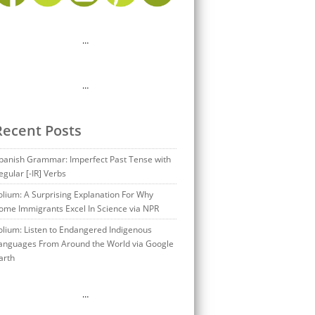
…
…
Recent Posts
panish Grammar: Imperfect Past Tense with
egular [-IR] Verbs
olium: A Surprising Explanation For Why
ome Immigrants Excel In Science via NPR
olium: Listen to Endangered Indigenous
anguages From Around the World via Google
arth
…