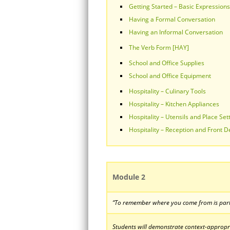
Getting Started – Basic Expressions
Having a Formal Conversation
Having an Informal Conversation
The Verb Form [HAY]
School and Office Supplies
School and Office Equipment
Hospitality – Culinary Tools
Hospitality – Kitchen Appliances
Hospitality – Utensils and Place Set
Hospitality – Reception and Front D
Module 2
“To remember where you come from is part
Students will demonstrate context-appropria