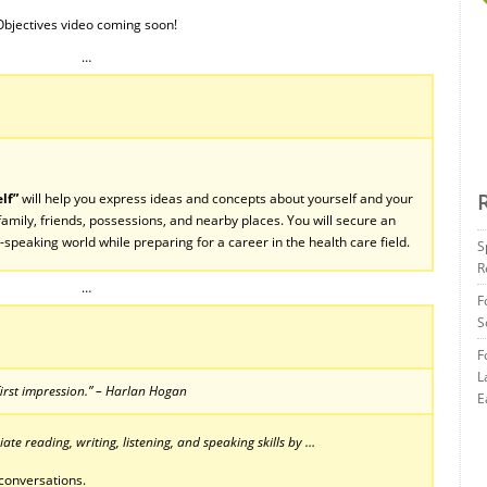
Objectives video coming soon!
…
lf”
will help you express ideas and concepts about yourself and your
amily, friends, possessions, and nearby places. You will secure an
h-speaking world while preparing for a career in the health care field.
S
R
…
F
S
F
L
irst impression.” – Harlan Hogan
E
te reading, writing, listening, and speaking skills by …
conversations.