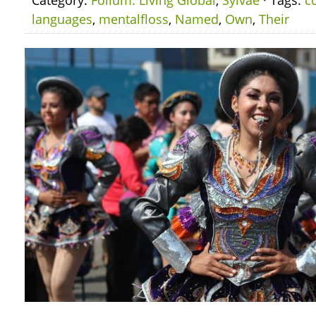
Category:
Folium: Living Global
,
Sylvae
· Tags:
c
languages
,
mentalfloss
,
Named
,
Own
,
Their