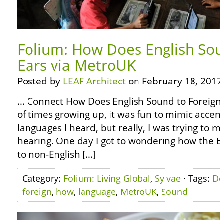
Folium: How Does English So
Ears via MetroUK
Posted by
LEAF Architect
on February 18, 2017
… Connect How Does English Sound to Foreign
of times growing up, it was fun to mimic accen
languages I heard, but really, I was trying to
hearing. One day I got to wondering how the 
to non-English […]
Category:
Folium: Living Global
,
Sylvae
· Tags:
D
foreign
,
how
,
language
,
MetroUK
,
Sound