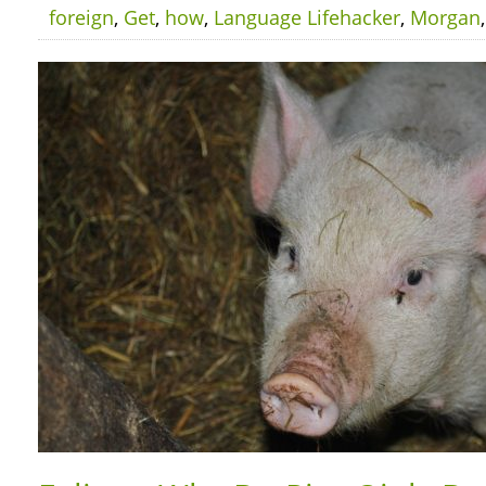
foreign
,
Get
,
how
,
Language Lifehacker
,
Morgan