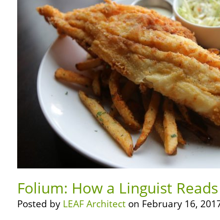
Folium: How a Linguist Reads
Posted by
LEAF Architect
on February 16, 2017