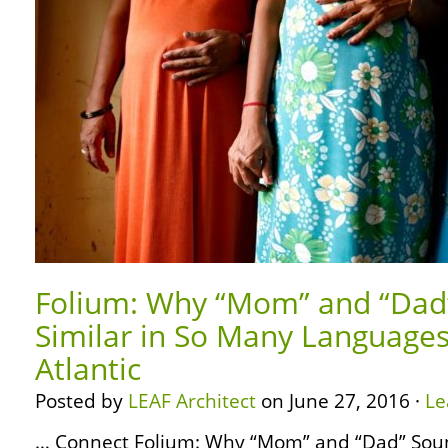
Folium: Why “Mom” and “Dad
Similar in So Many Languages
Atlantic
Posted by
LEAF Architect
on June 27, 2016 ·
Le
… Connect Folium: Why “Mom” and “Dad” Soun