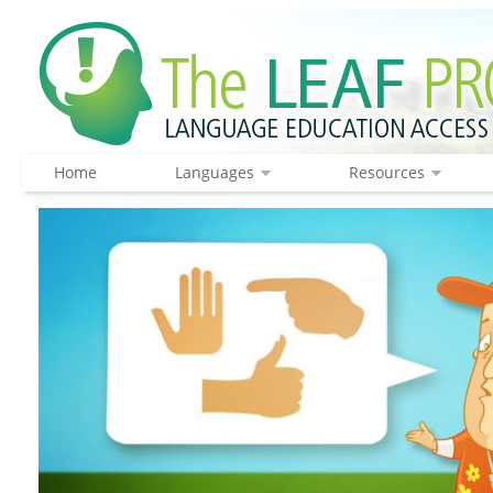
Home
Languages
Resources