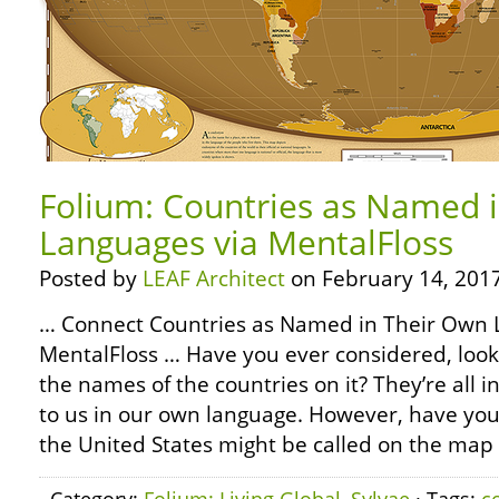
Folium: Countries as Named 
Languages via MentalFloss
Posted by
LEAF Architect
on February 14, 2017
… Connect Countries as Named in Their Own 
MentalFloss … Have you ever considered, look
the names of the countries on it? They’re all 
to us in our own language. However, have yo
the United States might be called on the map 