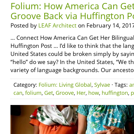
Folium: How America Can Get 
Groove Back via Huffington P
Posted by
LEAF Architect
on February 14, 2017
… Connect How America Can Get Her Bilingual
Huffington Post … I’d like to think that the lan
United States could be broken simply by sayin
“hello” do we say? In the United States, “We 
variety of language backgrounds. Our ancesto
Category:
Folium: Living Global
,
Sylvae
· Tags:
a
can
,
folium
,
Get
,
Groove
,
Her
,
how
,
huffington
,
p