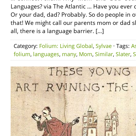
Languages? via The Atlantic … Have you ever
Or your dad, dad? Probably. So do people in o
that! We might call our parents mom or dad slig
all, there is a language barrier. […]
Category:
Folium: Living Global
,
Sylvae
· Tags:
A
folium
,
languages
,
many
,
Mom
,
Similar
,
Slater
,