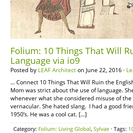
Folium: 10 Things That Will R
Language via io9
Posted by
LEAF Architect
on June 22, 2016 ·
Le
… Connect 10 Things That Will Ruin the Englis
Mom was strict about the use of language. She
whenever what she considered misuse of the 
vernacular. She hated slang. I had a good frie
1950’s. He was a cool cat. […]
Category:
Folium: Living Global
,
Sylvae
· Tags:
1