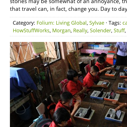
stories may be somewhat of an annoyance, th
that travel can, in fact, change you. Day to day
Category:
Folium: Living Global
,
Sylvae
· Tags:
c
HowStuffWorks
,
Morgan
,
Really
,
Solender
,
Stuff