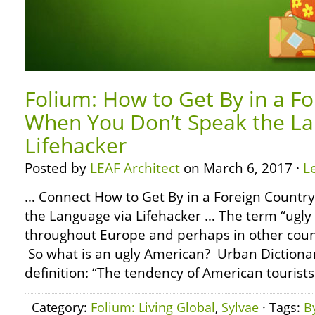
Folium: How to Get By in a F
When You Don’t Speak the La
Lifehacker
Posted by
LEAF Architect
on March 6, 2017 ·
L
… Connect How to Get By in a Foreign Countr
the Language via Lifehacker … The term “ugly
throughout Europe and perhaps in other coun
So what is an ugly American? Urban Dictionar
definition: “The tendency of American tourists 
Category:
Folium: Living Global
,
Sylvae
· Tags:
B