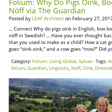
Folium: Why Do Pigs Oink, Bo
Nöff via The Guardian
Posted by
LEAF Architect
on February 27, 2017
… Connect Why do pigs oink in English, boo bo
nöff in Swedish? … Have you ever thought bac
that you used to make as a child? How a cat 
goes “oink oink,” and a cow goes “moo?” Did yo
Category:
Folium: Living Global
,
Sylvae
· Tags:
A
folium
,
Guardian
,
Linguistic
,
Noff
,
Oink
,
Onomat