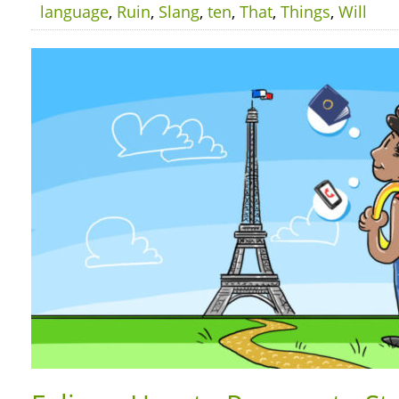
language
,
Ruin
,
Slang
,
ten
,
That
,
Things
,
Will