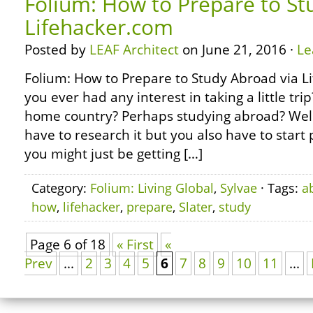
Folium: How to Prepare to St
Lifehacker.com
Posted by
LEAF Architect
on June 21, 2016 ·
Le
Folium: How to Prepare to Study Abroad via 
you ever had any interest in taking a little tr
home country? Perhaps studying abroad? Well,
have to research it but you also have to start 
you might just be getting […]
Category:
Folium: Living Global
,
Sylvae
· Tags:
a
how
,
lifehacker
,
prepare
,
Slater
,
study
Page 6 of 18
« First
«
Prev
...
2
3
4
5
6
7
8
9
10
11
...