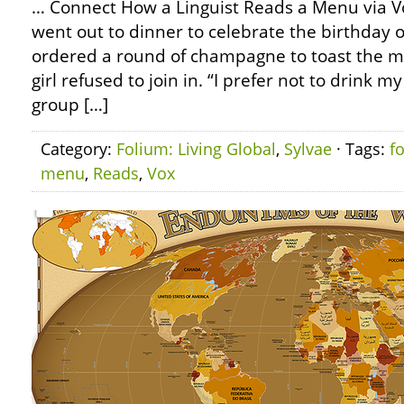
… Connect How a Linguist Reads a Menu via Vo
went out to dinner to celebrate the birthday 
ordered a round of champagne to toast the mi
girl refused to join in. “I prefer not to drink my
group […]
Category:
Folium: Living Global
,
Sylvae
· Tags:
f
menu
,
Reads
,
Vox