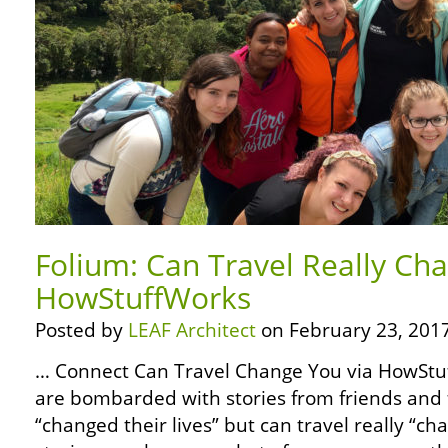
Folium: Can Travel Really Ch
HowStuffWorks
Posted by
LEAF Architect
on February 23, 2017
… Connect Can Travel Change You via HowSt
are bombarded with stories from friends and f
“changed their lives” but can travel really “