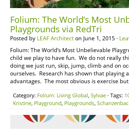
Folium: The World’s Most Unb
Playgrounds via RedTri
Posted by
LEAF Architect
on June 1, 2015 ·
Lea
Folium: The World’s Most Unbelievable Playgr
child we play to have fun. We do not really t
doing we just run, skip, jump, climb and on oc
ourselves. Research has shown that playing 
advantages. The most obvious is exercise but
Category:
Folium: Living Global
,
Sylvae
· Tags:
1
Kristine
,
Playground
,
Playgrounds
,
Schanzenbac