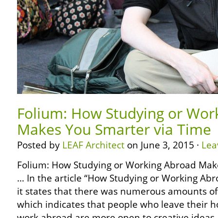
Folium: How Studying or Wor
Makes You Smarter via Time
Posted by
LEAF Architect
on June 3, 2015 ·
Lea
Folium: How Studying or Working Abroad Mak
… In the article “How Studying or Working Ab
it states that there was numerous amounts o
which indicates that people who leave their 
work abroad are more open to creative ideas