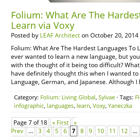
Folium: What Are The Hardes
Learn via Voxy
Posted by
LEAF Architect
on October 20, 2014
Folium: What Are The Hardest Languages To L
ever wanted to learn a new language, but y
with the thought of it being too difficult? Wh
have definitely thought this when I wanted to
Language, German, and Japanese. Although I 
Category:
Folium: Living Global
,
Sylvae
· Tags:
F
infographic
,
languages
,
learn
,
Voxy
,
Yaneczka
Page 7 of 18
« First
«
Prev
...
3
4
5
6
7
8
9
10
11
12
...