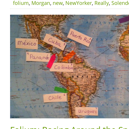
folium
,
Morgan
,
new
,
NewYorker
,
Really
,
Solend