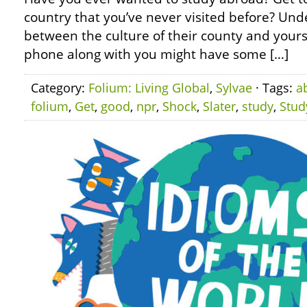
country that you’ve never visited before? Und
between the culture of their county and yours
phone along with you might have some […]
Category:
Folium: Living Global
,
Sylvae
· Tags:
a
folium
,
Get
,
good
,
npr
,
Shock
,
Slater
,
study
,
Stud