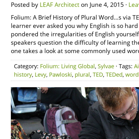
Posted by
LEAF Architect
on June 4, 2015 ·
Lea
Folium: A Brief History of Plural Word…s via 
learner ever asked you why English is so hard
pondered the irregularities of English yoursel
speakers question the difficulty of learning 
one takes a look at some commonly used wor
Category:
Folium: Living Global
,
Sylvae
· Tags:
A
history
,
Levy
,
Pawloski
,
plural
,
TED
,
TEDed
,
word