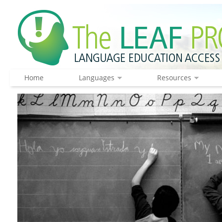
Home
Languages
Resources