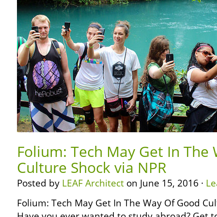
Folium: Tech May Get In The
Culture Shock via NPR
Posted by
LEAF Architect
on June 15, 2016 ·
Le
Folium: Tech May Get In The Way Of Good Cul
Have you ever wanted to study abroad? Get to