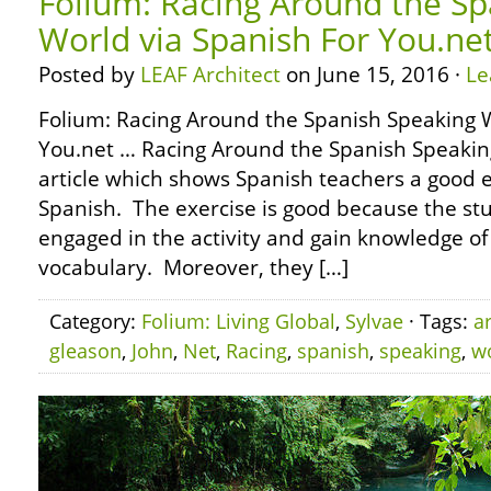
Folium: Racing Around the Sp
World via Spanish For You.ne
Posted by
LEAF Architect
on June 15, 2016 ·
Le
Folium: Racing Around the Spanish Speaking W
You.net … Racing Around the Spanish Speaking
article which shows Spanish teachers a good e
Spanish. The exercise is good because the st
engaged in the activity and gain knowledge o
vocabulary. Moreover, they […]
Category:
Folium: Living Global
,
Sylvae
· Tags:
a
gleason
,
John
,
Net
,
Racing
,
spanish
,
speaking
,
w