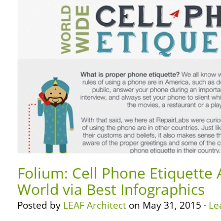
Folium: Cell Phone Etiquette
World via Best Infographics
Posted by
LEAF Architect
on May 31, 2015 ·
Le