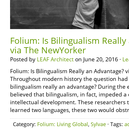
Folium: Is Bilingualism Reall
via The NewYorker
Posted by
LEAF Architect
on June 20, 2016 ·
Le
Folium: Is Bilingualism Really an Advantage?
Throughout modern history the question had 
bilingualism really an advantage? During the 
believed that bilingualism, in fact, impeded a 
intellectual development. These researchers t
learned two languages, these two would obstr
Category:
Folium: Living Global
,
Sylvae
· Tags:
a