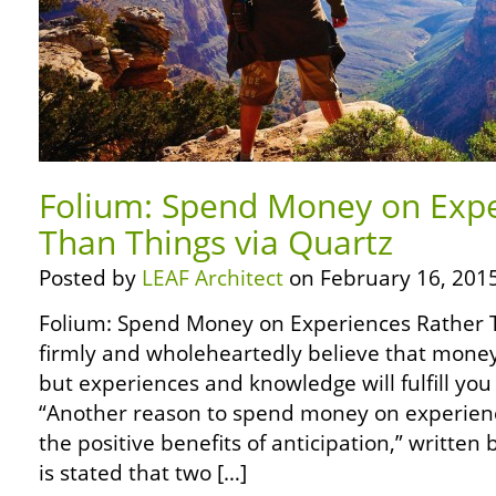
Folium: Spend Money on Expe
Than Things via Quartz
Posted by
LEAF Architect
on February 16, 2015
Folium: Spend Money on Experiences Rather T
firmly and wholeheartedly believe that money
but experiences and knowledge will fulfill you 
“Another reason to spend money on experien
the positive benefits of anticipation,” written b
is stated that two […]