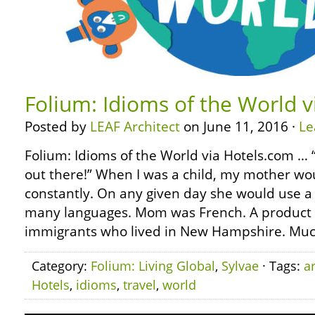
Folium: Idioms of the World 
Posted by
LEAF Architect
on June 11, 2016 ·
Le
Folium: Idioms of the World via Hotels.com … “
out there!” When I was a child, my mother wo
constantly. On any given day she would use a 
many languages. Mom was French. A product 
immigrants who lived in New Hampshire. Muc
Category:
Folium: Living Global
,
Sylvae
· Tags:
a
Hotels
,
idioms
,
travel
,
world