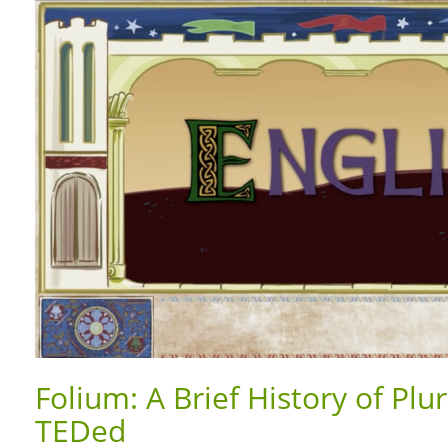
Folium: A Brief History of Pl
TEDed