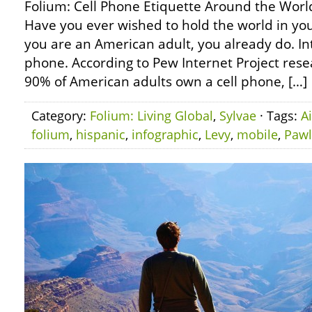
Folium: Cell Phone Etiquette Around the World
Have you ever wished to hold the world in yo
you are an American adult, you already do. Int
phone. According to Pew Internet Project rese
90% of American adults own a cell phone, […]
Category:
Folium: Living Global
,
Sylvae
· Tags:
A
folium
,
hispanic
,
infographic
,
Levy
,
mobile
,
Pawl