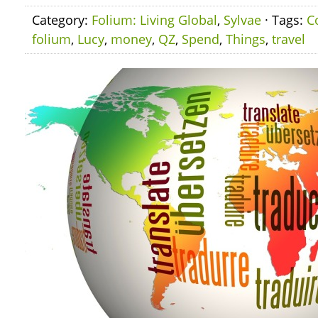
Category:
Folium: Living Global
,
Sylvae
· Tags:
C
folium
,
Lucy
,
money
,
QZ
,
Spend
,
Things
,
travel