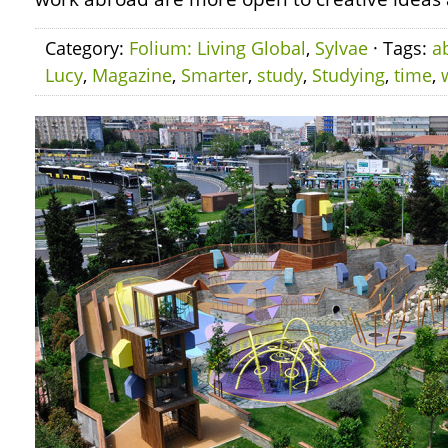
Category:
Folium: Living Global
,
Sylvae
· Tags:
a
Lucy
,
Magazine
,
Smarter
,
study
,
Studying
,
time
,