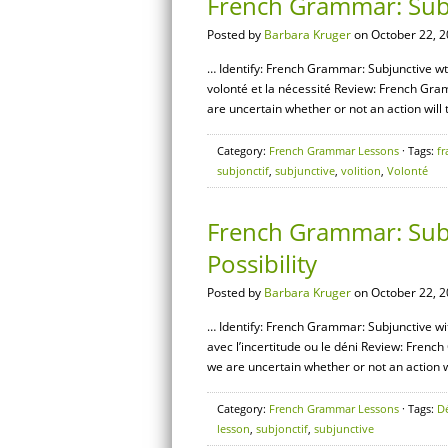
French Grammar: Subj
Posted by
Barbara Kruger
on October 22, 2
… Identify: French Grammar: Subjunctive wth
volonté et la nécessité Review: French Gra
are uncertain whether or not an action will t
Category:
French Grammar Lessons
· Tags:
fr
subjonctif
,
subjunctive
,
volition
,
Volonté
French Grammar: Subju
Possibility
Posted by
Barbara Kruger
on October 22, 2
… Identify: French Grammar: Subjunctive with
avec l’incertitude ou le déni Review: Fren
we are uncertain whether or not an action wil
Category:
French Grammar Lessons
· Tags:
D
lesson
,
subjonctif
,
subjunctive