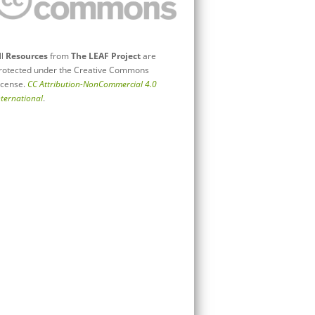
ll
Resources
from
The LEAF Project
are
rotected under the Creative Commons
icense.
CC Attribution-NonCommercial 4.0
nternational
.