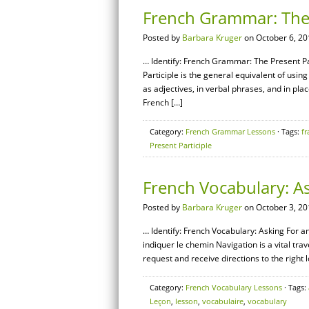
French Grammar: The 
Posted by
Barbara Kruger
on October 6, 20
… Identify: French Grammar: The Present Par
Participle is the general equivalent of using 
as adjectives, in verbal phrases, and in plac
French […]
Category:
French Grammar Lessons
· Tags:
fr
Present Participle
French Vocabulary: As
Posted by
Barbara Kruger
on October 3, 20
… Identify: French Vocabulary: Asking For a
indiquer le chemin Navigation is a vital trave
request and receive directions to the right 
Category:
French Vocabulary Lessons
· Tags:
Leçon
,
lesson
,
vocabulaire
,
vocabulary