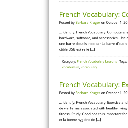
French Vocabulary: 
Posted by
Barbara Kruger
on October 1, 20
… Identify: French Vocabulary: Computers l
hardware, software, and accessories. Use c
une barre d’outils : toolbar La barre d’outils
câble USB est relié […]
Category:
French Vocabulary Lessons
· Tags:
vocabulaire
,
vocabulary
French Vocabulary: Ex
Posted by
Barbara Kruger
on October 1, 20
… Identify: French Vocabulary: Exercise and 
de vie Terms associated with healthy living 
fitness. Study: Good health is important for
et la bonne hygiène de […]