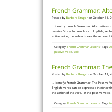
French Grammar: Alter
Posted by
Barbara Kruger
on October 11, 2
… Identify: French Grammar: Alternatives to 
passive Study: In French as in English, verb
active voice, the subject does the action of 
Category:
French Grammar Lessons
· Tags:
Al
passive
,
voice
,
Voix
French Grammar: The 
Posted by
Barbara Kruger
on October 11, 2
… Identify: French Grammar: The Passive Voi
English, verbs can be expressed in either th
the action of the verb. In the passive voice,
Category:
French Grammar Lessons
· Tags:
fr