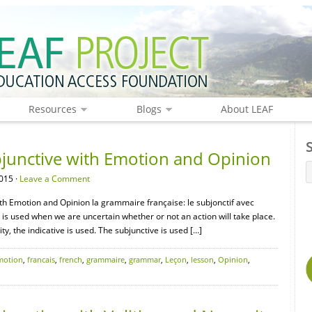
Resources
Blogs
About LEAF
junctive with Emotion and Opinion
015 ·
Leave a Comment
th Emotion and Opinion la grammaire française: le subjonctif avec
e is used when we are uncertain whether or not an action will take place.
lity, the indicative is used. The subjunctive is used […]
motion
,
francais
,
french
,
grammaire
,
grammar
,
Leçon
,
lesson
,
Opinion
,