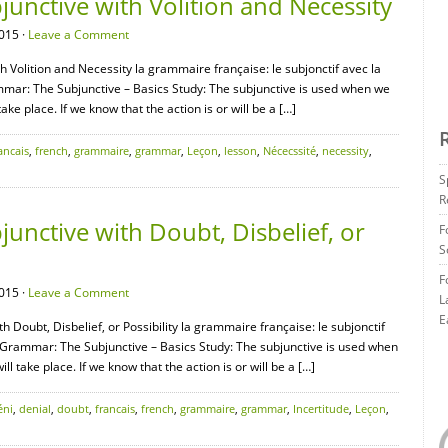
unctive with Volition and Necessity
015 ·
Leave a Comment
 Volition and Necessity la grammaire française: le subjonctif avec la
mmar: The Subjunctive – Basics Study: The subjunctive is used when we
ake place. If we know that the action is or will be a […]
ancais
,
french
,
grammaire
,
grammar
,
Leçon
,
lesson
,
Nécecssité
,
necessity
,
S
R
nctive with Doubt, Disbelief, or
F
S
F
015 ·
Leave a Comment
L
E
 Doubt, Disbelief, or Possibility la grammaire française: le subjonctif
ch Grammar: The Subjunctive – Basics Study: The subjunctive is used when
l take place. If we know that the action is or will be a […]
éni
,
denial
,
doubt
,
francais
,
french
,
grammaire
,
grammar
,
Incertitude
,
Leçon
,