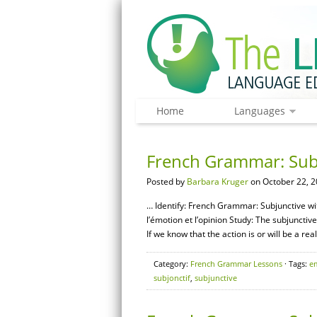
Home
Languages
French Grammar: Sub
Posted by
Barbara Kruger
on October 22, 2
… Identify: French Grammar: Subjunctive wi
l’émotion et l’opinion Study: The subjunctiv
If we know that the action is or will be a rea
Category:
French Grammar Lessons
· Tags:
e
subjonctif
,
subjunctive