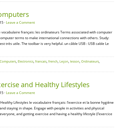
Computers
15 ·
Leave a Comment
e vocabulaire français: les ordinateurs Terms associated with computer
omputer terms to make international connections with others. Study:
 est très utile. The toolbar is very helpful. un câble USB : USB cable Le
Computers
,
Electronics
,
francais
,
french
,
Leçon
,
lesson
,
Ordinateurs
,
ercise and Healthy Lifestyles
15 ·
Leave a Comment
Healthy Lifestyles le vocabulaire français: l’exercice et la bonne hygiène
and staying in shape. Engage with people in activities and physical
 everyone, and getting exercise and having a healthy lifestyle (l’exercice