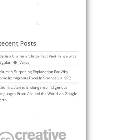
…
…
Recent Posts
panish Grammar: Imperfect Past Tense with
egular [-IR] Verbs
olium: A Surprising Explanation For Why
ome Immigrants Excel In Science via NPR
olium: Listen to Endangered Indigenous
anguages From Around the World via Google
arth
…