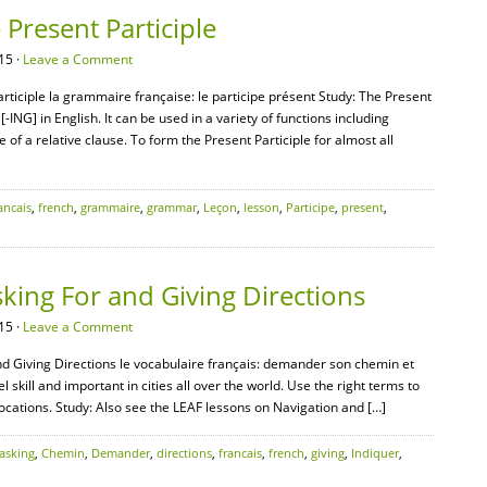
Present Participle
15 ·
Leave a Comment
ticiple la grammaire française: le participe présent Study: The Present
[-ING] in English. It can be used in a variety of functions including
e of a relative clause. To form the Present Participle for almost all
ancais
,
french
,
grammaire
,
grammar
,
Leçon
,
lesson
,
Participe
,
present
,
king For and Giving Directions
15 ·
Leave a Comment
nd Giving Directions le vocabulaire français: demander son chemin et
l skill and important in cities all over the world. Use the right terms to
locations. Study: Also see the LEAF lessons on Navigation and […]
asking
,
Chemin
,
Demander
,
directions
,
francais
,
french
,
giving
,
Indiquer
,