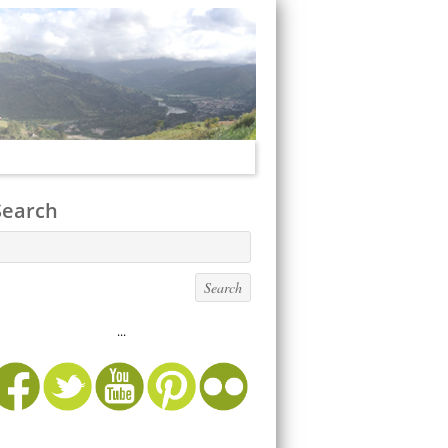
Search
...