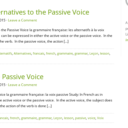
natives to the Passive Voice
015 ·
Leave a Comment
A
p
the Passive Voice la grammaire française: les alternatifs à la voix
L
s can be expressed in either the active voice or the passive voice. In the
I
the verb. In the passive voice, the action […]
ternatifs
,
Alternatives
,
francais
,
french
,
grammaire
,
grammar
,
Leçon
,
lesson
,
Passive Voice
015 ·
Leave a Comment
ce la grammaire française: la voix passive Study: In French as in
e active voice or the passive voice. In the active voice, the subject does
 the action of the verb is done […]
ancais
,
french
,
grammaire
,
grammar
,
Leçon
,
lesson
,
passive
,
voice
,
Voix